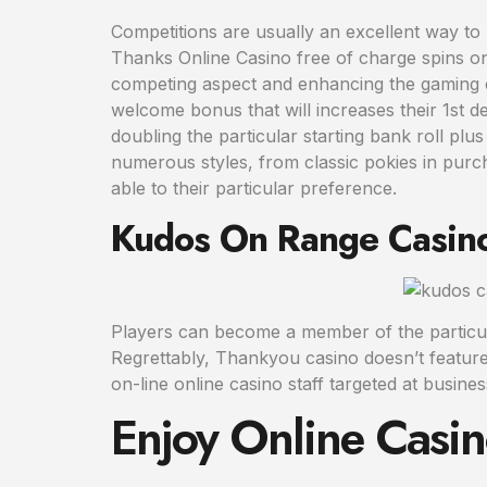
Competitions are usually an excellent way to
Thanks Online Casino free of charge spins on
competing aspect and enhancing the gaming
welcome bonus that will increases their 1st 
doubling the particular starting bank roll p
numerous styles, from classic pokies in pur
able to their particular preference.
Kudos On Range Casino
Players can become a member of the particu
Regrettably, Thankyou casino doesn’t feature
on-line online casino staff targeted at busin
Enjoy Online Casin