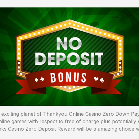
he exciting planet of Thankyou Online Casino Zero Down Pa
line games with respect to free of charge plus potentially 
anks Casino Zero Deposit Reward will be a amazing choice 