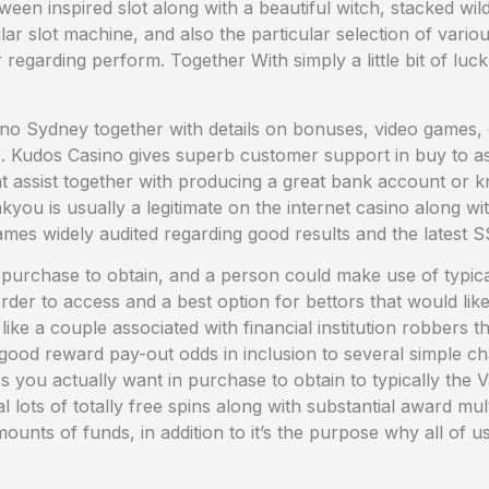
ween inspired slot along with a beautiful witch, stacked wil
ar slot machine, and also the particular selection of variou
ar regarding perform. Together With simply a little bit of luc
ino Sydney together with details on bonuses, video games,
. Kudos Casino gives superb customer support in buy to as
 assist together with producing a great bank account or 
nkyou is usually a legitimate on the internet casino along w
es widely audited regarding good results and the latest S
urchase to obtain, and a person could make use of typicall
in order to access and a best option for bettors that would li
ike a couple associated with financial institution robbers 
s good reward pay-out odds in inclusion to several simple 
 you actually want in purchase to obtain to typically the V
 lots of totally free spins along with substantial award mult
ounts of funds, in addition to it’s the purpose why all of