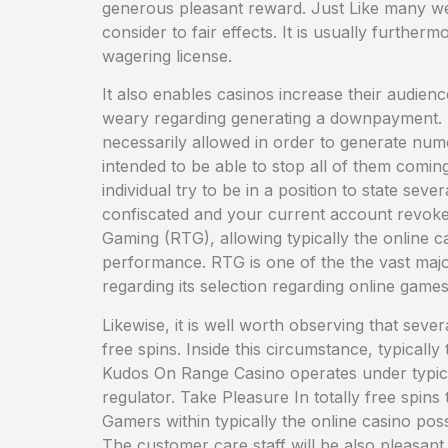
generous pleasant reward. Just Like many we
consider to fair effects. It is usually furthe
wagering license.
It also enables casinos increase their audien
weary regarding generating a downpayment. I
necessarily allowed in order to generate num
intended to be able to stop all of them comi
individual try to be in a position to state 
confiscated and your current account revoked
Gaming (RTG), allowing typically the online c
performance. RTG is one of the the vast major
regarding its selection regarding online games
Likewise, it is well worth observing that sev
free spins. Inside this circumstance, typically
Kudos On Range Casino operates under typically
regulator. Take Pleasure In totally free spi
Gamers within typically the online casino poss
The customer care staff will be also pleasant 