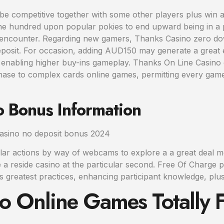
 be competitive together with some other players plus win 
e hundred upon popular pokies to end upward being in a po
 encounter. Regarding new gamers, Thanks Casino zero d
deposit. For occasion, adding AUD150 may generate a great 
lus enabling higher buy-ins gameplay. Thanks On Line Casi
chase to complex cards online games, permitting every gam
 Bonus Information
lar actions by way of webcams to explore a a great deal 
 a reside casino at the particular second. Free Of Charge
ess greatest practices, enhancing participant knowledge, plu
o Online Games Totally 