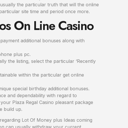
ually the particular truth that will the online
 particular site time and period once more.
os On Line Casino
wnpayment additional bonuses along with
phone plus pc.
y the listing, select the particular ‘Recently
ainable within the particular get online
nique special birthday additional bonuses.
nce and dependability with regard to
e your Plaza Regal Casino pleasant package
e build up.
 regarding Lot Of Money plus Ideas coming
son can usually withdraw your current