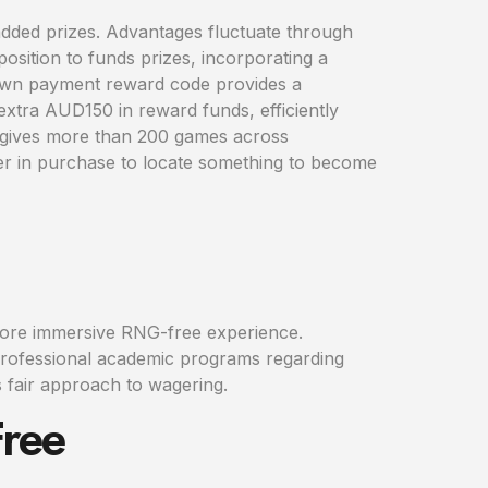
added prizes. Advantages fluctuate through
sition to funds prizes, incorporating a
own payment reward code provides a
extra AUD150 in reward funds, efficiently
no gives more than 200 games across
er in purchase to locate something to become
more immersive RNG-free experience.
 professional academic programs regarding
s fair approach to wagering.
Free