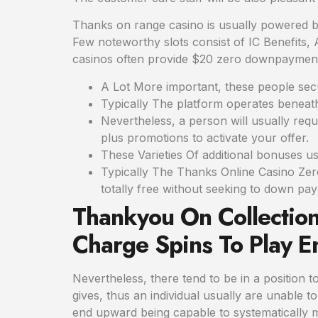
Thanks on range casino is usually powered by
Few noteworthy slots consist of IC Benefits, 
casinos often provide $20 zero downpayment 
A Lot More important, these people secur
Typically The platform operates beneath t
Nevertheless, a person will usually req
plus promotions to activate your offer.
These Varieties Of additional bonuses us
Typically The Thanks Online Casino Zero
totally free without seeking to down pa
Thankyou On Collection
Charge Spins To Play 
Nevertheless, there tend to be in a positio
gives, thus an individual usually are unable 
end upward being capable to systematically m