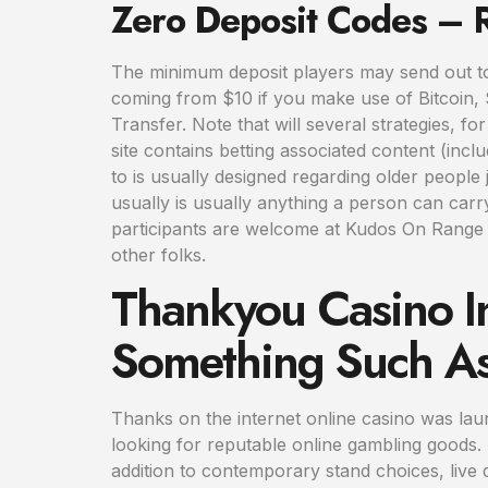
Zero Deposit Codes – 
The minimum deposit players may send out to 
coming from $10 if you make use of Bitcoin,
Transfer. Note that will several strategies, f
site contains betting associated content (inclu
to is usually designed regarding older people
usually is usually anything a person can carr
participants are welcome at Kudos On Range C
other folks.
Thankyou Casino In
Something Such As
Thanks on the internet online casino was laun
looking for reputable online gambling goods. 
addition to contemporary stand choices, live 