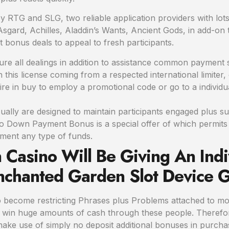
 RTG and SLG, two reliable application providers with lots
Asgard, Achilles, Aladdin’s Wants, Ancient Gods, in add-on
bonus deals to appeal to fresh participants.
e all dealings in addition to assistance common payment st
his license coming from a respected international limiter, en
uire in buy to employ a promotional code or go to a individ
ually are designed to maintain participants engaged plus sup
 Down Payment Bonus is a special offer of which permits a
yment any type of funds.
 Casino Will Be Giving An Indi
Enchanted Garden Slot Device
n to become restricting Phrases plus Problems attached to
to win huge amounts of cash through these people. Therefore,
ake use of simply no deposit additional bonuses in purchas