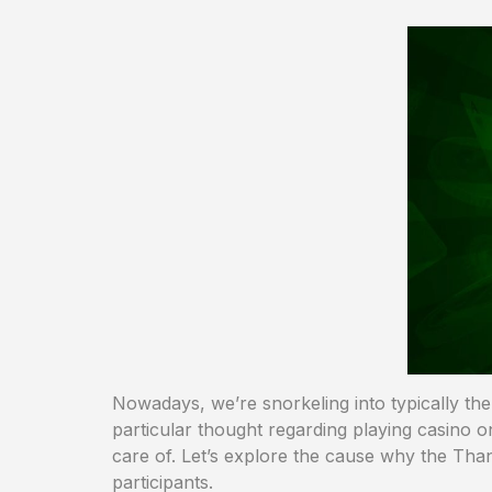
Nowadays, we’re snorkeling into typically t
particular thought regarding playing casino on
care of. Let’s explore the cause why the Th
participants.