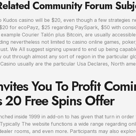
Related Community Forum Subj
Kudos casino will be $20, even though a few strategies ne
 $20 for ecoPayz, $25 regarding PaySpark, $50 with consid
or example Courier Talón plus Bitcoin, are usually accessible
ding nevertheless not limited to casino online games, poker, 
 just. We All suggest signing upward to end up being capabl
y out through almost any sort of region in the particular 
asino usually are the particular Usa Declares, North amer
vites You To Profit Com
 20 Free Spins Offer
ched inside 1999 in add-on to has given that turn in order 
Typically The website functions a wide range regarding onli
dealer rooms, and even more. Participants may also explore 