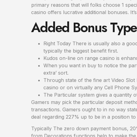
primary reasons that will folks choose 1 speci
casino offers lucrative additional bonuses. It
Added Bonus Types
Right Today There is usually also a goo
typically the biggest benefit first.
Kudos on-line on range casino is enhanc
When you want in buy to notice the partic
extra’ sort.
Through state of the fine art Video Slot 
casino or on virtually any Cell Phone S
The Particular system gives a quantity o
Gamers may pick the particular deposit method
transactions. Gamers ought to in no way sta
deal regarding 227% up to be in a position t
Typically The zero down payment bonus, 20% 
from Decorations functions help to make the