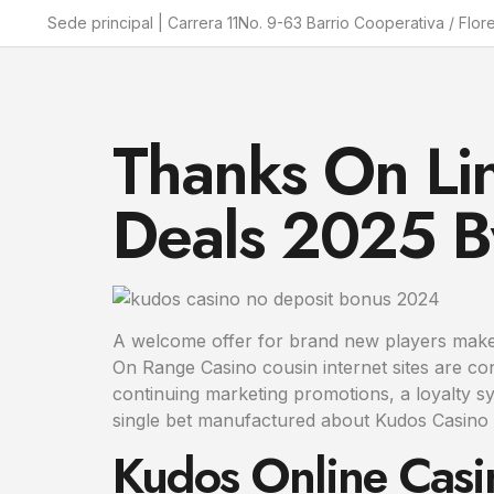
Sede principal | Carrera 11No. 9-63 Barrio Cooperativa / Flor
Thanks On Li
Deals 2025 B
A welcome offer for brand new players makes 
On Range Casino cousin internet sites are co
continuing marketing promotions, a loyalty s
single bet manufactured about Kudos Casino w
Kudos Online Cas