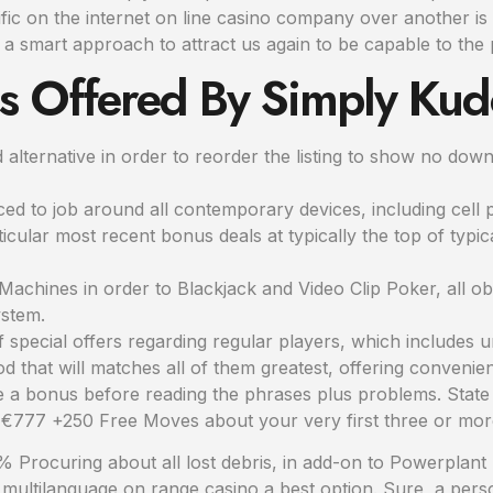
fic on the internet on line casino company over another is us
’s a smart approach to attract us again to be capable to the
 Offered By Simply Kud
d alternative in order to reorder the listing to show no do
ed to job around all contemporary devices, including cell 
ular most recent bonus deals at typically the top of typicall
Machines in order to Blackjack and Video Clip Poker, all obt
ystem.
f special offers regarding regular players, which includes u
 that will matches all of them greatest, offering convenie
te a bonus before reading the phrases plus problems. Stat
o €777 +250 Free Moves about your very first three or mor
Procuring about all lost debris, in add-on to Powerplant
 multilanguage on range casino a best option. Sure, a per