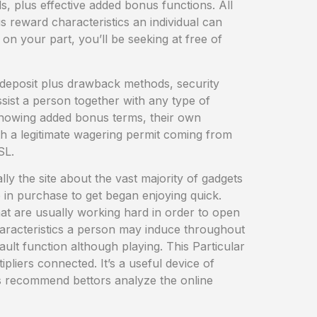
ds, plus effective added bonus functions. All
s reward characteristics an individual can
k on your part, you’ll be seeking at free of
 deposit plus drawback methods, security
sist a person together with any type of
knowing added bonus terms, their own
ith a legitimate wagering permit coming from
SL.
y the site about the vast majority of gadgets
ke in purchase to get began enjoying quick.
that are usually working hard in order to open
characteristics a person may induce throughout
ault function although playing. This Particular
ipliers connected. It’s a useful device of
 us recommend bettors analyze the online