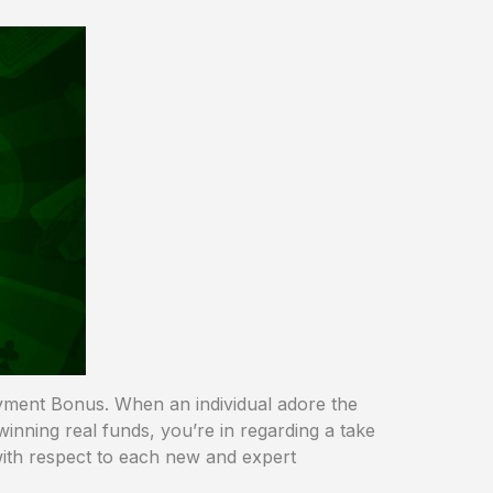
yment Bonus. When an individual adore the
winning real funds, you’re in regarding a take
with respect to each new and expert