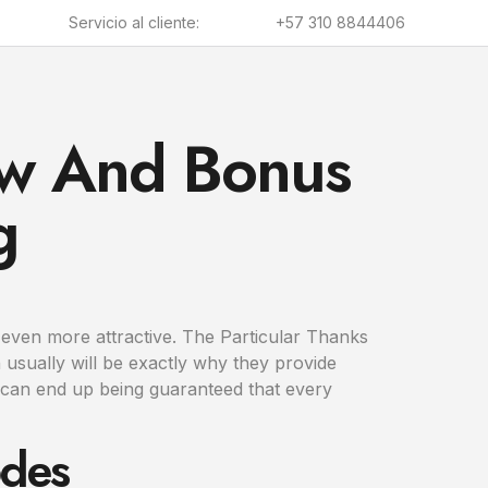
Servicio al cliente:
+57 310 8844406
ew And Bonus
g
even more attractive. The Particular Thanks
 usually will be exactly why they provide
 can end up being guaranteed that every
odes