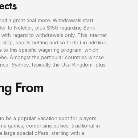
ects
ed a great deal more. Withdrawals start
er to Neteller, plus $150 regarding Bank
 with regard to withdrawals only. This internet
stop, sports betting and so forth.) in addition
e to this specific wagering program, which
globe. Amongst the particular countries whose
ica, Sydney, typically the Usa Kingdom, plus
ing From
to be a popular vacation spot for players
ne games, comprising pokies, traditional in
large special offers, starting with a