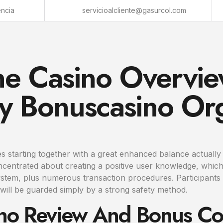
encia
servicioalcliente@gasurcol.com
ne Casino Overvi
y Bonuscasino Or
starting together with a great enhanced balance actually 
ncentrated about creating a positive user knowledge, which
ystem, plus numerous transaction procedures. Participants
ill be guarded simply by a strong safety method.
ino Review And Bonus C