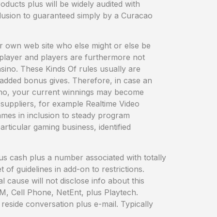
ucts plus will be widely audited with
inclusion to guaranteed simply by a Curacao
ir own web site who else might or else be
player and players are furthermore not
ino. These Kinds Of rules usually are
e added bonus gives. Therefore, in case an
asino, your current winnings may become
suppliers, for example Realtime Video
games in inclusion to steady program
rticular gaming business, identified
us cash plus a number associated with totally
 of guidelines in add-on to restrictions.
l cause will not disclose info about this
M, Cell Phone, NetEnt, plus Playtech.
 reside conversation plus e-mail. Typically