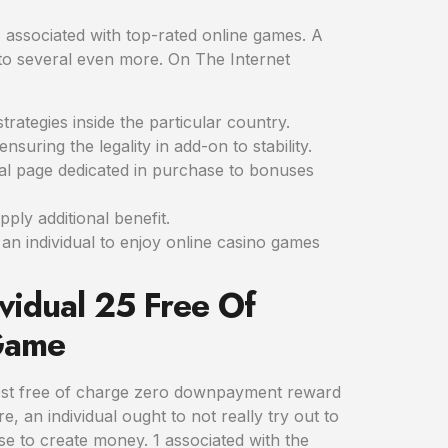
 associated with top-rated online games. A
 to several even more. On The Internet
rategies inside the particular country.
suring the legality in add-on to stability.
ual page dedicated in purchase to bonuses
ply additional benefit.
n individual to enjoy online casino games
vidual 25 Free Of
 Game
 most free of charge zero downpayment reward
 an individual ought to not really try out to
e to create money. 1 associated with the