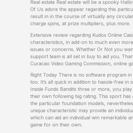
Real estate Real estate will be a spooky Hallo
Of Us adore the appear regarding this particul
result in in the course of virtually any circul
charge spins, at prize multipliers, plus more.
Extensive review regarding Kudos Online Cas
characteristics, in add-on to much even more
issues or concerns. Whether Or Not you want
support team is all set in buy to aid you. Tha
Curacao Video Gaming Commission, online gam
Right Today There is no software program in p
too. It’s all quick in addition to hassle-free 
Inside Funds Bandits three or more, you play l
their own following big rating. This sport ha
the particular foundation models, nevertheless
unique characteristic may provide an individual
which can aid an individual win remarkable am
game for on their own.