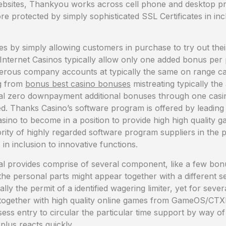
bsites, Thankyou works across cell phone and desktop prod
rmore protected by simply sophisticated SSL Certificates in 
ces by simply allowing customers in purchase to try out the
nternet Casinos typically allow only one added bonus per 
erous company accounts at typically the same on range cas
ng from
bonus best casino bonuses
mistreating typically th
several zero downpayment additional bonuses through one c
. Thanks Casino’s software program is offered by leading 
asino to become in a position to provide high high quality 
ity of highly regarded software program suppliers in the pa
 in inclusion to innovative functions.
eral provides comprise of several component, like a few bon
 the personal parts might appear together with a different set
 the permit of a identified wagering limiter, yet for severa
ns together with high quality online games from GameOS/CTX
ess entry to circular the particular time support by way of
plus reacts quickly.