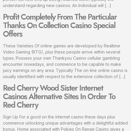
understand regarding new casinos. An Individual will […]
Profit Completely From The Particular
Thanks On Collection Casino Special
Offers
These Varieties Of online games are developed by Realtime
Video Gaming (RTG), plus these people arrive within several
types. Possess your own Thankyou Casino cellular gambling
encounter nowadays, and commence to be capable to make
juicy earnings on any area. Typically The on-line online casino is
usually identified with respect to the extensive collection of […]
Red Cherry Wood Sister Internet
Casinos Alternative Sites In Order To
Red Cherry
Sign Up For a good on the internet casino these days plus
commence unlocking unique advantages with a delightful added
bonus, Home associated with Pokies On Range Casino gives a