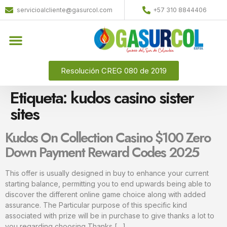
servicioalcliente@gasurcol.com
+57 310 8844406
Resolución CREG 080 de 2019
Etiqueta:
kudos casino sister
sites
Kudos On Collection Casino $100 Zero
Down Payment Reward Codes 2025
This offer is usually designed in buy to enhance your current
starting balance, permitting you to end upwards being able to
discover the different online game choice along with added
assurance. The Particular purpose of this specific kind
associated with prize will be in purchase to give thanks a lot to
you regarding choosing Thanks […]