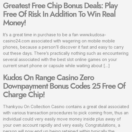
Greatest Free Chip Bonus Deals: Play
Free Of Risk In Addition To Win Real
Money!
It’s a great time in purchase to be a fan www.kudosa-
casino24.com associated with wagering on mobile mobile
phones, because a person’ll discover it fast and easy to carry
out these days. There’s practically nothing such as encountering
several associated with the best slot online games on your
current smart phone or capsule while waiting about […]
Kudos On Range Casino Zero
Downpayment Bonus Codes 25 Free Of
Charge Chip!
Thankyou On Collection Casino contains a great deal associated
with various transaction procedures to pick coming from, thus an
individual could very easily move money inside plus away of
your own account rapidly and very easily. Congratulations, a
person will now end up being retained within typically the