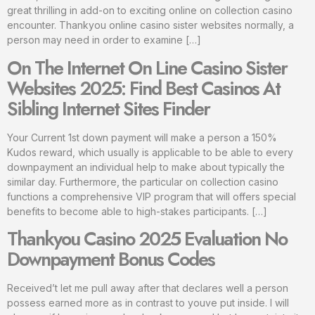
great thrilling in add-on to exciting online on collection casino
encounter. Thankyou online casino sister websites normally, a
person may need in order to examine […]
On The Internet On Line Casino Sister
Websites 2025: Find Best Casinos At
Sibling Internet Sites Finder
Your Current 1st down payment will make a person a 150%
Kudos reward, which usually is applicable to be able to every
downpayment an individual help to make about typically the
similar day. Furthermore, the particular on collection casino
functions a comprehensive VIP program that will offers special
benefits to become able to high-stakes participants. […]
Thankyou Casino 2025 Evaluation No
Downpayment Bonus Codes
Received’t let me pull away after that declares well a person
possess earned more as in contrast to youve put inside. I will