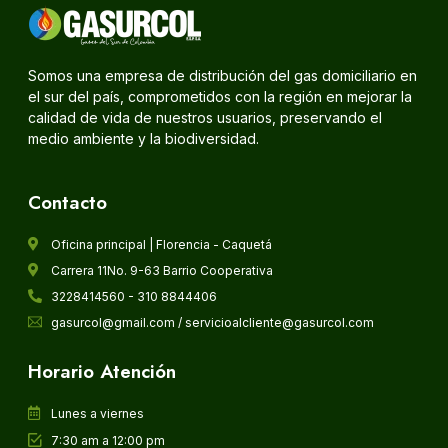
Somos una empresa de distribución del gas domiciliario en
el sur del país, comprometidos con la región en mejorar la
calidad de vida de nuestros usuarios, preservando el
medio ambiente y la biodiversidad.
Contacto
Oficina principal | Florencia - Caquetá
Carrera 11No. 9-63 Barrio Cooperativa
3228414560 - 310 8844406
gasurcol@gmail.com / servicioalcliente@gasurcol.com
Horario Atención
Lunes a viernes
7:30 am a 12:00 pm