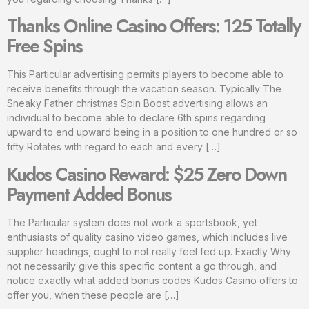
Thanks Online Casino Offers: 125 Totally
Free Spins
This Particular advertising permits players to become able to
receive benefits through the vacation season. Typically The
Sneaky Father christmas Spin Boost advertising allows an
individual to become able to declare 6th spins regarding
upward to end upward being in a position to one hundred or so
fifty Rotates with regard to each and every […]
Kudos Casino Reward: $25 Zero Down
Payment Added Bonus
The Particular system does not work a sportsbook, yet
enthusiasts of quality casino video games, which includes live
supplier headings, ought to not really feel fed up. Exactly Why
not necessarily give this specific content a go through, and
notice exactly what added bonus codes Kudos Casino offers to
offer you, when these people are […]