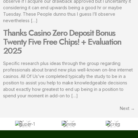
observe if I acquire our drawback approved but I uncertainty it
considering it can end upwards being a good hr or maybe
Tuesday. These People dunno thus I guess I’ll observe
nevertheless […]
Thanks Casino Zero Deposit Bonus
Twenty Five Free Chips! + Evaluation
2025
Specific research plus ideas through the group regarding
professionals about brand new plus well-known on-line internet
casinos. All Of Us’ve completed typically the study to be in a
position to assist you help to make knowledgeable decisions
about exactly how greatest to end up being in a position to
spend your moment in add-on to […]
Next
→