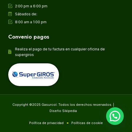
2:00 pm a 6:00 pm
Sábados de:
8:00 am a 1:00 pm
Convenio pagos
Realiza el pago de tu factura en cualquier oficina de
supergiros
Copyright ©2025 Gasurcol. Todos los derechos reservados. |
Diseño Sikipedia
Política de privacidad
Políticas de cookie