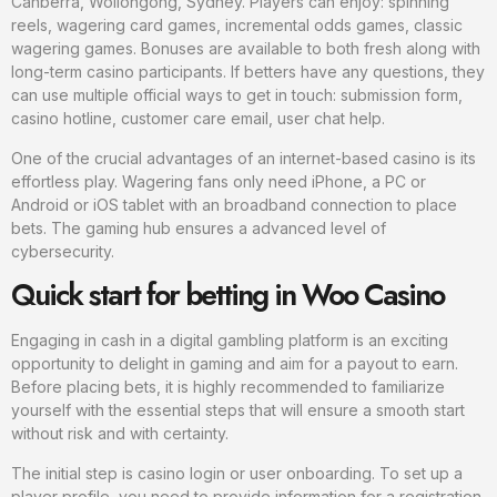
Canberra, Wollongong, Sydney. Players can enjoy: spinning
reels, wagering card games, incremental odds games, classic
wagering games. Bonuses are available to both fresh along with
long-term casino participants. If betters have any questions, they
can use multiple official ways to get in touch: submission form,
casino hotline, customer care email, user chat help.
One of the crucial advantages of an internet-based casino is its
effortless play. Wagering fans only need iPhone, a PC or
Android or iOS tablet with an broadband connection to place
bets. The gaming hub ensures a advanced level of
cybersecurity.
Quick start for betting in Woo Casino
Engaging in cash in a digital gambling platform is an exciting
opportunity to delight in gaming and aim for a payout to earn.
Before placing bets, it is highly recommended to familiarize
yourself with the essential steps that will ensure a smooth start
without risk and with certainty.
The initial step is casino login or user onboarding. To set up a
player profile, you need to provide information for a registration