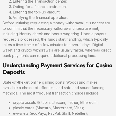
Entering the Transaction center.
Opting for a financial instrument.
Entering the top-up amount.
Verifying the financial operation.
Before initiating requesting a money withdrawal, it is necessary
to confirm that the necessary withdrawal criteria are met,
including identity check and bonus wagering. Upon a payout
request is processed, the funds start handling, which typically
takes a time frame of a few minutes to several days. Digital
wallet and crypto withdrawals are usually faster, whereas direct
bank payments can require additional processing time.
Understanding Payment Services for Casino
Deposits
State-of-the-art online gaming portal Woocasino makes
available a choice of effortless and safe and sound funding
methods. The most frequent transaction choices include:
crypto assets (Bitcoin, Litecoin, Tether, Ethereum);
plastic cards (Maestro, Mastercard, Visa);
e-wallets (ecoPayz, PayPal, Skrill, Neteller);