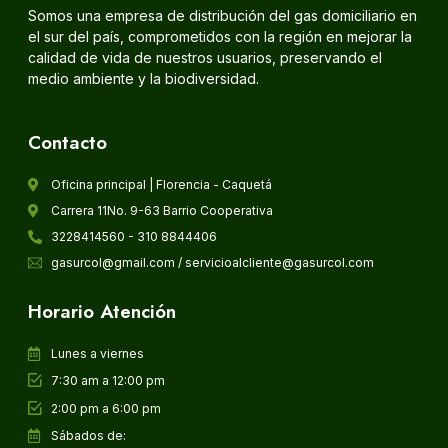
Somos una empresa de distribución del gas domiciliario en
el sur del país, comprometidos con la región en mejorar la
calidad de vida de nuestros usuarios, preservando el
medio ambiente y la biodiversidad.
Contacto
Oficina principal | Florencia - Caquetá
Carrera 11No. 9-63 Barrio Cooperativa
3228414560 - 310 8844406
gasurcol@gmail.com / servicioalcliente@gasurcol.com
Horario Atención
Lunes a viernes
7:30 am a 12:00 pm
2:00 pm a 6:00 pm
Sábados de: