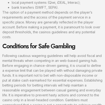
local payment systems (Qiwi, iDEAL, Interac);
bank transfers (SWIFT, SEPA).
The option of a payment method depends on the player’s
requirements and the access of the payment service in a
specific place. Money are generally reflected in the player
account. Before making a payment, it is paramount to look over
deposit thresholds, the casinos guidelines and any potential
costs.
Conditions for Safe Gambling
Following cautious wagering guidelines will help avoid fiscal and
mental threats when competing in an web-based gaming hub.
Before engaging in chance-driven gaming, it is crucial to define
a expense limit that can be played with without damaging private
funds. It is important not to bet with non-disposable income or
put at stake cash earmarked for essential expenses. Establishing
betting periods for betting intervals will help maintain a
reasonable engagement between casual gaming and everyday
life. It is imperative to prevent hasty actions and connect to the
casino only in a level-headed condition. Gamblers must
comprehend that a casino is not a opportunity to achieve wealth