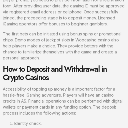
form. After providing user data, the gaming ID must be approved
via registered email address or cellphone. Once successfully
joined, the proceeding stage is to deposit money. Licensed
iGaming operators offer bonuses to beginner gamblers.
The first bets can be initiated using bonus spins or promotional
chips. Demo modes of jackpot slots in Woocasino casino also
help players make a choice. They provide bettors with the
chance to familiarize themselves with the game and create a
personal approach.
How to Deposit and Withdrawal in
Crypto Casinos
Accessibility of topping up money is a important factor for a
hassle-free iGaming adventure. Players will have an casino
credits in A$. Financial operations can be performed with digital
wallets or payment cards in any funding option. The deposit
process includes the following actions:
Identity check.