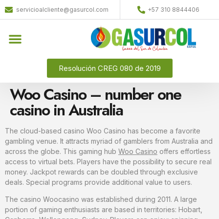
servicioalcliente@gasurcol.com
+57 310 8844406
Quiénes Somos
Gas Licuado (GLP)
Resolución CREG 080 de 2019
Woo Casino – number one
casino in Australia
The cloud-based casino Woo Casino has become a favorite
gambling venue. It attracts myriad of gamblers from Australia and
across the globe. This gaming hub
Woo Casino
offers effortless
access to virtual bets. Players have the possibility to secure real
money. Jackpot rewards can be doubled through exclusive
deals. Special programs provide additional value to users.
The casino Woocasino was established during 2011. A large
portion of gaming enthusiasts are based in territories: Hobart,