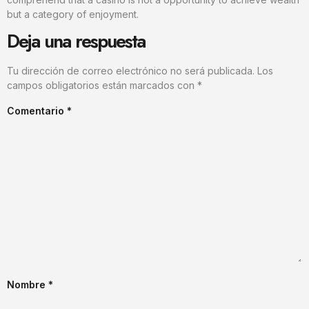
but a category of enjoyment.
Deja una respuesta
Tu dirección de correo electrónico no será publicada.
Los
campos obligatorios están marcados con
*
Comentario
*
Nombre
*