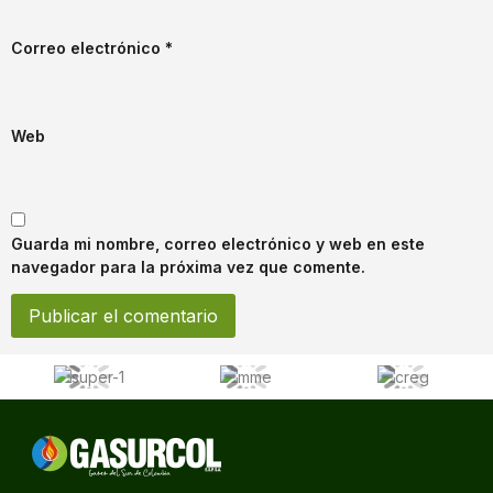
Correo electrónico
*
Web
Guarda mi nombre, correo electrónico y web en este
navegador para la próxima vez que comente.