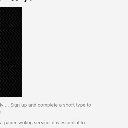
ply … Sign up and complete a short type to
d.
paper writing service, it is essential to