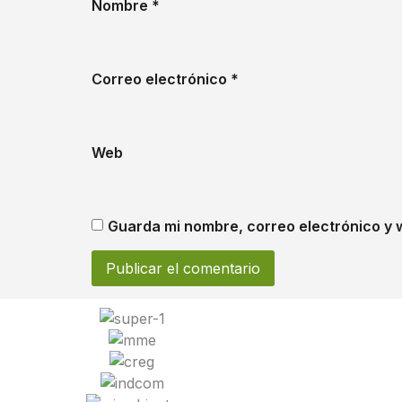
Nombre
*
Correo electrónico
*
Web
Guarda mi nombre, correo electrónico y 