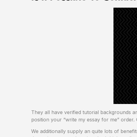
They all have verified tutorial backgrounds a
position your “write my essay for me” order. 
We additionally supply an quite lots of benefi