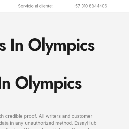
Servicio al cliente:
+57 310 8844406
s In Olympics
 In Olympics
th credible proof. All writers and customer
ur data in any unauthorized method. EssayHub