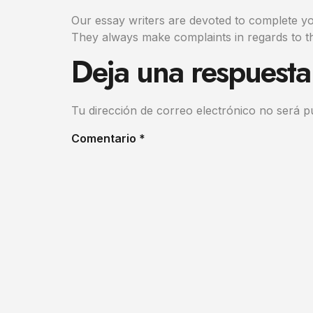
Our essay writers are devoted to complete you
They always make complaints in regards to th
Deja una respuesta
Tu dirección de correo electrónico no será p
Comentario
*