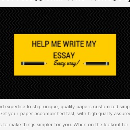
nd expertise to ship unique, quality papers customized sim
Get your paper accomplished fast, with high quality assure
ts to make things simpler for you. When on the lookout for a 