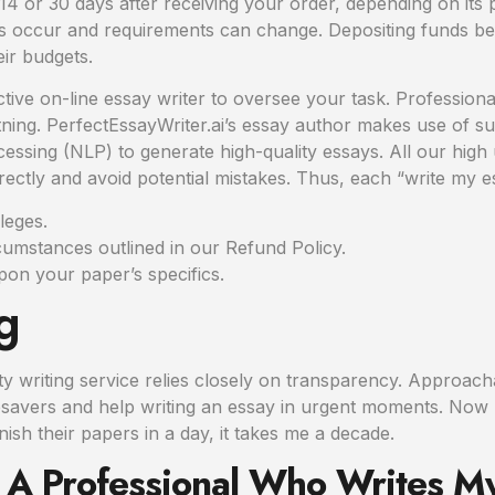
s 14 or 30 days after receiving your order, depending on its
 occur and requirements can change. Depositing funds be
eir budgets.
tive on-line essay writer to oversee your task. Professiona
ghtning. PerfectEssayWriter.ai’s essay author makes use of 
sing (NLP) to generate high-quality essays. All our high u
ctly and avoid potential mistakes. Thus, each “write my ess
lleges.
cumstances outlined in our Refund Policy.
pon your paper’s specifics.
g
lity writing service relies closely on transparency. Approac
lifesavers and help writing an essay in urgent moments. Now
sh their papers in a day, it takes me a decade.
ct A Professional Who Writes M