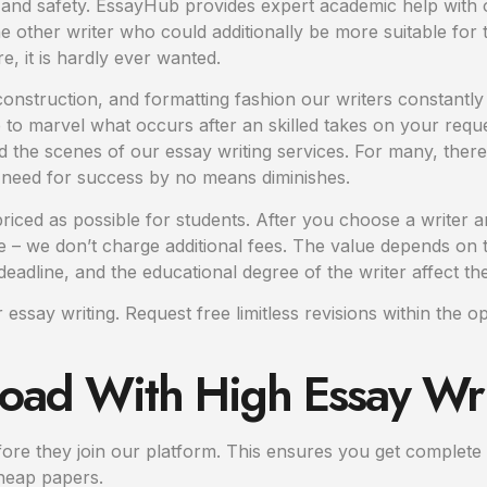
y and safety. EssayHub provides expert academic help with o
her writer who could additionally be more suitable for t
 it is hardly ever wanted.
onstruction, and formatting fashion our writers constantly
ure to marvel what occurs after an skilled takes on your req
 the scenes of our essay writing services. For many, there
 need for success by no means diminishes.
ced as possible for students. After you choose a writer and
– we don’t charge additional fees. The value depends on t
eadline, and the educational degree of the writer affect the
ssay writing. Request free limitless revisions within the 
oad With High Essay Wri
efore they join our platform. This ensures you get complet
cheap papers.