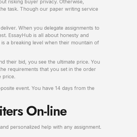
ut risking buyer privacy. Otherwise,
he task. Though our paper writing service
 deliver. When you delegate assignments to
uest. EssayHub is all about honesty and
 is a breaking level when their mountain of
 their bid, you see the ultimate price. You
he requirements that you set in the order
 price.
opposite event. You have 14 days from the
ters On-line
e and personalized help with any assignment.