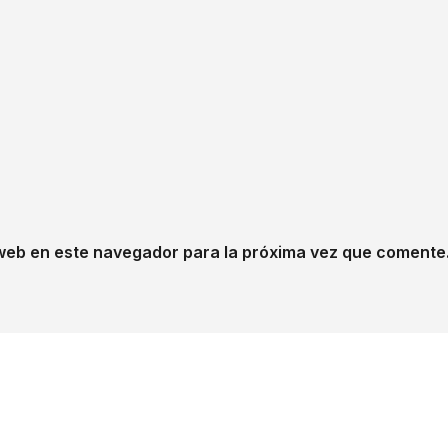
web en este navegador para la próxima vez que comente