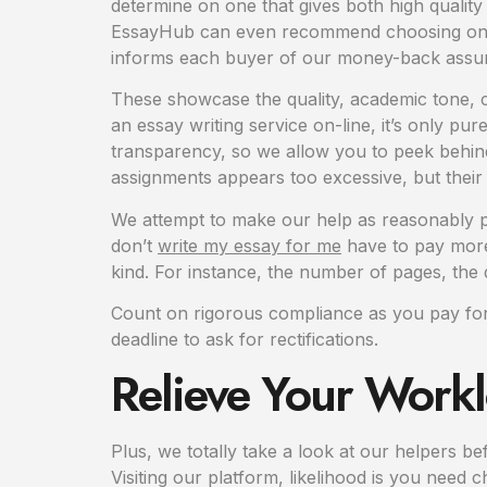
determine on one that gives both high qualit
EssayHub can even recommend choosing one ot
informs each buyer of our money-back assure,
These showcase the quality, academic tone, c
an essay writing service on-line, it’s only p
transparency, so we allow you to peek behind
assignments appears too excessive, but their
We attempt to make our help as reasonably pri
don’t
write my essay for me
have to pay more 
kind. For instance, the number of pages, the d
Count on rigorous compliance as you pay for e
deadline to ask for rectifications.
Relieve Your Workl
Plus, we totally take a look at our helpers b
Visiting our platform, likelihood is you need 