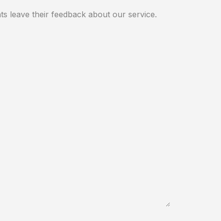
ts leave their feedback about our service.