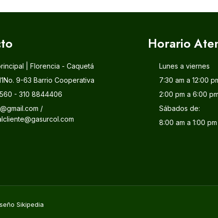
to
Horario Ate
principal | Florencia - Caquetá
Lunes a viernes
11No. 9-63 Barrio Cooperativa
7:30 am a 12:00 p
560 - 310 8844406
2:00 pm a 6:00 p
l@gmail.com /
Sábados de:
alcliente@gasurcol.com
8:00 am a 1:00 pm
seño Sikipedia