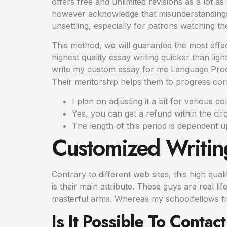
offers free and unlimited revisions as a lot a
however acknowledge that misunderstandings
unsettling, especially for patrons watching th
This method, we will guarantee the most effec
highest quality essay writing quicker than li
write my custom essay for me
Language Proces
Their mentorship helps them to progress corre
I plan on adjusting it a bit for various co
Yes, you can get a refund within the cir
The length of this period is dependent u
Customized Writin
Contrary to different web sites, this high qua
is their main attribute. These guys are real 
masterful arms. Whereas my schoolfellows fini
Is It Possible To Conta