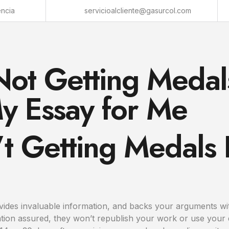
encia
servicioalcliente@gasurcol.com
Not Getting Medal
y Essay for Me
’t Getting Medals
ovides invaluable information, and backs your arguments wi
laxation assured, they won’t republish your work or use yo