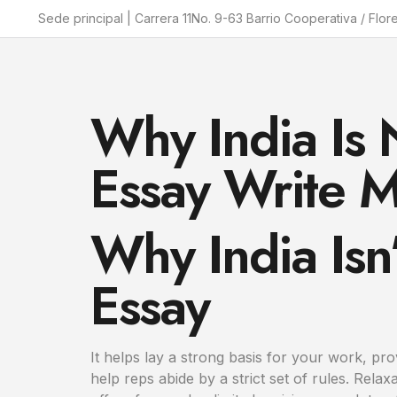
Sede principal | Carrera 11No. 9-63 Barrio Cooperativa / Flor
Why India Is 
Essay Write M
Why India Isn
Essay
It helps lay a strong basis for your work, pr
help reps abide by a strict set of rules. Re