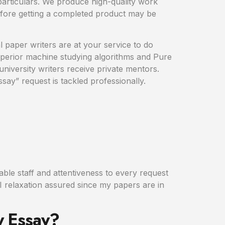
 particulars. We produce high-quality work
fore getting a completed product may be
l paper writers are at your service to do
superior machine studying algorithms and Pure
niversity writers receive private mentors.
ay” request is tackled professionally.
hable staff and attentiveness to every request
 I relaxation assured since my papers are in
y Essay?