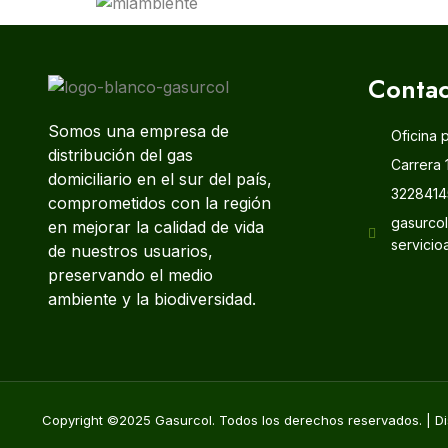
Contac
Somos una empresa de
Oficina 
distribución del gas
Carrera 
domiciliario en el sur del país,
3228414
comprometidos con la región
gasurco
en mejorar la calidad de vida
servicio
de nuestros usuarios,
preservando el medio
ambiente y la biodiversidad.
Copyright ©2025 Gasurcol. Todos los derechos reservados. | Di