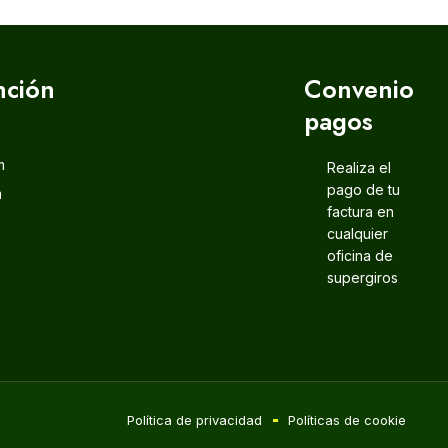
nción
Convenio
pagos
m
Realiza el
pago de tu
m
factura en
cualquier
oficina de
supergiros
Política de privacidad
Políticas de cookie