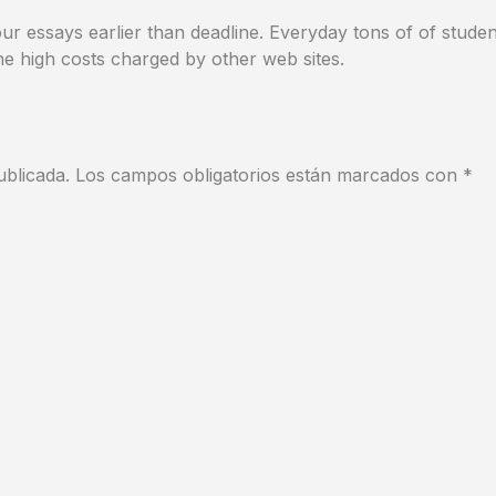
r essays earlier than deadline. Everyday tons of of studen
e high costs charged by other web sites.
ublicada.
Los campos obligatorios están marcados con
*