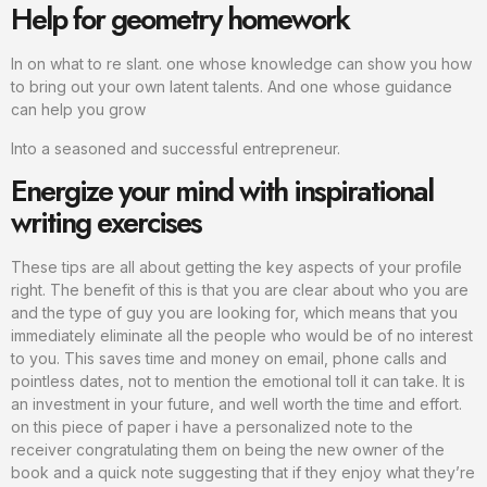
Help for geometry homework
In on what to re slant. one whose knowledge can show you how
to bring out your own latent talents. And one whose guidance
can help you grow
Into a seasoned and successful entrepreneur.
Energize your mind with inspirational
writing exercises
These tips are all about getting the key aspects of your profile
right. The benefit of this is that you are clear about who you are
and the type of guy you are looking for, which means that you
immediately eliminate all the people who would be of no interest
to you. This saves time and money on email, phone calls and
pointless dates, not to mention the emotional toll it can take. It is
an investment in your future, and well worth the time and effort.
on this piece of paper i have a personalized note to the
receiver congratulating them on being the new owner of the
book and a quick note suggesting that if they enjoy what they’re