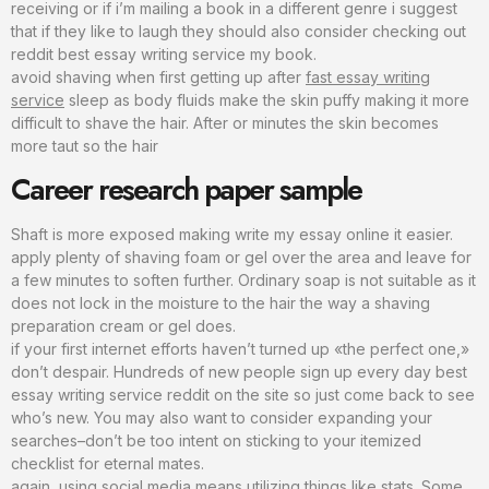
receiving or if i’m mailing a book in a different genre i suggest
that if they like to laugh they should also consider checking out
reddit best essay writing service my book.
avoid shaving when first getting up after
fast essay writing
service
sleep as body fluids make the skin puffy making it more
difficult to shave the hair. After or minutes the skin becomes
more taut so the hair
Career research paper sample
Shaft is more exposed making write my essay online it easier.
apply plenty of shaving foam or gel over the area and leave for
a few minutes to soften further. Ordinary soap is not suitable as it
does not lock in the moisture to the hair the way a shaving
preparation cream or gel does.
if your first internet efforts haven’t turned up «the perfect one,»
don’t despair. Hundreds of new people sign up every day best
essay writing service reddit on the site so just come back to see
who’s new. You may also want to consider expanding your
searches–don’t be too intent on sticking to your itemized
checklist for eternal mates.
again, using social media means utilizing things like stats. Some