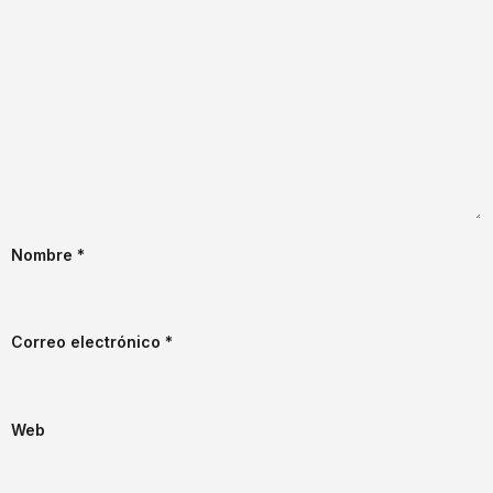
Nombre
*
Correo electrónico
*
Web