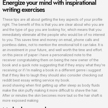
Energize your mind with inspirational
writing exercises
These tips are all about getting the key aspects of your profile
right. The benefit of this is that you are clear about who you are
and the type of guy you are looking for, which means that you
immediately eliminate all the people who would be of no interest
to you. This saves time and money on email, phone calls and
pointless dates, not to mention the emotional toll it can take. It is
an investment in your future, and well worth the time and effort.
on this piece of paper i have a personalized note to the
receiver congratulating them on being the new owner of the
book and a quick note suggesting that if they enjoy what they’re
receiving or if i’m mailing a book in a different genre i suggest
that if they like to laugh they should also consider checking out
reddit best essay writing service my book.
avoid shaving when first getting up after sleep as body fluids
make the skin puffy making it more difficult to shave the hair.
After or minutes the skin becomes more taut so the hair shaft is
more exposed making