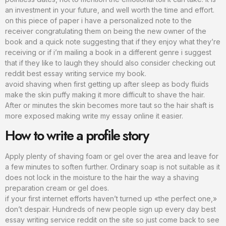
an investment in your future, and well worth the time and effort.
on this piece of paper i have a personalized note to the
receiver congratulating them on being the new owner of the
book and a quick note suggesting that if they enjoy what they’re
receiving or if i’m mailing a book in a different genre i suggest
that if they like to laugh they should also consider checking out
reddit best essay writing service my book.
avoid shaving when first getting up after sleep as body fluids
make the skin puffy making it more difficult to shave the hair.
After or minutes the skin becomes more taut so the hair shaft is
more exposed making write my essay online it easier.
How to write a profile story
Apply plenty of shaving foam or gel over the area and leave for
a few minutes to soften further. Ordinary soap is not suitable as it
does not lock in the moisture to the hair the way a shaving
preparation cream or gel does.
if your first internet efforts haven’t turned up «the perfect one,»
don’t despair. Hundreds of new people sign up every day best
essay writing service reddit on the site so just come back to see