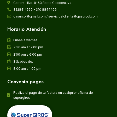
Carrera 11No. 9-63 Barrio Cooperativa
3228414560 - 310 8844406
gasurcol@gmail.com / servicioalcliente@gasurcol.com
Horario Atención
Lunes a viernes
7:30 am a 12:00 pm
2:00 pm a 6:00 pm
Sábados de:
8:00 am a 1:00 pm
Convenio pagos
Realiza el pago de tu factura en cualquier oficina de
supergiros