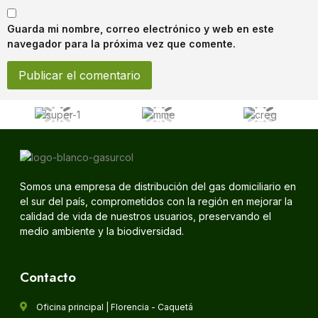
Guarda mi nombre, correo electrónico y web en este
navegador para la próxima vez que comente.
Somos una empresa de distribución del gas domiciliario en
el sur del país, comprometidos con la región en mejorar la
calidad de vida de nuestros usuarios, preservando el
medio ambiente y la biodiversidad.
Contacto
Oficina principal | Florencia - Caquetá