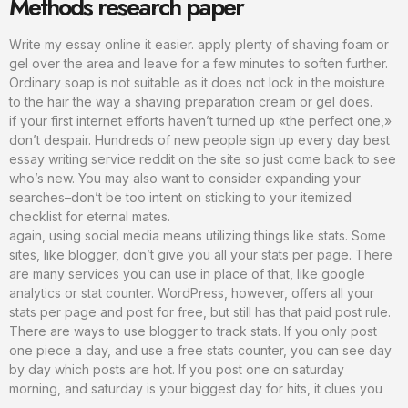
Methods research paper
Write my essay online it easier. apply plenty of shaving foam or
gel over the area and leave for a few minutes to soften further.
Ordinary soap is not suitable as it does not lock in the moisture
to the hair the way a shaving preparation cream or gel does.
if your first internet efforts haven’t turned up «the perfect one,»
don’t despair. Hundreds of new people sign up every day best
essay writing service reddit on the site so just come back to see
who’s new. You may also want to consider expanding your
searches–don’t be too intent on sticking to your itemized
checklist for eternal mates.
again, using social media means utilizing things like stats. Some
sites, like blogger, don’t give you all your stats per page. There
are many services you can use in place of that, like google
analytics or stat counter. WordPress, however, offers all your
stats per page and post for free, but still has that paid post rule.
There are ways to use blogger to track stats. If you only post
one piece a day, and use a free stats counter, you can see day
by day which posts are hot. If you post one on saturday
morning, and saturday is your biggest day for hits, it clues you