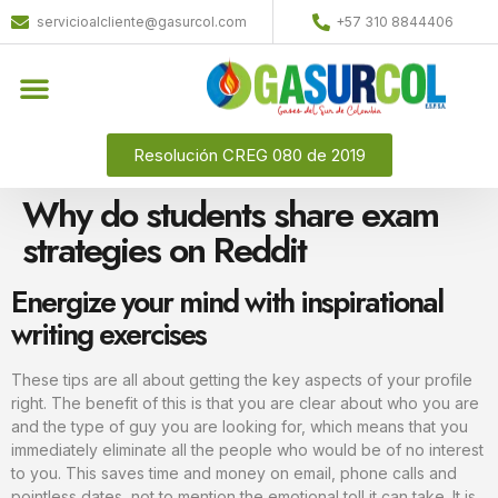
servicioalcliente@gasurcol.com
+57 310 8844406
Resolución CREG 080 de 2019
Why do students share exam
strategies on Reddit
Energize your mind with inspirational
writing exercises
These tips are all about getting the key aspects of your profile
right. The benefit of this is that you are clear about who you are
and the type of guy you are looking for, which means that you
immediately eliminate all the people who would be of no interest
to you. This saves time and money on email, phone calls and
pointless dates, not to mention the emotional toll it can take. It is