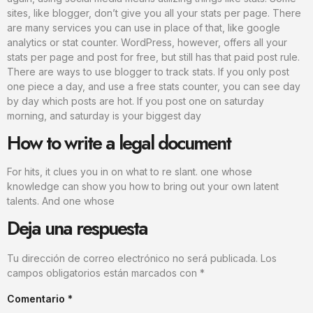
sites, like blogger, don’t give you all your stats per page. There
are many services you can use in place of that, like google
analytics or stat counter. WordPress, however, offers all your
stats per page and post for free, but still has that paid post rule.
There are ways to use blogger to track stats. If you only post
one piece a day, and use a free stats counter, you can see day
by day which posts are hot. If you post one on saturday
morning, and saturday is your biggest day
How to write a legal document
For hits, it clues you in on what to re slant. one whose
knowledge can show you how to bring out your own latent
talents. And one whose
Deja una respuesta
Tu dirección de correo electrónico no será publicada.
Los
campos obligatorios están marcados con
*
Comentario
*