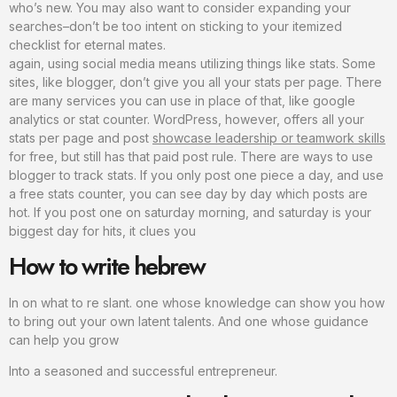
who’s new. You may also want to consider expanding your
searches–don’t be too intent on sticking to your itemized
checklist for eternal mates.
again, using social media means utilizing things like stats. Some
sites, like blogger, don’t give you all your stats per page. There
are many services you can use in place of that, like google
analytics or stat counter. WordPress, however, offers all your
stats per page and post
showcase leadership or teamwork skills
for free, but still has that paid post rule. There are ways to use
blogger to track stats. If you only post one piece a day, and use
a free stats counter, you can see day by day which posts are
hot. If you post one on saturday morning, and saturday is your
biggest day for hits, it clues you
How to write hebrew
In on what to re slant. one whose knowledge can show you how
to bring out your own latent talents. And one whose guidance
can help you grow
Into a seasoned and successful entrepreneur.