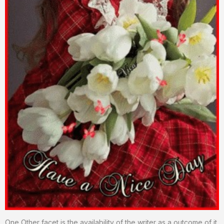
One Other facet is the availability of the writer as a outcome of it