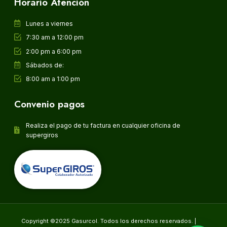
Horario Atención
Lunes a viernes
7:30 am a 12:00 pm
2:00 pm a 6:00 pm
Sábados de:
8:00 am a 1:00 pm
Convenio pagos
Realiza el pago de tu factura en cualquier oficina de
supergiros
Copyright ©2025 Gasurcol. Todos los derechos reservados. |