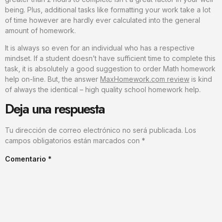
being. Plus, additional tasks like formatting your work take a lot
of time however are hardly ever calculated into the general
amount of homework.
It is always so even for an individual who has a respective
mindset. If a student doesn’t have sufficient time to complete this
task, it is absolutely a good suggestion to order Math homework
help on-line. But, the answer
MaxHomework.com review
is kind
of always the identical – high quality school homework help.
Deja una respuesta
Tu dirección de correo electrónico no será publicada.
Los
campos obligatorios están marcados con
*
Comentario
*