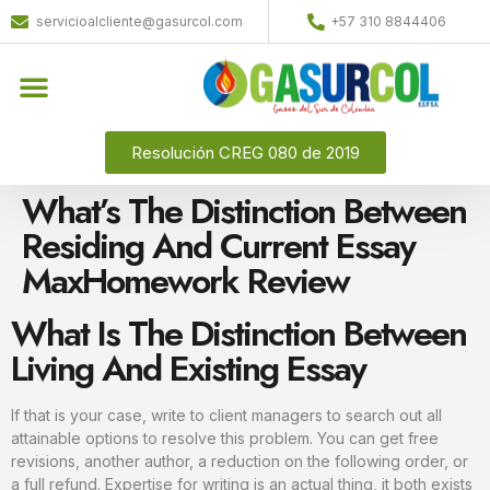
servicioalcliente@gasurcol.com
+57 310 8844406
Resolución CREG 080 de 2019
What’s The Distinction Between
Residing And Current Essay
MaxHomework Review
What Is The Distinction Between
Living And Existing Essay
If that is your case, write to client managers to search out all
attainable options to resolve this problem. You can get free
revisions, another author, a reduction on the following order, or
a full refund. Expertise for writing is an actual thing, it both exists