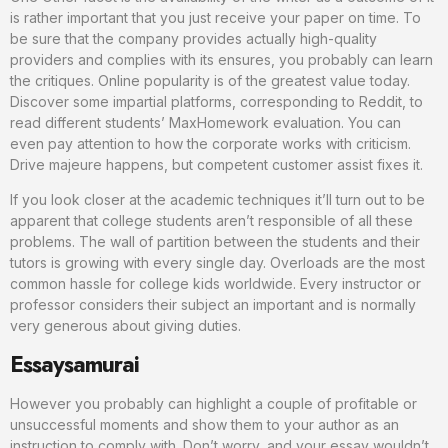
is rather important that you just receive your paper on time. To
be sure that the company provides actually high-quality
providers and complies with its ensures, you probably can learn
the critiques. Online popularity is of the greatest value today.
Discover some impartial platforms, corresponding to Reddit, to
read different students’ MaxHomework evaluation. You can
even pay attention to how the corporate works with criticism.
Drive majeure happens, but competent customer assist fixes it.
If you look closer at the academic techniques it’ll turn out to be
apparent that college students aren’t responsible of all these
problems. The wall of partition between the students and their
tutors is growing with every single day. Overloads are the most
common hassle for college kids worldwide. Every instructor or
professor considers their subject an important and is normally
very generous about giving duties.
Essaysamurai
However you probably can highlight a couple of profitable or
unsuccessful moments and show them to your author as an
instruction to comply with. Don’t worry, and your essay wouldn’t