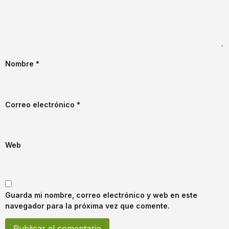
Nombre
*
Correo electrónico
*
Web
Guarda mi nombre, correo electrónico y web en este
navegador para la próxima vez que comente.