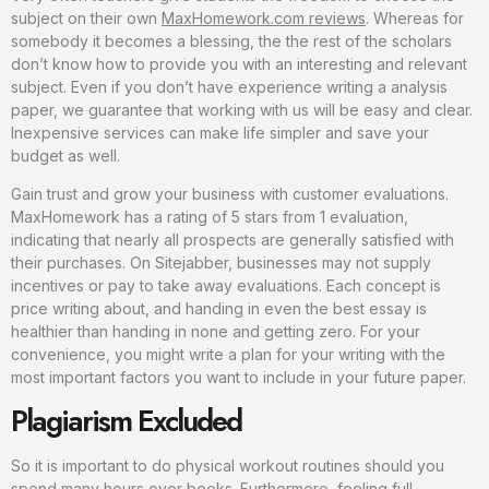
subject on their own
MaxHomework.com reviews
. Whereas for
somebody it becomes a blessing, the the rest of the scholars
don’t know how to provide you with an interesting and relevant
subject. Even if you don’t have experience writing a analysis
paper, we guarantee that working with us will be easy and clear.
Inexpensive services can make life simpler and save your
budget as well.
Gain trust and grow your business with customer evaluations.
MaxHomework has a rating of 5 stars from 1 evaluation,
indicating that nearly all prospects are generally satisfied with
their purchases. On Sitejabber, businesses may not supply
incentives or pay to take away evaluations. Each concept is
price writing about, and handing in even the best essay is
healthier than handing in none and getting zero. For your
convenience, you might write a plan for your writing with the
most important factors you want to include in your future paper.
Plagiarism Excluded
So it is important to do physical workout routines should you
spend many hours over books. Furthermore, feeling full