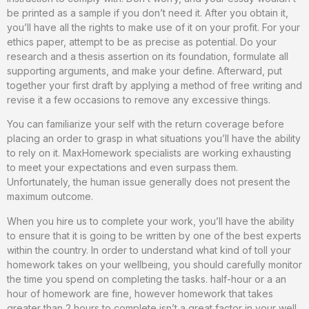
be printed as a sample if you don’t need it. After you obtain it,
you’ll have all the rights to make use of it on your profit. For your
ethics paper, attempt to be as precise as potential. Do your
research and a thesis assertion on its foundation, formulate all
supporting arguments, and make your define. Afterward, put
together your first draft by applying a method of free writing and
revise it a few occasions to remove any excessive things.
You can familiarize your self with the return coverage before
placing an order to grasp in what situations you’ll have the ability
to rely on it. MaxHomework specialists are working exhausting
to meet your expectations and even surpass them.
Unfortunately, the human issue generally does not present the
maximum outcome.
When you hire us to complete your work, you’ll have the ability
to ensure that it is going to be written by one of the best experts
within the country. In order to understand what kind of toll your
homework takes on your wellbeing, you should carefully monitor
the time you spend on completing the tasks. half-hour or a an
hour of homework are fine, however homework that takes
greater than 2 hours to complete isn’t a great factor in your well