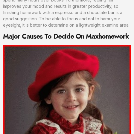
improves your mood and results in greater productivity, so
finishing homework with a espresso and a chocolate bar is a
good suggestion. To be able to focus and not to harm your
eyesight, it is better to determine on a lightweight examine area.
Major Causes To Decide On Maxhomework