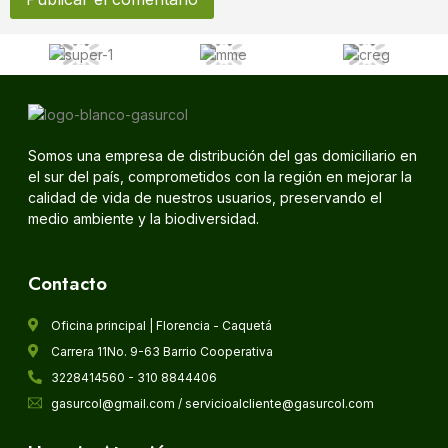
Somos una empresa de distribución del gas domiciliario en
el sur del país, comprometidos con la región en mejorar la
calidad de vida de nuestros usuarios, preservando el
medio ambiente y la biodiversidad.
Contacto
Oficina principal | Florencia - Caquetá
Carrera 11No. 9-63 Barrio Cooperativa
3228414560 - 310 8844406
gasurcol@gmail.com / servicioalcliente@gasurcol.com