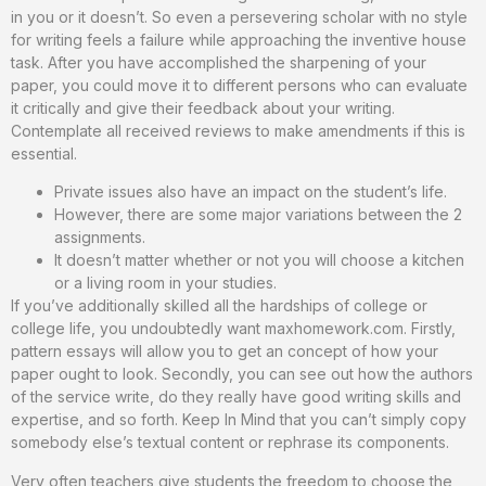
in you or it doesn’t. So even a persevering scholar with no style
for writing feels a failure while approaching the inventive house
task. After you have accomplished the sharpening of your
paper, you could move it to different persons who can evaluate
it critically and give their feedback about your writing.
Contemplate all received reviews to make amendments if this is
essential.
Private issues also have an impact on the student’s life.
However, there are some major variations between the 2
assignments.
It doesn’t matter whether or not you will choose a kitchen
or a living room in your studies.
If you’ve additionally skilled all the hardships of college or
college life, you undoubtedly want maxhomework.com. Firstly,
pattern essays will allow you to get an concept of how your
paper ought to look. Secondly, you can see out how the authors
of the service write, do they really have good writing skills and
expertise, and so forth. Keep In Mind that you can’t simply copy
somebody else’s textual content or rephrase its components.
Very often teachers give students the freedom to choose the