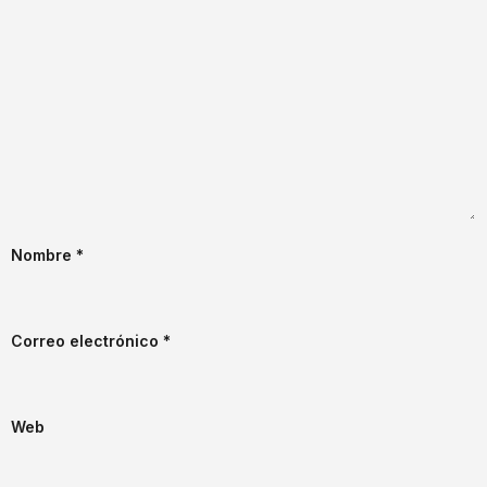
Nombre
*
Correo electrónico
*
Web