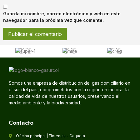
Guarda mi nombre, correo electrónico y web en este
navegador para la próxima vez que comente.
Somos una empresa de distribución del gas domiciliario en
el sur del país, comprometidos con la región en mejorar la
calidad de vida de nuestros usuarios, preservando el
medio ambiente y la biodiversidad.
Contacto
Oficina principal | Florencia - Caquetá