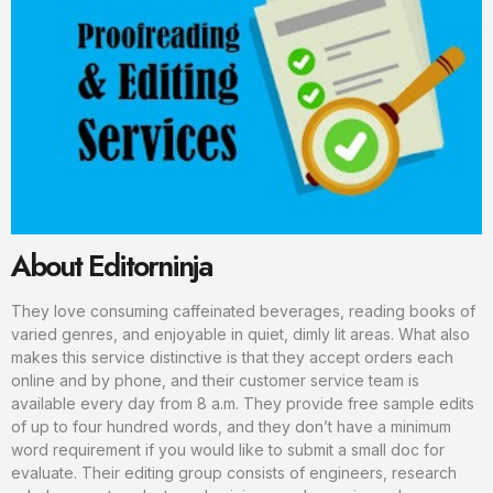
About Editorninja
They love consuming caffeinated beverages, reading books of
varied genres, and enjoyable in quiet, dimly lit areas. What also
makes this service distinctive is that they accept orders each
online and by phone, and their customer service team is
available every day from 8 a.m. They provide free sample edits
of up to four hundred words, and they don’t have a minimum
word requirement if you would like to submit a small doc for
evaluate. Their editing group consists of engineers, research