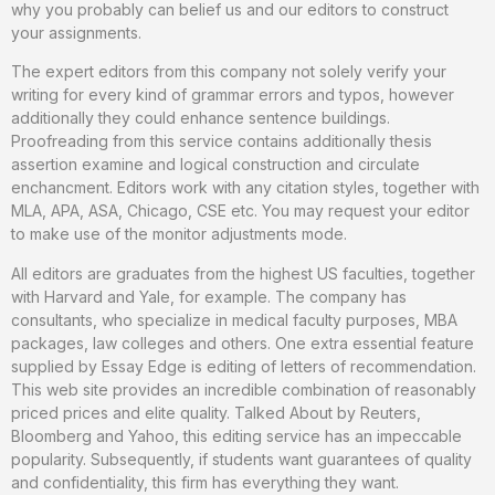
why you probably can belief us and our editors to construct
your assignments.
The expert editors from this company not solely verify your
writing for every kind of grammar errors and typos, however
additionally they could enhance sentence buildings.
Proofreading from this service contains additionally thesis
assertion examine and logical construction and circulate
enchancment. Editors work with any citation styles, together with
MLA, APA, ASA, Chicago, CSE etc. You may request your editor
to make use of the monitor adjustments mode.
All editors are graduates from the highest US faculties, together
with Harvard and Yale, for example. The company has
consultants, who specialize in medical faculty purposes, MBA
packages, law colleges and others. One extra essential feature
supplied by Essay Edge is editing of letters of recommendation.
This web site provides an incredible combination of reasonably
priced prices and elite quality. Talked About by Reuters,
Bloomberg and Yahoo, this editing service has an impeccable
popularity. Subsequently, if students want guarantees of quality
and confidentiality, this firm has everything they want.