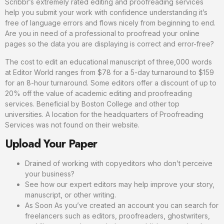
Scribbr’s extremely rated editing and proofreading services
help you submit your work with confidence understanding it’s
free of language errors and flows nicely from beginning to end.
Are you in need of a professional to proofread your online
pages so the data you are displaying is correct and error-free?
The cost to edit an educational manuscript of three,000 words
at Editor World ranges from $78 for a 5-day turnaround to $159
for an 8-hour turnaround. Some editors offer a discount of up to
20% off the value of academic editing and proofreading
services. Beneficial by Boston College and other top
universities. A location for the headquarters of Proofreading
Services was not found on their website.
Upload Your Paper
Drained of working with copyeditors who don’t perceive
your business?
See how our expert editors may help improve your story,
manuscript, or other writing.
As Soon As you’ve created an account you can search for
freelancers such as editors, proofreaders, ghostwriters,