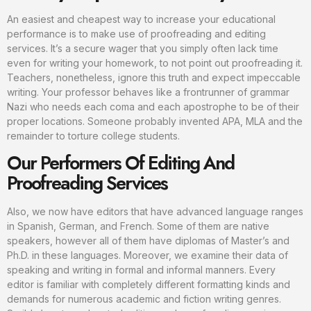
An easiest and cheapest way to increase your educational
performance is to make use of proofreading and editing
services. It’s a secure wager that you simply often lack time
even for writing your homework, to not point out proofreading it.
Teachers, nonetheless, ignore this truth and expect impeccable
writing. Your professor behaves like a frontrunner of grammar
Nazi who needs each coma and each apostrophe to be of their
proper locations. Someone probably invented APA, MLA and the
remainder to torture college students.
Our Performers Of Editing And
Proofreading Services
Also, we now have editors that have advanced language ranges
in Spanish, German, and French. Some of them are native
speakers, however all of them have diplomas of Master’s and
Ph.D. in these languages. Moreover, we examine their data of
speaking and writing in formal and informal manners. Every
editor is familiar with completely different formatting kinds and
demands for numerous academic and fiction writing genres.