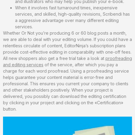
and illustrators who may help you publish your e-book.
When it involves fast turnaround times, inexpensive
services, and skilled, high-quality revisions, Scribendi has
a aggressive advantage over many different editing
services.
Whether Or Not you’re producing 6 or 60 blog posts a month,
we are able to deal with your editing volume. If you could have a
relentless circulate of content, EditorNinja’s subscription plans
provide cost-effective editing in comparability with one-off fees.
All new shoppers also get a free trial take a look at
proofreading
and editing services
of the service, after which you pay a
charge for each word proofread. Using a proofreading service
helps guarantee your content material is error-free and
professional. This ensures you current your company to clients
and other stakeholders positively. When your project is
delivered, you possibly can download the editing certification
by clicking in your project and clicking on the «Certification»
button.