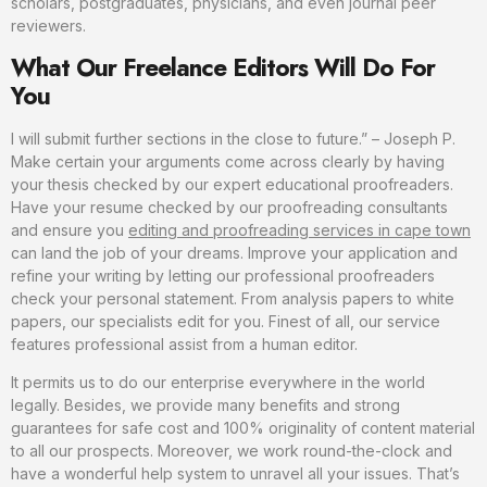
scholars, postgraduates, physicians, and even journal peer
reviewers.
What Our Freelance Editors Will Do For
You
I will submit further sections in the close to future.” – Joseph P.
Make certain your arguments come across clearly by having
your thesis checked by our expert educational proofreaders.
Have your resume checked by our proofreading consultants
and ensure you
editing and proofreading services in cape town
can land the job of your dreams. Improve your application and
refine your writing by letting our professional proofreaders
check your personal statement. From analysis papers to white
papers, our specialists edit for you. Finest of all, our service
features professional assist from a human editor.
It permits us to do our enterprise everywhere in the world
legally. Besides, we provide many benefits and strong
guarantees for safe cost and 100% originality of content material
to all our prospects. Moreover, we work round-the-clock and
have a wonderful help system to unravel all your issues. That’s