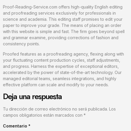
Proof-Reading-Service.com offers high-quality English editing
and proofreading services exclusively for professionals in
science and academia. This editing staff promises to edit your
paper to improve your grade. The means of placing an order
with this website is simple and fast. The firm goes beyond spell
and grammar examine, providing corrections of fashion and
consistency points.
Proofed features as a proofreading agency, flexing along with
your fluctuating content production cycles, staff adjustments,
and progress. Harness the expertise of exceptional editors,
accelerated by the power of state-of-the-art technology. Our
managed editorial teams, seamless integrations, and highly
effective platform can scale and modify to your needs.
Deja una respuesta
Tu dirección de correo electrónico no será publicada.
Los
campos obligatorios están marcados con
*
Comentario
*