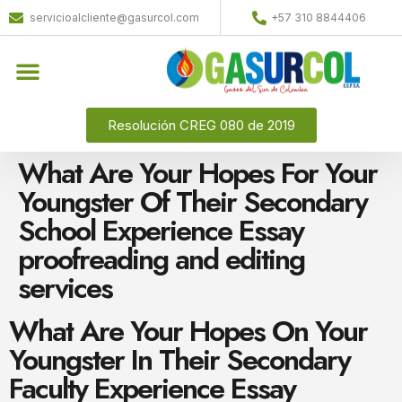
servicioalcliente@gasurcol.com
+57 310 8844406
Quiénes Somos
Gas Licuado (GLP)
Resolución CREG 080 de 2019
What Are Your Hopes For Your
Youngster Of Their Secondary
School Experience Essay
proofreading and editing
services
What Are Your Hopes On Your
Youngster In Their Secondary
Faculty Experience Essay