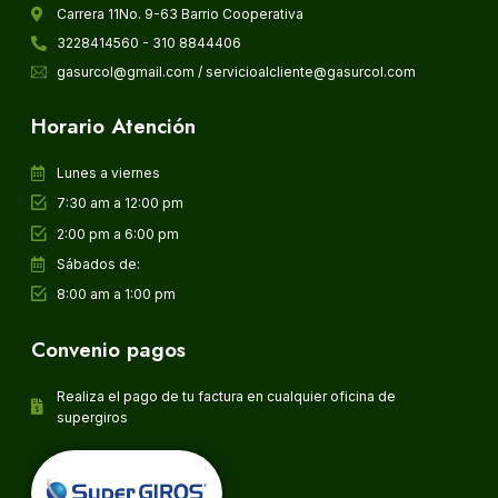
Carrera 11No. 9-63 Barrio Cooperativa
3228414560 - 310 8844406
gasurcol@gmail.com / servicioalcliente@gasurcol.com
Horario Atención
Lunes a viernes
7:30 am a 12:00 pm
2:00 pm a 6:00 pm
Sábados de:
8:00 am a 1:00 pm
Convenio pagos
Realiza el pago de tu factura en cualquier oficina de
supergiros