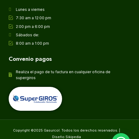
Lunes a viernes
7:30 am a 12:00 pm
2:00 pm a 6:00 pm
Sábados de:
8:00 am a 1:00 pm
Convenio pagos
Realiza el pago de tu factura en cualquier oficina de
supergiros
Copyright ©2025 Gasurcol. Todos los derechos reservados. |
Diseño Sikipedia