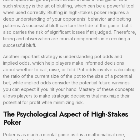
such strategy is the art of bluffing, which can be a powerful tool
when used correctly. Bluffing in high-stakes poker requires a
deep understanding of your opponents’ behavior and betting
patterns. A successful bluff can turn the tide of the game, but it
also carries the risk of significant losses if misjudged. Therefore,
timing and observation are crucial components in executing a
successful bluff.
Another important strategy is understanding pot odds and
implied odds, which help players make informed decisions
about whether to call, raise, or fold. Pot odds involve calculating
the ratio of the current size of the pot to the size of a potential
bet, while implied odds consider the potential future winnings
you can expect if you hit your hand. Mastery of these concepts
allows players to make strategic decisions that maximize their
potential for profit while minimizing risk.
The Psychological Aspect of High-Stakes
Poker
Poker is as much a mental game as it is a mathematical one,