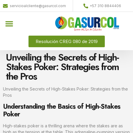
servicioalcliente@gasurcol.com
+57 310 8844406
Quiénes Somos
Gas Licuado (GLP)
Resolución CREG 080 de 2019
Unveiling the Secrets of High-
Stakes Poker: Strategies from
the Pros
Unveiling the Secrets of High-Stakes Poker: Strategies from the
Pros
Understanding the Basics of High-Stakes
Poker
High-stakes poker is a thrilling arena where the stakes are as
high as the tension at the table. This adrenaline-pumping version