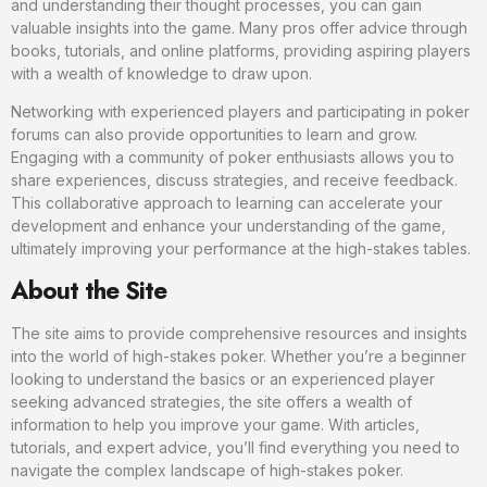
and understanding their thought processes, you can gain
valuable insights into the game. Many pros offer advice through
books, tutorials, and online platforms, providing aspiring players
with a wealth of knowledge to draw upon.
Networking with experienced players and participating in poker
forums can also provide opportunities to learn and grow.
Engaging with a community of poker enthusiasts allows you to
share experiences, discuss strategies, and receive feedback.
This collaborative approach to learning can accelerate your
development and enhance your understanding of the game,
ultimately improving your performance at the high-stakes tables.
About the Site
The site aims to provide comprehensive resources and insights
into the world of high-stakes poker. Whether you’re a beginner
looking to understand the basics or an experienced player
seeking advanced strategies, the site offers a wealth of
information to help you improve your game. With articles,
tutorials, and expert advice, you’ll find everything you need to
navigate the complex landscape of high-stakes poker.