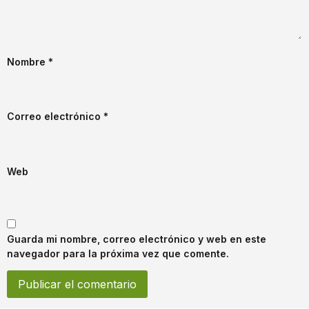
Nombre
*
Correo electrónico
*
Web
Guarda mi nombre, correo electrónico y web en este
navegador para la próxima vez que comente.