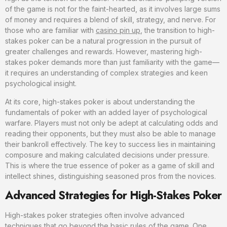
of the game is not for the faint-hearted, as it involves large sums
of money and requires a blend of skill, strategy, and nerve. For
those who are familiar with
casino pin up
, the transition to high-
stakes poker can be a natural progression in the pursuit of
greater challenges and rewards. However, mastering high-
stakes poker demands more than just familiarity with the game—
it requires an understanding of complex strategies and keen
psychological insight.
At its core, high-stakes poker is about understanding the
fundamentals of poker with an added layer of psychological
warfare. Players must not only be adept at calculating odds and
reading their opponents, but they must also be able to manage
their bankroll effectively. The key to success lies in maintaining
composure and making calculated decisions under pressure.
This is where the true essence of poker as a game of skill and
intellect shines, distinguishing seasoned pros from the novices.
Advanced Strategies for High-Stakes Poker
High-stakes poker strategies often involve advanced
techniques that go beyond the basic rules of the game. One