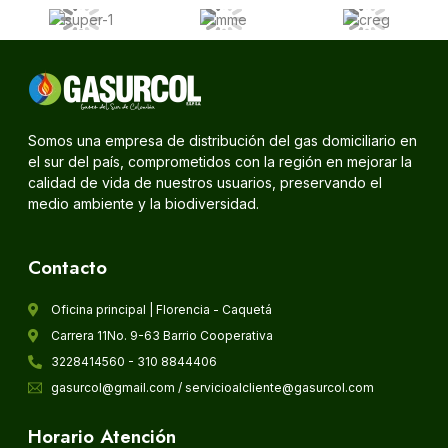
Somos una empresa de distribución del gas domiciliario en
el sur del país, comprometidos con la región en mejorar la
calidad de vida de nuestros usuarios, preservando el
medio ambiente y la biodiversidad.
Contacto
Oficina principal | Florencia - Caquetá
Carrera 11No. 9-63 Barrio Cooperativa
3228414560 - 310 8844406
gasurcol@gmail.com / servicioalcliente@gasurcol.com
Horario Atención