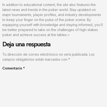
In addition to educational content, the site also features the
latest news and trends in the poker world. Stay updated on
major tournaments, player profiles, and industry developments
to keep your finger on the pulse of the poker scene. By
equipping yourself with knowledge and staying informed, you’ll
be better prepared to take on the challenges of high-stakes
poker and achieve success at the tables.<
Deja una respuesta
Tu dirección de correo electrónico no será publicada.
Los
campos obligatorios están marcados con
*
Comentario
*