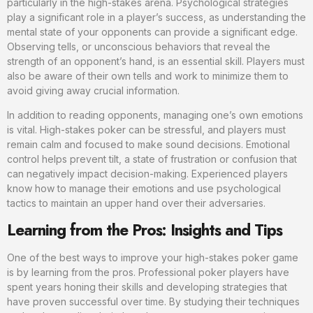
particularly in the high-stakes arena. Psychological strategies
play a significant role in a player’s success, as understanding the
mental state of your opponents can provide a significant edge.
Observing tells, or unconscious behaviors that reveal the
strength of an opponent’s hand, is an essential skill. Players must
also be aware of their own tells and work to minimize them to
avoid giving away crucial information.
In addition to reading opponents, managing one’s own emotions
is vital. High-stakes poker can be stressful, and players must
remain calm and focused to make sound decisions. Emotional
control helps prevent tilt, a state of frustration or confusion that
can negatively impact decision-making. Experienced players
know how to manage their emotions and use psychological
tactics to maintain an upper hand over their adversaries.
Learning from the Pros: Insights and Tips
One of the best ways to improve your high-stakes poker game
is by learning from the pros. Professional poker players have
spent years honing their skills and developing strategies that
have proven successful over time. By studying their techniques