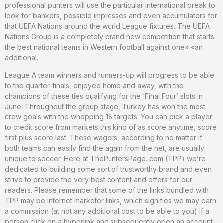
professional punters will use the particular international break to
look for bankers, possible impresses and even accumulators for
that UEFA Nations around the world League fixtures. The UEFA
Nations Group is a completely brand new competition that starts
the best national teams in Western football against one» «an
additional.
League A team winners and runners-up will progress to be able
to the quarter-finals, enjoyed home and away, with the
champions of these ties qualifying for the ‘Final Four’ slots in
June. Throughout the group stage, Turkey has won the most
crew goals with the whopping 18 targets. You can pick a player
to credit score from markets this kind of as score anytime, score
first plus score last. These wagers, according to no matter if
both teams can easily find the again from the net, are usually
unique to soccer. Here at ThePuntersPage. com (TPP) we’re
dedicated to building some sort of trustworthy brand and even
strive to provide the very best content and offers for our
readers. Please remember that some of the links bundled with
TPP may be internet marketer links, which signifies we may earn
a commission (at not any additional cost to be able to you) if a
person click on a hyperlink and subsequently open an account.