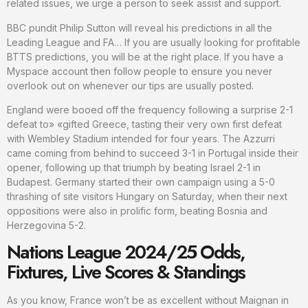
related issues, we urge a person to seek assist and support.
BBC pundit Philip Sutton will reveal his predictions in all the
Leading League and FA… If you are usually looking for profitable
BTTS predictions, you will be at the right place. If you have a
Myspace account then follow people to ensure you never
overlook out on whenever our tips are usually posted.
England were booed off the frequency following a surprise 2-1
defeat to» «gifted Greece, tasting their very own first defeat
with Wembley Stadium intended for four years. The Azzurri
came coming from behind to succeed 3-1 in Portugal inside their
opener, following up that triumph by beating Israel 2-1 in
Budapest. Germany started their own campaign using a 5-0
thrashing of site visitors Hungary on Saturday, when their next
oppositions were also in prolific form, beating Bosnia and
Herzegovina 5-2.
Nations League 2024/25 Odds,
Fixtures, Live Scores & Standings
As you know, France won’t be as excellent without Maignan in