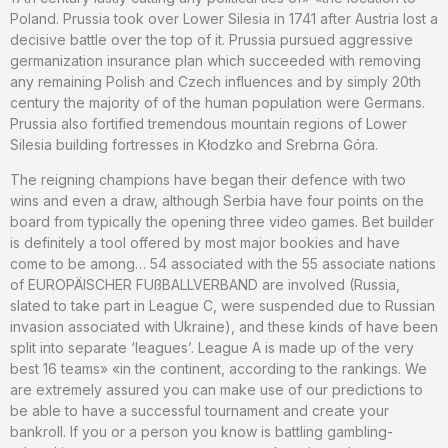
Poland. Prussia took over Lower Silesia in 1741 after Austria lost a
decisive battle over the top of it. Prussia pursued aggressive
germanization insurance plan which succeeded with removing
any remaining Polish and Czech influences and by simply 20th
century the majority of of the human population were Germans.
Prussia also fortified tremendous mountain regions of Lower
Silesia building fortresses in Kłodzko and Srebrna Góra.
The reigning champions have began their defence with two
wins and even a draw, although Serbia have four points on the
board from typically the opening three video games. Bet builder
is definitely a tool offered by most major bookies and have
come to be among… 54 associated with the 55 associate nations
of EUROPÄISCHER FUßBALLVERBAND are involved (Russia,
slated to take part in League C, were suspended due to Russian
invasion associated with Ukraine), and these kinds of have been
split into separate ‘leagues’. League A is made up of the very
best 16 teams» «in the continent, according to the rankings. We
are extremely assured you can make use of our predictions to
be able to have a successful tournament and create your
bankroll. If you or a person you know is battling gambling-