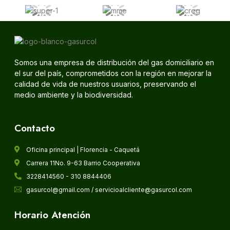
Somos una empresa de distribución del gas domiciliario en
el sur del país, comprometidos con la región en mejorar la
calidad de vida de nuestros usuarios, preservando el
medio ambiente y la biodiversidad.
Contacto
Oficina principal | Florencia - Caquetá
Carrera 11No. 9-63 Barrio Cooperativa
3228414560 - 310 8844406
gasurcol@gmail.com / servicioalcliente@gasurcol.com
Horario Atención