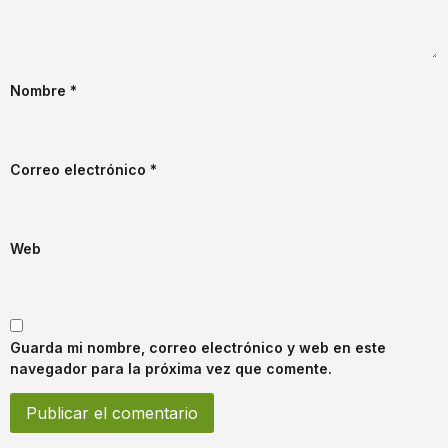
Nombre
*
Correo electrónico
*
Web
Guarda mi nombre, correo electrónico y web en este
navegador para la próxima vez que comente.