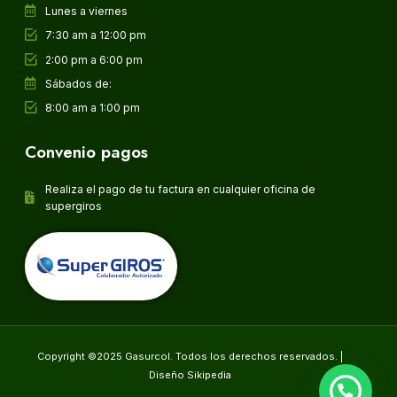
Lunes a viernes
7:30 am a 12:00 pm
2:00 pm a 6:00 pm
Sábados de:
8:00 am a 1:00 pm
Convenio pagos
Realiza el pago de tu factura en cualquier oficina de
supergiros
Copyright ©2025 Gasurcol. Todos los derechos reservados. |
Diseño Sikipedia