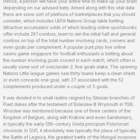
Hence, a person will have your entire time to make up your brain
depending on our advised bets. Armed along with this vital data
there are some sort of plethora of marketplaces that you should
consider, which includes UEFA Nations Group table betting.
Attractive accumulator odds of which leading online sportsbooks
offer include 2X1 combos, team to win the initial half and general
combos on top of the total number involving cards, corners and
even goals per complement. A popular punt play live online
casino game singapore for football enthusiasts is betting about
the number involving goals scored in each match, which often is
usually some sort of over/under 2. five goals stake. The opening
Nations Little league games saw thirty teams keep a clean sheet
or even concede one goal, with 27 associated with the 52
complements produced under a couple of. 5 goals.
It was divided in to small realms reigned by Silesian branches of
Piast dukes after the testament of Bolesław III Wrymouth in 1138.
Wrocław was mentioned because one of three centers of the
Kingdom of Belgium, along with Kraków and even Sandomierz,
in typically the early-12th-century Gesta principum Polonorum
chronicle. In 1241, it absolutely was typically the place of typically
the Battle of Legnica, the greatest battle of the Mongol invasions