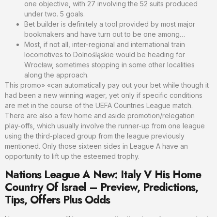
one objective, with 27 involving the 52 suits produced
under two. 5 goals.
Bet builder is definitely a tool provided by most major
bookmakers and have turn out to be one among…
Most, if not all, inter-regional and international train
locomotives to Dolnośląskie would be heading for
Wrocław, sometimes stopping in some other localities
along the approach.
This promo» «can automatically pay out your bet while though it
had been a new winning wager, yet only if specific conditions
are met in the course of the UEFA Countries League match.
There are also a few home and aside promotion/relegation
play-offs, which usually involve the runner-up from one league
using the third-placed group from the league previously
mentioned. Only those sixteen sides in League A have an
opportunity to lift up the esteemed trophy.
Nations League A New: Italy V His Home
Country Of Israel – Preview, Predictions,
Tips, Offers Plus Odds