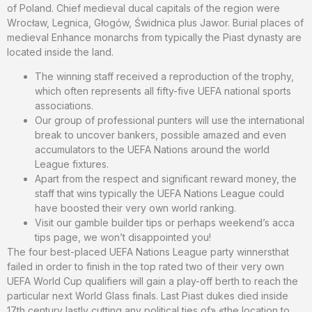
of Poland. Chief medieval ducal capitals of the region were
Wrocław, Legnica, Głogów, Świdnica plus Jawor. Burial places of
medieval Enhance monarchs from typically the Piast dynasty are
located inside the land.
The winning staff received a reproduction of the trophy,
which often represents all fifty-five UEFA national sports
associations.
Our group of professional punters will use the international
break to uncover bankers, possible amazed and even
accumulators to the UEFA Nations around the world
League fixtures.
Apart from the respect and significant reward money, the
staff that wins typically the UEFA Nations League could
have boosted their very own world ranking.
Visit our gamble builder tips or perhaps weekend’s acca
tips page, we won’t disappointed you!
The four best-placed UEFA Nations League party winnersthat
failed in order to finish in the top rated two of their very own
UEFA World Cup qualifiers will gain a play-off berth to reach the
particular next World Glass finals. Last Piast dukes died inside
17th century lastly cutting any political ties of» «the location to