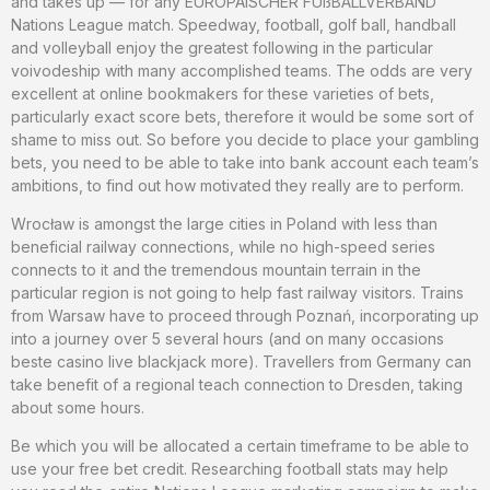
and takes up — for any EUROPÄISCHER FUßBALLVERBAND
Nations League match. Speedway, football, golf ball, handball
and volleyball enjoy the greatest following in the particular
voivodeship with many accomplished teams. The odds are very
excellent at online bookmakers for these varieties of bets,
particularly exact score bets, therefore it would be some sort of
shame to miss out. So before you decide to place your gambling
bets, you need to be able to take into bank account each team’s
ambitions, to find out how motivated they really are to perform.
Wrocław is amongst the large cities in Poland with less than
beneficial railway connections, while no high-speed series
connects to it and the tremendous mountain terrain in the
particular region is not going to help fast railway visitors. Trains
from Warsaw have to proceed through Poznań, incorporating up
into a journey over 5 several hours (and on many occasions
beste casino live blackjack more). Travellers from Germany can
take benefit of a regional teach connection to Dresden, taking
about some hours.
Be which you will be allocated a certain timeframe to be able to
use your free bet credit. Researching football stats may help