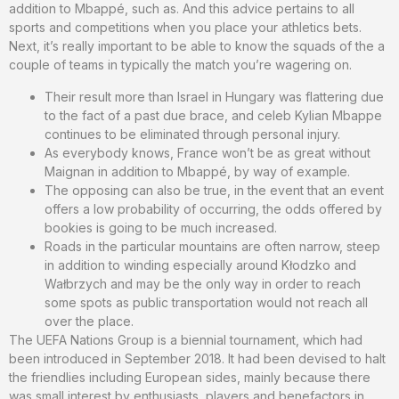
addition to Mbappé, such as. And this advice pertains to all
sports and competitions when you place your athletics bets.
Next, it’s really important to be able to know the squads of the a
couple of teams in typically the match you’re wagering on.
Their result more than Israel in Hungary was flattering due
to the fact of a past due brace, and celeb Kylian Mbappe
continues to be eliminated through personal injury.
As everybody knows, France won’t be as great without
Maignan in addition to Mbappé, by way of example.
The opposing can also be true, in the event that an event
offers a low probability of occurring, the odds offered by
bookies is going to be much increased.
Roads in the particular mountains are often narrow, steep
in addition to winding especially around Kłodzko and
Wałbrzych and may be the only way in order to reach
some spots as public transportation would not reach all
over the place.
The UEFA Nations Group is a biennial tournament, which had
been introduced in September 2018. It had been devised to halt
the friendlies including European sides, mainly because there
was small interest by enthusiasts, players and benefactors in