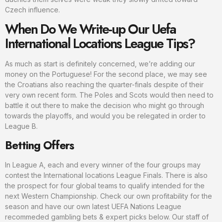
Czech influence.
When Do We Write-up Our Uefa
International Locations League Tips?
As much as start is definitely concerned, we’re adding our
money on the Portuguese! For the second place, we may see
the Croatians also reaching the quarter-finals despite of their
very own recent form. The Poles and Scots would then need to
battle it out there to make the decision who might go through
towards the playoffs, and would you be relegated in order to
League B.
Betting Offers
In League A, each and every winner of the four groups may
contest the International locations League Finals. There is also
the prospect for four global teams to qualify intended for the
next Western Championship. Check our own profitability for the
season and have our own latest UEFA Nations League
recommeded gambling bets & expert picks below. Our staff of