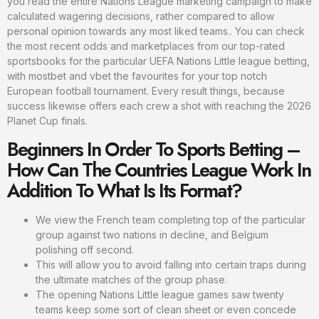
you read the entire Nations League marketing campaign to make
calculated wagering decisions, rather compared to allow
personal opinion towards any most liked teams.. You can check
the most recent odds and marketplaces from our top-rated
sportsbooks for the particular UEFA Nations Little league betting,
with mostbet and vbet the favourites for your top notch
European football tournament. Every result things, because
success likewise offers each crew a shot with reaching the 2026
Planet Cup finals.
Beginners In Order To Sports Betting –
How Can The Countries League Work In
Addition To What Is Its Format?
We view the French team completing top of the particular
group against two nations in decline, and Belgium
polishing off second.
This will allow you to avoid falling into certain traps during
the ultimate matches of the group phase.
The opening Nations Little league games saw twenty
teams keep some sort of clean sheet or even concede