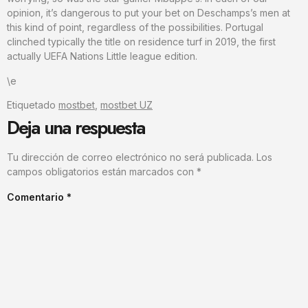
opinion, it’s dangerous to put your bet on Deschamps’s men at
this kind of point, regardless of the possibilities. Portugal
clinched typically the title on residence turf in 2019, the first
actually UEFA Nations Little league edition.
\e
Etiquetado
mostbet
,
mostbet UZ
Deja una respuesta
Tu dirección de correo electrónico no será publicada.
Los
campos obligatorios están marcados con
*
Comentario
*