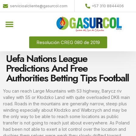
servicioalcliente@gasurcol.com
+57 310 8844406
Resolución CREG 080 de 2019
Uefa Nations League
Predictions And Free
Authorities Betting Tips Football
You can reach Large Mountains with S3 highway, Barycz riv
valley with S5 or Kłodzko Land with quite overloaded DK8 main
road. Roads in the mountains are generally narrow, steep plus
winding especially about Kłodzko and Wałbrzych and may be
the only way to be able to reach some locations as public
transfer is not going to reach just about everywhere. As Poland
had been not able to exert a lot control over the location and
duchies them selves were weak they slowly drifted toward