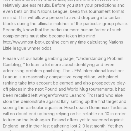
relatively useless results. Before you start your predictions and
even bets on this Nations League, keep this tournament format
in mind. This will allow a person to avoid dropping into certain
blocks during the ultimate matches of the particular group phase.
Secondly, know that the particular more human factor of such
complements must also become taken into mind
http://www.most-bet-uzonline.com
any time calculating Nations
Little league winner odds.
Please visit our liable gambling page, “Understanding Problem
Gambling, ” to learn a lot more about identifying and even
addressing problem gambling. The UEFA International locations
League is a reasonably competitive competition, with planet
ranking take into account be earned and also prospective play-
off places in the next Pound and World Mug tournaments. It had
been recalled left winger/forward Leandro Trossard who else
stole the demonstrate against Italy, setting up the first target and
scoring the particular equaliser. Head coach Domenico Tedesco
will no doubt end up being relying on his reliable no. 10 in order
to turn on the look again. Finland offers yet to succeed against
England, and in their last gathering lost 2-0 last month. Yet they