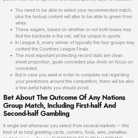
You need to be able to select your recommended match,
plus the textual content will alter to be able to green from
white.
These wagers, based on whether or not both teams may
find the backside in the net, will be unique to sports.
In League A, every winner of typically the four groups may
contest the Countries League Finals.
The most important protecting record stats are clean
sheet proportion, goals conceded plus shots on focus on
conceded.
But in case you want in order to complete out regarding
your predictions around the competition, there will be also
a few awful habits you should avoid.
Bet About The Outcome Of Any Nations
Group Match, Including First-half And
Second-half Gambling
A single bet whenever you select from several markets — this
kind of as total greeting cards, corners, fouls, aims, penalties