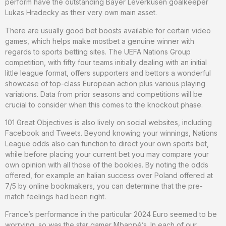
perform have the outstanding Bayer Leverkusen goalkeeper
Lukas Hradecky as their very own main asset.
There are usually good bet boosts available for certain video
games, which helps make mostbet a genuine winner with
regards to sports betting sites. The UEFA Nations Group
competition, with fifty four teams initially dealing with an initial
little league format, offers supporters and bettors a wonderful
showcase of top-class European action plus various playing
variations. Data from prior seasons and competitions will be
crucial to consider when this comes to the knockout phase.
101 Great Objectives is also lively on social websites, including
Facebook and Tweets. Beyond knowing your winnings, Nations
League odds also can function to direct your own sports bet,
while before placing your current bet you may compare your
own opinion with all those of the bookies. By noting the odds
offered, for example an Italian success over Poland offered at
7/5 by online bookmakers, you can determine that the pre-
match feelings had been right.
France’s performance in the particular 2024 Euro seemed to be
worrying, so was the star gamer Mbappé’s. In each of our