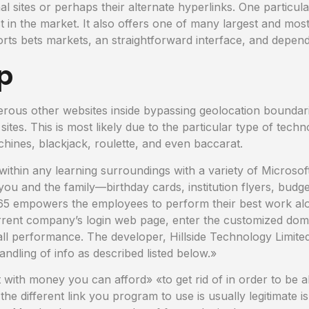
 sites or perhaps their alternate hyperlinks. One particular
 in the market. It also offers one of many largest and most
ts bets markets, an straightforward interface, and dependa
p
rous other websites inside bypassing geolocation boundari
tes. This is most likely due to the particular type of techno
ines, blackjack, roulette, and even baccarat.
within any learning surroundings with a variety of Microso
you and the family—birthday cards, institution flyers, budg
65 empowers the employees to perform their best work alon
 current company’s login web page, enter the customized d
all performance. The developer, Hillside Technology Limite
andling of info as described listed below.»
et with money you can afford» «to get rid of in order to be ab
the different link you program to use is usually legitimate 