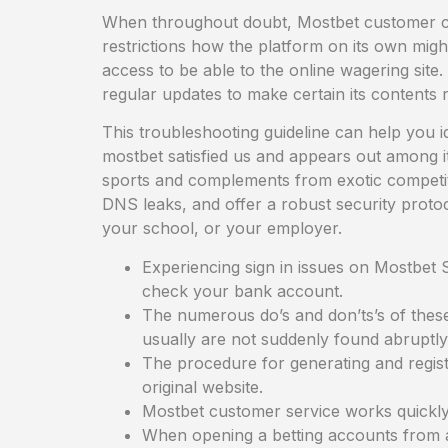
When throughout doubt, Mostbet customer care
restrictions how the platform on its own m
access to be able to the online wagering site. 
regular updates to make certain its contents re
This troubleshooting guideline can help you 
mostbet satisfied us and appears out among i
sports and complements from exotic competiti
DNS leaks, and offer a robust security protocol.
your school, or your employer.
Experiencing sign in issues on Mostbet 
check your bank account.
The numerous do’s and don’ts’s of these
usually are not suddenly found abruptly
The procedure for generating and registe
original website.
Mostbet customer service works quickly 
When opening a betting accounts from a