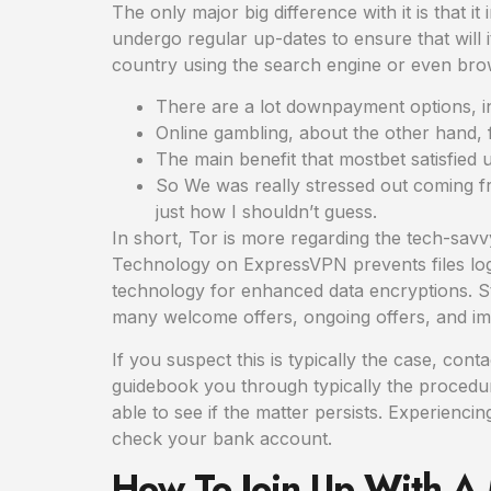
The only major big difference with it is that it 
undergo regular up-dates to ensure that will i
country using the search engine or even brows
There are a lot downpayment options, in
Online gambling, about the other hand, f
The main benefit that mostbet satisfied
So We was really stressed out coming fro
just how I shouldn’t guess.
In short, Tor is more regarding the tech-sa
Technology on ExpressVPN prevents files lo
technology for enhanced data encryptions. Str
many welcome offers, ongoing offers, and im
If you suspect this is typically the case, con
guidebook you through typically the procedur
able to see if the matter persists. Experienci
check your bank account.
How To Join Up With A 