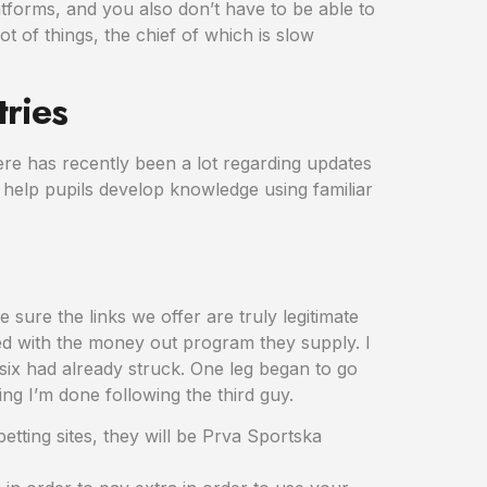
atforms, and you also don’t have to be able to
 of things, the chief of which is slow
tries
ere has recently been a lot regarding updates
t help pupils develop knowledge using familiar
 sure the links we offer are truly legitimate
ated with the money out program they supply. I
six had already struck. One leg began to go
ing I’m done following the third guy.
tting sites, they will be Prva Sportska