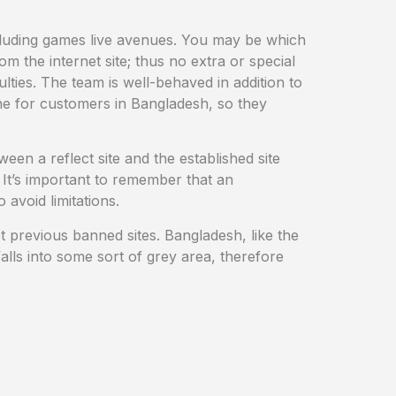
s including games live avenues. You may be which
om the internet site; thus no extra or special
lties. The team is well-behaved in addition to
one for customers in Bangladesh, so they
tween a reflect site and the established site
 It’s important to remember that an
 avoid limitations.
previous banned sites. Bangladesh, like the
falls into some sort of grey area, therefore