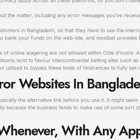
ivacy apply across all these platforms, so you don’t have 
bout the matter, including any error messages you’ve receiv
stomers in Bangladesh, so that they have to use the inter
 to bank your funds on the web-site, and mostbet provide
 of online wagering are not allowed within Côte d’Ivoire. Al
itizens tend to favour intercontinental betting sites such as
on utilized to bypass these kinds of hindrances to fully bet 
ror Websites In Banglad
ically the alternative link before you use it. It might seem
ually because the business tends to make use of some sort o
 Whenever, With Any Ap