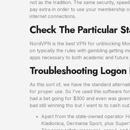
not as the tradition. The same security, spee
pay extra in order to use your membership on 
internet connections.
Check The Particular St
NordVPN is the best VPN for unblocking Mostb
on typically the rules with gambling getting m
apps necessary to both academic and future 
Troubleshooting Logon
As this sort of, we have the standard alternat
for proper use. So I’ve used this software for
had a bet going for $300 and even was given 
bad still winning tho but I want to to cash ou
Apart from the state-owned operator Hrva
Kladionica, Germania Sport, plus Super