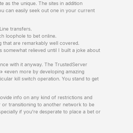
ite as the unique. The sites in addition
 You can easily seek out one in your current
ine transfers.
h loophole to bet online.
g that are remarkably well covered.
s somewhat relieved until I built a joke about
ence with it anyway. The TrustedServer
ch» «even more by developing amazing
ular kill switch operation. You stand to get
ovide info on any kind of restrictions and
 or transitioning to another network to be
pecially if you’re desperate to place a bet or