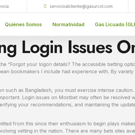
encia
servicioalcliente@gasurcol.com
Quiénes Somos
Normatividad
Gas Licuado (GL
ng Login Issues O
 “Forgot your logon details? The accessible betting options
pean bookmakers I include had experience with. By variet
on such as Bangladesh, you must exercise intense caution. T
important. Login issues on Mostbet may often be resolved w
p, verifying your recommendations, and maintaining the up
mitted from this since their enthusiasm to begin plays mak
olving vetting in the nation. There are many bets sites avail