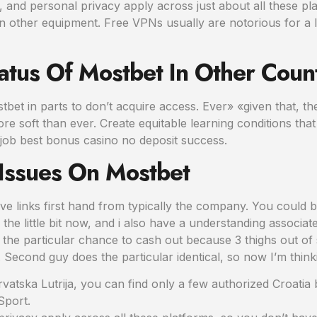
d, and personal privacy apply across just about all these pl
other equipment. Free VPNs usually are notorious for a lot
atus Of Mostbet In Other Coun
et in parts to don’t acquire access. Ever» «given that, th
ore soft than ever. Create equitable learning conditions tha
job best bonus casino no deposit success.
 Issues On Mostbet
ive links first hand from typically the company. You could be
 the little bit now, and i also have a understanding associ
the particular chance to cash out because 3 thighs out of 
t. Second guy does the particular identical, so now I’m think
tska Lutrija, you can find only a few authorized Croatia be
Sport.