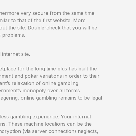
urthermore very secure from the same time.
lar to that of the first website. More
out the site. Double-check that you will be
in problems.
internet site.
place for the long time plus has built the
hment and poker variations in order to their
nt’s relaxation of online gambling
vernment’s monopoly over all forms
agering, online gambling remains to be legal
ss gambling experience. Your internet
ons. These machine locations can be the
ncryption (via server connection) neglects,