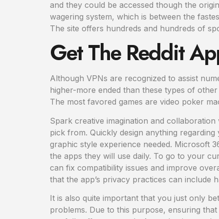
and they could be accessed though the original
wagering system, which is between the fastest
The site offers hundreds and hundreds of spor
Get The Reddit Ap
Although VPNs are recognized to assist nume
higher-more ended than these types of other si
The most favored games are video poker mach
Spark creative imagination and collaboration 
pick from. Quickly design anything regarding 
graphic style experience needed. Microsoft 3
the apps they will use daily. To go to your
can fix compatibility issues and improve over
that the app’s privacy practices can include h
It is also quite important that you just only b
problems. Due to this purpose, ensuring that 