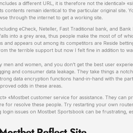
includes a different URL, it is therefore not the identical» «s
ts contents remain identical to the particular original site.
e through the internet to get a working site.
cluding eCheck, Neteller, Fast Traditional bank, and Bank L
alls into a grey area, thus people make the most of of whic
 us and appears out among its competitors are Reside bettin
m the terrible support but now I felt fine in addition to wa
vvy men and women, and you don’t get the best user experi
gging and consumer data leakage. They take things a not
ong data encryption functions hand-in-hand with the partic
proved odds in these areas.
tact» «Mostbet customer service for assistance. They can pr
e for resolve these people. Try restarting your own router
ng login issues on Mostbet Sportsbook can be frustrating, es
Mostbet Reflect Site