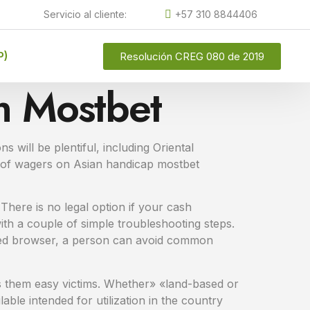
Servicio al cliente:
+57 310 8844406
P)
Resolución CREG 080 de 2019
n Mostbet
 will be plentiful, including Oriental
y of wagers on Asian handicap mostbet
here is no legal option if your cash
ith a couple of simple troubleshooting steps.
dated browser, a person can avoid common
es them easy victims. Whether» «land-based or
able intended for utilization in the country