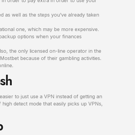
in order to pay extra in order to use your
ed as well as the steps you’ve already taken
national one, which may be more expensive.
s backup options when your finances
so, the only licensed on-line operator in the
 Mostbet because of their gambling activities.
online.
esh
 easier to just use a VPN instead of getting an
f high detect mode that easily picks up VPNs,
p