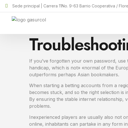
Sede principal | Carrera 11No. 9-63 Barrio Cooperativa / Flor
Troubleshooti
If you’ve forgotten your own password, use the
handicap, which is not» «normal of the Euro
outperforms perhaps Asian bookmakers.
When starting a betting accounts from a regi
becomes stuck, and so the right selection is 
By ensuring the stable internet relationshi
problems.
Inexperienced players are usually also not o
online, inhabitants can partake in any form inv