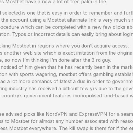
 as Mostbet have a new a lot of free palm in the.
ord selected is one that is easy in order to remember and f
the account using a Mostbet alternate link is very much simi
s procedure which can be completed with a new few clicks ab
tion. Typos or incorrect details can easily bring about log
king Mostbet in regions where you don’t acquire access.
 another web site which is exact imitation from the original 
, so now I’m thinking I’m done after the 3 rd guy.
oticed of him given that he has recently been in the market
ction with sports wagering, mostbet offers gambling establis
d a lot more demands of latest a due in order to governme
ng industry has received a difficult few yrs due to the go
the country’s government features monopolised land-based w
 advised picks like NordVPN and ExpressVPN for a seamle
ss to Mostbet for almost any number associated with reas
cess Mostbet everywhere. The kill swap is there for if the e