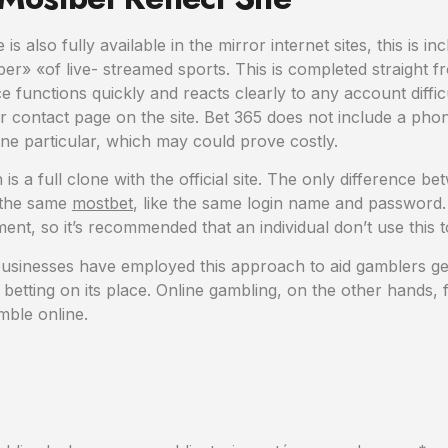
 is also fully available in the mirror internet sites, this i
er» «of live- streamed sports. This is completed straight fr
 functions quickly and reacts clearly to any account difficu
 or contact page on the site. Bet 365 does not include a ph
one particular, which may could prove costly.
 is a full clone with the official site. The only difference be
s the same
mostbet
, like the same login name and password.
nt, so it’s recommended that an individual don’t use this to
sinesses have employed this approach to aid gamblers get 
s betting on its place. Online gambling, on the other hands, 
mble online.