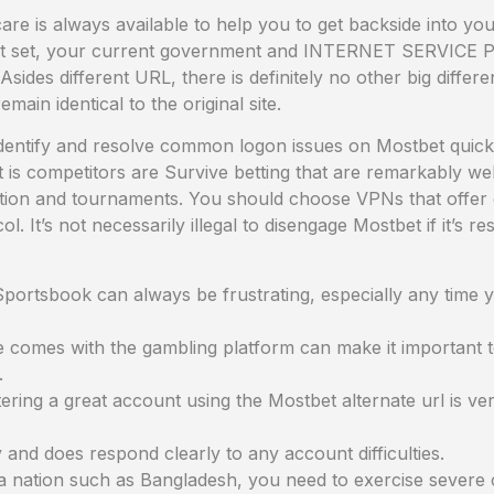
 is always available to help you to get backside into your
ight set, your current government and INTERNET SERVICE P
Asides different URL, there is definitely no other big differ
main identical to the original site.
identify and resolve common logon issues on Mostbet quickl
t is competitors are Survive betting that are remarkably w
on and tournaments. You should choose VPNs that offer get
 It’s not necessarily illegal to disengage Mostbet if it’s rest
Sportsbook can always be frustrating, especially any time y
 comes with the gambling platform can make it important to
.
ring a great account using the Mostbet alternate url is ver
and does respond clearly to any account difficulties.
 nation such as Bangladesh, you need to exercise severe 