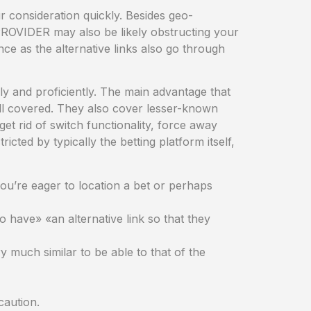
 consideration quickly. Besides geo-
ROVIDER may also be likely obstructing your
ence as the alternative links also go through
y and proficiently. The main advantage that
ell covered. They also cover lesser-known
 rid of switch functionality, force away
ricted by typically the betting platform itself,
ou’re eager to location a bet or perhaps
 have» «an alternative link so that they
y much similar to be able to that of the
caution.