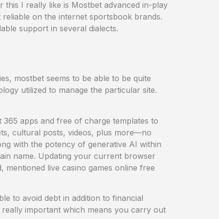
 this I really like is Mostbet advanced in-play
 reliable on the internet sportsbook brands.
ble support in several dialects.
es, mostbet seems to be able to be quite
logy utilized to manage the particular site.
ft 365 apps and free of charge templates to
ets, cultural posts, videos, plus more—no
g with the potency of generative AI within
omain name. Updating your current browser
d, mentioned live casino games online free
le to avoid debt in addition to financial
is really important which means you carry out