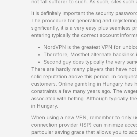
not fall sufferer to such. As such, sites such
It is definitely important the security passw
The procedure for generating and registering 
significantly, it is a very easy plus seamles
entering typically the correct account informa
NordVPN is the greatest VPN for unbloc
Therefore, Mostbet alternate backlinks is
Second guy does typically the very same
There are hardly many players that have not n
solid reputation above this period. In conjun
customers. Online gambling in Hungary has ha
constraints a few many years ago. The wageri
associated with betting. Although typically 
in Hungary.
When using a new VPN, remember to only use
connection provider (ISP) can minimize acce
particular saving grace that allows you to ac