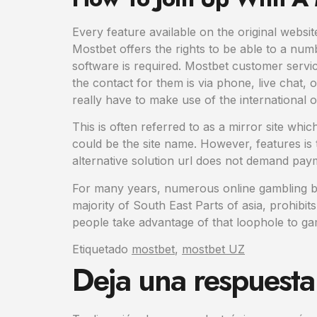
Every feature available on the original website
Mostbet offers the rights to be able to a numb
software is required. Mostbet customer service
the contact for them is via phone, live chat,
really have to make use of the international 
This is often referred to as a mirror site which
could be the site name. However, features i
alternative solution url does not demand payme
For many years, numerous online gambling bu
majority of South East Parts of asia, prohibit
people take advantage of that loophole to ga
Etiquetado
mostbet
,
mostbet UZ
Deja una respuesta