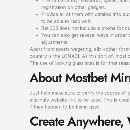
The same safety measures, speed, and pr
registration on other gadgets.
Provide all of them with detailed info a
to be able to resolve it.
Bet 365 does not include a phone for cu
You can also get several ways in order
adjustments.
Apart from sports wagering, all» «other forms
country is the LONACI. As this sort of, most c
The use of looking glass sites is for that reas
About Mostbet Mir
Just help make sure to verify the source of typ
alternate website link to be used. This is us
if they happen to be being used.
Create Anywhere,