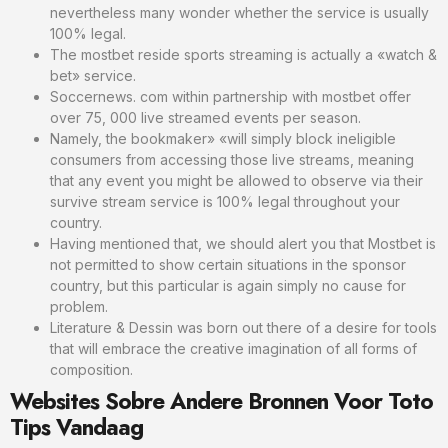
nevertheless many wonder whether the service is usually
100% legal.
The mostbet reside sports streaming is actually a «watch &
bet» service.
Soccernews. com within partnership with mostbet offer
over 75, 000 live streamed events per season.
Namely, the bookmaker» «will simply block ineligible
consumers from accessing those live streams, meaning
that any event you might be allowed to observe via their
survive stream service is 100% legal throughout your
country.
Having mentioned that, we should alert you that Mostbet is
not permitted to show certain situations in the sponsor
country, but this particular is again simply no cause for
problem.
Literature & Dessin was born out there of a desire for tools
that will embrace the creative imagination of all forms of
composition.
Websites Sobre Andere Bronnen Voor Toto
Tips Vandaag