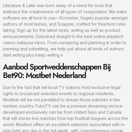
Literature & Latte was born away of a need for tools that
embrace the creativeness of all types of composition. We make
software we all love to use—Scrivener, hugely popular amongst
authors of most lashes, and Scapple, crafted for freeform note-
taking. Sign up for the latest news, writing as well as product
announcements. Delivered straight to the best online playtech
casino malaysia inbox. From conspiring and planning in order to
penning and submitting, we help just about all kinds of authors
start writing plus keep writing.»
Aanbod Sportweddenschappen Bij
Bet90: Mostbet Nederland
Due to the fact that will local TV stations hold exclusive legal
rights to broadcast selected events to regional residents,
Mostbet will be not permitted to stream those matches in the
number country. FuboTV can be a premium streaming service
developed exclusively can be from United Says and Canada
that will shows live matches from top football leagues across the
world. Mostbet offers an excellent selection associated with in-
play bets any day in the full week, with comprehensive reside