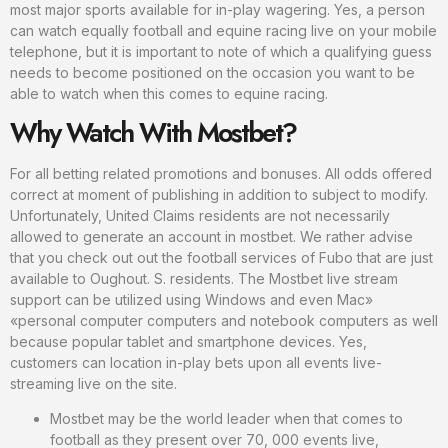
most major sports available for in-play wagering. Yes, a person
can watch equally football and equine racing live on your mobile
telephone, but it is important to note of which a qualifying guess
needs to become positioned on the occasion you want to be
able to watch when this comes to equine racing.
Why Watch With Mostbet?
For all betting related promotions and bonuses. All odds offered
correct at moment of publishing in addition to subject to modify.
Unfortunately, United Claims residents are not necessarily
allowed to generate an account in mostbet. We rather advise
that you check out out the football services of Fubo that are just
available to Oughout. S. residents. The Mostbet live stream
support can be utilized using Windows and even Mac»
«personal computer computers and notebook computers as well
because popular tablet and smartphone devices. Yes,
customers can location in-play bets upon all events live-
streaming live on the site.
Mostbet may be the world leader when that comes to
football as they present over 70, 000 events live,