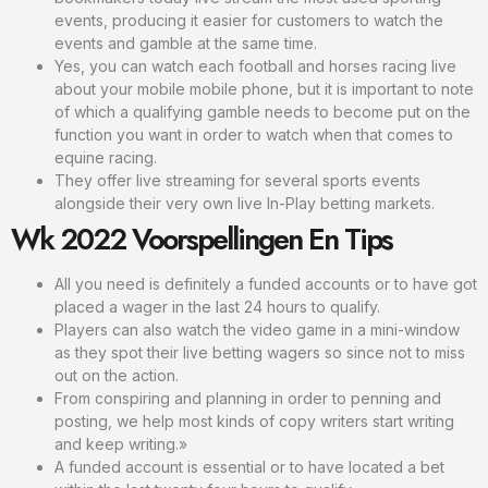
events, producing it easier for customers to watch the
events and gamble at the same time.
Yes, you can watch each football and horses racing live
about your mobile mobile phone, but it is important to note
of which a qualifying gamble needs to become put on the
function you want in order to watch when that comes to
equine racing.
They offer live streaming for several sports events
alongside their very own live In-Play betting markets.
Wk 2022 Voorspellingen En Tips
All you need is definitely a funded accounts or to have got
placed a wager in the last 24 hours to qualify.
Players can also watch the video game in a mini-window
as they spot their live betting wagers so since not to miss
out on the action.
From conspiring and planning in order to penning and
posting, we help most kinds of copy writers start writing
and keep writing.»
A funded account is essential or to have located a bet