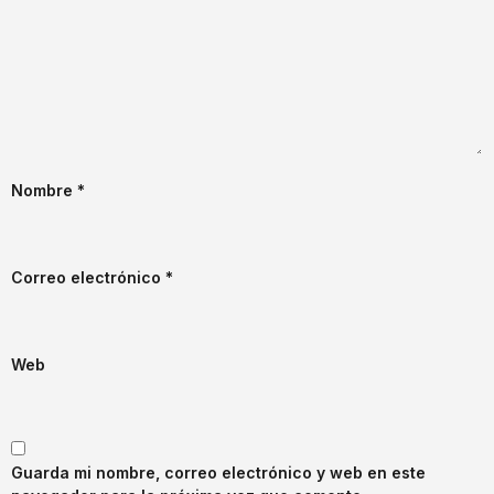
Nombre
*
Correo electrónico
*
Web
Guarda mi nombre, correo electrónico y web en este