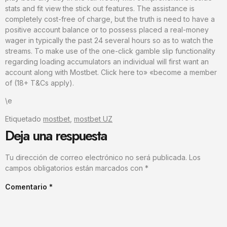
stats and fit view the stick out features. The assistance is
completely cost-free of charge, but the truth is need to have a
positive account balance or to possess placed a real-money
wager in typically the past 24 several hours so as to watch the
streams. To make use of the one-click gamble slip functionality
regarding loading accumulators an individual will first want an
account along with Mostbet. Click here to» «become a member
of (18+ T&Cs apply).
\e
Etiquetado
mostbet
,
mostbet UZ
Deja una respuesta
Tu dirección de correo electrónico no será publicada.
Los
campos obligatorios están marcados con
*
Comentario
*