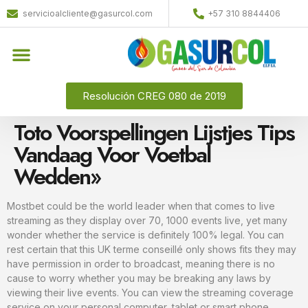
servicioalcliente@gasurcol.com
+57 310 8844406
Resolución CREG 080 de 2019
Toto Voorspellingen Lijstjes Tips
Vandaag Voor Voetbal
Wedden»
Mostbet could be the world leader when that comes to live
streaming as they display over 70, 1000 events live, yet many
wonder whether the service is definitely 100% legal. You can
rest certain that this UK terme conseillé only shows fits they may
have permission in order to broadcast, meaning there is no
cause to worry whether you may be breaking any laws by
viewing their live events. You can view the streaming coverage
service on your personal computer, tablet or smart phone