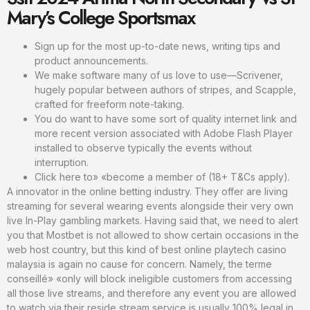
Mary’s College Sportsmax
Sign up for the most up-to-date news, writing tips and
product announcements.
We make software many of us love to use—Scrivener,
hugely popular between authors of stripes, and Scapple,
crafted for freeform note-taking.
You do want to have some sort of quality internet link and
more recent version associated with Adobe Flash Player
installed to observe typically the events without
interruption.
Click here to» «become a member of (18+ T&Cs apply).
A innovator in the online betting industry. They offer are living
streaming for several wearing events alongside their very own
live In-Play gambling markets. Having said that, we need to alert
you that Mostbet is not allowed to show certain occasions in the
web host country, but this kind of best online playtech casino
malaysia is again no cause for concern. Namely, the terme
conseillé» «only will block ineligible customers from accessing
all those live streams, and therefore any event you are allowed
to watch via their reside stream service is usually 100% legal in