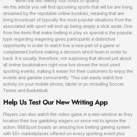
within the last twenty four hours to qualify.
«In this article you will find upcoming sports that will be are living
streamed by the reputable online bookies, meaning that are
living broadcast of typically the most popular situations from the
associated with sport will end up being simply a click aside. One
from the items that make betting in play so special is the popular
type regarding wagering gives participants a distinctive
opportunity in order to watch live a new part of a game or
complement before making a decision which team in order to
back. It is usually, therefore, not surprising that almost just about
all online bookmakers right now live stream the most used
sporting events, making it easier for their customers to enjoy the
events and gamble concurrently. “You can easily watch live
activity on your mobile phone, tablet or pc including Soccer,
Tennis and Basketball.
Help Us Test Our New Writing App
Players can also watch the video game in a mini-window as they
location their live gambling wagers so since not to ignore the
action. 888Sport boasts an amazing live betting gaming system
with 50+ marketplaces offered on every sporting event plus