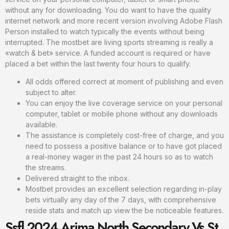
without any for downloading. You do want to have the quality
internet network and more recent version involving Adobe Flash
Person installed to watch typically the events without being
interrupted. The mostbet are living sports streaming is really a
«watch & bet» service. A funded account is required or have
placed a bet within the last twenty four hours to qualify.
All odds offered correct at moment of publishing and even
subject to alter.
You can enjoy the live coverage service on your personal
computer, tablet or mobile phone without any downloads
available.
The assistance is completely cost-free of charge, and you
need to possess a positive balance or to have got placed
a real-money wager in the past 24 hours so as to watch
the streams.
Delivered straight to the inbox.
Mostbet provides an excellent selection regarding in-play
bets virtually any day of the 7 days, with comprehensive
reside stats and match up view the be noticeable features.
Ssfl 2024 Arima North Secondary Vs St