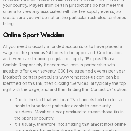
your country. Players from certain jurisdictions do not meet the
criteria to view any associated with the live supply events, so
create sure you will be not on the particular restricted territories
listing.
Online Sport Wedden
All you need is usually a funded accounts or to have placed a
wager in the previous 24 hours to be approved. Geo location
and even live streaming regulations apply. 18+ plus Please
Gamble Responsibly. Soccernews. com in partnership with
mostbet offer over seventy, 000 live streamed events per year.
Mostbet’s contact particulars
www.remostbet-uz.com
can be
identified on this link, then clicking ‘Services’ at typically the top
right with the page, and and then finding the ‘Contact Us’ option.
Due to the fact that will local TV channels hold exclusive
rights to broadcast particular events to community
residents, Mostbet is not permitted to stream those fits in
the sponsor country.
It is usually, therefore, not amazing that almost most online
bookmakers today live stream the most used sporting