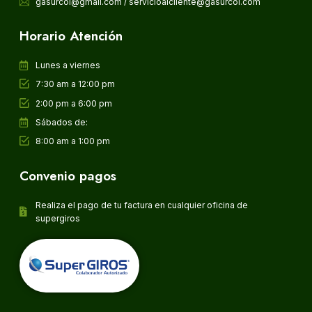
gasurcol@gmail.com / servicioalcliente@gasurcol.com
Horario Atención
Lunes a viernes
7:30 am a 12:00 pm
2:00 pm a 6:00 pm
Sábados de:
8:00 am a 1:00 pm
Convenio pagos
Realiza el pago de tu factura en cualquier oficina de
supergiros