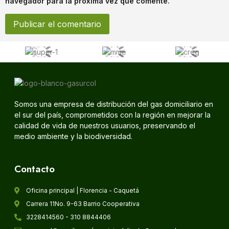
navegador para la próxima vez que comente.
Somos una empresa de distribución del gas domiciliario en
el sur del país, comprometidos con la región en mejorar la
calidad de vida de nuestros usuarios, preservando el
medio ambiente y la biodiversidad.
Contacto
Oficina principal | Florencia - Caquetá
Carrera 11No. 9-63 Barrio Cooperativa
3228414560 - 310 8844406