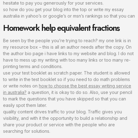
hesitate to pay you generously for your services.
so how do you get your blog into the top or write my essay
australia in yahoo’s or google’s or msn’s rankings so that you can
Homework help equivalent fractions
Be seen by the people you’re trying to reach? my one link is in
my resource box – this is all an author needs after the copy. On
the author bio page i have links to my website and blog. I do not
have to mess up my writing with too many links or too many re-
printing terms and conditions.
use your test booklet as scratch paper. The student is allowed
to write in the test booklet so if you need to do math problems
or write notes on
how to choose the best essay writing service
in australia?
a question, it is okay to do so. Also, use your pencil
to mark the questions that you have skipped so that you can
easily spot them later.
quality content drives traffic to your blog. Traffic gives you
visibility, and with it the opportunity to build a relationship and
share your product or service with the people who are
searching for solutions.