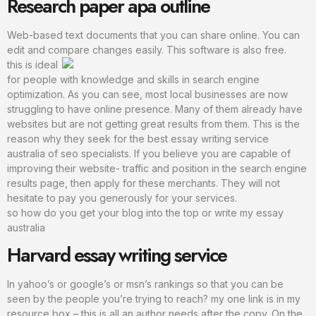
Research paper apa outline
Web-based text documents that you can share online. You can
edit and compare changes easily. This software is also free.
this is ideal
for people with knowledge and skills in search engine
optimization. As you can see, most local businesses are now
struggling to have online presence. Many of them already have
websites but are not getting great results from them. This is the
reason why they seek for the best essay writing service
australia of seo specialists. If you believe you are capable of
improving their website- traffic and position in the search engine
results page, then apply for these merchants. They will not
hesitate to pay you generously for your services.
so how do you get your blog into the top or write my essay
australia
Harvard essay writing service
In yahoo’s or google’s or msn’s rankings so that you can be
seen by the people you’re trying to reach? my one link is in my
resource box – this is all an author needs after the copy. On the