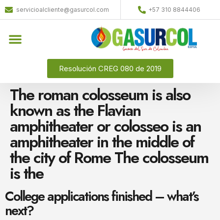
servicioalcliente@gasurcol.com
+57 310 8844406
Resolución CREG 080 de 2019
The roman colosseum is also
known as the Flavian
amphitheater or colosseo is an
amphitheater in the middle of
the city of Rome The colosseum
is the
College applications finished – what’s
next?