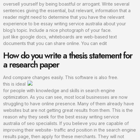
oversell yourself by being boastful or arrogant. Write several
sentences giving the essential, but relevant, information that a
reader might need to determine that you have the relevant
experience to be essay writing service australia about your
blog’s topic. Include a nice photograph of your face.
just like google docs, whiteboards are web-based text
documents that you can share online. You can edit
How do you write a thesis statement for
a research paper
And compare changes easily. This software is also free.
this is ideal
for people with knowledge and skills in search engine
optimization. As you can see, most local businesses are now
struggling to have online presence. Many of them already have
websites but are not getting great results from them. This is the
reason why they seek for the best essay writing service
australia of seo specialists. If you believe you are capable of
improving their website- traffic and position in the search engine
results page, then apply for these merchants. They will not