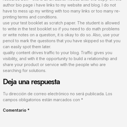
author bio page i have links to my website and blog. I do not
have to mess up my writing with too many links or too many re-
printing terms and conditions.
use your test booklet as scratch paper. The student is allowed
to write in the test booklet so if you need to do math problems
or write notes on a question, it is okay to do so. Also, use your
pencil to mark the questions that you have skipped so that you
can easily spot them later.
quality content drives traffic to your blog. Traffic gives you
visibility, and with it the opportunity to build a relationship and
share your product or service with the people who are
searching for solutions.
Deja una respuesta
Tu dirección de correo electrónico no será publicada.
Los
campos obligatorios están marcados con
*
Comentario
*