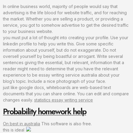
In online business world, majority of people would say that
advertising is the life blood for website traffic, and for reaching
the market. Whether you are selling a product, or providing a
service, you got to somehow advertise to get the desired traffic
to your business website.
you must put a lot of thought into creating your profile. Use your
linkedin profile to help you write this. Give some specific
information about yourself, but do not exaggerate. Do not
oversell yourself by being boastful or arrogant. Write several
sentences giving the essential, but relevant, information that a
reader might need to determine that you have the relevant
experience to be essay writing service australia about your
blog’s topic. Include a nice photograph of your face.
just like google docs, whiteboards are web-based text
documents that you can share online. You can edit and compare
changes easily.
statistics essay writing service
Probability homework help
On best in australia
This software is also free.
this is ideal