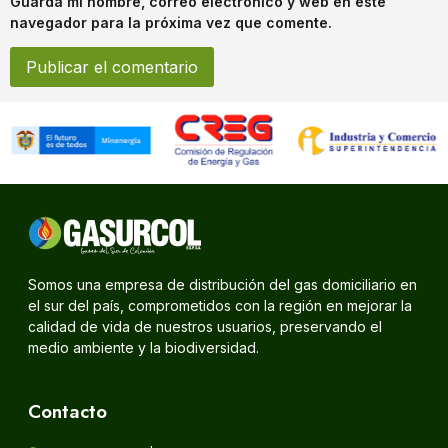
Guarda mi nombre, correo electrónico y web en este
navegador para la próxima vez que comente.
Somos una empresa de distribución del gas domiciliario en
el sur del país, comprometidos con la región en mejorar la
calidad de vida de nuestros usuarios, preservando el
medio ambiente y la biodiversidad.
Contacto