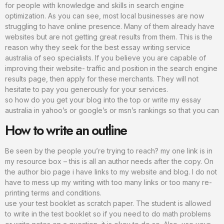
for people with knowledge and skills in search engine
optimization. As you can see, most local businesses are now
struggling to have online presence. Many of them already have
websites but are not getting great results from them. This is the
reason why they seek for the best essay writing service
australia of seo specialists. If you believe you are capable of
improving their website- traffic and position in the search engine
results page, then apply for these merchants. They will not
hesitate to pay you generously for your services.
so how do you get your blog into the top or write my essay
australia in yahoo’s or google’s or msn’s rankings so that you can
How to write an outline
Be seen by the people you’re trying to reach? my one link is in
my resource box – this is all an author needs after the copy. On
the author bio page i have links to my website and blog. I do not
have to mess up my writing with too many links or too many re-
printing terms and conditions.
use your test booklet as scratch paper. The student is allowed
to write in the test booklet so if you need to do math problems