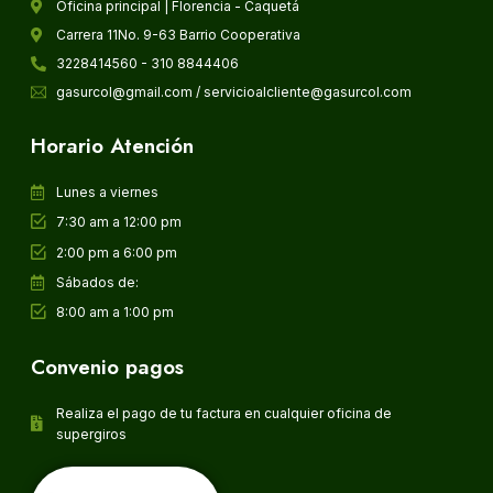
Oficina principal | Florencia - Caquetá
Carrera 11No. 9-63 Barrio Cooperativa
3228414560 - 310 8844406
gasurcol@gmail.com / servicioalcliente@gasurcol.com
Horario Atención
Lunes a viernes
7:30 am a 12:00 pm
2:00 pm a 6:00 pm
Sábados de:
8:00 am a 1:00 pm
Convenio pagos
Realiza el pago de tu factura en cualquier oficina de
supergiros