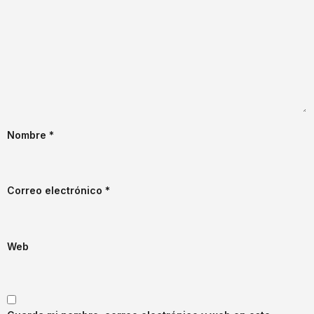
Nombre
*
Correo electrónico
*
Web