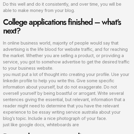
Do this well and do it consistently, and over time, you will be
able to make money from your blog.
College applications finished – what’s
next?
In online business world, majority of people would say that
advertising is the life blood for website traffic, and for reaching
the market. Whether you are selling a product, or providing a
service, you got to somehow advertise to get the desired traffic
to your business website.
you must put a lot of thought into creating your profile. Use your
linkedin profile to help you write this. Give some specific
information about yourself, but do not exaggerate. Do not
oversell yourself by being boastful or arrogant. Write several
sentences giving the essential, but relevant, information that a
reader might need to determine that you have the relevant
experience to be essay writing service australia about your
blog’s topic. Include a nice photograph of your face.
just like google docs, whiteboards are