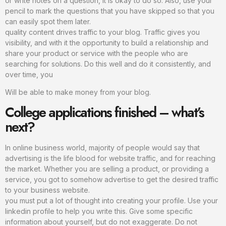
or write notes on a question, it is okay to do so. Also, use your
pencil to mark the questions that you have skipped so that you
can easily spot them later.
quality content drives traffic to your blog. Traffic gives you
visibility, and with it the opportunity to build a relationship and
share your product or service with the people who are
searching for solutions. Do this well and do it consistently, and
over time, you
Will be able to make money from your blog.
College applications finished – what’s
next?
In online business world, majority of people would say that
advertising is the life blood for website traffic, and for reaching
the market. Whether you are selling a product, or providing a
service, you got to somehow advertise to get the desired traffic
to your business website.
you must put a lot of thought into creating your profile. Use your
linkedin profile to help you write this. Give some specific
information about yourself, but do not exaggerate. Do not