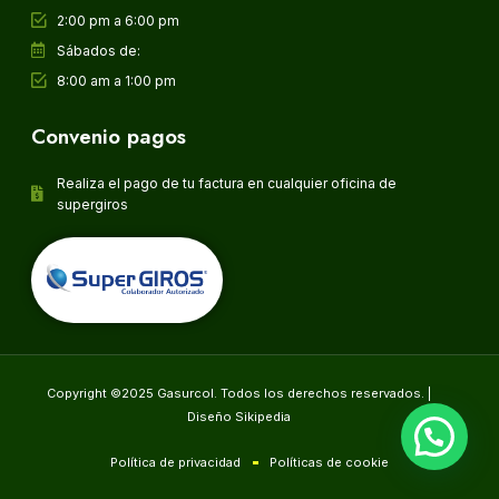
2:00 pm a 6:00 pm
Sábados de:
8:00 am a 1:00 pm
Convenio pagos
Realiza el pago de tu factura en cualquier oficina de
supergiros
Copyright ©2025 Gasurcol. Todos los derechos reservados. |
Diseño Sikipedia
Política de privacidad
Políticas de cookie