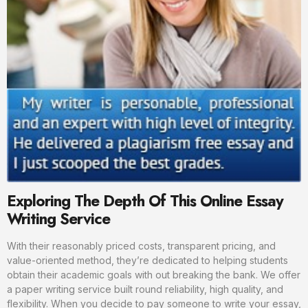
Exploring The Depth Of This Online Essay
Writing Service
With their reasonably priced costs, transparent pricing, and
value-oriented method, they’re dedicated to helping students
obtain their academic goals with out breaking the bank. We offer
a paper writing service built round reliability, high quality, and
flexibility. When you decide to pay someone to write your essay,