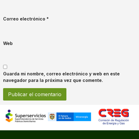
Correo electrónico
*
Web
Guarda mi nombre, correo electrónico y web en este
navegador para la próxima vez que comente.