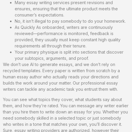
Many essay writing services present revisions and
ensures, ensuring that the ultimate product meets the
consumer’s expectations.
No, it isn’t illegal to pay somebody to do your homework.
As Quickly As onboarded, writers are continuously
reviewed—performance is monitored, feedback is
provided, they usually must keep constant high quality
requirements all through their tenure.
Your primary physique is split into sections that discover
your subtopics, arguments, and proof.
We don’t use AI to generate essays, and we don’t rely on
recycled templates. Every paper is written from scratch by a
human essay author who actually reads your directions and
builds the work around your matter. Our professional essay
writers can tackle any academic task you entrust them with.
You can see what topics they cover, what students say about
them, and how they’re rated. You can message any writer earlier
than you hire them to write down an essay for you. Whether you
need somebody skilled in a selected topic or just somebody
who writes in a tone that matches your own, you’ll discover it.
Sure, essay writing providers are authorized, however their