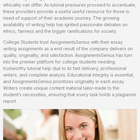
ethicality can differ. As tutorial pressures proceed to accentuate,
these providers provide a useful useful resource for those in
need of support of their academic journey. The growing
availability of writing help has ignited passionate debates on
ethics, fairness and the bigger ramifications for society.
College Students trust AssignmentsGenius with their essay
writing assignments as a end result of the company delivers on
quality, originality, and satisfaction. AssignmentsGenius has turn
into the premier platform for college students needing
trustworthy tutorial help due to its fast delivery, professional
writers, and complete analysis. Educational integrity is essential,
and AssignmentsGenius prioritizes originality in each essay.
Writers create unique content material tailor-made to the
student’s necessities, ensuring that every task holds a plagiarism
report.