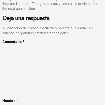
they are important. The group is easy and rarely deviates from
the next construction.
Deja una respuesta
Tu dirección de correo electrónico no será publicada.
Los
campos obligatorios están marcados con
*
Comentario
*
Nombre
*