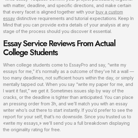
with matter, deadline, and specific directions, and make certain
that every facet is aligned together with your
buy a custom
essay
distinctive requirements and tutorial expectations. Keep In
Mind that you can provide extra details of your analysis at any
stage of the process should you discover it essential.
Essay Service Reviews From Actual
College Students
When college students come to EssayPro and say, “write my
essays for me,” it’s normally as a outcome of they’ve hit a wall —
too many deadlines, not sufficient hours within the day, or simply
mentally tapped out. When you say “write my paper for me, and
I want it fast,” we get it. Sometimes issues slip by way of the
cracks, or the deadline is tighter than anticipated. You can place
an pressing order from 3h, and we’ll match you with an essay
writer who’s out there to start instantly. If you’d prefer to see the
report for your self, that’s no downside. Since you trusted us to
«write my essays,» we’ll send you a full breakdown displaying
the originality rating for free.