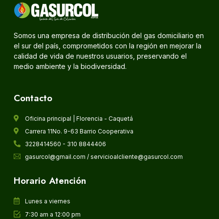
Somos una empresa de distribución del gas domiciliario en
el sur del país, comprometidos con la región en mejorar la
calidad de vida de nuestros usuarios, preservando el
medio ambiente y la biodiversidad.
Contacto
Oficina principal | Florencia - Caquetá
Carrera 11No. 9-63 Barrio Cooperativa
3228414560 - 310 8844406
gasurcol@gmail.com / servicioalcliente@gasurcol.com
Horario Atención
Lunes a viernes
7:30 am a 12:00 pm