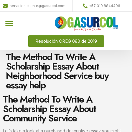
servicioalcliente@gasurcol.com
+57 310 8844406
Resolución CREG 080 de 2019
The Method To Write A
Scholarship Essay About
Neighborhood Service buy
essay help
The Method To Write A
Scholarship Essay About
Community Service
Let’s take a look at a purchased descriptive essay you might