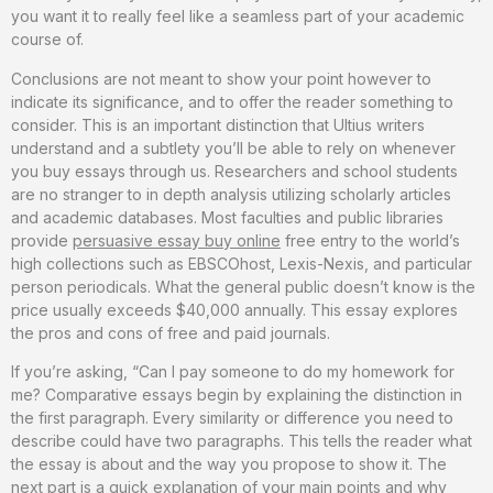
you want it to really feel like a seamless part of your academic
course of.
Conclusions are not meant to show your point however to
indicate its significance, and to offer the reader something to
consider. This is an important distinction that Ultius writers
understand and a subtlety you’ll be able to rely on whenever
you buy essays through us. Researchers and school students
are no stranger to in depth analysis utilizing scholarly articles
and academic databases. Most faculties and public libraries
provide
persuasive essay buy online
free entry to the world’s
high collections such as EBSCOhost, Lexis-Nexis, and particular
person periodicals. What the general public doesn’t know is the
price usually exceeds $40,000 annually. This essay explores
the pros and cons of free and paid journals.
If you’re asking, “Can I pay someone to do my homework for
me? Comparative essays begin by explaining the distinction in
the first paragraph. Every similarity or difference you need to
describe could have two paragraphs. This tells the reader what
the essay is about and the way you propose to show it. The
next part is a quick explanation of your main points and why