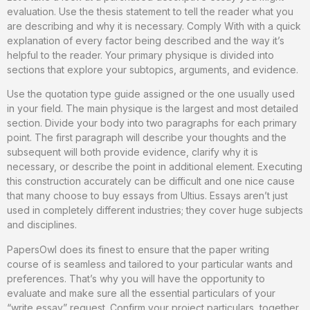
evaluation. Use the thesis statement to tell the reader what you
are describing and why it is necessary. Comply With with a quick
explanation of every factor being described and the way it’s
helpful to the reader. Your primary physique is divided into
sections that explore your subtopics, arguments, and evidence.
Use the quotation type guide assigned or the one usually used
in your field. The main physique is the largest and most detailed
section. Divide your body into two paragraphs for each primary
point. The first paragraph will describe your thoughts and the
subsequent will both provide evidence, clarify why it is
necessary, or describe the point in additional element. Executing
this construction accurately can be difficult and one nice cause
that many choose to buy essays from Ultius. Essays aren’t just
used in completely different industries; they cover huge subjects
and disciplines.
PapersOwl does its finest to ensure that the paper writing
course of is seamless and tailored to your particular wants and
preferences. That’s why you will have the opportunity to
evaluate and make sure all the essential particulars of your
“write essay” request. Confirm your project particulars, together