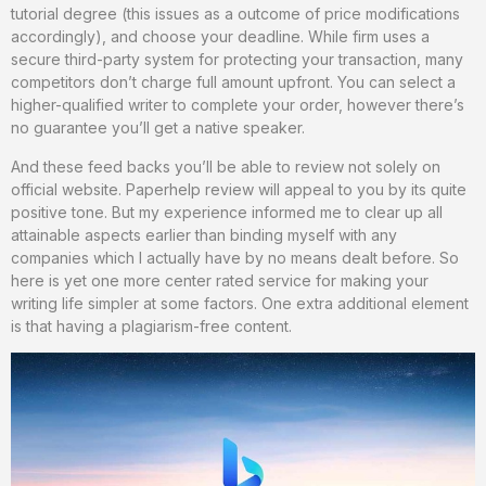
tutorial degree (this issues as a outcome of price modifications
accordingly), and choose your deadline. While firm uses a
secure third-party system for protecting your transaction, many
competitors don’t charge full amount upfront. You can select a
higher-qualified writer to complete your order, however there’s
no guarantee you’ll get a native speaker.
And these feed backs you’ll be able to review not solely on
official website. Paperhelp review will appeal to you by its quite
positive tone. But my experience informed me to clear up all
attainable aspects earlier than binding myself with any
companies which I actually have by no means dealt before. So
here is yet one more center rated service for making your
writing life simpler at some factors. One extra additional element
is that having a plagiarism-free content.