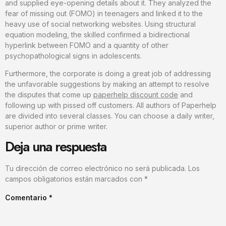
and supplied eye-opening details about it. They analyzed the
fear of missing out (FOMO) in teenagers and linked it to the
heavy use of social networking websites. Using structural
equation modeling, the skilled confirmed a bidirectional
hyperlink between FOMO and a quantity of other
psychopathological signs in adolescents.
Furthermore, the corporate is doing a great job of addressing
the unfavorable suggestions by making an attempt to resolve
the disputes that come up
paperhelp discount code
and
following up with pissed off customers. All authors of Paperhelp
are divided into several classes. You can choose a daily writer,
superior author or prime writer.
Deja una respuesta
Tu dirección de correo electrónico no será publicada.
Los
campos obligatorios están marcados con
*
Comentario
*