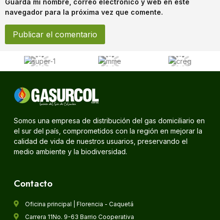
Guarda mi nombre, correo electrónico y web en este
navegador para la próxima vez que comente.
Somos una empresa de distribución del gas domiciliario en
el sur del país, comprometidos con la región en mejorar la
calidad de vida de nuestros usuarios, preservando el
medio ambiente y la biodiversidad.
Contacto
Oficina principal | Florencia - Caquetá
Carrera 11No. 9-63 Barrio Cooperativa