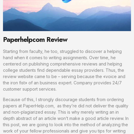
Paperhelpcom Review
Starting from faculty, he too, struggled to discover a helping
hand when it comes to writing assignments. Over time, he
centered on publishing comprehensive reviews and helping
college students find dependable essay providers. Thus, the
review website came to be – serving because the «voice and
the iron fist» of an business expert. Company provides 24/7
customer support services.
Because of this, I strongly discourage students from ordering
papers at PaperHelp.com, as they’re did not deliver the quality
and non-plagiarized essay. This is why merely writing an in
depth abstract of an article won’t make a good article review. In
this post, we are going to look into the method of analyzing the
work of your fellow professionals and give you tips for writing