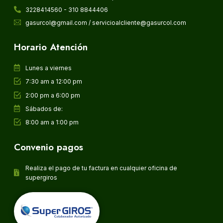
3228414560 - 310 8844406
gasurcol@gmail.com / servicioalcliente@gasurcol.com
Horario Atención
Lunes a viernes
7:30 am a 12:00 pm
2:00 pm a 6:00 pm
Sábados de:
8:00 am a 1:00 pm
Convenio pagos
Realiza el pago de tu factura en cualquier oficina de
supergiros