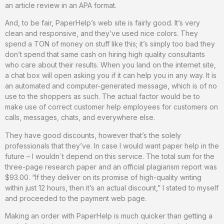
an article review in an APA format.
And, to be fair, PaperHelp’s web site is fairly good. It’s very
clean and responsive, and they’ve used nice colors. They
spend a TON of money on stuff like this; it’s simply too bad they
don’t spend that same cash on hiring high quality consultants
who care about their results. When you land on the internet site,
a chat box will open asking you if it can help you in any way. It is
an automated and computer-generated message, which is of no
use to the shoppers as such. The actual factor would be to
make use of correct customer help employees for customers on
calls, messages, chats, and everywhere else.
They have good discounts, however that’s the solely
professionals that they’ve. In case I would want paper help in the
future – I wouldn`t depend on this service. The total sum for the
three-page research paper and an official plagiarism report was
$93.00. “If they deliver on its promise of high-quality writing
within just 12 hours, then it’s an actual discount,” I stated to myself
and proceeded to the payment web page.
Making an order with PaperHelp is much quicker than getting a