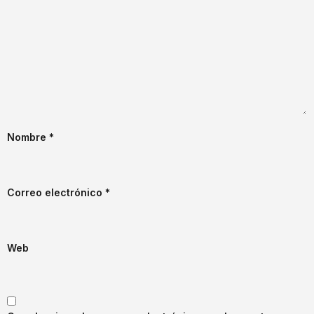
Nombre
*
Correo electrónico
*
Web