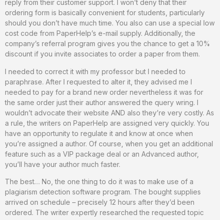
reply from their customer support. I won’t deny that their
ordering form is basically convenient for students, particularly
should you don’t have much time. You also can use a special low
cost code from PaperHelp’s e-mail supply. Additionally, the
company’s referral program gives you the chance to get a 10%
discount if you invite associates to order a paper from them.
I needed to correct it with my professor but I needed to
paraphrase. After I requested to alter it, they advised me I
needed to pay for a brand new order nevertheless it was for
the same order just their author answered the query wring. I
wouldn’t advocate their website AND also they’re very costly. As
a rule, the writers on PaperHelp are assigned very quickly. You
have an opportunity to regulate it and know at once when
you’re assigned a author. Of course, when you get an additional
feature such as a VIP package deal or an Advanced author,
you’ll have your author much faster.
The best… No, the one thing to do it was to make use of a
plagiarism detection software program. The bought supplies
arrived on schedule – precisely 12 hours after they’d been
ordered. The writer expertly researched the requested topic