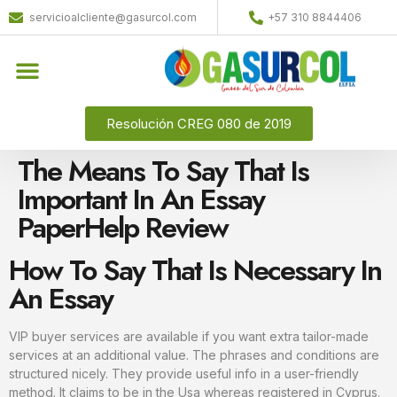
servicioalcliente@gasurcol.com
+57 310 8844406
Quiénes Somos
Gas Licuado (GLP)
Resolución CREG 080 de 2019
The Means To Say That Is
Important In An Essay
PaperHelp Review
How To Say That Is Necessary In
An Essay
VIP buyer services are available if you want extra tailor-made
services at an additional value. The phrases and conditions are
structured nicely. They provide useful info in a user-friendly
method. It claims to be in the Usa whereas registered in Cyprus.