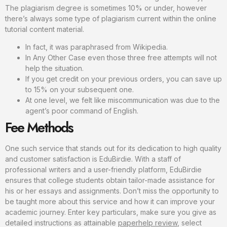
The plagiarism degree is sometimes 10% or under, however
there’s always some type of plagiarism current within the online
tutorial content material.
In fact, it was paraphrased from Wikipedia.
In Any Other Case even those three free attempts will not
help the situation.
If you get credit on your previous orders, you can save up
to 15% on your subsequent one.
At one level, we felt like miscommunication was due to the
agent’s poor command of English.
Fee Methods
One such service that stands out for its dedication to high quality
and customer satisfaction is EduBirdie. With a staff of
professional writers and a user-friendly platform, EduBirdie
ensures that college students obtain tailor-made assistance for
his or her essays and assignments. Don’t miss the opportunity to
be taught more about this service and how it can improve your
academic journey. Enter key particulars, make sure you give as
detailed instructions as attainable
paperhelp review
, select