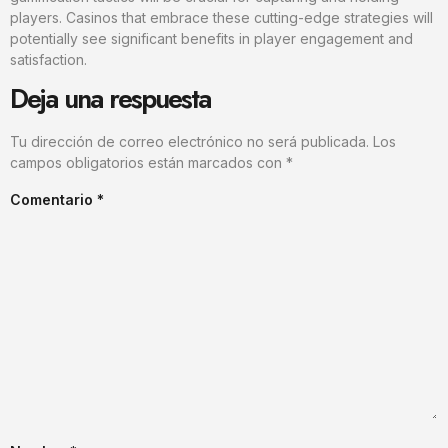
players. Casinos that embrace these cutting-edge strategies will
potentially see significant benefits in player engagement and
satisfaction.
Deja una respuesta
Tu dirección de correo electrónico no será publicada.
Los
campos obligatorios están marcados con
*
Comentario
*