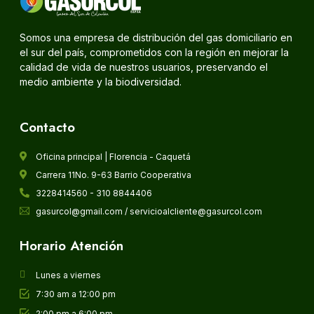
Somos una empresa de distribución del gas domiciliario en
el sur del país, comprometidos con la región en mejorar la
calidad de vida de nuestros usuarios, preservando el
medio ambiente y la biodiversidad.
Contacto
Oficina principal | Florencia - Caquetá
Carrera 11No. 9-63 Barrio Cooperativa
3228414560 - 310 8844406
gasurcol@gmail.com / servicioalcliente@gasurcol.com
Horario Atención
Lunes a viernes
7:30 am a 12:00 pm
2:00 pm a 6:00 pm