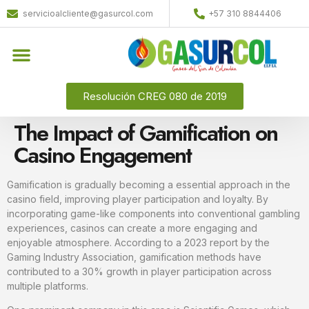
servicioalcliente@gasurcol.com
+57 310 8844406
Quiénes Somos
Gas Licuado (GLP)
Resolución CREG 080 de 2019
The Impact of Gamification on
Casino Engagement
Gamification is gradually becoming a essential approach in the
casino field, improving player participation and loyalty. By
incorporating game-like components into conventional gambling
experiences, casinos can create a more engaging and
enjoyable atmosphere. According to a 2023 report by the
Gaming Industry Association, gamification methods have
contributed to a 30% growth in player participation across
multiple platforms.