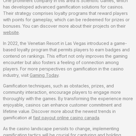
One prominent company in this area is Scientific Games, which
has developed advanced gamification solutions for casinos.
Their strategy comprises loyalty programs that reward players
with points for gameplay, which can be redeemed for prizes or
bonuses. You can discover more about their projects on their
website
.
In 2022, the Venetian Resort in Las Vegas introduced a game-
based loyalty program that permits players to earn badges and
contend on rankings. This effort not only improves the gaming
encounter but also fosters a feeling of connection among
players. For more perspectives on gamification in the casino
industry, visit
Gaming Today
.
Gamification techniques, such as obstacles, prizes, and
community interaction, encourage players to engage more
thoroughly with the games. By transforming the experience more
enjoyable, casinos can enhance customer commitment and
lifetime value. Discover more about the newest trends in
gamification at
fast payout online casino canada
.
As the casino landscape persists to change, implementing
gamification tactics will be crucial for capturing and holding