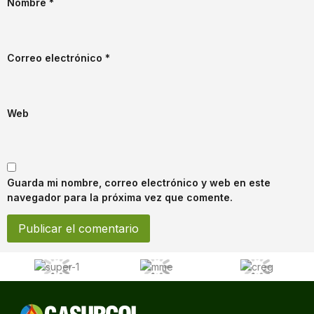
Nombre
*
Correo electrónico
*
Web
Guarda mi nombre, correo electrónico y web en este
navegador para la próxima vez que comente.