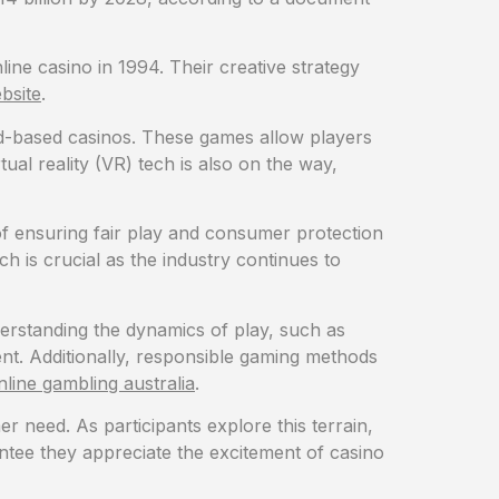
nline casino in 1994. Their creative strategy
ebsite
.
nd-based casinos. These games allow players
tual reality (VR) tech is also on the way,
f ensuring fair play and consumer protection
ch is crucial as the industry continues to
erstanding the dynamics of play, such as
nt. Additionally, responsible gaming methods
nline gambling australia
.
r need. As participants explore this terrain,
tee they appreciate the excitement of casino