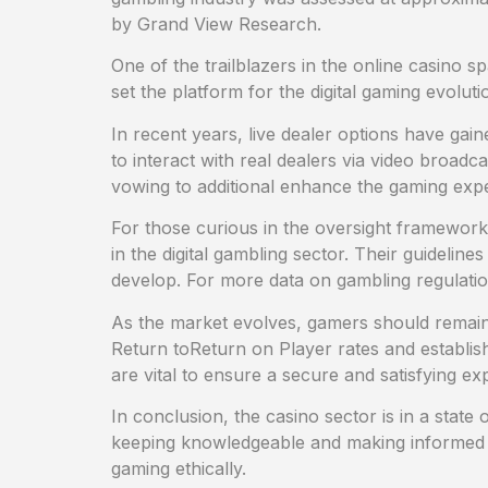
by Grand View Research.
One of the trailblazers in the online casino sp
set the platform for the digital gaming evolut
In recent years, live dealer options have ga
to interact with real dealers via video broadc
vowing to additional enhance the gaming exp
For those curious in the oversight framewor
in the digital gambling sector. Their guidelin
develop. For more data on gambling regulation
As the market evolves, gamers should remain
Return toReturn on Player rates and establis
are vital to ensure a secure and satisfying 
In conclusion, the casino sector is in a stat
keeping knowledgeable and making informed s
gaming ethically.