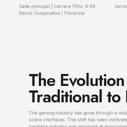
Sede principal | Carrera 11No. 9-63
servi
Barrio Cooperativa / Florencia
The Evolution
Traditional to 
The gaming industry has gone through a notab
online interfaces. This shift has been motiv
gambling industry was assessed at approxim