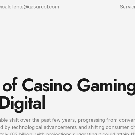
cioalcliente@gasurcol.com
Servici
 of Casino Gamin
Digital
le shift over the past few years, progressing from conven
ated by technological advancements and shifting consumer ch
ately
(63 billion, with projections suggesting it could attain )
1