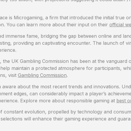
ace is Microgaming, a firm that introduced the initial true o
ion. You can learn more about their input on their
official w
ined immense fame, bridging the gap between online and la
asting, providing an captivating encounter. The launch of vir
erience.
k, the UK Gambling Commission has been at the vanguard o
es help maintain a protected atmosphere for participants, whi
s, visit
Gambling Commission
.
 aware about the most recent trends and innovations. Und
hment edges, can considerably impact a player’s achieveme
experience. Explore more about responsible gaming at
best o
e of constant evolution, propelled by technology and consume
elections will enhance their gaming experience and guaran