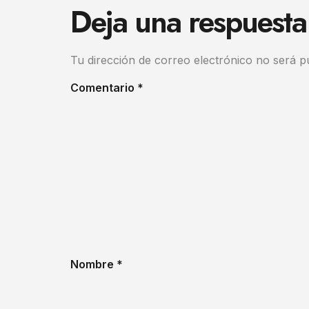
Deja una respuesta
Tu dirección de correo electrónico no será p
Comentario
*
Nombre
*