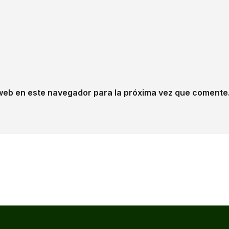
web en este navegador para la próxima vez que comente