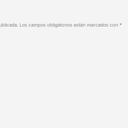
ublicada.
Los campos obligatorios están marcados con
*