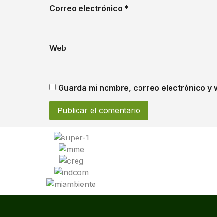
Correo electrónico
*
Web
Guarda mi nombre, correo electrónico y 