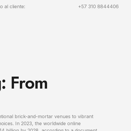
o al cliente:
+57 310 8844406
g: From
tional brick-and-mortar venues to vibrant
oices. In 2023, the worldwide online
14 billion by 2028, according to a document