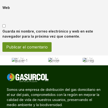
Web
Guarda mi nombre, correo electrónico y web en este
navegador para la próxima vez que comente.
Somos una empresa de distribución del gas domiciliario en
el sur del país, comprometidos con la región en mejorar la
calidad de vida de nuestros usuarios, preservando el
medio ambiente y la biodiversidad.