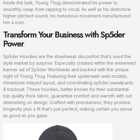
Inside the task, Young Thug demonstrated his power to
smoothly swap from rapping to vocal. As well as his distinctive
higher-pitched sound, his melodious movement manufactured
him a icon.
Transform Your Business with Sp5der
Power
Sp5der Hoodies are the streetwear discomfort that’s used the
style market by surprise. Especially created within the esteemed
banner ad of Sp5der Worldwide and backed with the unique
sight of Young Thug. Featuring their spiderweb web models,
rhinestone inlayed layout, and coordinating sp5der sweatpants
& tracksuit. These hoodies, better known for their substantial-
top quality thick fabric, guarantee comfort and warmth with out
diminishing on design. Crafted with preciseness, they promise
longevity plus a fit that’s just perfect, making certain you sense
as good as you gaze.