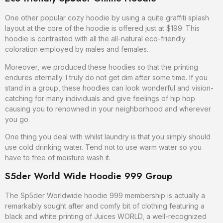
One other popular cozy hoodie by using a quite graffiti splash
layout at the core of the hoodie is offered just at $199. This
hoodie is contrasted with all the all-natural eco-friendly
coloration employed by males and females.
Moreover, we produced these hoodies so that the printing
endures eternally. I truly do not get dim after some time. If you
stand in a group, these hoodies can look wonderful and vision-
catching for many individuals and give feelings of hip hop
causing you to renowned in your neighborhood and wherever
you go.
One thing you deal with whilst laundry is that you simply should
use cold drinking water. Tend not to use warm water so you
have to free of moisture wash it.
S5der World Wide Hoodie 999 Group
The Sp5der Worldwide hoodie 999 membership is actually a
remarkably sought after and comfy bit of clothing featuring a
black and white printing of Juices WORLD, a well-recognized