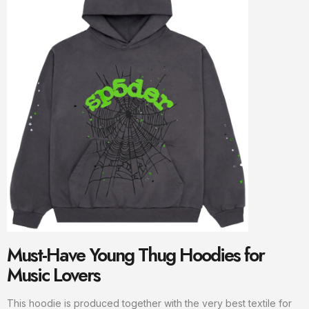
Must-Have Young Thug Hoodies for
Music Lovers
This hoodie is produced together with the very best textile for