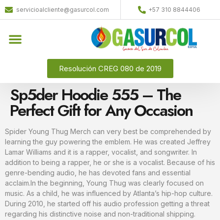
servicioalcliente@gasurcol.com
+57 310 8844406
Quiénes Somos
Gas Licuado (GLP)
Resolución CREG 080 de 2019
Sp5der Hoodie 555 – The
Perfect Gift for Any Occasion
Spider Young Thug Merch can very best be comprehended by
learning the guy powering the emblem. He was created Jeffrey
Lamar Williams and it is a rapper, vocalist, and songwriter. In
addition to being a rapper, he or she is a vocalist. Because of his
genre-bending audio, he has devoted fans and essential
acclaim.In the beginning, Young Thug was clearly focused on
music. As a child, he was influenced by Atlanta’s hip-hop culture.
During 2010, he started off his audio profession getting a threat
regarding his distinctive noise and non-traditional shipping.