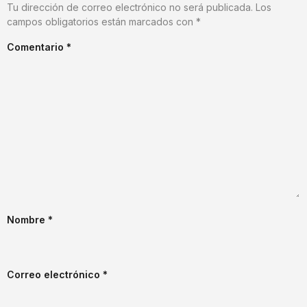
Tu dirección de correo electrónico no será publicada.
Los
campos obligatorios están marcados con
*
Comentario
*
Nombre
*
Correo electrónico
*