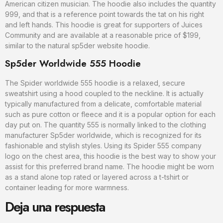
American citizen musician. The hoodie also includes the quantity
999, and that is a reference point towards the tat on his right
and left hands. This hoodie is great for supporters of Juices
Community and are available at a reasonable price of $199,
similar to the natural sp5der website hoodie.
Sp5der Worldwide 555 Hoodie
The Spider worldwide 555 hoodie is a relaxed, secure
sweatshirt using a hood coupled to the neckline. It is actually
typically manufactured from a delicate, comfortable material
such as pure cotton or fleece and it is a popular option for each
day put on. The quantity 555 is normally linked to the clothing
manufacturer Sp5der worldwide, which is recognized for its
fashionable and stylish styles. Using its Spider 555 company
logo on the chest area, this hoodie is the best way to show your
assist for this preferred brand name. The hoodie might be worn
as a stand alone top rated or layered across a t-tshirt or
container leading for more warmness.
Deja una respuesta