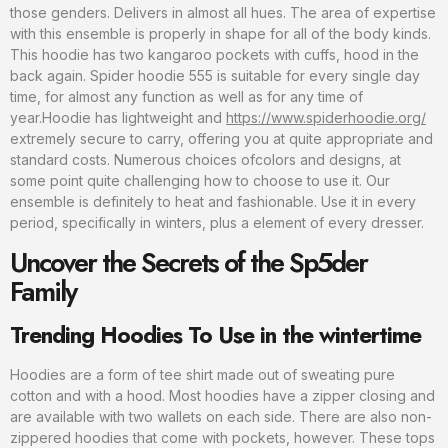
those genders. Delivers in almost all hues. The area of expertise
with this ensemble is properly in shape for all of the body kinds.
This hoodie has two kangaroo pockets with cuffs, hood in the
back again. Spider hoodie 555 is suitable for every single day
time, for almost any function as well as for any time of
year.Hoodie has lightweight and
https://www.spiderhoodie.org/
extremely secure to carry, offering you at quite appropriate and
standard costs. Numerous choices ofcolors and designs, at
some point quite challenging how to choose to use it. Our
ensemble is definitely to heat and fashionable. Use it in every
period, specifically in winters, plus a element of every dresser.
Uncover the Secrets of the Sp5der
Family
Trending Hoodies To Use in the wintertime
Hoodies are a form of tee shirt made out of sweating pure
cotton and with a hood. Most hoodies have a zipper closing and
are available with two wallets on each side. There are also non-
zippered hoodies that come with pockets, however. These tops