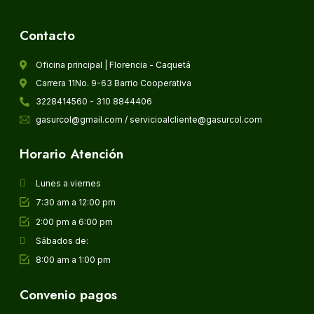
Contacto
Oficina principal | Florencia - Caquetá
Carrera 11No. 9-63 Barrio Cooperativa
3228414560 - 310 8844406
gasurcol@gmail.com / servicioalcliente@gasurcol.com
Horario Atención
Lunes a viernes
7:30 am a 12:00 pm
2:00 pm a 6:00 pm
Sábados de:
8:00 am a 1:00 pm
Convenio pagos