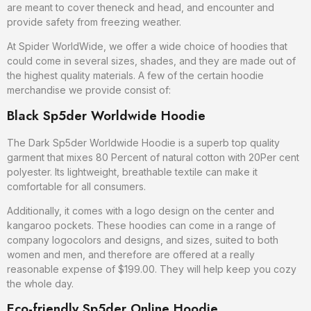
are meant to cover theneck and head, and encounter and
provide safety from freezing weather.
At Spider WorldWide, we offer a wide choice of hoodies that
could come in several sizes, shades, and they are made out of
the highest quality materials. A few of the certain hoodie
merchandise we provide consist of:
Black Sp5der Worldwide Hoodie
The Dark Sp5der Worldwide Hoodie is a superb top quality
garment that mixes 80 Percent of natural cotton with 20Per cent
polyester. Its lightweight, breathable textile can make it
comfortable for all consumers.
Additionally, it comes with a logo design on the center and
kangaroo pockets. These hoodies can come in a range of
company logocolors and designs, and sizes, suited to both
women and men, and therefore are offered at a really
reasonable expense of $199.00. They will help keep you cozy
the whole day.
Eco-friendly Sp5der Online Hoodie