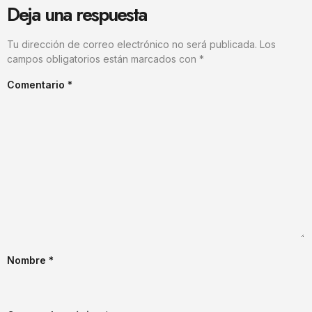
Deja una respuesta
Tu dirección de correo electrónico no será publicada.
Los
campos obligatorios están marcados con
*
Comentario
*
Nombre
*