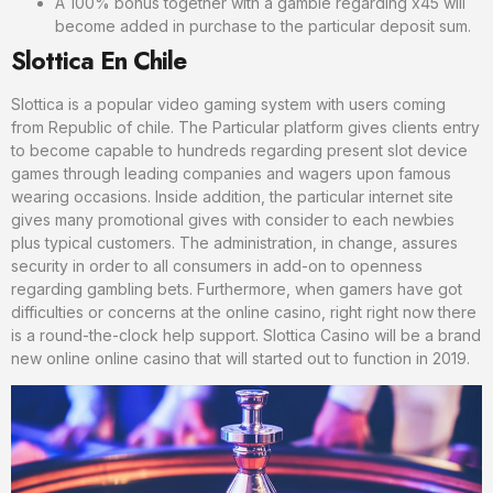
A 100% bonus together with a gamble regarding x45 will
become added in purchase to the particular deposit sum.
Slottica En Chile
Slottica is a popular video gaming system with users coming
from Republic of chile. The Particular platform gives clients entry
to become capable to hundreds regarding present slot device
games through leading companies and wagers upon famous
wearing occasions. Inside addition, the particular internet site
gives many promotional gives with consider to each newbies
plus typical customers. The administration, in change, assures
security in order to all consumers in add-on to openness
regarding gambling bets. Furthermore, when gamers have got
difficulties or concerns at the online casino, right right now there
is a round-the-clock help support. Slottica Casino will be a brand
new online online casino that will started out to function in 2019.