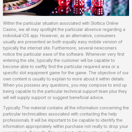
Within the particular situation associated with Slottica Online
Casino, we all may spotlight the particular absence regarding a
individual iOS app. However, as an alternative, consumers
usually are presented an both equally easy mobile version of
typically the internet site. Furthermore, several newcomers
notice the particular ease of the software. Whenever very first
entering the site, typically the customer will be capable to
become able to swiftly find the particular required area or a
specific slot equipment game for the game. The objective of our
own content is usually to explain to more about it within details.
When you possess any questions, you may compose to end up
being capable to the particular technical support team plus they
will will supply support or suggest beneficial advice.
Typically The material contains all the information concerning the
particular technicalities associated with contacting the help
professionals. It will be important to be capable to identify the
information appropriately within purchase not really to drop your