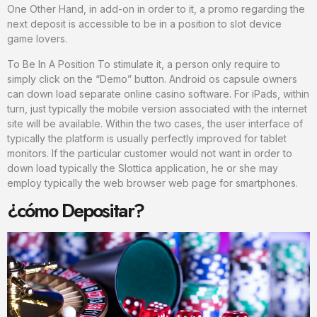
One Other Hand, in add-on in order to it, a promo regarding the
next deposit is accessible to be in a position to slot device
game lovers.
To Be In A Position To stimulate it, a person only require to
simply click on the “Demo” button. Android os capsule owners
can down load separate online casino software. For iPads, within
turn, just typically the mobile version associated with the internet
site will be available. Within the two cases, the user interface of
typically the platform is usually perfectly improved for tablet
monitors. If the particular customer would not want in order to
down load typically the Slottica application, he or she may
employ typically the web browser web page for smartphones.
¿cómo Depositar?