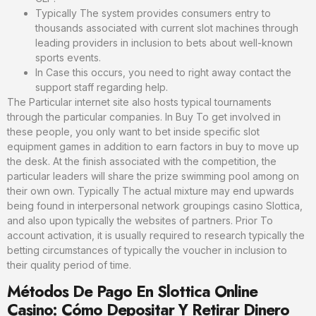
Typically The system provides consumers entry to
thousands associated with current slot machines through
leading providers in inclusion to bets about well-known
sports events.
In Case this occurs, you need to right away contact the
support staff regarding help.
The Particular internet site also hosts typical tournaments
through the particular companies. In Buy To get involved in
these people, you only want to bet inside specific slot
equipment games in addition to earn factors in buy to move up
the desk. At the finish associated with the competition, the
particular leaders will share the prize swimming pool among on
their own own. Typically The actual mixture may end upwards
being found in interpersonal network groupings casino Slottica,
and also upon typically the websites of partners. Prior To
account activation, it is usually required to research typically the
betting circumstances of typically the voucher in inclusion to
their quality period of time.
Métodos De Pago En Slottica Online
Casino: Cómo Depositar Y Retirar Dinero