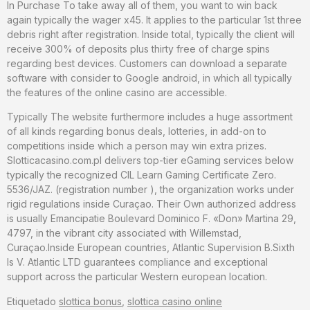
In Purchase To take away all of them, you want to win back
again typically the wager x45. It applies to the particular 1st three
debris right after registration. Inside total, typically the client will
receive 300% of deposits plus thirty free of charge spins
regarding best devices. Customers can download a separate
software with consider to Google android, in which all typically
the features of the online casino are accessible.
Typically The website furthermore includes a huge assortment
of all kinds regarding bonus deals, lotteries, in add-on to
competitions inside which a person may win extra prizes.
Slotticacasino.com.pl delivers top-tier eGaming services below
typically the recognized CIL Learn Gaming Certificate Zero.
5536/JAZ. (registration number ), the organization works under
rigid regulations inside Curaçao. Their Own authorized address
is usually Emancipatie Boulevard Dominico F. «Don» Martina 29,
4797, in the vibrant city associated with Willemstad,
Curaçao.Inside European countries, Atlantic Supervision B.Sixth
Is V. Atlantic LTD guarantees compliance and exceptional
support across the particular Western european location.
Etiquetado
slottica bonus
,
slottica casino online