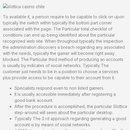
To available it, a person require to be capable to click on upon
typically the switch within typically the bottom part corner
associated with the page. The Particular total checklist of
conditions can end up being identified about the particular
recognized web site. When throughout typically the inspection
the administration discovers a breach regarding any associated
with the needs, typically the gamer will become right away
blocked. The Particular third method of producing an accounts
is usually by indicates of social networks. Typically The
customer just needs to be in a position to choose a services
plus provide access to be capable to their account from it.
Specialists respond even to non listed gamers.
It is usually accessible immediately after registering a
good bank account.
After the procedure is accomplished, the particular Slottica
step-around will seem about the particular desktop.
Typically The 3 rd approach regarding generating a good
account is by means of social networks.