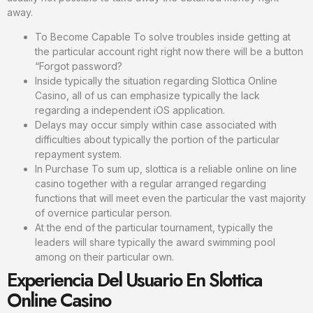
away.
To Become Capable To solve troubles inside getting at
the particular account right right now there will be a button
“Forgot password?
Inside typically the situation regarding Slottica Online
Casino, all of us can emphasize typically the lack
regarding a independent iOS application.
Delays may occur simply within case associated with
difficulties about typically the portion of the particular
repayment system.
In Purchase To sum up, slottica is a reliable online on line
casino together with a regular arranged regarding
functions that will meet even the particular the vast majority
of overnice particular person.
At the end of the particular tournament, typically the
leaders will share typically the award swimming pool
among on their particular own.
Experiencia Del Usuario En Slottica
Online Casino