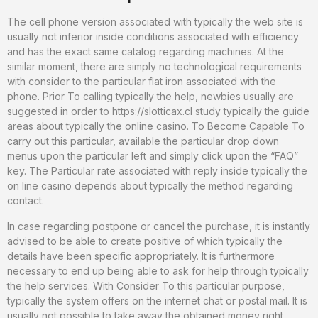
The cell phone version associated with typically the web site is
usually not inferior inside conditions associated with efficiency
and has the exact same catalog regarding machines. At the
similar moment, there are simply no technological requirements
with consider to the particular flat iron associated with the
phone. Prior To calling typically the help, newbies usually are
suggested in order to
https://slotticax.cl
study typically the guide
areas about typically the online casino. To Become Capable To
carry out this particular, available the particular drop down
menus upon the particular left and simply click upon the “FAQ”
key. The Particular rate associated with reply inside typically the
on line casino depends about typically the method regarding
contact.
In case regarding postpone or cancel the purchase, it is instantly
advised to be able to create positive of which typically the
details have been specific appropriately. It is furthermore
necessary to end up being able to ask for help through typically
the help services. With Consider To this particular purpose,
typically the system offers on the internet chat or postal mail. It is
usually not possible to take away the obtained money right