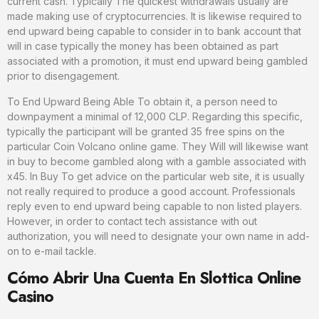
current cash. Typically The quickest withdrawals usually are
made making use of cryptocurrencies. It is likewise required to
end upward being capable to consider in to bank account that
will in case typically the money has been obtained as part
associated with a promotion, it must end upward being gambled
prior to disengagement.
To End Upward Being Able To obtain it, a person need to
downpayment a minimal of 12,000 CLP. Regarding this specific,
typically the participant will be granted 35 free spins on the
particular Coin Volcano online game. They Will will likewise want
in buy to become gambled along with a gamble associated with
x45. In Buy To get advice on the particular web site, it is usually
not really required to produce a good account. Professionals
reply even to end upward being capable to non listed players.
However, in order to contact tech assistance with out
authorization, you will need to designate your own name in add-
on to e-mail tackle.
Cómo Abrir Una Cuenta En Slottica Online
Casino