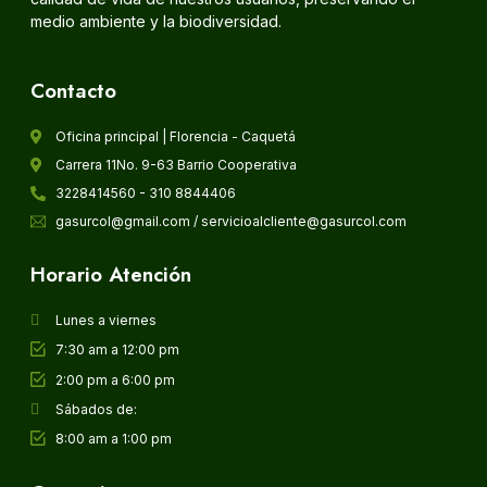
medio ambiente y la biodiversidad.
Contacto
Oficina principal | Florencia - Caquetá
Carrera 11No. 9-63 Barrio Cooperativa
3228414560 - 310 8844406
gasurcol@gmail.com / servicioalcliente@gasurcol.com
Horario Atención
Lunes a viernes
7:30 am a 12:00 pm
2:00 pm a 6:00 pm
Sábados de:
8:00 am a 1:00 pm