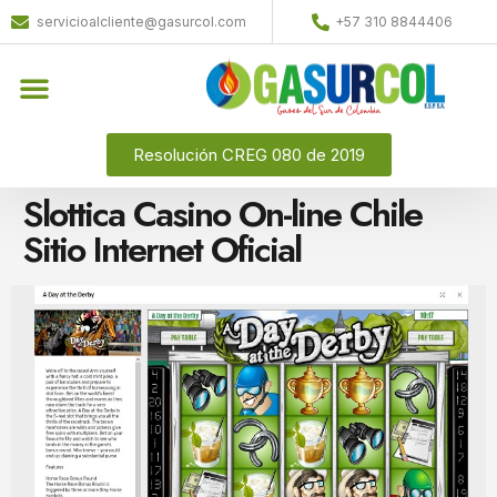
servicioalcliente@gasurcol.com
+57 310 8844406
Quiénes Somos
Gas Licuado (GLP)
Resolución CREG 080 de 2019
Slottica Casino On-line Chile
Sitio Internet Oficial