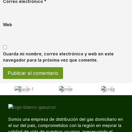
Correo electrónico
*
Web
Guarda mi nombre, correo electrónico y web en este
navegador para la próxima vez que comente.
Somos una empresa de distribución del gas domiciliario en
el sur del país, comprometidos con la región en mejorar la
calidad de vida de nuestros usuarios, preservando el