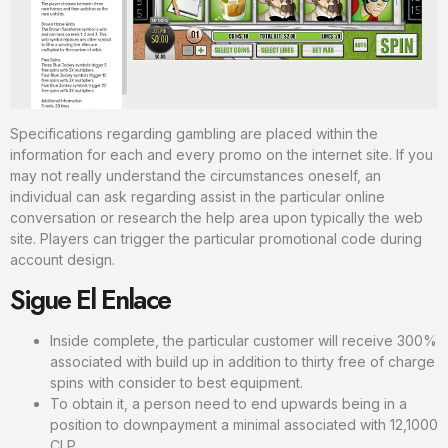
Specifications regarding gambling are placed within the
information for each and every promo on the internet site. If you
may not really understand the circumstances oneself, an
individual can ask regarding assist in the particular online
conversation or research the help area upon typically the web
site. Players can trigger the particular promotional code during
account design.
Sigue El Enlace
Inside complete, the particular customer will receive 300%
associated with build up in addition to thirty free of charge
spins with consider to best equipment.
To obtain it, a person need to end upwards being in a
position to downpayment a minimal associated with 12,1000
CLP.