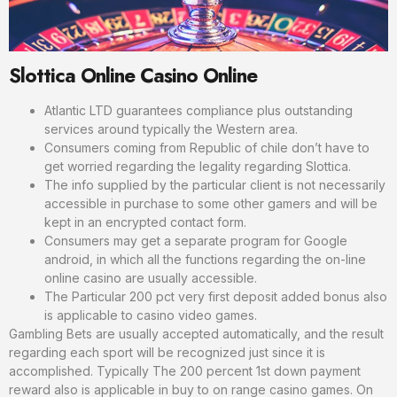
Slottica Online Casino Online
Atlantic LTD guarantees compliance plus outstanding
services around typically the Western area.
Consumers coming from Republic of chile don’t have to
get worried regarding the legality regarding Slottica.
The info supplied by the particular client is not necessarily
accessible in purchase to some other gamers and will be
kept in an encrypted contact form.
Consumers may get a separate program for Google
android, in which all the functions regarding the on-line
online casino are usually accessible.
The Particular 200 pct very first deposit added bonus also
is applicable to casino video games.
Gambling Bets are usually accepted automatically, and the result
regarding each sport will be recognized just since it is
accomplished. Typically The 200 percent 1st down payment
reward also is applicable in buy to on range casino games. On