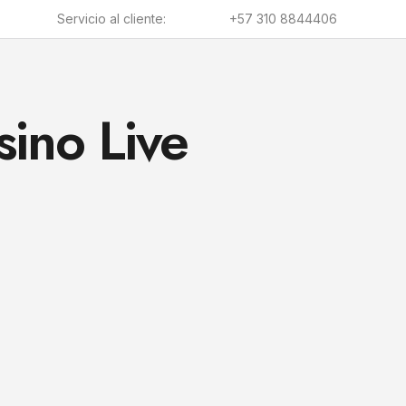
Servicio al cliente:
+57 310 8844406
ino Live