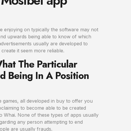
f Mostbet app
ile enjoying on typically the software may not
o end upwards being able to know of which
advertisements usually are developed to
create it seem more reliable.
hat The Particular
 Being In A Position
 games, all developed in buy to offer you
roclaiming to become able to be created
ko Whai. None of these types of apps usually
regarding any person attempting to end
ople are usually frauds.