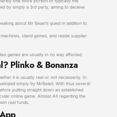
merely one more portion of typically the
d by simply a 3rd party, aiming to deceive
king about Mr Beast’s quest in addition to
 machines, stand games, and reside supplier
deo games are usually in no way affected.
al? Plinko & Bonanza
ther it is usually real or not necessarily. In
eveloped simply by MrBeast. With thus several
fore putting straight down an established
ticular online game. Almost All regarding the
win real funds.
 App