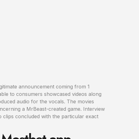
 legitimate announcement coming from 1
apable to consumers showcased videos along
produced audio for the vocals. The movies
oncerning a MrBeast-created game. Interview
 clips concluded with the particular exact