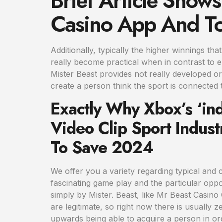
Brief Article Show
Casino App And T
Additionally, typically the higher winnings th
really become practical when in contrast to e
Mister Beast provides not really developed 
create a person think the sport is connected 
Exactly Why Xbox’s ‘ind
Video Clip Sport Indus
To Save 2024
We offer you a variety regarding typical and
fascinating game play and the particular opp
simply by Mister. Beast, like Mr Beast Casin
are legitimate, so right now there is usually
upwards being able to acquire a person in ord