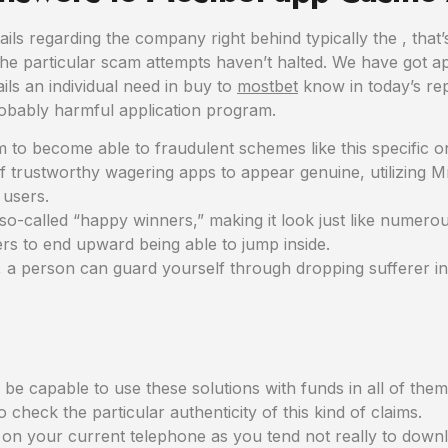
etails regarding the company right behind typically the , tha
the particular scam attempts haven’t halted. We have got ap
ails an individual need in buy to
mostbet
know in today’s rep
robably harmful application program.
im to become able to fraudulent schemes like this specific o
 trustworthy wagering apps to appear genuine, utilizing Mr 
 users.
so-called “happy winners,” making it look just like numerous
hers to end upward being able to jump inside.
, a person can guard yourself through dropping sufferer i
be capable to use these solutions with funds in all of them
 to check the particular authenticity of this kind of claims.
m on your current telephone as you tend not really to down