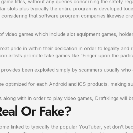
 game titles, without any queries concerning the safety rega
ular slots plus typically the entire program is developed to
 considering that software program companies likewise cr
y of video games which include slot equipment games, holdem
eat pride in within their dedication in order to legality and
 con artists promote fake games like “Finger upon the parti
, provides been exploited simply by scammers usually who 
e optimized for each Android and iOS products, making 
 along with in order to play video games, DraftKings will be
Real Or Fake?
come linked to typically the popular YouTuber, yet don’t b