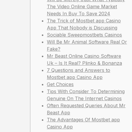
The Video Online Game Market
Needs In Buy To Save 2024
The Trick of Mostbet app Casino
App That Nobody is Discussing
Sociable Sweepmostbets Casinos
Will Be Mr Animal Software Real Or
Fake?
Mr Beast Online Casino Software
Uk – Is It Real? Plinko & Bonanza
7 Questions and Answers to
Mostbet app Casino App
Get Choices
Tips With Consider To Determining
Genuine On The Internet Casinos
Often Requested Queries About Mr
Beast App
The Advantages Of Mostbet app
Casino App