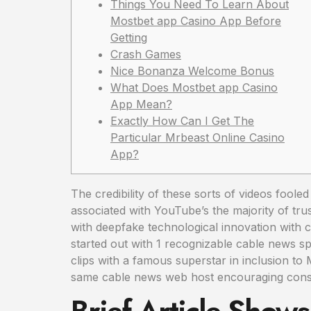
Things You Need To Learn About
Mostbet app Casino App Before
Getting
Crash Games
Nice Bonanza Welcome Bonus
What Does Mostbet app Casino
App Mean?
Exactly How Can I Get The
Particular Mrbeast Online Casino
App?
The credibility of these sorts of videos fool
associated with YouTube’s the majority of t
with deepfake technological innovation with co
started out with 1 recognizable cable news 
clips with a famous superstar in inclusion to
same cable news web host encouraging consum