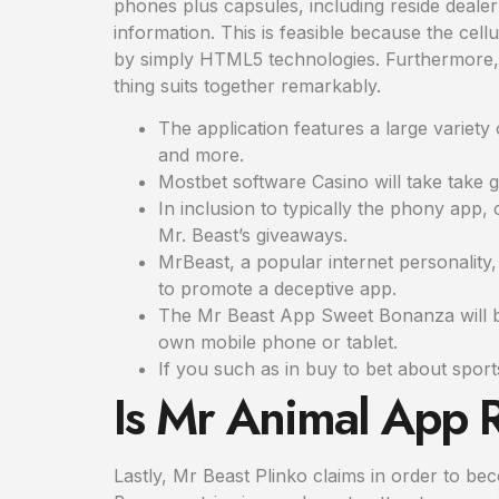
phones plus capsules, including reside dealer
information. This is feasible because the cell
by simply HTML5 technologies. Furthermore,
thing suits together remarkably.
The application features a large variet
and more.
Mostbet software Casino will take take gr
In inclusion to typically the phony app,
Mr. Beast’s giveaways.
MrBeast, a popular internet personality
to promote a deceptive app.
The Mr Beast App Sweet Bonanza will b
own mobile phone or tablet.
If you such as in buy to bet about sports
Is Mr Animal App 
Lastly, Mr Beast Plinko claims in order to be