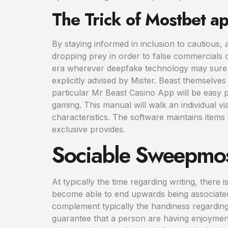
The Trick of Mostbet a
By staying informed in inclusion to cautious
dropping prey in order to false commercials 
era wherever deepfake technology may sure mi
explicitly advised by Mister. Beast themselves
particular Mr Beast Casino App will be easy p
gaming. This manual will walk an individual vi
characteristics. The software maintains items
exclusive provides.
Sociable Sweepmost
At typically the time regarding writing, there
become able to end upwards being associated
complement typically the handiness regarding
guarantee that a person are having enjoyment