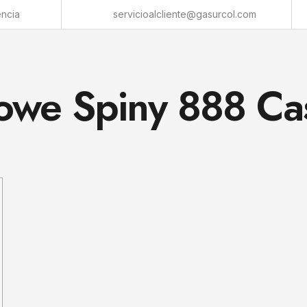
encia
servicioalcliente@gasurcol.com
owe Spiny 888 Cas