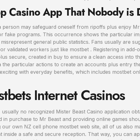
pp Casino App That Nobody is 
, a person may safeguard oneself from ripoffs plus enjoy M
or fake programs. This occurrence shows the particular imp
srepresent general public statistics. Fans usually are sugg
 or validated workers just like mostbet . Registering in add-
lus secure, created in buy to ensure a clean access into t
a the particular actions to create an accounts plus entry th
 exciting with everyday benefits, which includes mostbet o
bets Internet Casinos
 is usually no recognized Mister Beast Casino application ob
 in purchase to Mr Beast and providing online games shoul
 our own NZ cell phone mostbet web site, all of us also m
 inside a safe and secure reception. That way, you can ap