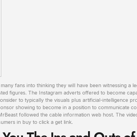
ed many fans into thinking they will have been witnessing a
rusted figures. The Instagram adverts offered to become c
nsider to typically the visuals plus artificial-intelligence 
sponsor showing to become in a position to communicate c
 MrBeast followed the cable information web host. The video
ers in buy to click a get link.