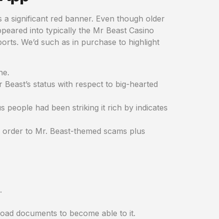
t’s a significant red banner. Even though older
peared into typically the Mr Beast Casino
orts. We’d such as in purchase to highlight
ne.
Beast’s status with respect to big-hearted
 people had been striking it rich by indicates
n order to Mr. Beast-themed scams plus
.
load documents to become able to it.