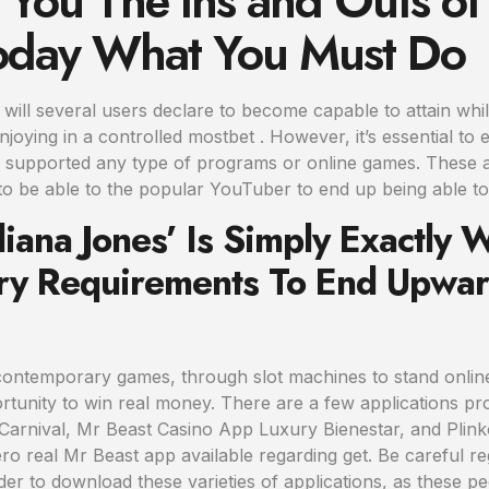
s You The Ins and Outs o
oday What You Must Do
at will several users declare to become capable to attain wh
njoying in a controlled mostbet . However, it’s essential t
or supported any type of programs or online games. These 
to be able to the popular YouTuber to end up being able to 
iana Jones’ Is Simply Exactly W
try Requirements To End Upward
 contemporary games, through slot machines to stand online
ortunity to win real money. There are a few applications p
o Carnival, Mr Beast Casino App Luxury Bienestar, and Plin
 zero real Mr Beast app available regarding get. Be careful 
er to download these varieties of applications, as these pe