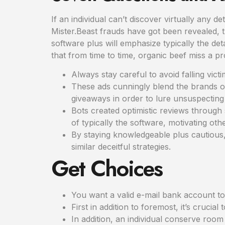
If an individual can’t discover virtually any d
Mister.Beast frauds have got been revealed, 
software plus will emphasize typically the det
that from time to time, organic beef miss a p
Always stay careful to avoid falling vict
These ads cunningly blend the brands of
giveaways in order to lure unsuspecting
Bots created optimistic reviews through 
of typically the software, motivating ot
By staying knowledgeable plus cautious
similar deceitful strategies.
Get Choices
You want a valid e-mail bank account to 
First in addition to foremost, it’s crucial
In addition, an individual conserve roo