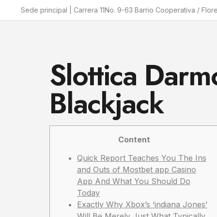
Sede principal | Carrera 11No. 9-63 Barrio Cooperativa / Flor
Slottica Darm
Blackjack
Content
Quick Report Teaches You The Ins
and Outs of Mostbet app Casino
App And What You Should Do
Today
Exactly Why Xbox’s ‘indiana Jones’
Will Be Merely Just What Typically