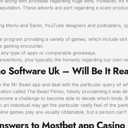
in along with promises regarding huge wins. However, it’s 
eputation. These adverts are part regarding a scam produce
g Merlu and Samir, YouTube designers and podcasters, spea
 program providing a variety of games, which include slot
ve gaming encounter.
any type of apps or comparable giveaways.
nsactions, plus typically the honesty regarding our own vi
o Software Uk – Will Be It Re
o the Mr Beast app and deal with the particular query of whe
ion called The Beast Plinko, falsely proclaiming it was d
ecome a challenge to become able to decide which kinds. Be
o an individual may get the particular really feel of the par
nline games play are usually obtainable, but a person can’t 
nswers to Mostbet app Casino