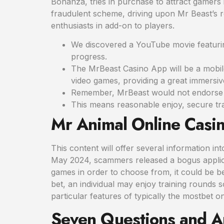
Bonanza, tries in purchase to attract gamers 
fraudulent scheme, driving upon Mr Beast’s r
enthusiasts in add-on to players.
We discovered a YouTube movie featurin
progress.
The MrBeast Casino App will be a mobile
video games, providing a great immersi
Remember, MrBeast would not endorse 
This means reasonable enjoy, secure tra
Mr Animal Online Casin
This content will offer several information int
May 2024, scammers released a bogus applicat
games in order to choose from, it could be b
bet, an individual may enjoy training rounds s
particular features of typically the mostbet o
Seven Questions and A