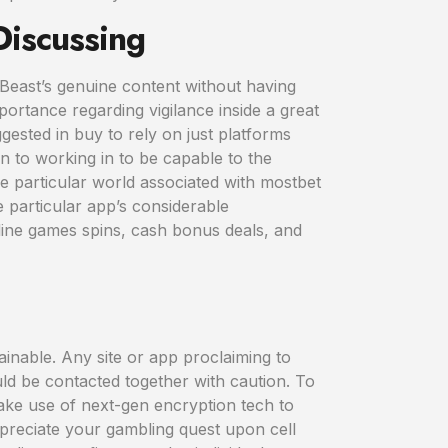
Discussing
rBeast’s genuine content without having
ortance regarding vigilance inside a great
ested in buy to rely on just platforms
on to working in to be capable to the
he particular world associated with mostbet
e particular app’s considerable
nline games spins, cash bonus deals, and
tainable. Any site or app proclaiming to
d be contacted together with caution. To
ake use of next-gen encryption tech to
preciate your gambling quest upon cell