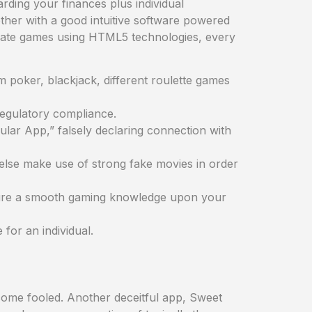
rding your finances plus individual
gether with a good intuitive software powered
eate games using HTML5 technologies, every
 poker, blackjack, different roulette games
 regulatory compliance.
cular App,” falsely declaring connection with
else make use of strong fake movies in order
sure a smooth gaming knowledge upon your
 for an individual.
ecome fooled. Another deceitful app, Sweet