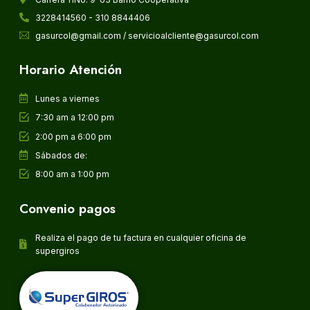
3228414560 - 310 8844406
gasurcol@gmail.com / servicioalcliente@gasurcol.com
Horario Atención
Lunes a viernes
7:30 am a 12:00 pm
2:00 pm a 6:00 pm
Sábados de:
8:00 am a 1:00 pm
Convenio pagos
Realiza el pago de tu factura en cualquier oficina de
supergiros