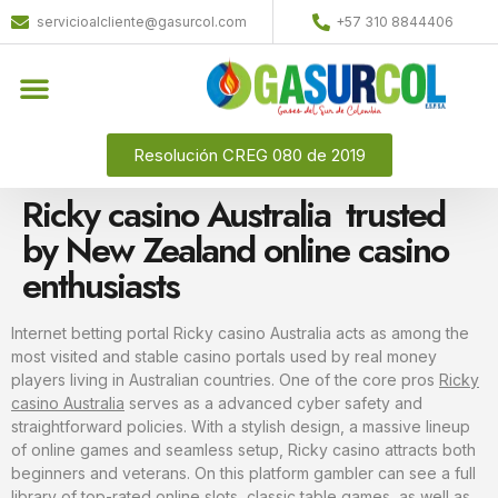
servicioalcliente@gasurcol.com
+57 310 8844406
Resolución CREG 080 de 2019
Ricky casino Australia  trusted
by New Zealand online casino
enthusiasts
Internet betting portal Ricky casino Australia acts as among the
most visited and stable casino portals used by real money
players living in Australian countries. One of the core pros
Ricky
casino Australia
serves as a advanced cyber safety and
straightforward policies. With a stylish design, a massive lineup
of online games and seamless setup, Ricky casino attracts both
beginners and veterans. On this platform gambler can see a full
library of top-rated online slots, classic table games, as well as