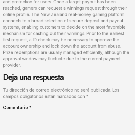
and protection for users. Once a target payout has been
reached, gamers can request a winnings request through their
online profile. The New Zealand real-money gaming platform
connects to a broad selection of secure deposit and payout
systems, enabling customers to decide on the most favorable
mechanism for cashing out their winnings. Prior to the earliest
first request, a ID check may be necessary to approve the
account ownership and lock down the account from abuse.
Prize redemptions are usually managed efficiently, although the
approval window may fluctuate due to the current payment
provider.
Deja una respuesta
Tu dirección de correo electrónico no será publicada.
Los
campos obligatorios están marcados con
*
Comentario
*