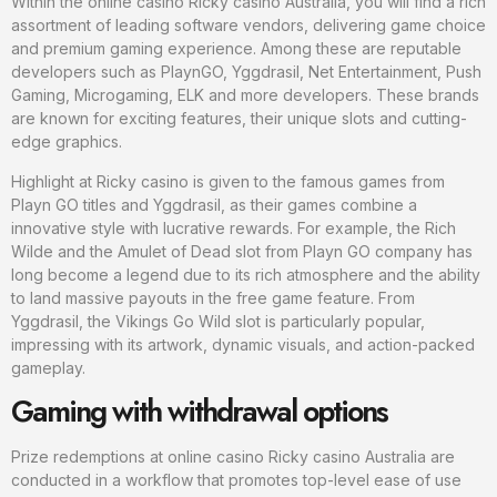
Within the online casino Ricky casino Australia, you will find a rich
assortment of leading software vendors, delivering game choice
and premium gaming experience. Among these are reputable
developers such as PlaynGO, Yggdrasil, Net Entertainment, Push
Gaming, Microgaming, ELK and more developers. These brands
are known for exciting features, their unique slots and cutting-
edge graphics.
Highlight at Ricky casino is given to the famous games from
Playn GO titles and Yggdrasil, as their games combine a
innovative style with lucrative rewards. For example, the Rich
Wilde and the Amulet of Dead slot from Playn GO company has
long become a legend due to its rich atmosphere and the ability
to land massive payouts in the free game feature. From
Yggdrasil, the Vikings Go Wild slot is particularly popular,
impressing with its artwork, dynamic visuals, and action-packed
gameplay.
Gaming with withdrawal options
Prize redemptions at online casino Ricky casino Australia are
conducted in a workflow that promotes top-level ease of use