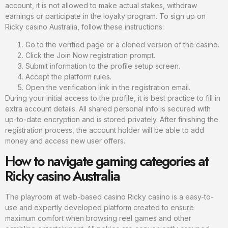
account, it is not allowed to make actual stakes, withdraw
earnings or participate in the loyalty program. To sign up on
Ricky casino Australia, follow these instructions:
Go to the verified page or a cloned version of the casino.
Click the Join Now registration prompt.
Submit information to the profile setup screen.
Accept the platform rules.
Open the verification link in the registration email.
During your initial access to the profile, it is best practice to fill in
extra account details. All shared personal info is secured with
up-to-date encryption and is stored privately. After finishing the
registration process, the account holder will be able to add
money and access new user offers.
How to navigate gaming categories at
Ricky casino Australia
The playroom at web-based casino Ricky casino is a easy-to-
use and expertly developed platform created to ensure
maximum comfort when browsing reel games and other