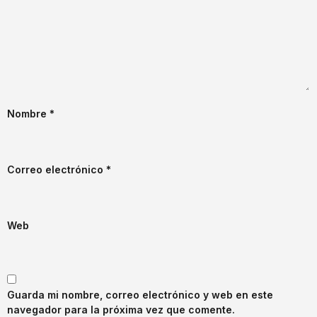
Nombre
*
Correo electrónico
*
Web
Guarda mi nombre, correo electrónico y web en este
navegador para la próxima vez que comente.