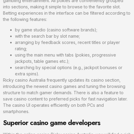
gambling entertainment. All pokies are conveniently grouped
into sections, making it simple to browse to the favorite slot.
Betting experiences in the interface can be filtered according to
the following features:
by game studio (casino software brands);
with the search bar by slot name;
arranging by feedback scores, recent titles or player
rating;
using the main menu with tabs (pokies, progressive
jackpots, table games etc.);
searching by special options (e.g., jackpot bonuses or
extra spins).
Ricky casino Australia frequently updates its casino section,
introducing the newest casino games and tuning the browsing
structure to match gamer demands. There is also a feature to
save casino content to preferred picks for fast navigation later.
The casino UI operates efficiently on both PCs and
smartphones.
Superior casino game developers