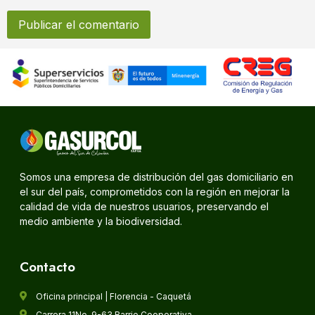
Somos una empresa de distribución del gas domiciliario en
el sur del país, comprometidos con la región en mejorar la
calidad de vida de nuestros usuarios, preservando el
medio ambiente y la biodiversidad.
Contacto
Oficina principal | Florencia - Caquetá
Carrera 11No. 9-63 Barrio Cooperativa