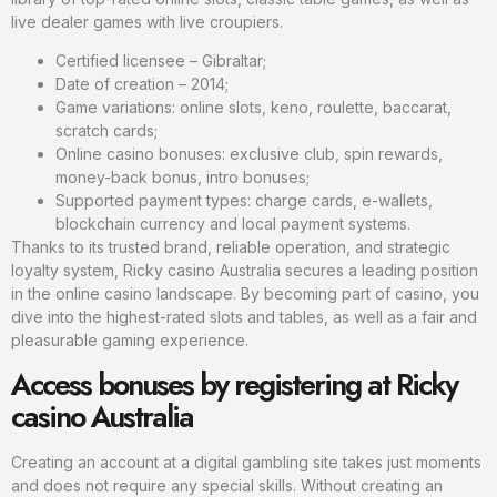
live dealer games with live croupiers.
Certified licensee – Gibraltar;
Date of creation – 2014;
Game variations: online slots, keno, roulette, baccarat,
scratch cards;
Online casino bonuses: exclusive club, spin rewards,
money-back bonus, intro bonuses;
Supported payment types: charge cards, e-wallets,
blockchain currency and local payment systems.
Thanks to its trusted brand, reliable operation, and strategic
loyalty system, Ricky casino Australia secures a leading position
in the online casino landscape. By becoming part of casino, you
dive into the highest-rated slots and tables, as well as a fair and
pleasurable gaming experience.
Access bonuses by registering at Ricky
casino Australia
Creating an account at a digital gambling site takes just moments
and does not require any special skills. Without creating an