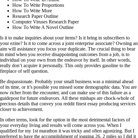
How To Write Proportions
How To Write More
Research Paper Outline
Computer Viruses Research Paper
How To Write A Novel Outline
Is it to make inquiries about your items? Is it bring in subscribers to
your ezine? Is it to come across a joint enterprise associate? Owning an
aim will assistance you focus your duplicate. The crucial thing to bear
in mind when you receive disappointing outcomes from a job, is to
individual on your own from the endeavor by itself. In other words,
really don’t acquire it personally. This only provides gasoline to the
fireplace of self question.
Be dispassionate. Probably your small business was a minimal ahead
of its time, or it’s possible you missed some demographic data. You are
now richer from the encounter, and can make use of this failure as a
guidepost for future endeavors. All these mishaps are chock-whole of
precious details that convey you reddit finest essay producing services
closer to achievement.
In other terms, look for the option in the most detrimental factors of
your everyday living and results will come across you. When I
qualified for my 1st marathon it was tricky and often agonizing. But I
preferred to have the accomplishment of jogging 26. 2 miles so I did it