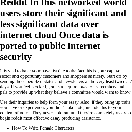
Reddit In this networked world
users store their significant and
less significant data over
internet cloud Once data is
ported to public Internet
security
It is vital to have your have list due to the fact this is your captive
sector and opportunity customers and shoppers as nicely. Start off by
sending those people updates and newsletters at the very least twice a 7
days. If you feel blocked, you can inquire loved ones members and
pals to provide up what they believe a committee would want to know.
Use their inquiries to help form your essay. Also, if they bring up traits
you have or experiences you didn’t take note, include this to your
content of notes. They never hold out until they’re completely ready to
begin reddit most effective essay producing assistance.
How To Write Female Characters