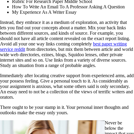
Rubric For Research Paper Middle School
How To Write An Email To A Professor Asking A Question
My Experience As A Writer Essay
Instead, they embrace it as a medium of exploration, an activity that
lets you find out your concepts about a matter. Mix your back links
between different sources, and kinds of source. For example, you
should not have all article content revealed on the exact report listing.
Avoid all your one way links coming completely
best paper writing
service reddit
from directories, but mix them between article and world
wide web directories, ezines, blogs, Squidoo lenses, other private
internet sites and so on. Use links from a variety of diverse sources.
Study an situation from a range of probable angles.
Immediately after locating creative support from experienced arms, add
your possess feeling. Give a personal touch to it. As considerably as
your assignment is anxious, what some others said is only secondary.
An essay need to not be a collection of the views of terrific writers and
orators.
There ought to be your stamp in it. Your personal inner thoughts and
outlooks make the essay only yours.
Never be
below the
impact that you