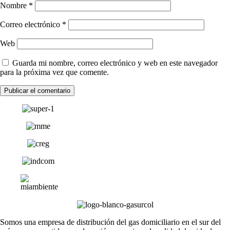
Nombre
*
Correo electrónico
*
Web
Guarda mi nombre, correo electrónico y web en este navegador
para la próxima vez que comente.
Somos una empresa de distribución del gas domiciliario en el sur del