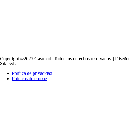
Copyright ©2025 Gasurcol. Todos los derechos reservados. | Diseño
Sikipedia
Política de privacidad
Políticas de cookie