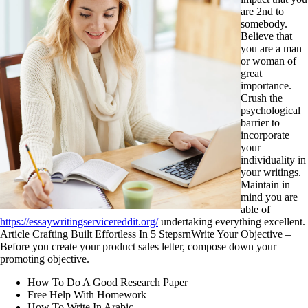
are 2nd to
somebody.
Believe that
you are a man
or woman of
great
importance.
Crush the
psychological
barrier to
incorporate
your
individuality in
your writings.
Maintain in
mind you are
able of
https://essaywritingservicereddit.org/
undertaking everything excellent.
Article Crafting Built Effortless In 5 StepsrnWrite Your Objective –
Before you create your product sales letter, compose down your
promoting objective.
How To Do A Good Research Paper
Free Help With Homework
How To Write In Arabic