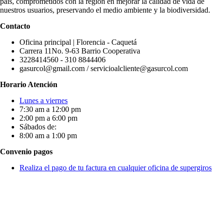
país, comprometidos con la región en mejorar la calidad de vida de
nuestros usuarios, preservando el medio ambiente y la biodiversidad.
Contacto
Oficina principal | Florencia - Caquetá
Carrera 11No. 9-63 Barrio Cooperativa
3228414560 - 310 8844406
gasurcol@gmail.com / servicioalcliente@gasurcol.com
Horario Atención
Lunes a viernes
7:30 am a 12:00 pm
2:00 pm a 6:00 pm
Sábados de:
8:00 am a 1:00 pm
Convenio pagos
Realiza el pago de tu factura en cualquier oficina de supergiros