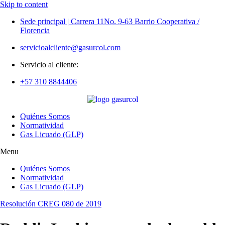
Skip to content
Sede principal | Carrera 11No. 9-63 Barrio Cooperativa /
Florencia
servicioalcliente@gasurcol.com
Servicio al cliente:
+57 310 8844406
Quiénes Somos
Normatividad
Gas Licuado (GLP)
Menu
Quiénes Somos
Normatividad
Gas Licuado (GLP)
Resolución CREG 080 de 2019