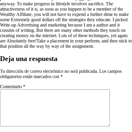
anyway. To make progress in lifestyle involves sacrifice. The
attractiveness of it is, as soon as you happen to be a member of the
Wealthy Affiliate, you will not have to expend a further dime to make
some Extremely good dollars off the strategies they educate. I picked
Write-up Advertising and marketing because I am a author and it
consists of writing. But there are many other methods they touch on
creating money on the internet. Lots of of these techniques, yet again
are Absolutely free!Take a placement in your perform, and then stick to
that position all the way by way of the assignment.
Deja una respuesta
Tu dirección de correo electrónico no será publicada.
Los campos
obligatorios están marcados con
*
Comentario
*