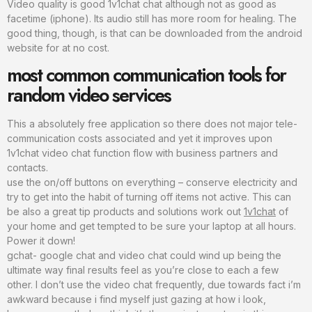
Video quality is good 1v1chat chat although not as good as
facetime (iphone). Its audio still has more room for healing. The
good thing, though, is that can be downloaded from the android
website for at no cost.
most common communication tools for
random video services
This a absolutely free application so there does not major tele-
communication costs associated and yet it improves upon
1v1chat video chat function flow with business partners and
contacts.
use the on/off buttons on everything – conserve electricity and
try to get into the habit of turning off items not active. This can
be also a great tip products and solutions work out
1v1chat
of
your home and get tempted to be sure your laptop at all hours.
Power it down!
gchat- google chat and video chat could wind up being the
ultimate way final results feel as you’re close to each a few
other. I don’t use the video chat frequently, due towards fact i’m
awkward because i find myself just gazing at how i look,