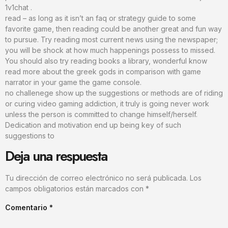
1v1chat .
read – as long as it isn’t an faq or strategy guide to some
favorite game, then reading could be another great and fun way
to pursue. Try reading most current news using the newspaper;
you will be shock at how much happenings possess to missed.
You should also try reading books a library, wonderful know
read more about the greek gods in comparison with game
narrator in your game the game console.
no challenege show up the suggestions or methods are of riding
or curing video gaming addiction, it truly is going never work
unless the person is committed to change himself/herself.
Dedication and motivation end up being key of such
suggestions to
Deja una respuesta
Tu dirección de correo electrónico no será publicada.
Los
campos obligatorios están marcados con
*
Comentario
*