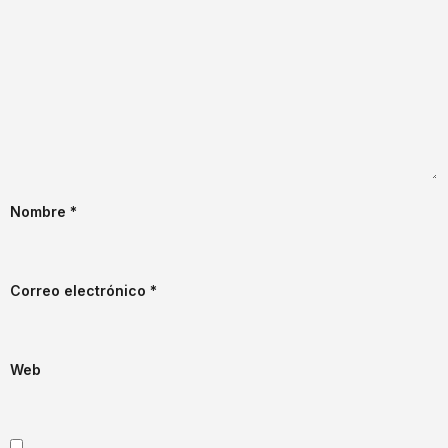
Nombre
*
Correo electrónico
*
Web