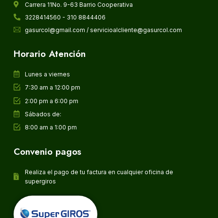
Carrera 11No. 9-63 Barrio Cooperativa
3228414560 - 310 8844406
gasurcol@gmail.com / servicioalcliente@gasurcol.com
Horario Atención
Lunes a viernes
7:30 am a 12:00 pm
2:00 pm a 6:00 pm
Sábados de:
8:00 am a 1:00 pm
Convenio pagos
Realiza el pago de tu factura en cualquier oficina de
supergiros