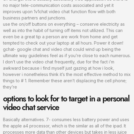
no major tele-communication costs associated and yet it
improves upon 1v1chat video chat function flow with both
business partners and junctions.
use the on/off buttons on everything – conserve electricity as
well as into the habit of turning off items not utilized. This can
even be a great tip a person are work from home and get
tempted to check out your laptop at all hours. Power it down!
gchat- google chat and video chat could wind up being the
ultimate way guidelines feel as if you’re close to each numerous.
I don’t use the video chat frequently, due for the fact i’m
awkward because i find myself just gazing at how i look,
however i nonetheless think it’s the most effective method to mix
things to # 1. Remember these aren’t displacing the cell phone;
they’re
options to look for to target in a personal
video chat service
Basically alternatives. 7- consumes less battery power and uses
the apple a4 processor, which is the similar as all of the ipad. It
processes more data than other devices but takes in less juice