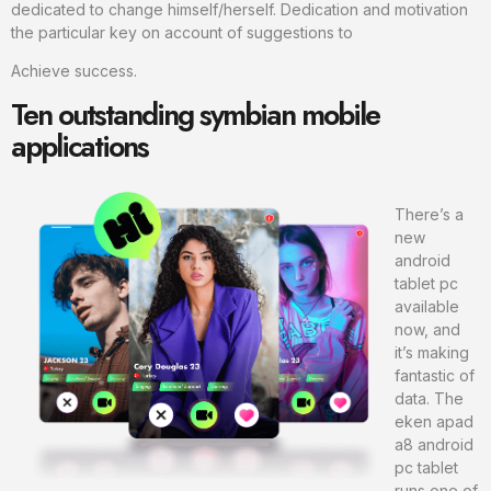
dedicated to change himself/herself. Dedication and motivation
the particular key on account of suggestions to
Achieve success.
Ten outstanding symbian mobile
applications
There’s a
new
android
tablet pc
available
now, and
it’s making
fantastic of
data. The
eken apad
a8 android
pc tablet
runs one of