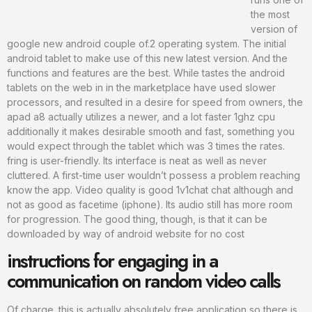
the most
version of
google new android couple of.2 operating system. The initial
android tablet to make use of this new latest version. And the
functions and features are the best. While tastes the android
tablets on the web in in the marketplace have used slower
processors, and resulted in a desire for speed from owners, the
apad a8 actually utilizes a newer, and a lot faster 1ghz cpu
additionally it makes desirable smooth and fast, something you
would expect through the tablet which was 3 times the rates.
fring is user-friendly. Its interface is neat as well as never
cluttered. A first-time user wouldn’t possess a problem reaching
know the app. Video quality is good 1v1chat chat although and
not as good as facetime (iphone). Its audio still has more room
for progression. The good thing, though, is that it can be
downloaded by way of android website for no cost
instructions for engaging in a
communication on random video calls
Of charge. this is actually absolutely free application so there is