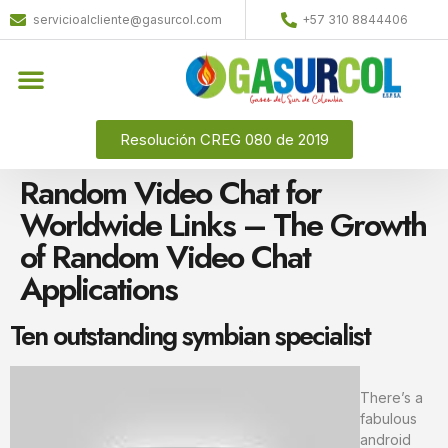
servicioalcliente@gasurcol.com
+57 310 8844406
Quiénes Somos
Gas Licuado (GLP)
Resolución CREG 080 de 2019
Random Video Chat for
Worldwide Links – The Growth
of Random Video Chat
Applications
Ten outstanding symbian specialist
There’s a
fabulous
android