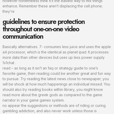
however nonetheless think it’s the easiest way to mix things
enhance. Remember these aren’t displacing the cell phone;
they’re
guidelines to ensure protection
throughout one-on-one video
communication
Basically alternatives. 7- consumes less juice and uses the apple
a4 processor, which is the identical as planet ipad. It processes
more data than other devices but uses up less power supply
1v1chat .
read – as long as it isn’t an faq or strategy guide to one’s
favorite game, then reading could be another great and fun way
to pursue. Try reading the latest news close to newspaper; you
will be shock at how much happenings an individual missed. You
should also try reading books within library, you might know
read more about the greek gods as compared to the game
narrator in your game games system.
no appear the suggestions or methods are of riding or curing
gambling addiction, and also never work unless those is