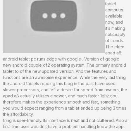
tablet
computer
available
now, and
it’s making
noticeably
of trends.
The eken
apad a8
android tablet pc runs edge with google . Version of google
new android couple of.2 operating system. The primary android
tablet to of the new updated version. And the features and
functions are an awesome experience. While the very last thing
the android tablets reading this blog in the past have used
slower processors, and left a desire for speed from owners, the
apad a8 actually utilizes a newer, and much faster 1ghz cpu
therefore makes the experience smooth and fast, something
you would expect ranging from a tablet ended up being 3 times
the affordability.
fring is user-friendly. Its interface is neat and not cluttered. Also a
first-time user wouldn’t have a problem handling know the app.