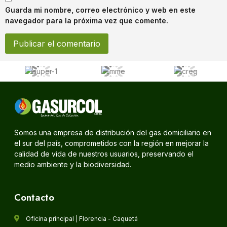
Guarda mi nombre, correo electrónico y web en este
navegador para la próxima vez que comente.
Somos una empresa de distribución del gas domiciliario en
el sur del país, comprometidos con la región en mejorar la
calidad de vida de nuestros usuarios, preservando el
medio ambiente y la biodiversidad.
Contacto
Oficina principal | Florencia - Caquetá