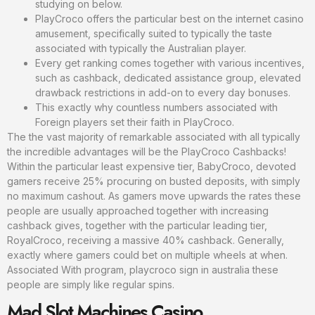
studying on below.
PlayCroco offers the particular best on the internet casino
amusement, specifically suited to typically the taste
associated with typically the Australian player.
Every get ranking comes together with various incentives,
such as cashback, dedicated assistance group, elevated
drawback restrictions in add-on to every day bonuses.
This exactly why countless numbers associated with
Foreign players set their faith in PlayCroco.
The the vast majority of remarkable associated with all typically
the incredible advantages will be the PlayCroco Cashbacks!
Within the particular least expensive tier, BabyCroco, devoted
gamers receive 25% procuring on busted deposits, with simply
no maximum cashout. As gamers move upwards the rates these
people are usually approached together with increasing
cashback gives, together with the particular leading tier,
RoyalCroco, receiving a massive 40% cashback. Generally,
exactly where gamers could bet on multiple wheels at when.
Associated With program, playcroco sign in australia these
people are simply like regular spins.
Mad Slot Machines Casino