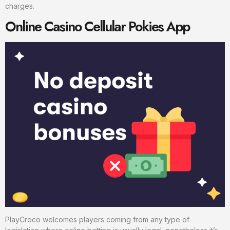
charges.
Online Casino Cellular Pokies App
PlayCroco welcomes players coming from any type of