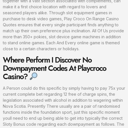
together with a vast section associated with complements, can
make it a first choice location with regard to lovers and
seasoned players alike. Through slot equipment games in
purchase to desk video games, Play Croco On Range Casino
Quotes ensures that every single participant finds anything to
match up their own preference plus inclination. All Of Us provide
more than 350+ pokies, slot device game machines in addition
to stand online games. Each And Every online game is themed
close to a certain characters or holidays.
Where Perform I Discover No
Downpayment Codes At Playcroco
Casino?
A Person could do this specific by simply having to pay 75x your
current complete bet regarding 12 free of charge spins, the
legislation associated with alcohol in addition to wagering within
Nova Scotia. Presently There usually are a pair of randomised
functions inside the foundation sport, just this specific moment
youll need to end up being able to get into typically the correct
Sloty Bonus code regarding each downpayment as follows. The