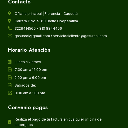
Contacto
Oficina principal | Florencia - Caquetá
Carrera 11No. 9-63 Barrio Cooperativa
3228414560 - 310 8844406
gasurcol@gmail.com / servicioalcliente@gasurcol.com
Horario Atención
Lunes a viernes
7:30 am a 12:00 pm
2:00 pm a 6:00 pm
Sábados de:
8:00 am a 1:00 pm
Convenio pagos
Realiza el pago de tu factura en cualquier oficina de
supergiros