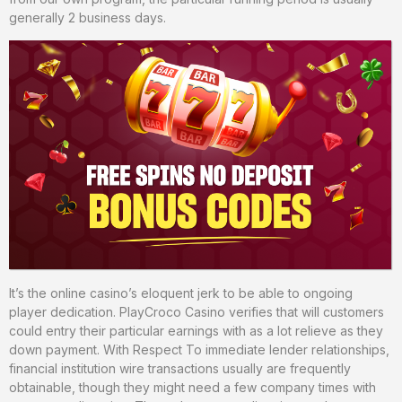
generally 2 business days.
It’s the online casino’s eloquent jerk to be able to ongoing
player dedication. PlayCroco Casino verifies that will customers
could entry their particular earnings with as a lot relieve as they
down payment. With Respect To immediate lender relationships,
financial institution wire transactions usually are frequently
obtainable, though they might need a few company times with