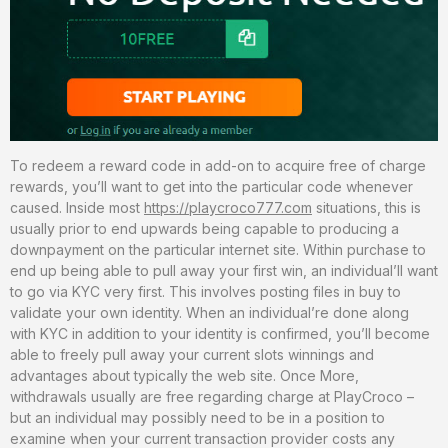
To redeem a reward code in add-on to acquire free of charge
rewards, you’ll want to get into the particular code whenever
caused. Inside most
https://playcroco777.com
situations, this is
usually prior to end upwards being capable to producing a
downpayment on the particular internet site. Within purchase to
end up being able to pull away your first win, an individual’ll want
to go via KYC very first. This involves posting files in buy to
validate your own identity. When an individual’re done along
with KYC in addition to your identity is confirmed, you’ll become
able to freely pull away your current slots winnings and
advantages about typically the web site. Once More,
withdrawals usually are free regarding charge at PlayCroco –
but an individual may possibly need to be in a position to
examine when your current transaction provider costs any