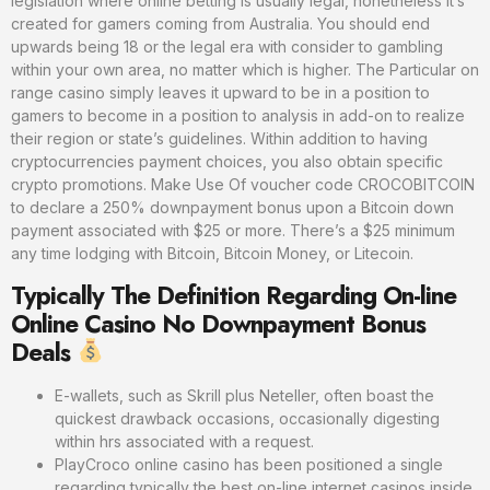
legislation where online betting is usually legal, nonetheless it’s
created for gamers coming from Australia. You should end
upwards being 18 or the legal era with consider to gambling
within your own area, no matter which is higher. The Particular on
range casino simply leaves it upward to be in a position to
gamers to become in a position to analysis in add-on to realize
their region or state’s guidelines. Within addition to having
cryptocurrencies payment choices, you also obtain specific
crypto promotions. Make Use Of voucher code CROCOBITCOIN
to declare a 250% downpayment bonus upon a Bitcoin down
payment associated with $25 or more. There’s a $25 minimum
any time lodging with Bitcoin, Bitcoin Money, or Litecoin.
Typically The Definition Regarding On-line
Online Casino No Downpayment Bonus
Deals
E-wallets, such as Skrill plus Neteller, often boast the
quickest drawback occasions, occasionally digesting
within hrs associated with a request.
PlayCroco online casino has been positioned a single
regarding typically the best on-line internet casinos inside