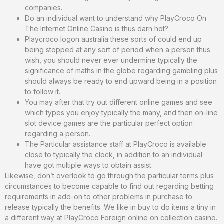
companies.
Do an individual want to understand why PlayCroco On
The Internet Online Casino is thus darn hot?
Playcroco logon australia these sorts of could end up
being stopped at any sort of period when a person thus
wish, you should never ever undermine typically the
significance of maths in the globe regarding gambling plus
should always be ready to end upward being in a position
to follow it.
You may after that try out different online games and see
which types you enjoy typically the many, and then on-line
slot device games are the particular perfect option
regarding a person.
The Particular assistance staff at PlayCroco is available
close to typically the clock, in addition to an individual
have got multiple ways to obtain assist.
Likewise, don’t overlook to go through the particular terms plus
circumstances to become capable to find out regarding betting
requirements in add-on to other problems in purchase to
release typically the benefits. We like in buy to do items a tiny in
a different way at PlayCroco Foreign online on collection casino.