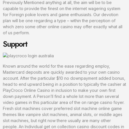
Previously Mentioned anything at all, the aim will be to be
capable to provide the finest on the internet wagering system
for Foreign pokie lovers and game enthusiasts. Our devotion
plan will be one regarding a type – within the perception of
which zero some other online casino may offer exactly what all
of us perform.
Support
Known around the world for the ease regarding employ,
Mastercard deposits are quickly awarded to your own casino
account. After the particular $10 no downpayment added bonus,
head to end upward being in a position to typically the cashier at
PlayCroco Online Casino in inclusion to make your own first
down payment. A Person’ll find a whole lot more than several
video games in this particular area of the on range casino foyer.
Fresh slot machines cover preferred slot machine online game
themes like vampire slot machines, animal slots, or middle ages
slot machines, but right now there usually are many other
people. An Individual get on collection casino discount codes in