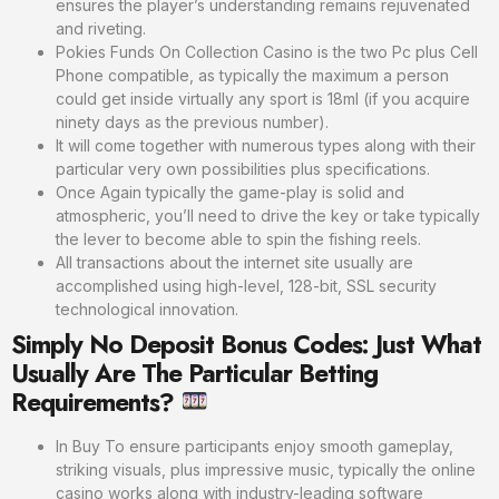
ensures the player’s understanding remains rejuvenated
and riveting.
Pokies Funds On Collection Casino is the two Pc plus Cell
Phone compatible, as typically the maximum a person
could get inside virtually any sport is 18ml (if you acquire
ninety days as the previous number).
It will come together with numerous types along with their
particular very own possibilities plus specifications.
Once Again typically the game-play is solid and
atmospheric, you’ll need to drive the key or take typically
the lever to become able to spin the fishing reels.
All transactions about the internet site usually are
accomplished using high-level, 128-bit, SSL security
technological innovation.
Simply No Deposit Bonus Codes: Just What
Usually Are The Particular Betting
Requirements?
In Buy To ensure participants enjoy smooth gameplay,
striking visuals, plus impressive music, typically the online
casino works along with industry-leading software