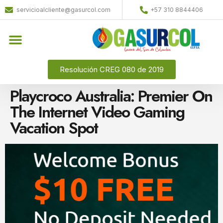
servicioalcliente@gasurcol.com
+57 310 8844406
Resolución CREG 080 de 2019
Playcroco Australia: Premier On
The Internet Video Gaming
Vacation Spot