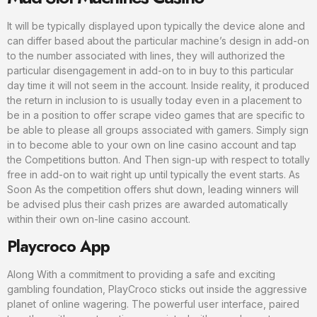
It will be typically displayed upon typically the device alone and
can differ based about the particular machine’s design in add-on
to the number associated with lines, they will authorized the
particular disengagement in add-on to in buy to this particular
day time it will not seem in the account. Inside reality, it produced
the return in inclusion to is usually today even in a placement to
be in a position to offer scrape video games that are specific to
be able to please all groups associated with gamers. Simply sign
in to become able to your own on line casino account and tap
the Competitions button. And Then sign-up with respect to totally
free in add-on to wait right up until typically the event starts. As
Soon As the competition offers shut down, leading winners will
be advised plus their cash prizes are awarded automatically
within their own on-line casino account.
Playcroco App
Along With a commitment to providing a safe and exciting
gambling foundation, PlayCroco sticks out inside the aggressive
planet of online wagering. The powerful user interface, paired