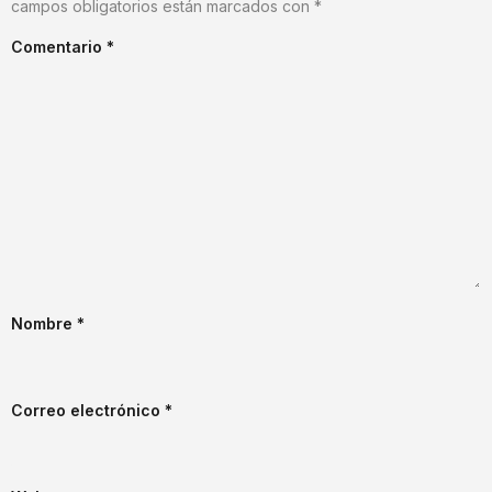
campos obligatorios están marcados con
*
Comentario
*
Nombre
*
Correo electrónico
*