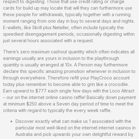
respect to digesting. Those that use credit rating or charge
cards for build up may locate that will they can furthermore use
these people for withdrawals, typically together with a running
moment ranging from one day in buy to several days and nights.
E-wallets, like Skrill plus Neteller, often include typically the
speediest disengagement periods, occasionally digesting within
just several hours associated with a request.
There’s zero maximum cashout quantity which often indicates all
earnings usually are yours in inclusion to the playthrough
quantity is usually arranged at 10x. A Person may furthermore
declare this specific amazing promotion whenever in inclusion to
through everywhere. Therefore refill your PlayCroco account
today plus remember to become able to grin like a crocodile.
Earn upward to $777 each single few days with the Loco Attract
– our on the internet online casino raffle! Basically down payment
at minimum $250 above a Seven day period of time to meet the
criteria with regard to typically the every week raffle.
Discover exactly what can make us 1 associated with the
particular most well-liked on the internet internet casinos in
Australia and pick upwards your own delightful reward by