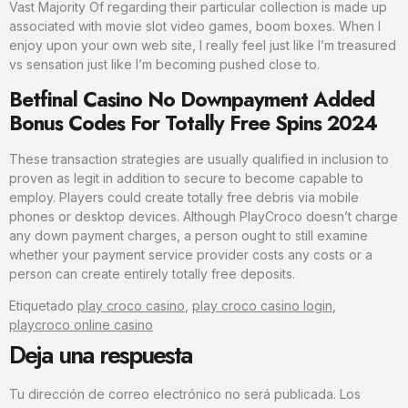
Vast Majority Of regarding their particular collection is made up
associated with movie slot video games, boom boxes. When I
enjoy upon your own web site, I really feel just like I’m treasured
vs sensation just like I’m becoming pushed close to.
Betfinal Casino No Downpayment Added
Bonus Codes For Totally Free Spins 2024
These transaction strategies are usually qualified in inclusion to
proven as legit in addition to secure to become capable to
employ. Players could create totally free debris via mobile
phones or desktop devices. Although PlayCroco doesn’t charge
any down payment charges, a person ought to still examine
whether your payment service provider costs any costs or a
person can create entirely totally free deposits.
Etiquetado
play croco casino
,
play croco casino login
,
playcroco online casino
Deja una respuesta
Tu dirección de correo electrónico no será publicada.
Los