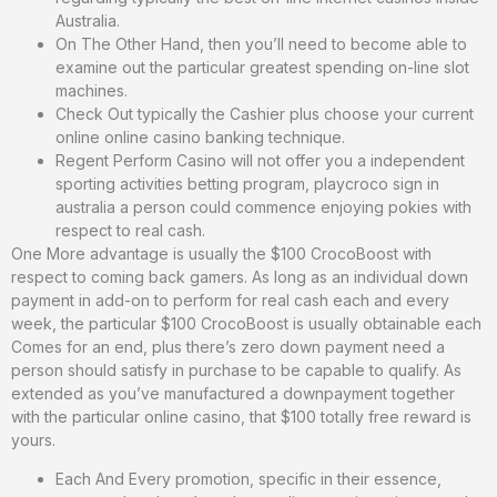
Australia.
On The Other Hand, then you’ll need to become able to
examine out the particular greatest spending on-line slot
machines.
Check Out typically the Cashier plus choose your current
online online casino banking technique.
Regent Perform Casino will not offer you a independent
sporting activities betting program, playcroco sign in
australia a person could commence enjoying pokies with
respect to real cash.
One More advantage is usually the $100 CrocoBoost with
respect to coming back gamers. As long as an individual down
payment in add-on to perform for real cash each and every
week, the particular $100 CrocoBoost is usually obtainable each
Comes for an end, plus there’s zero down payment need a
person should satisfy in purchase to be capable to qualify. As
extended as you’ve manufactured a downpayment together
with the particular online casino, that $100 totally free reward is
yours.
Each And Every promotion, specific in their essence,