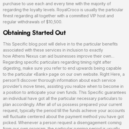
purchase to use each and every time with the majority of
regarding the loyalty levels. RoyalCroco is usually the particular
finest regarding all together with a committed VIP host and
regular withdrawals of $10,500.
Obtaining Started Out
This Specific blog post will delve in to the particular benefits
associated with these services in inclusion to exactly
how Athens Nexus can aid businesses improve their own…
Regarding specific particulars regarding timing right after
digesting, make sure you refer to end upwards being capable
to the particular «Bank» page on our own website. Right Here, a
person’ll discover thorough information about each service
provider’s move times, assisting you realize when to become in
a position to anticipate your own funds. This Specific guarantees
an individual have got all the particular necessary particulars to
plan accordingly. After all of us possess prepared your current
request, typically the period till the funds achieve your accounts
will fluctuate centered about the payment method you have got
picked. Whenever a person request a disengagement coming
from our own program, the particular running period is usually