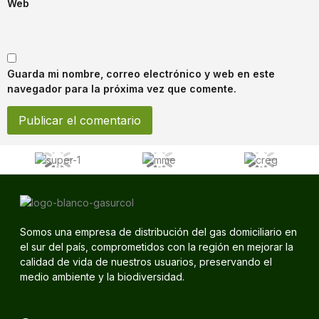
Web
Guarda mi nombre, correo electrónico y web en este
navegador para la próxima vez que comente.
Somos una empresa de distribución del gas domiciliario en
el sur del país, comprometidos con la región en mejorar la
calidad de vida de nuestros usuarios, preservando el
medio ambiente y la biodiversidad.