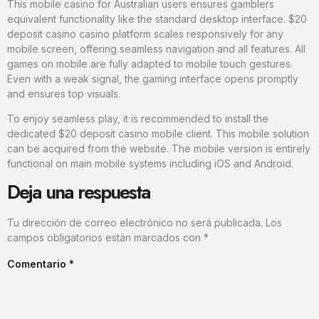
This mobile casino for Australian users ensures gamblers
equivalent functionality like the standard desktop interface. $20
deposit casino casino platform scales responsively for any
mobile screen, offering seamless navigation and all features. All
games on mobile are fully adapted to mobile touch gestures.
Even with a weak signal, the gaming interface opens promptly
and ensures top visuals.
To enjoy seamless play, it is recommended to install the
dedicated $20 deposit casino mobile client. This mobile solution
can be acquired from the website. The mobile version is entirely
functional on main mobile systems including iOS and Android.
Deja una respuesta
Tu dirección de correo electrónico no será publicada.
Los
campos obligatorios están marcados con
*
Comentario
*