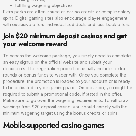
fulfilling wagering objectives.
Extra perks are often issued as casino credits or complimentary
spins. Digital gaming sites also encourage player engagement
with exclusive offers, individualized deals and loss-back offers.
Join $20 minimum deposit casinos and get
your welcome reward
To access the welcome package, you simply need to complete
an easy signup on the official website and submit your
documents. The registration promotion usually includes extra
rounds or bonus funds to wager with. Once you complete the
procedure, the promotion is loaded to your account or is ready
to be activated in your gaming panel. On occasion, you might be
required to submit a promotional code, if stated in the offer.
Make sure to go over the wagering requirements. To withdraw
winnings from $20 deposit casino, you should comply with the
minimum wagering target using the bonus credits or spins.
Mobile-supported casino games