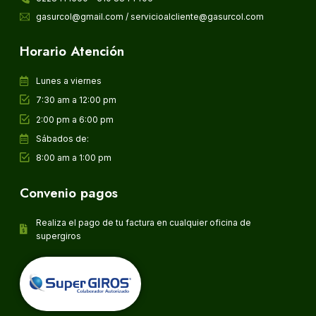
gasurcol@gmail.com / servicioalcliente@gasurcol.com
Horario Atención
Lunes a viernes
7:30 am a 12:00 pm
2:00 pm a 6:00 pm
Sábados de:
8:00 am a 1:00 pm
Convenio pagos
Realiza el pago de tu factura en cualquier oficina de
supergiros