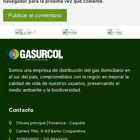
navegador para la próxima vez que comente.
Somos una empresa de distribución del gas domiciliario en
el sur del país, comprometidos con la región en mejorar la
calidad de vida de nuestros usuarios, preservando el
medio ambiente y la biodiversidad.
Contacto
Oficina principal | Florencia - Caquetá
Carrera 11No. 9-63 Barrio Cooperativa
3228414560 - 310 8844406