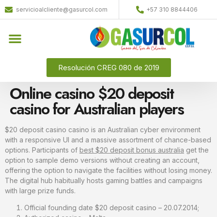
servicioalcliente@gasurcol.com
+57 310 8844406
Quiénes Somos
Gas Licuado (GLP)
Resolución CREG 080 de 2019
Online casino $20 deposit
casino for Australian players
$20 deposit casino casino is an Australian cyber environment
with a responsive UI and a massive assortment of chance-based
options. Participants of
best $20 deposit bonus australia
get the
option to sample demo versions without creating an account,
offering the option to navigate the facilities without losing money.
The digital hub habitually hosts gaming battles and campaigns
with large prize funds.
Official founding date $20 deposit casino – 20.07.2014;