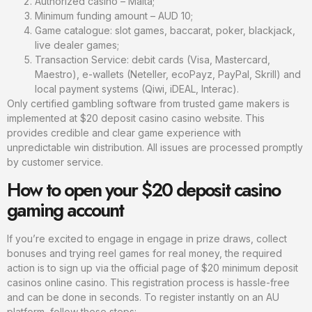
Authorized casino – Malta;
Minimum funding amount – AUD 10;
Game catalogue: slot games, baccarat, poker, blackjack,
live dealer games;
Transaction Service: debit cards (Visa, Mastercard,
Maestro), e-wallets (Neteller, ecoPayz, PayPal, Skrill) and
local payment systems (Qiwi, iDEAL, Interac).
Only certified gambling software from trusted game makers is
implemented at $20 deposit casino casino website. This
provides credible and clear game experience with
unpredictable win distribution. All issues are processed promptly
by customer service.
How to open your $20 deposit casino
gaming account
If you’re excited to engage in engage in prize draws, collect
bonuses and trying reel games for real money, the required
action is to sign up via the official page of $20 minimum deposit
casinos online casino. This registration process is hassle-free
and can be done in seconds. To register instantly on an AU
platform, follow these steps: