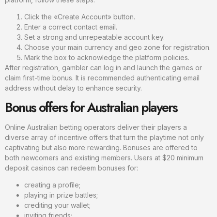
Click the «Create Account» button.
Enter a correct contact email.
Set a strong and unrepeatable account key.
Choose your main currency and geo zone for registration.
Mark the box to acknowledge the platform policies.
After registration, gambler can log in and launch the games or
claim first-time bonus. It is recommended authenticating email
address without delay to enhance security.
Bonus offers for Australian players
Online Australian betting operators deliver their players a
diverse array of incentive offers that turn the playtime not only
captivating but also more rewarding. Bonuses are offered to
both newcomers and existing members. Users at $20 minimum
deposit casinos can redeem bonuses for:
creating a profile;
playing in prize battles;
crediting your wallet;
inviting friends;