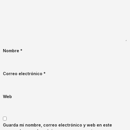
Nombre
*
Correo electrónico
*
Web
Guarda mi nombre, correo electrónico y web en este