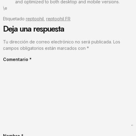
and optimized to both desktop and mobile versions.
\e
Etiquetado
reptoohil
,
reptoohil FR
Deja una respuesta
Tu dirección de correo electrónico no será publicada.
Los
campos obligatorios están marcados con
*
Comentario
*
Nombre
*