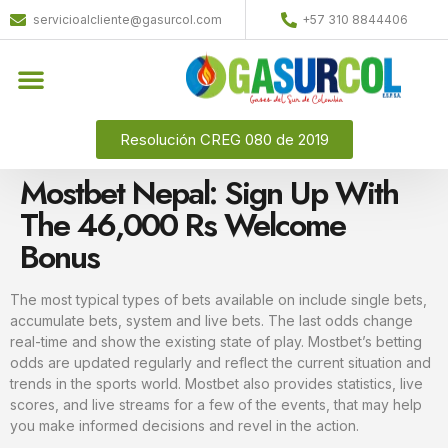
servicioalcliente@gasurcol.com
+57 310 8844406
Resolución CREG 080 de 2019
Mostbet Nepal: Sign Up With
The 46,000 Rs Welcome
Bonus
The most typical types of bets available on include single bets,
accumulate bets, system and live bets. The last odds change
real-time and show the existing state of play. Mostbet’s betting
odds are updated regularly and reflect the current situation and
trends in the sports world. Mostbet also provides statistics, live
scores, and live streams for a few of the events, that may help
you make informed decisions and revel in the action.