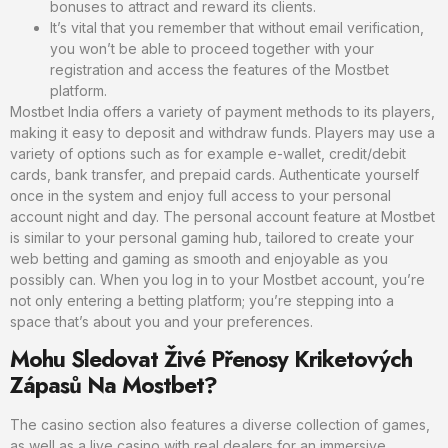
bonuses to attract and reward its clients.
It’s vital that you remember that without email verification,
you won’t be able to proceed together with your
registration and access the features of the Mostbet
platform.
Mostbet India offers a variety of payment methods to its players,
making it easy to deposit and withdraw funds. Players may use a
variety of options such as for example e-wallet, credit/debit
cards, bank transfer, and prepaid cards. Authenticate yourself
once in the system and enjoy full access to your personal
account night and day. The personal account feature at Mostbet
is similar to your personal gaming hub, tailored to create your
web betting and gaming as smooth and enjoyable as you
possibly can. When you log in to your Mostbet account, you’re
not only entering a betting platform; you’re stepping into a
space that’s about you and your preferences.
Mohu Sledovat Živé Přenosy Kriketových
Zápasů Na Mostbet?
The casino section also features a diverse collection of games,
as well as a live casino with real dealers for an immersive