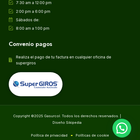
7:30 am a 12:00 pm
2:00 pm a 6:00 pm
Sábados de:
8:00 am a 1:00 pm
Convenio pagos
Realiza el pago de tu factura en cualquier oficina de
supergiros
Copyright ©2025 Gasurcol. Todos los derechos reservados. |
Diseño Sikipedia
Política de privacidad
Políticas de cookie