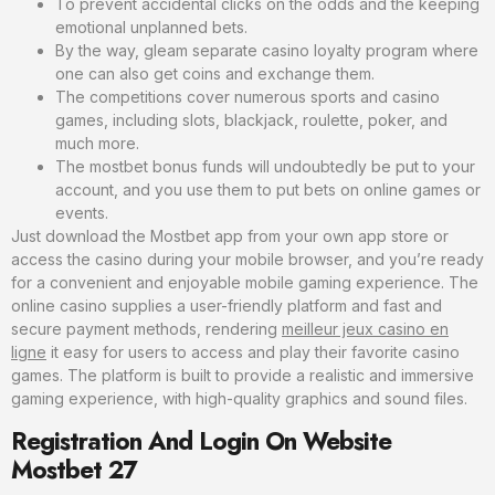
To prevent accidental clicks on the odds and the keeping
emotional unplanned bets.
By the way, gleam separate casino loyalty program where
one can also get coins and exchange them.
The competitions cover numerous sports and casino
games, including slots, blackjack, roulette, poker, and
much more.
The mostbet bonus funds will undoubtedly be put to your
account, and you use them to put bets on online games or
events.
Just download the Mostbet app from your own app store or
access the casino during your mobile browser, and you’re ready
for a convenient and enjoyable mobile gaming experience. The
online casino supplies a user-friendly platform and fast and
secure payment methods, rendering
meilleur jeux casino en
ligne
it easy for users to access and play their favorite casino
games. The platform is built to provide a realistic and immersive
gaming experience, with high-quality graphics and sound files.
Registration And Login On Website
Mostbet 27