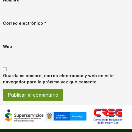
Correo electrónico
*
Web
Guarda mi nombre, correo electrónico y web en este
navegador para la próxima vez que comente.