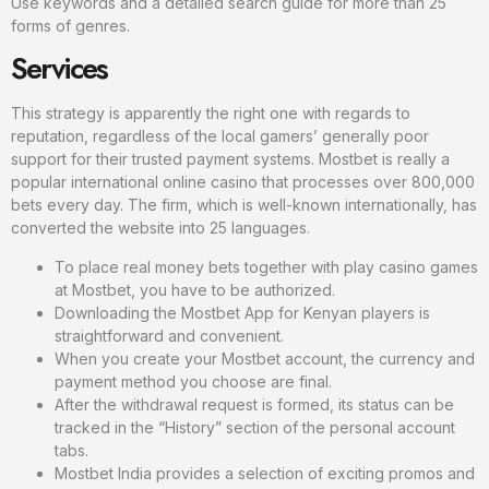
Use keywords and a detailed search guide for more than 25
forms of genres.
Services
This strategy is apparently the right one with regards to
reputation, regardless of the local gamers’ generally poor
support for their trusted payment systems. Mostbet is really a
popular international online casino that processes over 800,000
bets every day. The firm, which is well-known internationally, has
converted the website into 25 languages.
To place real money bets together with play casino games
at Mostbet, you have to be authorized.
Downloading the Mostbet App for Kenyan players is
straightforward and convenient.
When you create your Mostbet account, the currency and
payment method you choose are final.
After the withdrawal request is formed, its status can be
tracked in the “History” section of the personal account
tabs.
Mostbet India provides a selection of exciting promos and