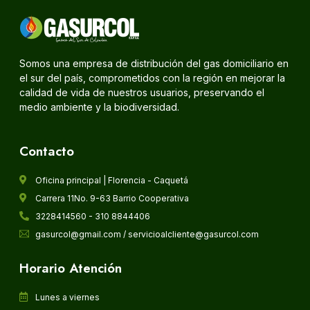
Somos una empresa de distribución del gas domiciliario en
el sur del país, comprometidos con la región en mejorar la
calidad de vida de nuestros usuarios, preservando el
medio ambiente y la biodiversidad.
Contacto
Oficina principal | Florencia - Caquetá
Carrera 11No. 9-63 Barrio Cooperativa
3228414560 - 310 8844406
gasurcol@gmail.com / servicioalcliente@gasurcol.com
Horario Atención
Lunes a viernes