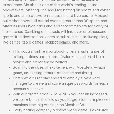
experience. Mostbet is one of the world’s leading online
bookmakers, offering Line and Live betting on sports and cyber
sports and an exclusive online casino and Live casino. Mostbet
bukmeker covers all official events greater than 30 sports and
offers its users high odds and a variety of markets for every of
the matches. Gambling enthusiasts will find over one thousand
games from licensed providers to suit all tastes, including slots,
live games, table games, jackpot games, and more.
This popular online sportsbook offers a wide range of
betting options and exciting features that interest both
novice and experienced bettors.
Soar into the skies of excitement with MostBet’s Aviator
game, an exciting mixture of chance and timing.
That’s why it’s recommended to employ a password
manager to create and store unique passwords for each
account you have.
With our promo code BDMBONUS you get an increased
welcome bonus, that allows you to get a lot more pleasant
emotions from big winnings on Mostbet Bd.
Every betting company Mostbet video game is exclusive