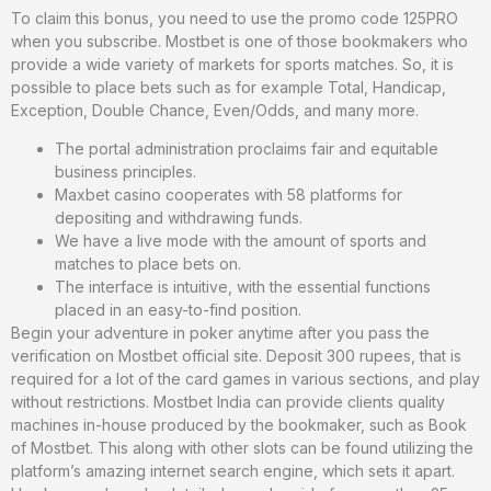
To claim this bonus, you need to use the promo code 125PRO
when you subscribe. Mostbet is one of those bookmakers who
provide a wide variety of markets for sports matches. So, it is
possible to place bets such as for example Total, Handicap,
Exception, Double Chance, Even/Odds, and many more.
The portal administration proclaims fair and equitable
business principles.
Maxbet casino cooperates with 58 platforms for
depositing and withdrawing funds.
We have a live mode with the amount of sports and
matches to place bets on.
The interface is intuitive, with the essential functions
placed in an easy-to-find position.
Begin your adventure in poker anytime after you pass the
verification on Mostbet official site. Deposit 300 rupees, that is
required for a lot of the card games in various sections, and play
without restrictions. Mostbet India can provide clients quality
machines in-house produced by the bookmaker, such as Book
of Mostbet. This along with other slots can be found utilizing the
platform’s amazing internet search engine, which sets it apart.