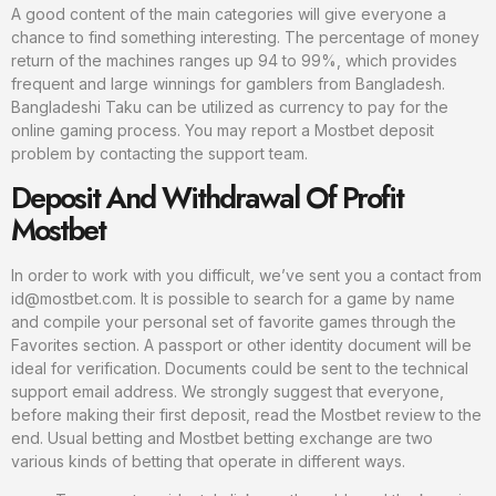
A good content of the main categories will give everyone a
chance to find something interesting. The percentage of money
return of the machines ranges up 94 to 99%, which provides
frequent and large winnings for gamblers from Bangladesh.
Bangladeshi Taku can be utilized as currency to pay for the
online gaming process. You may report a Mostbet deposit
problem by contacting the support team.
Deposit And Withdrawal Of Profit
Mostbet
In order to work with you difficult, we’ve sent you a contact from
id@mostbet.com. It is possible to search for a game by name
and compile your personal set of favorite games through the
Favorites section. A passport or other identity document will be
ideal for verification. Documents could be sent to the technical
support email address. We strongly suggest that everyone,
before making their first deposit, read the Mostbet review to the
end. Usual betting and Mostbet betting exchange are two
various kinds of betting that operate in different ways.