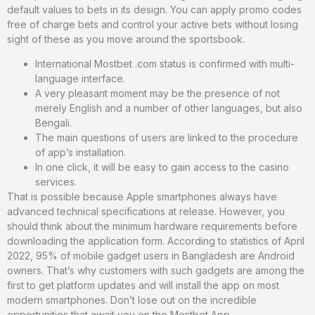
default values to bets in its design. You can apply promo codes
free of charge bets and control your active bets without losing
sight of these as you move around the sportsbook.
International Mostbet .com status is confirmed with multi-
language interface.
A very pleasant moment may be the presence of not
merely English and a number of other languages, but also
Bengali.
The main questions of users are linked to the procedure
of app’s installation.
In one click, it will be easy to gain access to the casino
services.
That is possible because Apple smartphones always have
advanced technical specifications at release. However, you
should think about the minimum hardware requirements before
downloading the application form. According to statistics of April
2022, 95% of mobile gadget users in Bangladesh are Android
owners. That’s why customers with such gadgets are among the
first to get platform updates and will install the app on most
modern smartphones. Don’t lose out on the incredible
opportunities that await you on the Mostbet App.