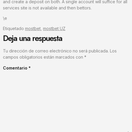
and create a deposit on both. A single account will suffice for all
services site is not available and then bettors.
\e
Etiquetado
mostbet
,
mostbet UZ
Deja una respuesta
Tu dirección de correo electrónico no será publicada.
Los
campos obligatorios están marcados con
*
Comentario
*