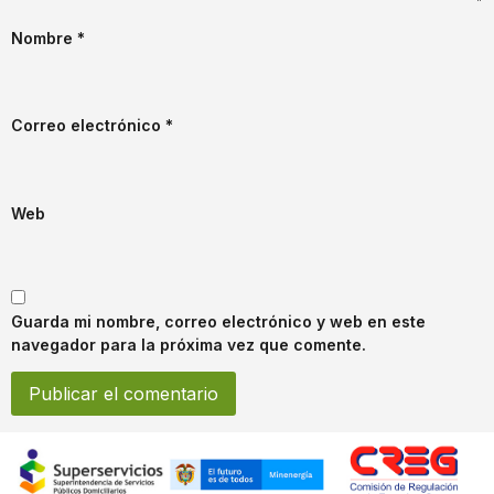
Nombre
*
Correo electrónico
*
Web
Guarda mi nombre, correo electrónico y web en este
navegador para la próxima vez que comente.