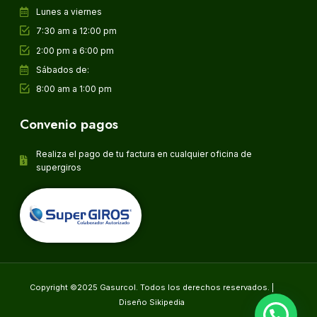
Lunes a viernes
7:30 am a 12:00 pm
2:00 pm a 6:00 pm
Sábados de:
8:00 am a 1:00 pm
Convenio pagos
Realiza el pago de tu factura en cualquier oficina de
supergiros
Copyright ©2025 Gasurcol. Todos los derechos reservados. |
Diseño Sikipedia