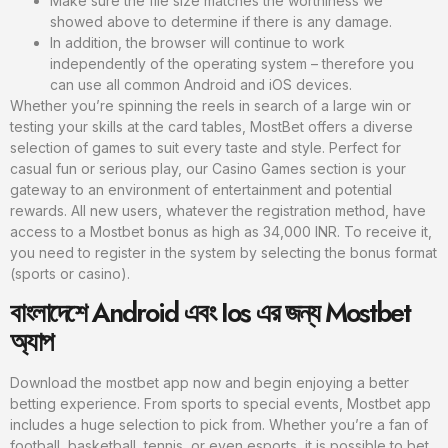
Make sure the file size matches the worthiness we
showed above to determine if there is any damage.
In addition, the browser will continue to work
independently of the operating system – therefore you
can use all common Android and iOS devices.
Whether you’re spinning the reels in search of a large win or
testing your skills at the card tables, MostBet offers a diverse
selection of games to suit every taste and style. Perfect for
casual fun or serious play, our Casino Games section is your
gateway to an environment of entertainment and potential
rewards. All new users, whatever the registration method, have
access to a Mostbet bonus as high as 34,000 INR. To receive it,
you need to register in the system by selecting the bonus format
(sports or casino).
বাংলাদেশে Android এবং Ios এর জন্য Mostbet
অ্যাপ
Download the mostbet app now and begin enjoying a better
betting experience. From sports to special events, Mostbet app
includes a huge selection to pick from. Whether you’re a fan of
football, basketball, tennis, or even esports, it is possible to bet