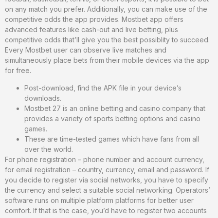
on any match you prefer. Additionally, you can make use of the
competitive odds the app provides. Mostbet app offers
advanced features like cash-out and live betting, plus
competitive odds that’ll give you the best possiblity to succeed.
Every Mostbet user can observe live matches and
simultaneously place bets from their mobile devices via the app
for free.
Post-download, find the APK file in your device’s
downloads.
Mostbet 27 is an online betting and casino company that
provides a variety of sports betting options and casino
games.
These are time-tested games which have fans from all
over the world.
For phone registration – phone number and account currency,
for email registration – country, currency, email and password. If
you decide to register via social networks, you have to specify
the currency and select a suitable social networking. Operators’
software runs on multiple platform platforms for better user
comfort. If that is the case, you’d have to register two accounts