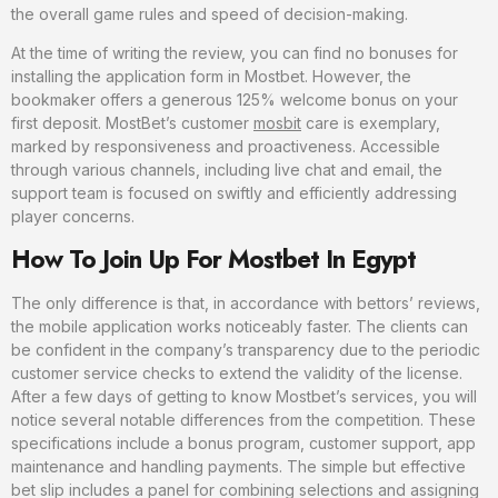
the overall game rules and speed of decision-making.
At the time of writing the review, you can find no bonuses for
installing the application form in Mostbet. However, the
bookmaker offers a generous 125% welcome bonus on your
first deposit. MostBet’s customer
mosbit
care is exemplary,
marked by responsiveness and proactiveness. Accessible
through various channels, including live chat and email, the
support team is focused on swiftly and efficiently addressing
player concerns.
How To Join Up For Mostbet In Egypt
The only difference is that, in accordance with bettors’ reviews,
the mobile application works noticeably faster. The clients can
be confident in the company’s transparency due to the periodic
customer service checks to extend the validity of the license.
After a few days of getting to know Mostbet’s services, you will
notice several notable differences from the competition. These
specifications include a bonus program, customer support, app
maintenance and handling payments. The simple but effective
bet slip includes a panel for combining selections and assigning