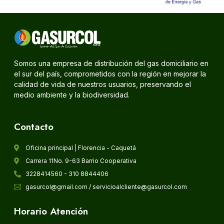
Somos una empresa de distribución del gas domiciliario en
el sur del país, comprometidos con la región en mejorar la
calidad de vida de nuestros usuarios, preservando el
medio ambiente y la biodiversidad.
Contacto
Oficina principal | Florencia - Caquetá
Carrera 11No. 9-63 Barrio Cooperativa
3228414560 - 310 8844406
gasurcol@gmail.com / servicioalcliente@gasurcol.com
Horario Atención