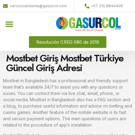
servicioalcliente@gasurcol.com
+57 310 8844406
Resolución CREG 080 de 2019
Mostbet Giriş Mostbet Türkiye
Güncel Giriş Adresi
Mostbet in Bangladesh has a professional and friendly support
team that’s available 24/7 to assist you with any questions or
issues. You can contact them via live chat, email, phone, or
social media. Mostbet in Bangladesh also has a FAQ section and
a blog, to purchase useful information and advice on betting and
casino games. Another feature of the mobile website is its fast
and secure payment options. The main questions of users are
related to the procedure of app’s installation.