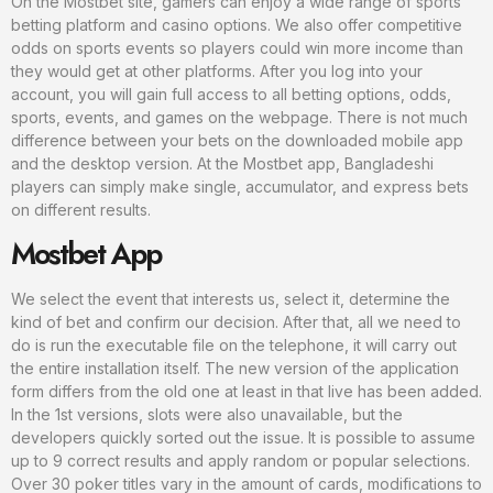
On the Mostbet site, gamers can enjoy a wide range of sports
betting platform and casino options. We also offer competitive
odds on sports events so players could win more income than
they would get at other platforms. After you log into your
account, you will gain full access to all betting options, odds,
sports, events, and games on the webpage. There is not much
difference between your bets on the downloaded mobile app
and the desktop version. At the Mostbet app, Bangladeshi
players can simply make single, accumulator, and express bets
on different results.
Mostbet App
We select the event that interests us, select it, determine the
kind of bet and confirm our decision. After that, all we need to
do is run the executable file on the telephone, it will carry out
the entire installation itself. The new version of the application
form differs from the old one at least in that live has been added.
In the 1st versions, slots were also unavailable, but the
developers quickly sorted out the issue. It is possible to assume
up to 9 correct results and apply random or popular selections.
Over 30 poker titles vary in the amount of cards, modifications to