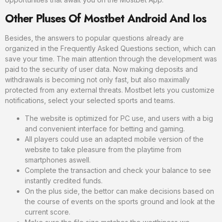
Other Pluses Of Mostbet Android And Ios
Besides, the answers to popular questions already are
organized in the Frequently Asked Questions section, which can
save your time. The main attention through the development was
paid to the security of user data. Now making deposits and
withdrawals is becoming not only fast, but also maximally
protected from any external threats. Mostbet lets you customize
notifications, select your selected sports and teams.
The website is optimized for PC use, and users with a big
and convenient interface for betting and gaming.
All players could use an adapted mobile version of the
website to take pleasure from the playtime from
smartphones aswell.
Complete the transaction and check your balance to see
instantly credited funds.
On the plus side, the bettor can make decisions based on
the course of events on the sports ground and look at the
current score.