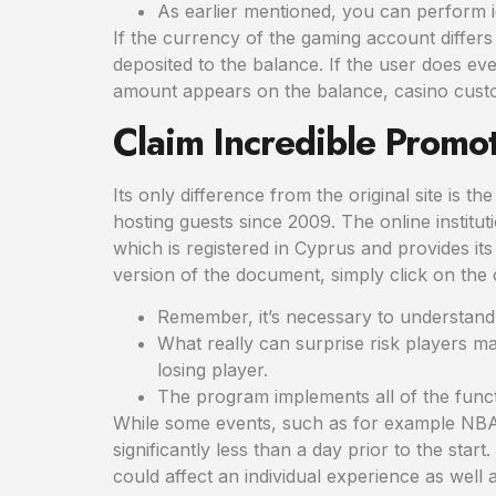
As earlier mentioned, you can perform i
If the currency of the gaming account differ
deposited to the balance. If the user does ev
amount appears on the balance, casino custo
Claim Incredible Prom
Its only difference from the original site is 
hosting guests since 2009. The online institu
which is registered in Cyprus and provides its
version of the document, simply click on the c
Remember, it’s necessary to understand 
What really can surprise risk players m
losing player.
The program implements all of the functi
While some events, such as for example NBA 
significantly less than a day prior to the star
could affect an individual experience as well 