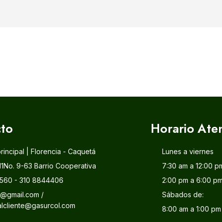
to
Horario Ate
principal | Florencia - Caquetá
Lunes a viernes
11No. 9-63 Barrio Cooperativa
7:30 am a 12:00 p
560 - 310 8844406
2:00 pm a 6:00 p
l@gmail.com /
Sábados de:
alcliente@gasurcol.com
8:00 am a 1:00 pm