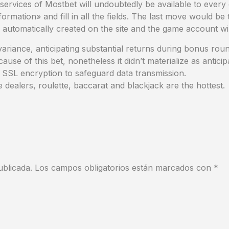
services of Mostbet will undoubtedly be available to every cl
rmation» and fill in all the fields. The last move would be 
automatically created on the site and the game account wil
ariance, anticipating substantial returns during bonus rou
se of this bet, nonetheless it didn’t materialize as anticip
 SSL encryption to safeguard data transmission.
 dealers, roulette, baccarat and blackjack are the hottest.
ublicada.
Los campos obligatorios están marcados con
*