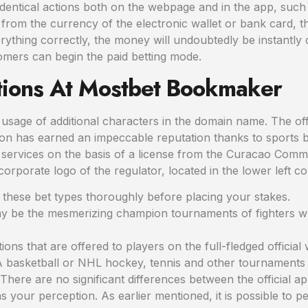
dentical actions both on the webpage and in the app, such 
s from the currency of the electronic wallet or bank card, 
erything correctly, the money will undoubtedly be instantly
mers can begin the paid betting mode.
otions At Mostbet Bookmaker
the usage of additional characters in the domain name. The o
tion has earned an impeccable reputation thanks to sports 
 services on the basis of a license from the Curacao Commis
orporate logo of the regulator, located in the lower left c
these bet types thoroughly before placing your stakes.
ay be the mesmerizing champion tournaments of fighters wh
ons that are offered to players on the full-fledged officia
basketball or NHL hockey, tennis and other tournaments w
t. There are no significant differences between the official 
as your perception. As earlier mentioned, it is possible to p