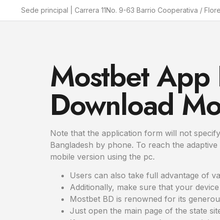
Sede principal | Carrera 11No. 9-63 Barrio Cooperativa / Flor
Mostbet App 
Download Mos
Note that the application form will not spec
Bangladesh by phone. To reach the adaptive ve
mobile version using the pc.
Users can also take full advantage of 
Additionally, make sure that your device
Mostbet BD is renowned for its generous
Just open the main page of the state sit