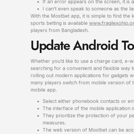
If an error appears on the screen, it is 
I can’t even speak to someone as the land
With the Mostbet app, it is simple to find the 
sports betting is available
www.fragilexohio.o
players from Bangladesh.
Update Android T
Whether you’d like to use a charge card, e-wa
searching for a convenient and flexible way
rolling out modern applications for gadgets w
many players switch from mobile version of th
mobile app.
Select either phonebook contacts or ent
The interface of the mobile application 
They prioritize the protection of your 
measures.
The web version of Mostbet can be acc