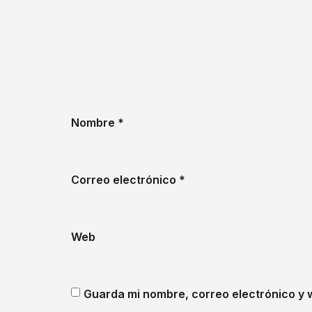
Nombre
*
Correo electrónico
*
Web
Guarda mi nombre, correo electrónico y 