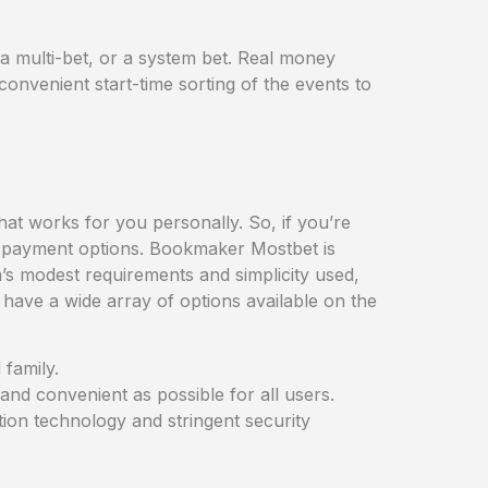
t, a multi-bet, or a system bet. Real money
nvenient start-time sorting of the events to
hat works for you personally. So, if you’re
e payment options. Bookmaker Mostbet is
n’s modest requirements and simplicity used,
 have a wide array of options available on the
family.
and convenient as possible for all users.
tion technology and stringent security