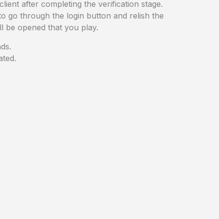
ient after completing the verification stage.
to go through the login button and relish the
l be opened that you play.
nds.
ated.