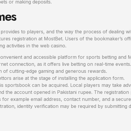
bets or making deposits.
mes
rovides to players, and the way the process of dealing with
atures registration at MostBet. Users of the bookmaker’s of
g activities in the web casino.
 convenient and accessible platform for sports betting and 
et connection, as it offers live betting on real-time events
ion of cutting-edge gaming and generous rewards.
ors arise at the stage of installing the application form.
his sportsbook can be acquired. Local players may take adva
d the account opened in Pakistani rupee. The registration 
 for example email address, contact number, and a secure 
gistration, identity verification may be required by submittin