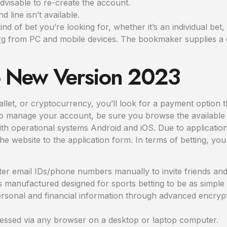
advisable to re-create the account.
 line isn’t available.
kind of bet you’re looking for, whether it’s an individual be
rg
from PC and mobile devices. The bookmaker supplies a co
o New Version 2023
llet, or cryptocurrency, you’ll look for a payment option t
 to manage your account, be sure you browse the availabl
ith operational systems Android and iOS. Due to applicatio
e website to the application form. In terms of betting, you
er email IDs/phone numbers manually to invite friends and 
is manufactured designed for sports betting to be as simple 
personal and financial information through advanced encryp
essed via any browser on a desktop or laptop computer.