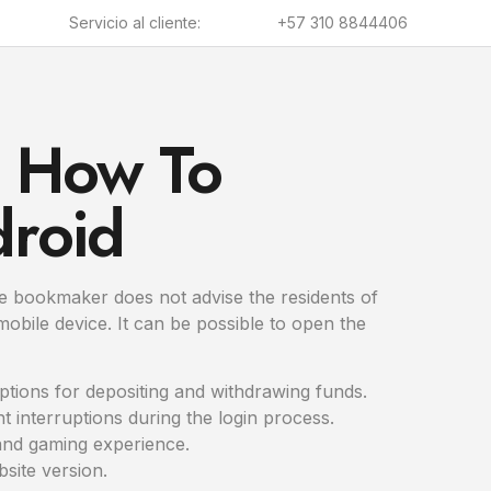
Servicio al cliente:
+57 310 8844406
a How To
roid
he bookmaker does not advise the residents of
obile device. It can be possible to open the
tions for depositing and withdrawing funds.
t interruptions during the login process.
 and gaming experience.
bsite version.