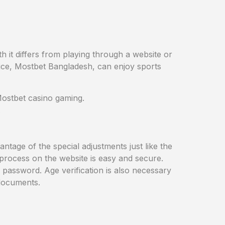
 it differs from playing through a website or
fice, Mostbet Bangladesh, can enjoy sports
Mostbet casino gaming.
.
ntage of the special adjustments just like the
process on the website is easy and secure.
password. Age verification is also necessary
g documents.