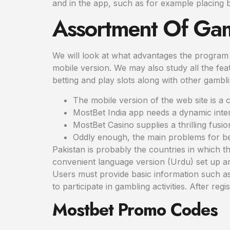
and in the app, such as for example placing 
Assortment Of Ga
We will look at what advantages the program p
mobile version. We may also study all the fe
betting and play slots along with other gamblin
The mobile version of the web site is a
MostBet India app needs a dynamic intern
MostBet Casino supplies a thrilling fus
Oddly enough, the main problems for bett
Pakistan is probably the countries in which t
convenient language version (Urdu) set up an
Users must provide basic information such as
to participate in gambling activities. After re
Mostbet Promo Codes