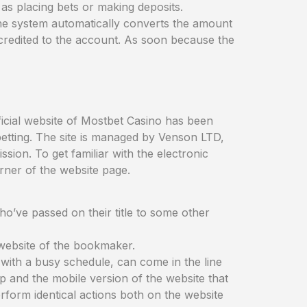
as placing bets or making deposits.
the system automatically converts the amount
 credited to the account. As soon because the
fficial website of Mostbet Casino has been
betting. The site is managed by Venson LTD,
sion. To get familiar with the electronic
orner of the website page.
o’ve passed on their title to some other
l website of the bookmaker.
ith a busy schedule, can come in the line
app and the mobile version of the website that
erform identical actions both on the website