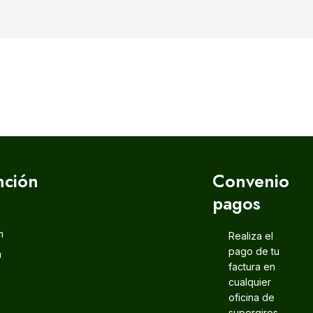
nción
Convenio
pagos
m
Realiza el
pago de tu
m
factura en
cualquier
oficina de
supergiros