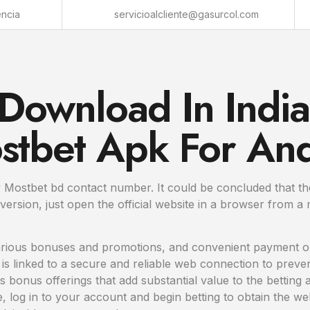
encia
servicioalcliente@gasurcol.com
Download In Indi
tbet Apk For And
ify Mostbet bd contact number. It could be concluded that t
rsion, just open the official website in a browser from a m
various bonuses and promotions, and convenient payment op
 is linked to a secure and reliable web connection to preven
 bonus offerings that add substantial value to the betting
e, log in to your account and begin betting to obtain the we