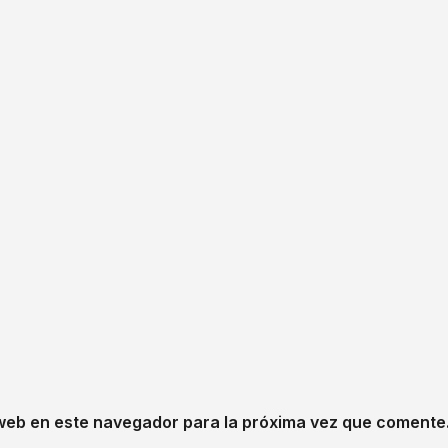
web en este navegador para la próxima vez que comente