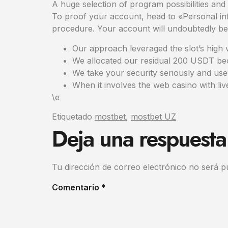
A huge selection of program possibilities and 
To proof your account, head to «Personal info
procedure. Your account will undoubtedly be 
Our approach leveraged the slot’s high v
We allocated our residual 200 USDT becau
We take your security seriously and use
When it involves the web casino with live
\e
Etiquetado
mostbet
,
mostbet UZ
Deja una respuesta
Tu dirección de correo electrónico no será p
Comentario
*