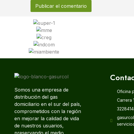
Contac
Somos una empresa de
Oficina 
distribución del gas
Carrera 
domiciliario en el sur del país,
3228414
comprometidos con la región
gasurco
en mejorar la calidad de vida
servicio
de nuestros usuarios,
preservando el medio