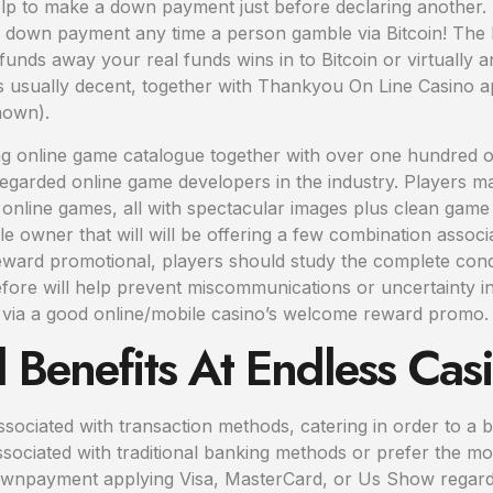
lp to make a down payment just before declaring another.
down payment any time a person gamble via Bitcoin! The P
 funds away your real funds wins in to Bitcoin or virtually a
is usually decent, together with Thankyou On Line Casino 
nown).
 online game catalogue together with over one hundred or
 regarded online game developers in the industry. Players m
online games, all with spectacular images plus clean game p
 owner that will will be offering a few combination associ
reward promotional, players should study the complete cond
refore will help prevent miscommunications or uncertainty
 via a good online/mobile casino’s welcome reward promo.
Benefits At Endless Cas
associated with transaction methods, catering in order to a
ssociated with traditional banking methods or prefer the 
wnpayment applying Visa, MasterCard, or Us Show regardin