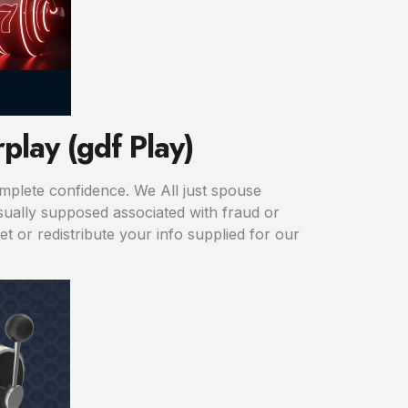
lay (gdf Play)
mplete confidence. We All just spouse
usually supposed associated with fraud or
t or redistribute your info supplied for our