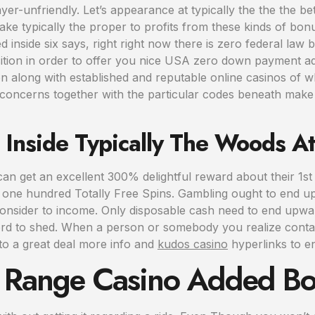
ayer-unfriendly. Let’s appearance at typically the the the 
ake typically the proper to profits from these kinds of bo
 inside six says, right right now there is zero federal law b
 position in order to offer you nice USA zero down payment
on along with established and reputable online casinos of w
ncerns together with the particular codes beneath make su
 Inside Typically The Woods At
can get an excellent 300% delightful reward about their 1st
 one hundred Totally Free Spins. Gambling ought to end up
 consider to income. Only disposable cash need to end upwar
afford to shed. When a person or somebody you realize cont
o a great deal more info and
kudos casino
hyperlinks to e
 Range Casino Added B