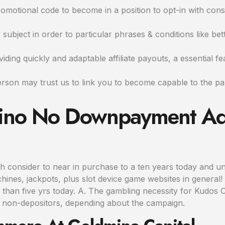
promotional code to become in a position to opt-in with cons
 subject in order to particular phrases & conditions like be
ding quickly and adaptable affiliate payouts, a essential fe
rson may trust us to link you to become capable to the par
sino No Downpayment A
h consider to near in purchase to a ten years today and un
hines, jackpots, plus slot device game websites in general!
an five yrs today. A. The gambling necessity for Kudos Onl
o non-depositors, depending about the campaign.