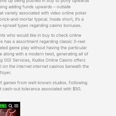
t end up being pushed in buy to pony upwards
 being adding funds upwards – outside
at variety associated with video online poker
ick-and-mortar typical. Inside short, it’s a
de-spread types regarding casino bonuses.
ants who would like in buy to check online
e has a assortment regarding classic 3-reel
ated game play without having the particular
e along with a modern twist, generating all of
g (IG) Services, Kudos Online Casino offers
l on the internet internet casinos beneath the
foyer.
t of games from well-known studios. Following
st cash-out tolerance associated with $50.