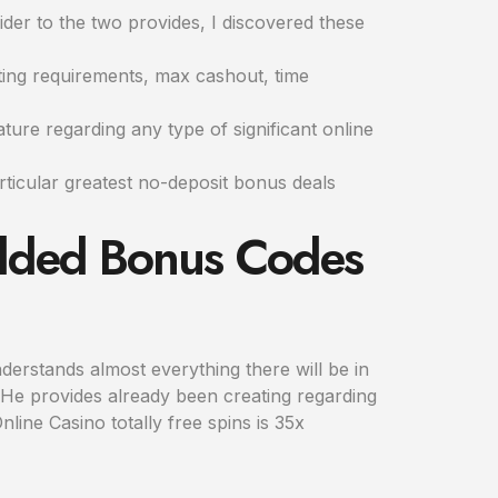
ider to the two provides, I discovered these
tting requirements, max cashout, time
ature regarding any type of significant online
ticular greatest no-deposit bonus deals
dded Bonus Codes
derstands almost everything there will be in
 He provides already been creating regarding
ine Casino totally free spins is 35x