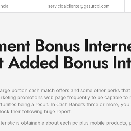
encia
servicioalcliente@gasurcol.com
nt Bonus Interne
Added Bonus Inte
large portion cash match offers and some other perks that 
rketing promotions web page frequently to be capable to no
tunities being a result. In Cash Bandits three or more, you 
lock their following huge report.
eristic is obtainable about each pc plus mobile products, 