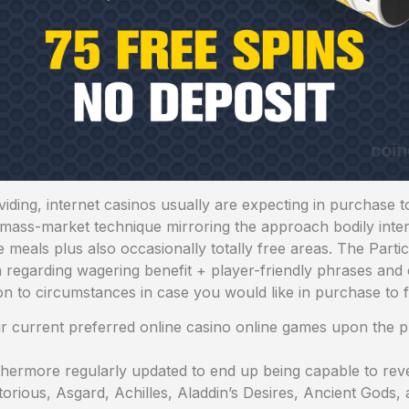
ding, internet casinos usually are expecting in purchase to 
a mass-market technique mirroring the approach bodily inter
e meals plus also occasionally totally free areas. The Part
n regarding wagering benefit + player-friendly phrases and 
ion to circumstances in case you would like in purchase to f
ur current preferred online casino online games upon the p
urthermore regularly updated to end up being capable to rev
Victorious, Asgard, Achilles, Aladdin’s Desires, Ancient God