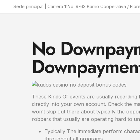
Sede principal | Carrera 11No. 9-63 Barrio Cooperativa / Flor
No Downpayme
Downpayment 
These Kinds Of events are usually regarding 
directly into your own account. Check the ma
won’t skip out there about typically the oppor
robbers that usually are operating hard to un
Typically The immediate perform charact
throughout all programs.