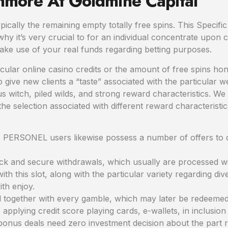
nmore At Goldmine Capital
pically the remaining empty totally free spins. This Specifi
hy it’s very crucial to for an individual concentrate upon
ake use of your real funds regarding betting purposes.
ular online casino credits or the amount of free spins hon
o give new clients a “taste” associated with the particular w
 witch, piled wilds, and strong reward characteristics. We 
the selection associated with different reward characteristi
ERSONEL users likewise possess a number of offers to d
ck and secure withdrawals, which usually are processed wit
th this slot, along with the particular variety regarding di
th enjoy.
 together with every gamble, which may later be redeemed 
 applying credit score playing cards, e-wallets, in inclusio
 bonus deals need zero investment decision about the part r