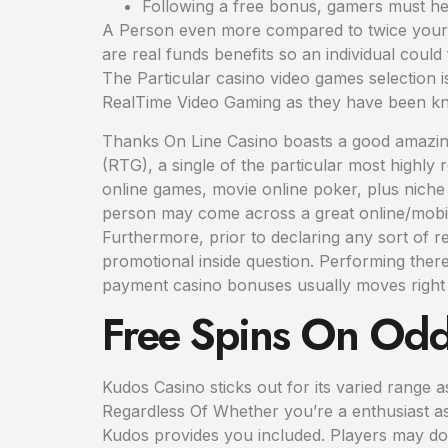
Following a free bonus, gamers must he
A Person even more compared to twice your 
are real funds benefits so an individual could
The Particular casino video games selection 
RealTime Video Gaming as they have been k
Thanks On Line Casino boasts a good amazing
(RTG), a single of the particular most highly
online games, movie online poker, plus niche 
person may come across a great online/mobile
Furthermore, prior to declaring any sort of 
promotional inside question. Performing the
payment casino bonuses usually moves right
Free Spins On Odd 
Kudos Casino sticks out for its varied range 
Regardless Of Whether you’re a enthusiast a
Kudos provides you included. Players may do