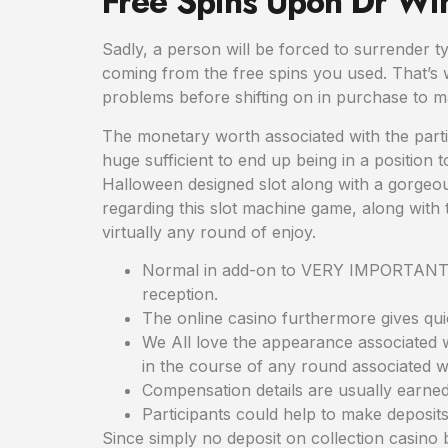
Free Spins Upon Dr Wi
Sadly, a person will be forced to surrender ty
coming from the free spins you used. That’s w
problems before shifting on in purchase to m
The monetary worth associated with the partic
huge sufficient to end up being in a position t
Halloween designed slot along with a gorgeous
regarding this slot machine game, along with 
virtually any round of enjoy.
Normal in add-on to VERY IMPORTANT P
reception.
The online casino furthermore gives qui
We All love the appearance associated wi
in the course of any round associated wi
Compensation details are usually earned
Participants could help to make deposits
Since simply no deposit on collection casino