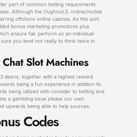
better part of common betting requirements
nuses. Although the Oughout.S. online/mobile
arring offshore online casinos. As this sort
 added bonus marketing promotions plus
hich ensure fair perform so an individual
re you tend not really to think twice in
 Chat Slot Machines
 3 debris, together with a highest reward
wards being a fun experience in addition to
ds being utilized with consider to betting and
ains a gambling issue please our own
nd upwards being able to help sources.
onus Codes