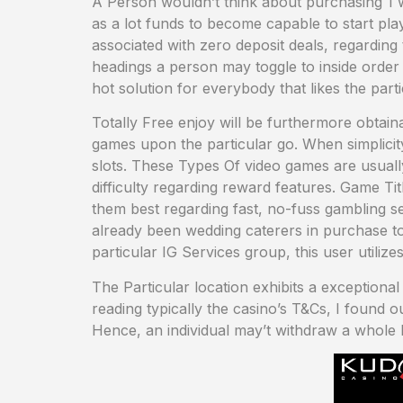
A Person wouldn’t think about purchasing 1 w
as a lot funds to become capable to start play
associated with zero deposit deals, regarding 
headings a person may toggle to inside order t
hot solution for everybody that likes the pa
Totally Free enjoy will be furthermore obtain
games upon the particular go​. When simplici
slots. These Types Of video games are usuall
difficulty regarding reward features. Game Tit
them best regarding fast, no-fuss gambling s
already been wedding caterers in purchase to 
particular IG Services group, this user utili
The Particular location exhibits a exceptiona
reading typically the casino’s T&Cs, I found 
Hence, an individual may’t withdraw a whole 