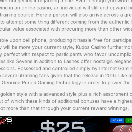
ith out getting it regarding a ride. Even Though you won’
ing in an online casino, an individual will still end upward
training course. Here a person will also arrive across a gre
o attempt some thing different coming from the authentic br
rticular value associated with procuring more than other wi
able upon cell phone, producing it hassle-free for particip
ty will be more your current style, Kudos Casino furthermor
y perfect with respect to participants who favor uncomplic
les like Sevens in addition to Lashes offer nostalgic eleganc
essions​. Possessed and controlled simply by Internet Gamin
several iGaming fans given that the release in 2016. Like al
zes Genuine Period Gaming technology in order to power the 
l golden style with a advanced style plus a rich assortmen
out of which these kinds of additional bonuses have a highe
lot more than that through your current reward winnings.