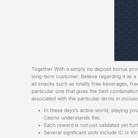
Together With a simply no deposit bonus provi
long-term customer. Believe regarding it as 
all snacks such as totally free beverages, fre
particular one that gives the best combinatio
associated with the particular terms in inclus
In these days’s active world, playing yo
Casino understands this.
Each reward is not just validated yet f
Several significant slots include IC Is 