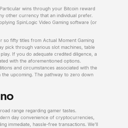
articular wins through your Bitcoin reward
ny other currency that an individual prefer.
applying SpinLogic Video Gaming software (or
 so fifty titles from Actual Moment Gaming
ay pick through various slot machines, table
lay. If you do adequate credited diligence, a
ated with the aforementioned options.
itions and circumstances associated with the
 in the upcoming. The pathway to zero down
ino
 broad range regarding gamer tastes.
modern day convenience of cryptocurrencies,
g immediate, hassle-free transactions. We’ll