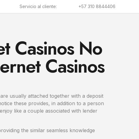
Servicio al cliente:
+57 310 8844406
t Casinos No
rnet Casinos
are usually attached together with a deposit
tice these provides, in addition to a person
enjoy like a couple associated with lender
providing the similar seamless knowledge