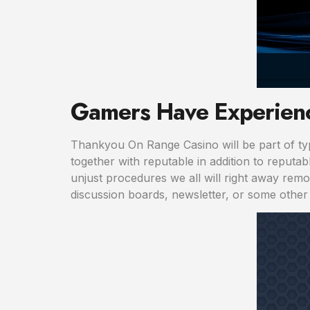
Gamers Have Experienc
Thankyou On Range Casino will be part of typ
together with reputable in addition to reputa
unjust procedures we all will right away remo
discussion boards, newsletter, or some other 