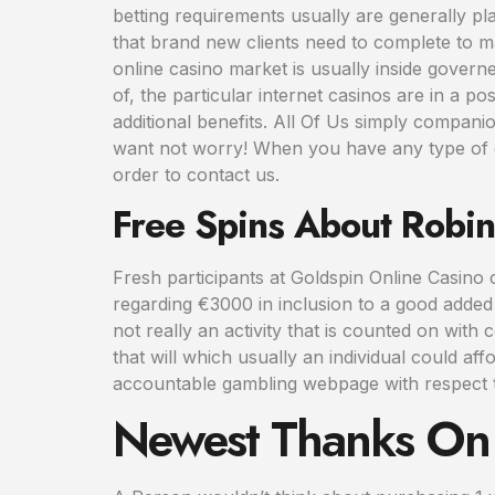
betting requirements usually are generally pl
that brand new clients need to complete to m
online casino market is usually inside governed
of, the particular internet casinos are in a
additional benefits. All Of Us simply compani
want not worry! When you have any type of co
order to contact us.
Free Spins About Robin
Fresh participants at Goldspin Online Casino 
regarding €3000 in inclusion to a good added
not really an activity that is counted on with
that will which usually an individual could 
accountable gambling webpage with respect t
Newest Thanks On