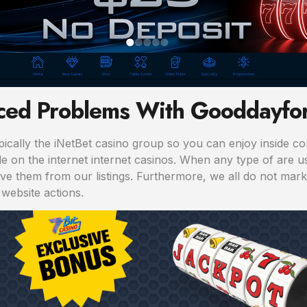
ed Problems With Gooddayforp
ically the iNetBet casino group so you can enjoy inside co
ble on the internet internet casinos. When any type of are 
ve them from our listings. Furthermore, we all do not marke
website actions.