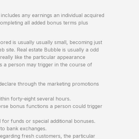
c includes any earnings an individual acquired
 completing all added bonus terms plus
ored is usually usually small, becoming just
eb site. Real estate Bubble is usually a odd
really like the particular appearance
cs a person may trigger in the course of
eclare through the marketing promotions
hin forty-eight several hours.
verse bonus functions a person could trigger
for funds or special additional bonuses.
n to bank exchanges.
egarding fresh customers, the particular