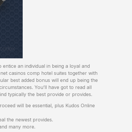
entice an individual in being a loyal and
net casinos comp hotel suites together with
icular best added bonus will end up being the
circumstances. You’ll have got to read all
ind typically the best provide or provides.
roceed will be essential, plus Kudos Online
eal the newest provides.
s, and many more.