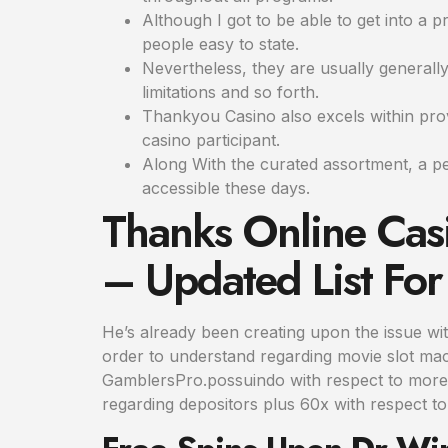
Although I got to be able to get into a 
people easy to state.
Nevertheless, they are usually generally
limitations and so forth.
Thankyou Casino also excels within provi
casino participant.
Along With the curated assortment, a pe
accessible these days.
Thanks Online Ca
– Updated List For
He’s already been creating upon the issue wit
order to understand regarding movie slot mac
GamblersPro.possuindo with respect to more th
regarding depositors plus 60x with respect t