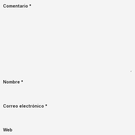
Comentario
*
Nombre
*
Correo electrónico
*
Web