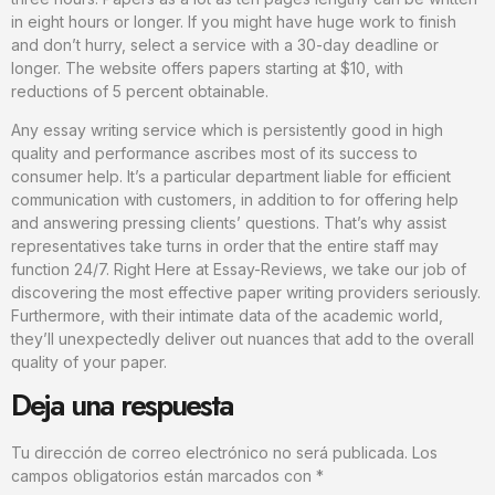
in eight hours or longer. If you might have huge work to finish
and don’t hurry, select a service with a 30-day deadline or
longer. The website offers papers starting at $10, with
reductions of 5 percent obtainable.
Any essay writing service which is persistently good in high
quality and performance ascribes most of its success to
consumer help. It’s a particular department liable for efficient
communication with customers, in addition to for offering help
and answering pressing clients’ questions. That’s why assist
representatives take turns in order that the entire staff may
function 24/7. Right Here at Essay-Reviews, we take our job of
discovering the most effective paper writing providers seriously.
Furthermore, with their intimate data of the academic world,
they’ll unexpectedly deliver out nuances that add to the overall
quality of your paper.
Deja una respuesta
Tu dirección de correo electrónico no será publicada.
Los
campos obligatorios están marcados con
*