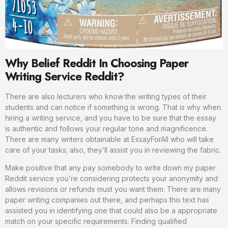
Why Belief Reddit In Choosing Paper
Writing Service Reddit?
There are also lecturers who know the writing types of their
students and can notice if something is wrong. That is why when
hiring a writing service, and you have to be sure that the essay
is authentic and follows your regular tone and magnificence.
There are many writers obtainable at EssayForAll who will take
care of your tasks; also, they’ll assist you in reviewing the fabric.
Make positive that any pay somebody to write down my paper
Reddit service you’re considering protects your anonymity and
allows revisions or refunds must you want them. There are many
paper writing companies out there, and perhaps this text has
assisted you in identifying one that could also be a appropriate
match on your specific requirements. Finding qualified