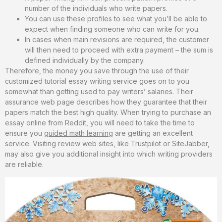
number of the individuals who write papers.
You can use these profiles to see what you’ll be able to
expect when finding someone who can write for you.
In cases when main revisions are required, the customer
will then need to proceed with extra payment – the sum is
defined individually by the company.
Therefore, the money you save through the use of their
customized tutorial essay writing service goes on to you
somewhat than getting used to pay writers’ salaries. Their
assurance web page describes how they guarantee that their
papers match the best high quality. When trying to purchase an
essay online from Reddit, you will need to take the time to
ensure you
guided math learning
are getting an excellent
service. Visiting review web sites, like Trustpilot or SiteJabber,
may also give you additional insight into which writing providers
are reliable.