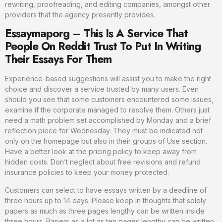
rewriting, proofreading, and editing companies, amongst other
providers that the agency presently provides.
Essaymaporg – This Is A Service That
People On Reddit Trust To Put In Writing
Their Essays For Them
Experience-based suggestions will assist you to make the right
choice and discover a service trusted by many users. Even
should you see that some customers encountered some issues,
examine if the corporate managed to resolve them. Others just
need a math problem set accomplished by Monday and a brief
reflection piece for Wednesday. They must be indicated not
only on the homepage but also in their groups of Use section.
Have a better look at the pricing policy to keep away from
hidden costs. Don’t neglect about free revisions and refund
insurance policies to keep your money protected.
Customers can select to have essays written by a deadline of
three hours up to 14 days. Please keep in thoughts that solely
papers as much as three pages lengthy can be written inside
three hours. Papers as a lot as ten pages lengthy can be written