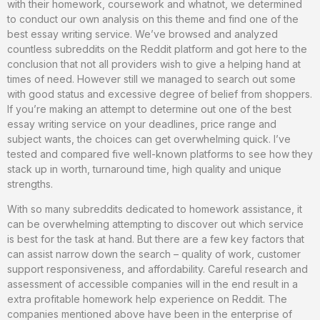
with their homework, coursework and whatnot, we determined
to conduct our own analysis on this theme and find one of the
best essay writing service. We’ve browsed and analyzed
countless subreddits on the Reddit platform and got here to the
conclusion that not all providers wish to give a helping hand at
times of need. However still we managed to search out some
with good status and excessive degree of belief from shoppers.
If you’re making an attempt to determine out one of the best
essay writing service on your deadlines, price range and
subject wants, the choices can get overwhelming quick. I’ve
tested and compared five well-known platforms to see how they
stack up in worth, turnaround time, high quality and unique
strengths.
With so many subreddits dedicated to homework assistance, it
can be overwhelming attempting to discover out which service
is best for the task at hand. But there are a few key factors that
can assist narrow down the search – quality of work, customer
support responsiveness, and affordability. Careful research and
assessment of accessible companies will in the end result in a
extra profitable homework help experience on Reddit. The
companies mentioned above have been in the enterprise of