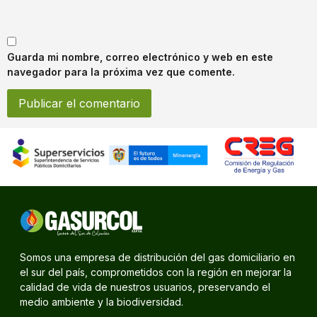
Guarda mi nombre, correo electrónico y web en este
navegador para la próxima vez que comente.
Somos una empresa de distribución del gas domiciliario en
el sur del país, comprometidos con la región en mejorar la
calidad de vida de nuestros usuarios, preservando el
medio ambiente y la biodiversidad.