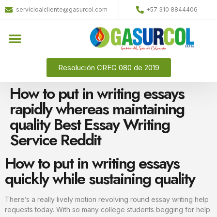
servicioalcliente@gasurcol.com
+57 310 8844406
Resolución CREG 080 de 2019
How to put in writing essays
rapidly whereas maintaining
quality Best Essay Writing
Service Reddit
How to put in writing essays
quickly while sustaining quality
There’s a really lively motion revolving round essay writing help
requests today. With so many college students begging for help