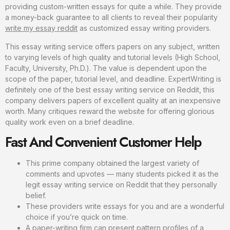
providing custom-written essays for quite a while. They provide
a money-back guarantee to all clients to reveal their popularity
write my essay reddit
as customized essay writing providers.
This essay writing service offers papers on any subject, written
to varying levels of high quality and tutorial levels (High School,
Faculty, University, Ph.D.). The value is dependent upon the
scope of the paper, tutorial level, and deadline. ExpertWriting is
definitely one of the best essay writing service on Reddit, this
company delivers papers of excellent quality at an inexpensive
worth. Many critiques reward the website for offering glorious
quality work even on a brief deadline.
Fast And Convenient Customer Help
This prime company obtained the largest variety of
comments and upvotes — many students picked it as the
legit essay writing service on Reddit that they personally
belief.
These providers write essays for you and are a wonderful
choice if you’re quick on time.
A paper-writing firm can present pattern profiles of a