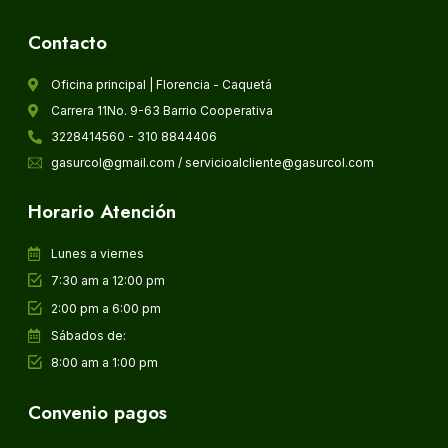
Contacto
Oficina principal | Florencia - Caquetá
Carrera 11No. 9-63 Barrio Cooperativa
3228414560 - 310 8844406
gasurcol@gmail.com / servicioalcliente@gasurcol.com
Horario Atención
Lunes a viernes
7:30 am a 12:00 pm
2:00 pm a 6:00 pm
Sábados de:
8:00 am a 1:00 pm
Convenio pagos