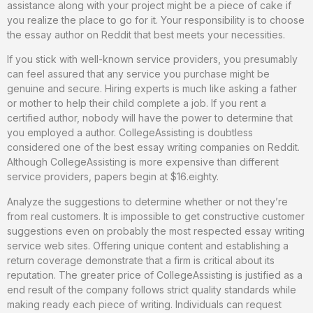
assistance along with your project might be a piece of cake if
you realize the place to go for it. Your responsibility is to choose
the essay author on Reddit that best meets your necessities.
If you stick with well-known service providers, you presumably
can feel assured that any service you purchase might be
genuine and secure. Hiring experts is much like asking a father
or mother to help their child complete a job. If you rent a
certified author, nobody will have the power to determine that
you employed a author. CollegeAssisting is doubtless
considered one of the best essay writing companies on Reddit.
Although CollegeAssisting is more expensive than different
service providers, papers begin at $16.eighty.
Analyze the suggestions to determine whether or not they’re
from real customers. It is impossible to get constructive customer
suggestions even on probably the most respected essay writing
service web sites. Offering unique content and establishing a
return coverage demonstrate that a firm is critical about its
reputation. The greater price of CollegeAssisting is justified as a
end result of the company follows strict quality standards while
making ready each piece of writing. Individuals can request