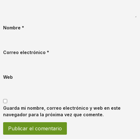
Nombre
*
Correo electrónico
*
Web
Guarda mi nombre, correo electrónico y web en este
navegador para la próxima vez que comente.