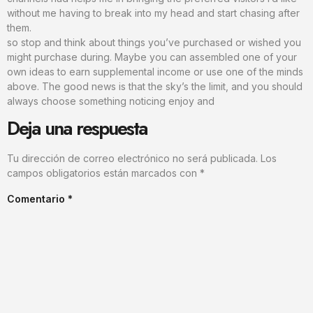
without me having to break into my head and start chasing after
them.
so stop and think about things you’ve purchased or wished you
might purchase during. Maybe you can assembled one of your
own ideas to earn supplemental income or use one of the minds
above. The good news is that the sky’s the limit, and you should
always choose something noticing enjoy and
Deja una respuesta
Tu dirección de correo electrónico no será publicada.
Los
campos obligatorios están marcados con
*
Comentario
*