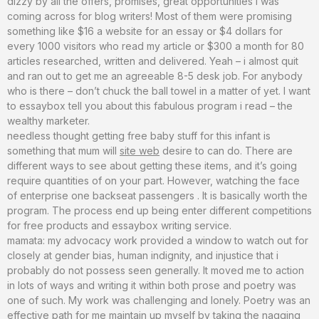
dizzy by all the offers, promises, great opportunities i was
coming across for blog writers! Most of them were promising
something like $16 a website for an essay or $4 dollars for
every 1000 visitors who read my article or $300 a month for 80
articles researched, written and delivered. Yeah – i almost quit
and ran out to get me an agreeable 8-5 desk job. For anybody
who is there – don’t chuck the ball towel in a matter of yet. I want
to essaybox tell you about this fabulous program i read – the
wealthy marketer.
needless thought getting free baby stuff for this infant is
something that mum will
site web
desire to can do. There are
different ways to see about getting these items, and it’s going
require quantities of on your part. However, watching the face
of enterprise one backseat passengers . It is basically worth the
program. The process end up being enter different competitions
for free products and essaybox writing service.
mamata: my advocacy work provided a window to watch out for
closely at gender bias, human indignity, and injustice that i
probably do not possess seen generally. It moved me to action
in lots of ways and writing it within both prose and poetry was
one of such. My work was challenging and lonely. Poetry was an
effective path for me maintain up myself by taking the nagging