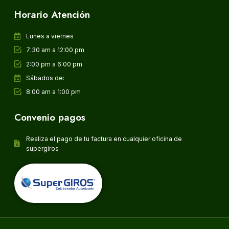
Horario Atención
Lunes a viernes
7:30 am a 12:00 pm
2:00 pm a 6:00 pm
Sábados de:
8:00 am a 1:00 pm
Convenio pagos
Realiza el pago de tu factura en cualquier oficina de
supergiros