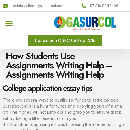
servicioalcliente@gasurcol.com
+57 310 8844406
Resolución CREG 080 de 2019
How Students Use
Assignments Writing Help –
Assignments Writing Help
College application essay tips
There are several ways to qualify for funds to settle college.
Just about all it is a hunt for funds and applying yourself a small
bit. The money will not jump out and grab you to ensure that it
will try taking a little research from you.
that’s another tough single. I was browsing the internet until i got