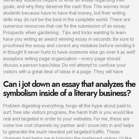
goals, and why they deserve the cash flow. This worries most
students because have to have that money, but their writing
skills may do not be the best in the complete world. There are
numerous resources that can fix the submission of an essay.
Prospects when gardening . Tips and tricks wanting to learn
have you writing an award winning essay in seconds. Be sure to
proofread the essay and correct any mistakes before sending it
in though! It never hurts to have someone else go over it as well!
essaybox writing page organization – every page should
discuss a person topic/idea. Do not attempt to confuse your
visitors with a great deal of ideas in a page. They will have
Can i jot down an essay that analyzes the
symbolism inside of a literary business?
Problem digesting everything. forgo all the hype about paid to
surf, free site visitors programs, the harsh truth is you would like
real and targeted in order to your websites. For me, these are
some low cost channels my partner and i zoom into in and helps
to generate the much needed yet targeted traffic. These
channels had helps me in bringing the preferred visitors i’d like