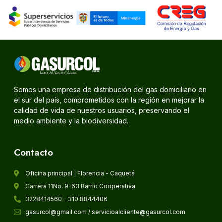
Somos una empresa de distribución del gas domiciliario en
el sur del país, comprometidos con la región en mejorar la
calidad de vida de nuestros usuarios, preservando el
medio ambiente y la biodiversidad.
Contacto
Oficina principal | Florencia - Caquetá
Carrera 11No. 9-63 Barrio Cooperativa
3228414560 - 310 8844406
gasurcol@gmail.com / servicioalcliente@gasurcol.com