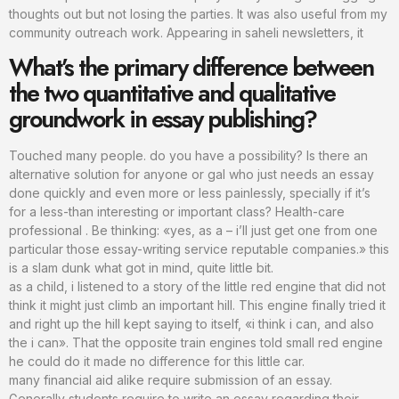
thoughts out but not losing the parties. It was also useful from my
community outreach work. Appearing in saheli newsletters, it
What’s the primary difference between
the two quantitative and qualitative
groundwork in essay publishing?
Touched many people. do you have a possibility? Is there an
alternative solution for anyone or gal who just needs an essay
done quickly and even more or less painlessly, specially if it’s
for a less-than interesting or important class? Health-care
professional . Be thinking: «yes, as a – i’ll just get one from one
particular those essay-writing service reputable companies.» this
is a slam dunk what got in mind, quite little bit.
as a child, i listened to a story of the little red engine that did not
think it might just climb an important hill. This engine finally tried it
and right up the hill kept saying to itself, «i think i can, and also
the i can». That the opposite train engines told small red engine
he could do it made no difference for this little car.
many financial aid alike require submission of an essay.
Generally students require to write an essay regarding their