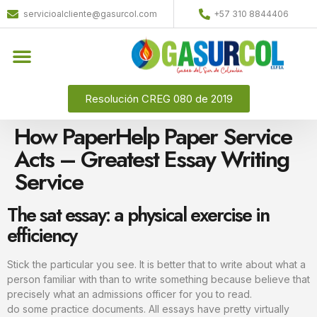
servicioalcliente@gasurcol.com
+57 310 8844406
Resolución CREG 080 de 2019
How PaperHelp Paper Service
Acts – Greatest Essay Writing
Service
The sat essay: a physical exercise in
efficiency
Stick the particular you see. It is better that to write about what a
person familiar with than to write something because believe that
precisely what an admissions officer for you to read.
do some practice documents. All essays have pretty virtually