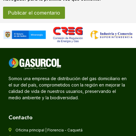
Somos una empresa de distribución del gas domiciliario en
el sur del país, comprometidos con la región en mejorar la
calidad de vida de nuestros usuarios, preservando el
medio ambiente y la biodiversidad.
Contacto
Oficina principal | Florencia - Caquetá