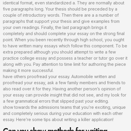
identical format, even standardized a. They are normally about
five paragraphs long. Your thesis should be preceded by a
couple of introductory words. Then there are a a number of
paragraphs that support your thesis and give examples from
your own readings. Finally, the last paragraph brings it
completely and should complete your essay on the strong final
point. When you been recently through high school, you ought
to have written many essays which follow this component. To be
extra prepared although you should attempt to write a few
practice college essay and possess a teacher or tutor go over it
along with you. Pay attention to time limit for authoring the piece
making it more successful.
have others proofread your essay. Automobile written and
proofread your essay, ask a few family members and friends to
also read over it for they. Having another person’s opinion of
your essay can provide insight that did not see, and my look for
a few grammatical errors that slipped past your editing.
show towards the admissions teams that you’re exciting, unique
and completely serious during your education with each other
essay. Here’re some tips about writing a killer application!
Can you show methods for writing