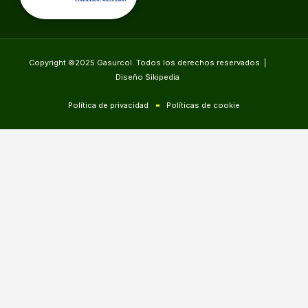
Copyright ©2025 Gasurcol. Todos los derechos reservados. |
Diseño Sikipedia
Política de privacidad
Políticas de cookie