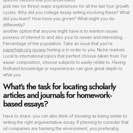
pick two (or three) major experiences for all the last four growth
cycles. Why did you college essay writing involving these? What
did you learn? How have you grown? What might you do
differently?
another option that anyone might have is to mention issues
possess of interest to and also your to newer and interesting .
Percentage of the population. Take an issue that you’re
paperhelp.org review
feeling is in order to you. Niche markets .
Local to international topics that perfect choose taken from. For
easier composition, choose subjects to easily relate to. Having
firsthand knowledge or experiences can give great depth to
what you
What’s the task for locating scholarly
articles and journals for homework-
based essays?
Have to share. you can also think of showing as being similar to
writing the right argumentative essay. If planning to consider that
oil companies are harming the environment, you preferably