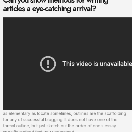
articles a eye-catching arrival?
as elementary as locate sometimes, outlines are the scaffolding
for any of successful blogging. It does not have one of the
formal outline, but just sketch out the order of one’s essay
specific method that you understand.