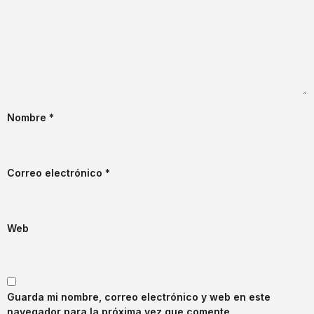
Nombre
*
Correo electrónico
*
Web
Guarda mi nombre, correo electrónico y web en este
navegador para la próxima vez que comente.