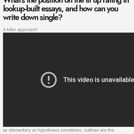
lookup-built essays, and how can you
write down single?
A killer approach!
as elementary as hypothesis sometimes, outlines are the