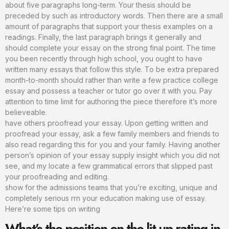
about five paragraphs long-term. Your thesis should be
preceded by such as introductory words. Then there are a small
amount of paragraphs that support your thesis examples on a
readings. Finally, the last paragraph brings it generally and
should complete your essay on the strong final point. The time
you been recently through high school, you ought to have
written many essays that follow this style. To be extra prepared
month-to-month should rather than write a few practice college
essay and possess a teacher or tutor go over it with you. Pay
attention to time limit for authoring the piece therefore it’s more
believeable.
have others proofread your essay. Upon getting written and
proofread your essay, ask a few family members and friends to
also read regarding this for you and your family. Having another
person’s opinion of your essay supply insight which you did not
see, and my locate a few grammatical errors that slipped past
your proofreading and editing.
show for the admissions teams that you’re exciting, unique and
completely serious rrn your education making use of essay.
Here’re some tips on writing
What’s the position on the lit up rating in