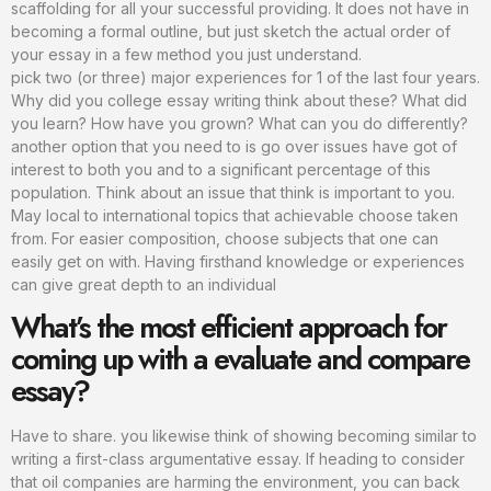
scaffolding for all your successful providing. It does not have in
becoming a formal outline, but just sketch the actual order of
your essay in a few method you just understand.
pick two (or three) major experiences for 1 of the last four years.
Why did you college essay writing think about these? What did
you learn? How have you grown? What can you do differently?
another option that you need to is go over issues have got of
interest to both you and to a significant percentage of this
population. Think about an issue that think is important to you.
May local to international topics that achievable choose taken
from. For easier composition, choose subjects that one can
easily get on with. Having firsthand knowledge or experiences
can give great depth to an individual
What’s the most efficient approach for
coming up with a evaluate and compare
essay?
Have to share. you likewise think of showing becoming similar to
writing a first-class argumentative essay. If heading to consider
that oil companies are harming the environment, you can back