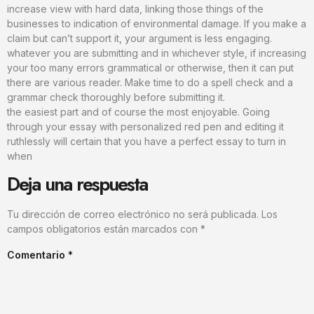
increase view with hard data, linking those things of the
businesses to indication of environmental damage. If you make a
claim but can’t support it, your argument is less engaging.
whatever you are submitting and in whichever style, if increasing
your too many errors grammatical or otherwise, then it can put
there are various reader. Make time to do a spell check and a
grammar check thoroughly before submitting it.
the easiest part and of course the most enjoyable. Going
through your essay with personalized red pen and editing it
ruthlessly will certain that you have a perfect essay to turn in
when
Deja una respuesta
Tu dirección de correo electrónico no será publicada.
Los
campos obligatorios están marcados con
*
Comentario
*