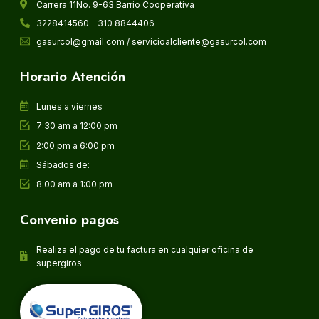
Carrera 11No. 9-63 Barrio Cooperativa
3228414560 - 310 8844406
gasurcol@gmail.com / servicioalcliente@gasurcol.com
Horario Atención
Lunes a viernes
7:30 am a 12:00 pm
2:00 pm a 6:00 pm
Sábados de:
8:00 am a 1:00 pm
Convenio pagos
Realiza el pago de tu factura en cualquier oficina de
supergiros