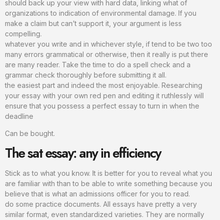
should back up your view with hard data, linking what of
organizations to indication of environmental damage. If you
make a claim but can’t support it, your argument is less
compelling.
whatever you write and in whichever style, if tend to be two too
many errors grammatical or otherwise, then it really is put there
are many reader. Take the time to do a spell check and a
grammar check thoroughly before submitting it all.
the easiest part and indeed the most enjoyable. Researching
your essay with your own red pen and editing it ruthlessly will
ensure that you possess a perfect essay to turn in when the
deadline
Can be bought.
The sat essay: any in efficiency
Stick as to what you know. It is better for you to reveal what you
are familiar with than to be able to write something because you
believe that is what an admissions officer for you to read.
do some practice documents. All essays have pretty a very
similar format, even standardized varieties. They are normally