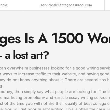
encia
servicioalcliente@gasurcol.com
es Is A 1500 Wo
a lost art?
can overwhelm businesses looking for a good writing servic
r ways to increase traffic to their website, and having goo
 they do not know anything about it. There are several tip
g.
f money, then simply say what people are looking for. The tit
e marketing promotion» and «article essay writing service r
of the time you will not like their quality of best college 
e, you will get poor quality writing. This is often the case. 