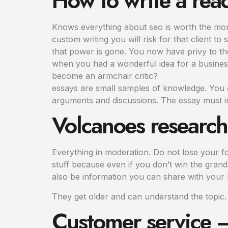
How to write a rea
Knows everything about seo is worth the money
custom writing you will risk for that client to 
that power is gone. You now have privy to the
when you had a wonderful idea for a busines
become an armchair critic?
essays are small samples of knowledge. You c
arguments and discussions. The essay must i
Volcanoes researc
Everything in moderation. Do not lose your f
stuff because even if you don’t win the grand 
also be information you can share with you
They get older and can understand the topic.
Customer service – 