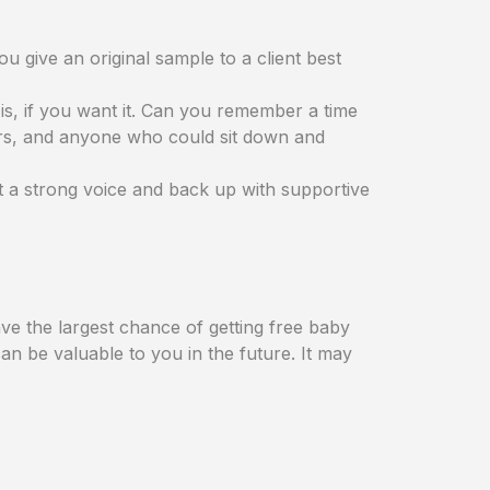
u give an original sample to a client best
is, if you want it. Can you remember a time
ers, and anyone who could sit down and
t a strong voice and back up with supportive
ve the largest chance of getting free baby
an be valuable to you in the future. It may