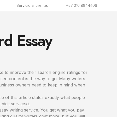
Servicio al cliente:
+57 310 8844406
rd Essay
e to improve their search engine ratings for
d seo content is the way to go. Many writers
s business owners need to keep in mind when
le of this article states exactly what people
eddit service»).
essay writing service. You get what you pay
Hiring quality writers cost more, but you will