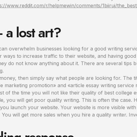
s://www.reddit.com/r/helpmewin/comments/1biiruj/the_best_
a lost art?
can overwhelm businesses looking for a good writing servic
r ways to increase traffic to their website, and having goo
 they do not know anything about it. There are several tip
g.
f money, then simply say what people are looking for. The tit
e marketing promotion» and «article essay writing service r
of the time you will not like their quality of best college 
e, you will get poor quality writing. This is often the case. 
 you launch your website. Your website is more visible with 
You will get more sales when you hire a quality writer. Inv