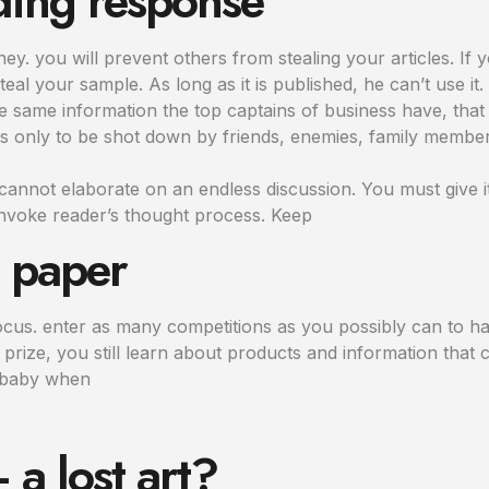
ding response
. you will prevent others from stealing your articles. If yo
steal your sample. As long as it is published, he can’t use it.
 same information the top captains of business have, that 
s only to be shot down by friends, enemies, family memb
annot elaborate on an endless discussion. You must give i
nvoke reader’s thought process. Keep
h paper
ocus. enter as many competitions as you possibly can to ha
prize, you still learn about products and information that c
r baby when
a lost art?