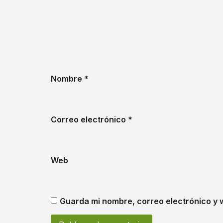
Nombre
*
Correo electrónico
*
Web
Guarda mi nombre, correo electrónico y 