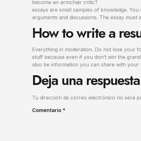
become an armchair critic?
essays are small samples of knowledge. You c
arguments and discussions. The essay must i
How to write a res
Everything in moderation. Do not lose your f
stuff because even if you don’t win the grand 
also be information you can share with you
Deja una respuesta
Tu dirección de correo electrónico no será p
Comentario
*