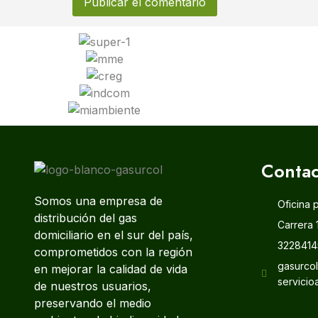
Contac
Somos una empresa de
Oficina 
distribución del gas
Carrera 
domiciliario en el sur del país,
3228414
comprometidos con la región
gasurco
en mejorar la calidad de vida
servicio
de nuestros usuarios,
preservando el medio