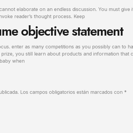
annot elaborate on an endless discussion. You must give i
nvoke reader’s thought process. Keep
ume objective statement
ocus. enter as many competitions as you possibly can to ha
prize, you still learn about products and information that c
r baby when
ublicada.
Los campos obligatorios están marcados con
*