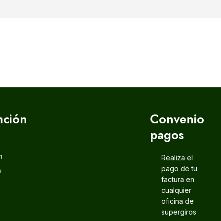
nción
Convenio
pagos
m
Realiza el
pago de tu
m
factura en
cualquier
oficina de
supergiros