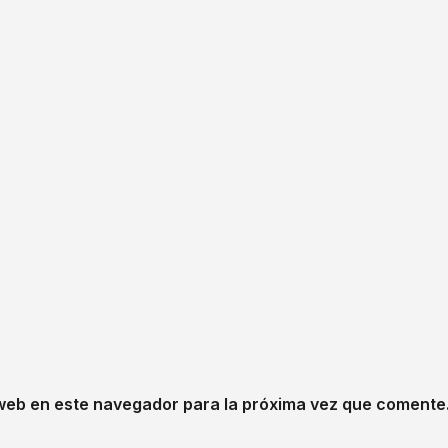
web en este navegador para la próxima vez que comente