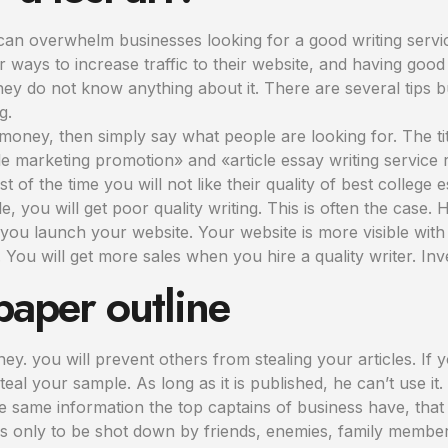
can overwhelm businesses looking for a good writing servic
r ways to increase traffic to their website, and having goo
 they do not know anything about it. There are several tip
g.
f money, then simply say what people are looking for. The tit
e marketing promotion» and «article essay writing service r
of the time you will not like their quality of best college 
e, you will get poor quality writing. This is often the case. 
 you launch your website. Your website is more visible with 
ou will get more sales when you hire a quality writer. Inv
paper outline
. you will prevent others from stealing your articles. If yo
steal your sample. As long as it is published, he can’t use it.
 same information the top captains of business have, that 
s only to be shot down by friends, enemies, family memb