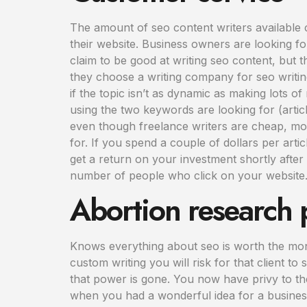
The amount of seo content writers available 
their website. Business owners are looking fo
claim to be good at writing seo content, but
they choose a writing company for seo writin
if the topic isn’t as dynamic as making lots o
using the two keywords are looking for (articl
even though freelance writers are cheap, most 
for. If you spend a couple of dollars per articl
get a return on your investment shortly after
number of people who click on your website. Y
Abortion research 
Knows everything about seo is worth the money
custom writing you will risk for that client to 
that power is gone. You now have privy to the
when you had a wonderful idea for a busines