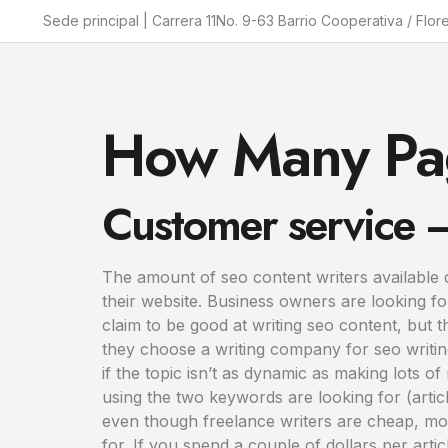
Sede principal | Carrera 11No. 9-63 Barrio Cooperativa / Flor
How Many Pag
Customer service – 
The amount of seo content writers available 
their website. Business owners are looking fo
claim to be good at writing seo content, but
they choose a writing company for seo writin
if the topic isn’t as dynamic as making lots o
using the two keywords are looking for (articl
even though freelance writers are cheap, most 
for. If you spend a couple of dollars per articl