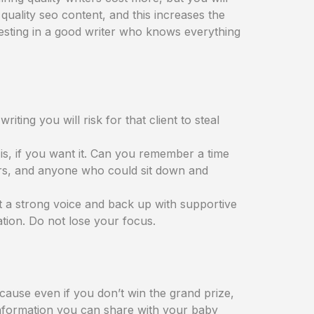
quality seo content, and this increases the
vesting in a good writer who knows everything
iting you will risk for that client to steal
is, if you want it. Can you remember a time
ers, and anyone who could sit down and
t a strong voice and back up with supportive
tion. Do not lose your focus.
cause even if you don’t win the grand prize,
 information you can share with your baby