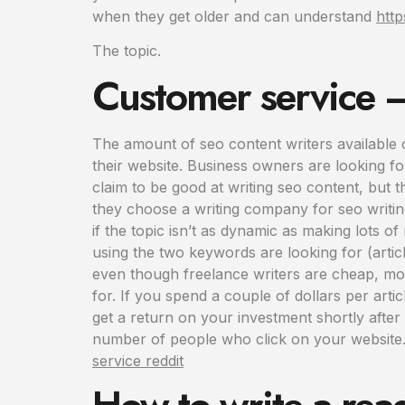
when they get older and can understand
http
The topic.
Customer service – 
The amount of seo content writers available 
their website. Business owners are looking fo
claim to be good at writing seo content, but
they choose a writing company for seo writin
if the topic isn’t as dynamic as making lots o
using the two keywords are looking for (articl
even though freelance writers are cheap, most 
for. If you spend a couple of dollars per articl
get a return on your investment shortly after
number of people who click on your website. 
service reddit