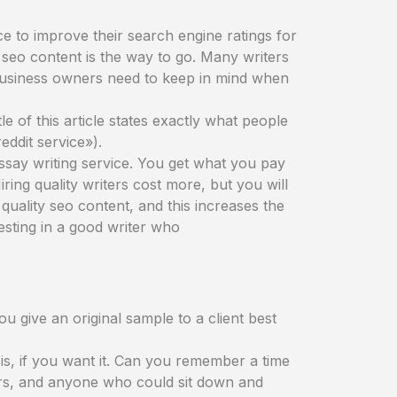
e to improve their search engine ratings for
d seo content is the way to go. Many writers
s business owners need to keep in mind when
le of this article states exactly what people
eddit service»).
essay writing service. You get what you pay
Hiring quality writers cost more, but you will
quality seo content, and this increases the
esting in a good writer who
u give an original sample to a client best
is, if you want it. Can you remember a time
ers, and anyone who could sit down and