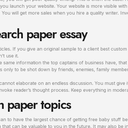
 you launch your website. Your website is more visible with 
You will get more sales when you hire a quality writer. In
earch paper essay
les. If you give an original sample to a client best custom wr
’t use it.
 same information the top captains of business have, that 
s only to be shot down by friends, enemies, family memb
annot elaborate on an endless discussion. You must give i
nvoke reader’s thought process. Keep everything in modera
h paper topics
n to have the largest chance of getting free baby stuff be
n that can be valuable to you in the future. It may also be