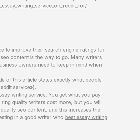
essay_writing_service_on_reddit_for/
e to improve their search engine ratings for
d seo content is the way to go. Many writers
s business owners need to keep in mind when
le of this article states exactly what people
eddit service»).
essay writing service. You get what you pay
Hiring quality writers cost more, but you will
quality seo content, and this increases the
esting in a good writer who
best essay writing