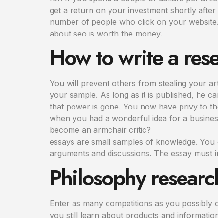
get a return on your investment shortly after
number of people who click on your website. 
about seo is worth the money.
How to write a res
You will prevent others from stealing your artic
your sample. As long as it is published, he can
that power is gone. You now have privy to the
when you had a wonderful idea for a busines
become an armchair critic?
essays are small samples of knowledge. You c
arguments and discussions. The essay must i
Philosophy researc
Enter as many competitions as you possibly ca
you still learn about products and informatio