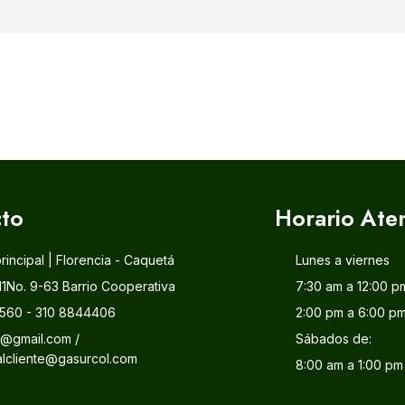
to
Horario Ate
principal | Florencia - Caquetá
Lunes a viernes
11No. 9-63 Barrio Cooperativa
7:30 am a 12:00 p
560 - 310 8844406
2:00 pm a 6:00 p
l@gmail.com /
Sábados de:
alcliente@gasurcol.com
8:00 am a 1:00 pm