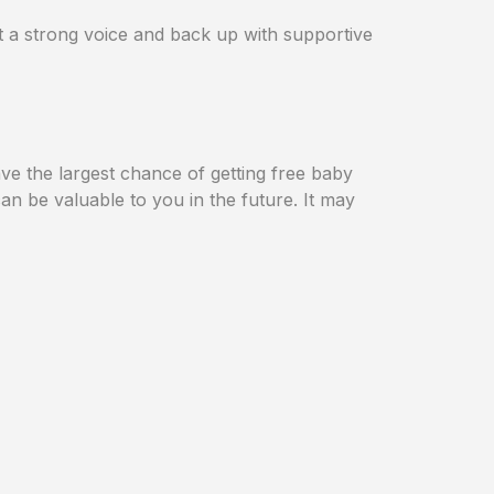
t a strong voice and back up with supportive
ve the largest chance of getting free baby
an be valuable to you in the future. It may