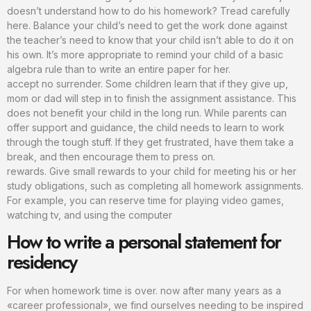
doesn’t understand how to do his homework? Tread carefully
here. Balance your child’s need to get the work done against
the teacher’s need to know that your child isn’t able to do it on
his own. It’s more appropriate to remind your child of a basic
algebra rule than to write an entire paper for her.
accept no surrender. Some children learn that if they give up,
mom or dad will step in to finish the assignment assistance. This
does not benefit your child in the long run. While parents can
offer support and guidance, the child needs to learn to work
through the tough stuff. If they get frustrated, have them take a
break, and then encourage them to press on.
rewards. Give small rewards to your child for meeting his or her
study obligations, such as completing all homework assignments.
For example, you can reserve time for playing video games,
watching tv, and using the computer
How to write a personal statement for
residency
For when homework time is over. now after many years as a
«career professional», we find ourselves needing to be inspired