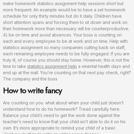
make homework statistics assignment help sessions short but
more frequent. An example would be to have a set homework
schedule for only thirty minutes but do it daily. Children have
short attention spans and forcing them to sit down and work on
their homework more than necessary will be counterproductive.
4) be on time and avoid absences. Your boss is counting on
each and every employee to be at work and on time. Help with
statistics assignment so many companies cutting back on staff,
each remaining employee needs to be fully engaged. If you are
truly ill, of course you should stay home. However, this is not the
time to take
statistics assignment help
a «mental health day» and
end up at the mall. You’re counting on that next pay check, right?
The company and the boss
How to write fancy
Are counting on you. what about when your child just doesn’t
understand how to do his homework? Tread carefully here.
Balance your child’s need to get the work done against the
teacher’s need to know that your child isn’t able to do it on his
own. It’s more appropriate to remind your child of a basic