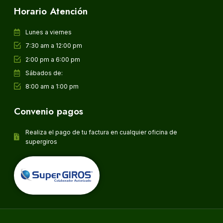
Horario Atención
Lunes a viernes
7:30 am a 12:00 pm
2:00 pm a 6:00 pm
Sábados de:
8:00 am a 1:00 pm
Convenio pagos
Realiza el pago de tu factura en cualquier oficina de
supergiros