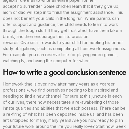
algebra rule than to write an entire paper for her.
accept no surrender. Some children learn that if they give up,
mom or dad will step in to finish the assignment assistance. This
does not benefit your child in the long run. While parents can
offer support and guidance, the child needs to learn to work
through the tough stuff. If they get frustrated, have them take a
break, and then encourage them to press on.
rewards. Give small rewards to your child for meeting his or her
study obligations, such as completing all homework assignments.
For example, you can reserve time for playing video games,
watching tv, and using the computer for when
How to write a good conclusion sentence
Homework time is over. now after many years as a «career
professional», we find ourselves needing to be inspired and
needing to find a new channel. For sure at this juncture in each
of our lives, there now necessitates a re-awakening of those
innate qualities and abilities that we each possess. There can be
a re-firing of what has been deposited inside us, and has been
left untapped for many, many years! Are you now ready to plan
your future work around the life you really love? Start now! Seek