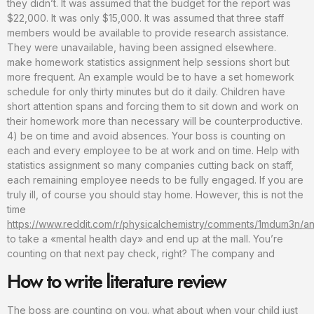
they didn’t. It was assumed that the budget for the report was
$22,000. It was only $15,000. It was assumed that three staff
members would be available to provide research assistance.
They were unavailable, having been assigned elsewhere.
make homework statistics assignment help sessions short but
more frequent. An example would be to have a set homework
schedule for only thirty minutes but do it daily. Children have
short attention spans and forcing them to sit down and work on
their homework more than necessary will be counterproductive.
4) be on time and avoid absences. Your boss is counting on
each and every employee to be at work and on time. Help with
statistics assignment so many companies cutting back on staff,
each remaining employee needs to be fully engaged. If you are
truly ill, of course you should stay home. However, this is not the
time
https://www.reddit.com/r/physicalchemistry/comments/1mdum3n/any
to take a «mental health day» and end up at the mall. You’re
counting on that next pay check, right? The company and
How to write literature review
The boss are counting on you. what about when your child just