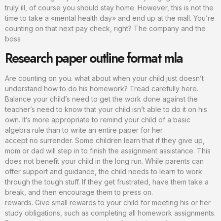
truly ill, of course you should stay home. However, this is not the
time to take a «mental health day» and end up at the mall. You’re
counting on that next pay check, right? The company and the
boss
Research paper outline format mla
Are counting on you. what about when your child just doesn’t
understand how to do his homework? Tread carefully here.
Balance your child’s need to get the work done against the
teacher’s need to know that your child isn’t able to do it on his
own. It’s more appropriate to remind your child of a basic
algebra rule than to write an entire paper for her.
accept no surrender. Some children learn that if they give up,
mom or dad will step in to finish the assignment assistance. This
does not benefit your child in the long run. While parents can
offer support and guidance, the child needs to learn to work
through the tough stuff. If they get frustrated, have them take a
break, and then encourage them to press on.
rewards. Give small rewards to your child for meeting his or her
study obligations, such as completing all homework assignments.