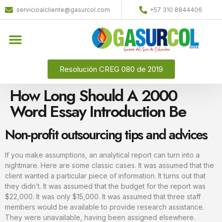
servicioalcliente@gasurcol.com
+57 310 8844406
Resolución CREG 080 de 2019
How Long Should A 2000
Word Essay Introduction Be
Non-profit outsourcing tips and advices
If you make assumptions, an analytical report can turn into a
nightmare. Here are some classic cases. It was assumed that the
client wanted a particular piece of information. It turns out that
they didn’t. It was assumed that the budget for the report was
$22,000. It was only $15,000. It was assumed that three staff
members would be available to provide research assistance.
They were unavailable, having been assigned elsewhere.