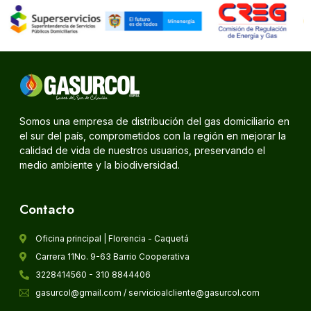
Somos una empresa de distribución del gas domiciliario en
el sur del país, comprometidos con la región en mejorar la
calidad de vida de nuestros usuarios, preservando el
medio ambiente y la biodiversidad.
Contacto
Oficina principal | Florencia - Caquetá
Carrera 11No. 9-63 Barrio Cooperativa
3228414560 - 310 8844406
gasurcol@gmail.com / servicioalcliente@gasurcol.com