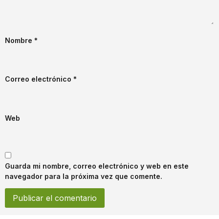
Nombre
*
Correo electrónico
*
Web
Guarda mi nombre, correo electrónico y web en este
navegador para la próxima vez que comente.