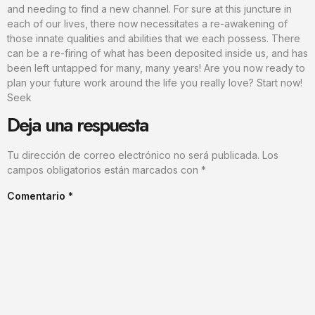
and needing to find a new channel. For sure at this juncture in
each of our lives, there now necessitates a re-awakening of
those innate qualities and abilities that we each possess. There
can be a re-firing of what has been deposited inside us, and has
been left untapped for many, many years! Are you now ready to
plan your future work around the life you really love? Start now!
Seek
Deja una respuesta
Tu dirección de correo electrónico no será publicada.
Los
campos obligatorios están marcados con
*
Comentario
*