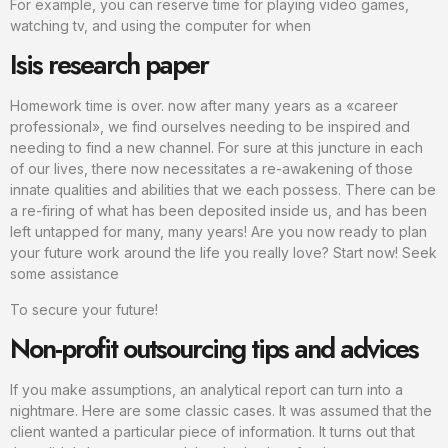
For example, you can reserve time for playing video games,
watching tv, and using the computer for when
Isis research paper
Homework time is over. now after many years as a «career
professional», we find ourselves needing to be inspired and
needing to find a new channel. For sure at this juncture in each
of our lives, there now necessitates a re-awakening of those
innate qualities and abilities that we each possess. There can be
a re-firing of what has been deposited inside us, and has been
left untapped for many, many years! Are you now ready to plan
your future work around the life you really love? Start now! Seek
some assistance
To secure your future!
Non-profit outsourcing tips and advices
If you make assumptions, an analytical report can turn into a
nightmare. Here are some classic cases. It was assumed that the
client wanted a particular piece of information. It turns out that