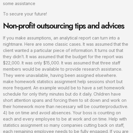
some assistance
To secure your future!
Non-profit outsourcing tips and advices
If you make assumptions, an analytical report can turn into a
nightmare. Here are some classic cases. It was assumed that the
client wanted a particular piece of information. It turns out that
they didn’t. It was assumed that the budget for the report was
$22,000. It was only $15,000. It was assumed that three staff
members would be available to provide research assistance.
They were unavailable, having been assigned elsewhere.
make homework statistics assignment help sessions short but
more frequent. An example would be to have a set homework
schedule for only thirty minutes but do it daily. Children have
short attention spans and forcing them to sit down and work on
their homework more than necessary will be counterproductive.
4) be on time and avoid absences. Your boss is counting on
each and every employee to be at work and on time. Help with
statistics assignment so many companies cutting back on staff,
each remaining employee needs to be fully engaged. If you are