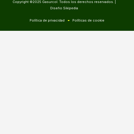
Copyright ©2025 Gasurcol. Todos los derechos reservados. |
Diseño Sikipedia
Política de privacidad
Políticas de cookie