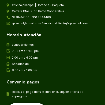
Oficina principal | Florencia - Caquetá
Carrera 11No. 9-63 Barrio Cooperativa
3228414560 - 310 8844406
gasurcol@gmail.com / servicioalcliente@gasurcol.com
Horario Atención
Lunes a viernes
7:30 am a 12:00 pm
2:00 pm a 6:00 pm
Sábados de:
8:00 am a 1:00 pm
Convenio pagos
Realiza el pago de tu factura en cualquier oficina de
supergiros