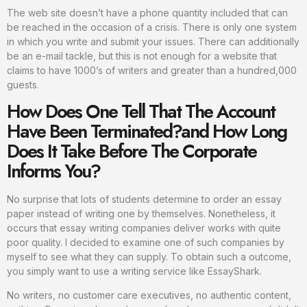
The web site doesn’t have a phone quantity included that can
be reached in the occasion of a crisis. There is only one system
in which you write and submit your issues. There can additionally
be an e-mail tackle, but this is not enough for a website that
claims to have 1000’s of writers and greater than a hundred,000
guests.
How Does One Tell That The Account
Have Been Terminated?and How Long
Does It Take Before The Corporate
Informs You?
No surprise that lots of students determine to order an essay
paper instead of writing one by themselves. Nonetheless, it
occurs that essay writing companies deliver works with quite
poor quality. I decided to examine one of such companies by
myself to see what they can supply. To obtain such a outcome,
you simply want to use a writing service like EssayShark.
No writers, no customer care executives, no authentic content,