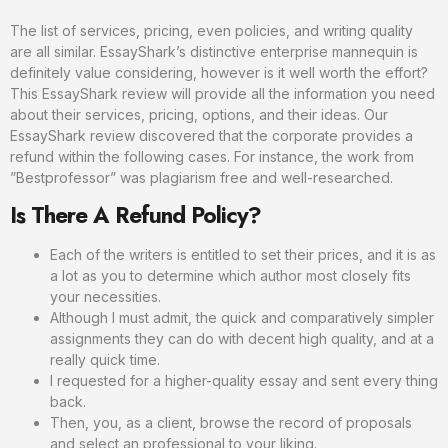
The list of services, pricing, even policies, and writing quality
are all similar. EssayShark’s distinctive enterprise mannequin is
definitely value considering, however is it well worth the effort?
This EssayShark review will provide all the information you need
about their services, pricing, options, and their ideas. Our
EssayShark review discovered that the corporate provides a
refund within the following cases. For instance, the work from
”Bestprofessor” was plagiarism free and well-researched.
Is There A Refund Policy?
Each of the writers is entitled to set their prices, and it is as
a lot as you to determine which author most closely fits
your necessities.
Although I must admit, the quick and comparatively simpler
assignments they can do with decent high quality, and at a
really quick time.
I requested for a higher-quality essay and sent every thing
back.
Then, you, as a client, browse the record of proposals
and select an professional to your liking.