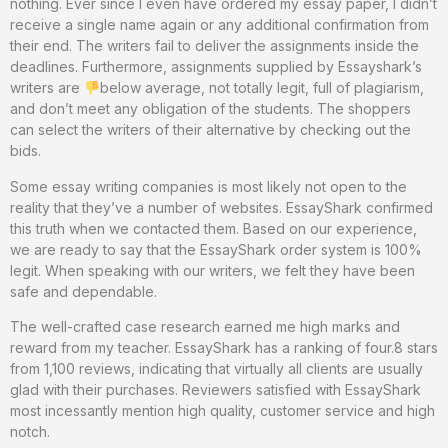
nothing. Ever since I even have ordered my essay paper, I didn’t
receive a single name again or any additional confirmation from
their end. The writers fail to deliver the assignments inside the
deadlines. Furthermore, assignments supplied by Essayshark’s
writers are
below average, not totally legit, full of plagiarism,
and don’t meet any obligation of the students. The shoppers
can select the writers of their alternative by checking out the
bids.
Some essay writing companies is most likely not open to the
reality that they’ve a number of websites. EssayShark confirmed
this truth when we contacted them. Based on our experience,
we are ready to say that the EssayShark order system is 100%
legit. When speaking with our writers, we felt they have been
safe and dependable.
The well-crafted case research earned me high marks and
reward from my teacher. EssayShark has a ranking of four.8 stars
from 1,100 reviews, indicating that virtually all clients are usually
glad with their purchases. Reviewers satisfied with EssayShark
most incessantly mention high quality, customer service and high
notch.