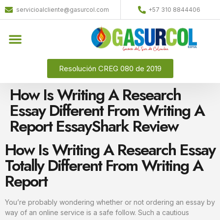
servicioalcliente@gasurcol.com
+57 310 8844406
Resolución CREG 080 de 2019
How Is Writing A Research
Essay Different From Writing A
Report EssayShark Review
How Is Writing A Research Essay
Totally Different From Writing A
Report
You’re probably wondering whether or not ordering an essay by
way of an online service is a safe follow. Such a cautious