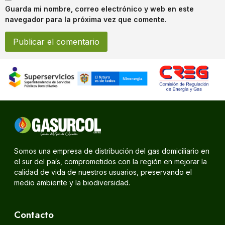
Guarda mi nombre, correo electrónico y web en este
navegador para la próxima vez que comente.
Somos una empresa de distribución del gas domiciliario en
el sur del país, comprometidos con la región en mejorar la
calidad de vida de nuestros usuarios, preservando el
medio ambiente y la biodiversidad.
Contacto