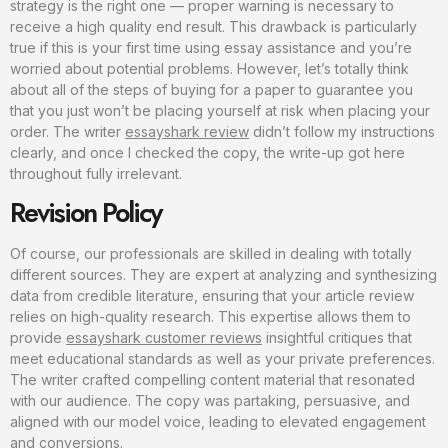
strategy is the right one — proper warning is necessary to
receive a high quality end result. This drawback is particularly
true if this is your first time using essay assistance and you’re
worried about potential problems. However, let’s totally think
about all of the steps of buying for a paper to guarantee you
that you just won’t be placing yourself at risk when placing your
order. The writer
essayshark review
didn’t follow my instructions
clearly, and once I checked the copy, the write-up got here
throughout fully irrelevant.
Revision Policy
Of course, our professionals are skilled in dealing with totally
different sources. They are expert at analyzing and synthesizing
data from credible literature, ensuring that your article review
relies on high-quality research. This expertise allows them to
provide
essayshark customer reviews
insightful critiques that
meet educational standards as well as your private preferences.
The writer crafted compelling content material that resonated
with our audience. The copy was partaking, persuasive, and
aligned with our model voice, leading to elevated engagement
and conversions.