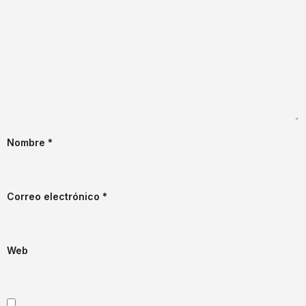
Nombre
*
Correo electrónico
*
Web