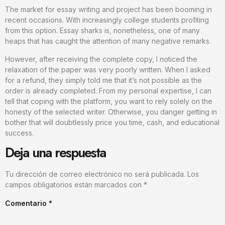
The market for essay writing and project has been booming in
recent occasions. With increasingly college students profiting
from this option. Essay sharks is, nonetheless, one of many
heaps that has caught the attention of many negative remarks.
However, after receiving the complete copy, I noticed the
relaxation of the paper was very poorly written. When I asked
for a refund, they simply told me that it’s not possible as the
order is already completed. From my personal expertise, I can
tell that coping with the platform, you want to rely solely on the
honesty of the selected writer. Otherwise, you danger getting in
bother that will doubtlessly price you time, cash, and educational
success.
Deja una respuesta
Tu dirección de correo electrónico no será publicada.
Los
campos obligatorios están marcados con
*
Comentario
*