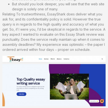
But should you look deeper, you will see that the web site
design is solely one of many.
Relating To trustworthiness, EssayShark does deliver what you
ask for, and its confidentiality policy is solid. However the true
query is in regards to the high quality and accuracy of what you
get. So, if I were you, I’d be skeptical in regards to the service. A
key aspect I wanted to evaluate on this Essay Shark review was
punctuality. Does the service really maintain up when it comes to
assembly deadlines? My experience was optimistic – the paper I
ordered arrived within four days ‒ proper on schedule.