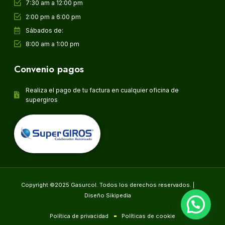
7:30 am a 12:00 pm
2:00 pm a 6:00 pm
Sábados de:
8:00 am a 1:00 pm
Convenio pagos
Realiza el pago de tu factura en cualquier oficina de
supergiros
Copyright ©2025 Gasurcol. Todos los derechos reservados. |
Diseño Sikipedia
Política de privacidad
Políticas de cookie