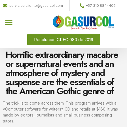
servicioalcliente@gasurcol.com
+57 310 8844406
Quiénes Somos
Gas Licuado (GLP)
Resolución CREG 080 de 2019
Horrific extraordinary macabre
or supernatural events and an
atmosphere of mystery and
suspense are the essentials of
the American Gothic genre of
The trick is to come across them. This program arrives with a
«Computer software for writers» CD and retails at $160. It was
made by editors, journalists and small business composing
tutors.