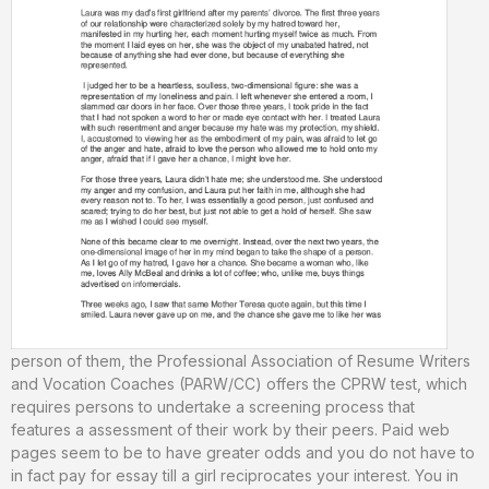
person of them, the Professional Association of Resume Writers
and Vocation Coaches (PARW/CC) offers the CPRW test, which
requires persons to undertake a screening process that
features a assessment of their work by their peers. Paid web
pages seem to be to have greater odds and you do not have to
in fact pay for essay till a girl reciprocates your interest. You in