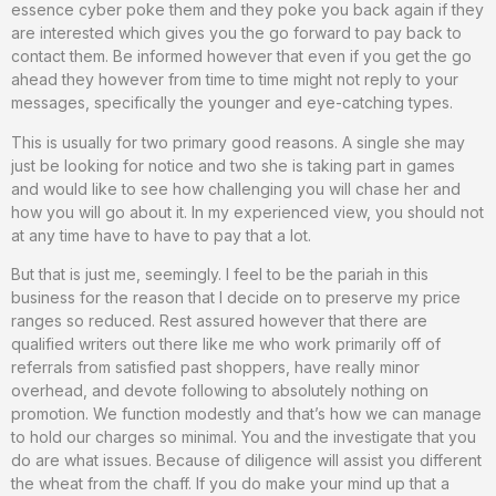
essence cyber poke them and they poke you back again if they
are interested which gives you the go forward to pay back to
contact them. Be informed however that even if you get the go
ahead they however from time to time might not reply to your
messages, specifically the younger and eye-catching types.
This is usually for two primary good reasons. A single she may
just be looking for notice and two she is taking part in games
and would like to see how challenging you will chase her and
how you will go about it. In my experienced view, you should not
at any time have to have to pay that a lot.
But that is just me, seemingly. I feel to be the pariah in this
business for the reason that I decide on to preserve my price
ranges so reduced. Rest assured however that there are
qualified writers out there like me who work primarily off of
referrals from satisfied past shoppers, have really minor
overhead, and devote following to absolutely nothing on
promotion. We function modestly and that’s how we can manage
to hold our charges so minimal. You and the investigate that you
do are what issues. Because of diligence will assist you different
the wheat from the chaff. If you do make your mind up that a