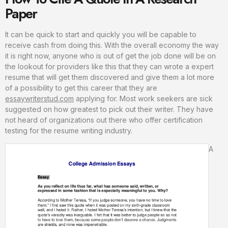
Paper
It can be quick to start and quickly you will be capable to
receive cash from doing this. With the overall economy the way
it is right now, anyone who is out of get the job done will be on
the lookout for providers like this that they can wrote a expert
resume that will get them discovered and give them a lot more
of a possibility to get this career that they are
essaywriterstud.com
applying for. Most work seekers are sick
suggested on how greatest to pick out their writer. They have
not heard of organizations out there who offer certification
testing for the resume writing industry.
A