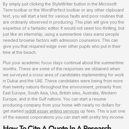
By simply just clicking the StyleWriter button in the Microsoft
Term toolbar or the WordPerfect toolbar or any other clipboard
text, you will start a test for various faults and poor routines that
are ordinarily observed in producing. This plan will give you the
expertise of a fantastic editor. It would not seem too thrilling, but
just like an internship, using a summertime class earns people
needed brownie factors with admission counselors. This can
give you that required edge over other pupils who put in their
time at the beach.
Plus your academic focus stays continual about the summertime
months. These are some of the responses we obtained when
we surveyed a cross-area of candidates implementing for work
in Dubai and the UAE. These candidates were being from more
than twenty nations throughout the environment, primarily from
East Europe, South Asia, Usa, British isles, Australia, Western
Europe, and in the Gulf nations. You can start a resume
producing company from your home with nearly no dollars for
get started
reddit essay writing services
up fees. This is just one
of the easiest corporations you can start with pretty tiny income.
How To Cite A Quote In A Research