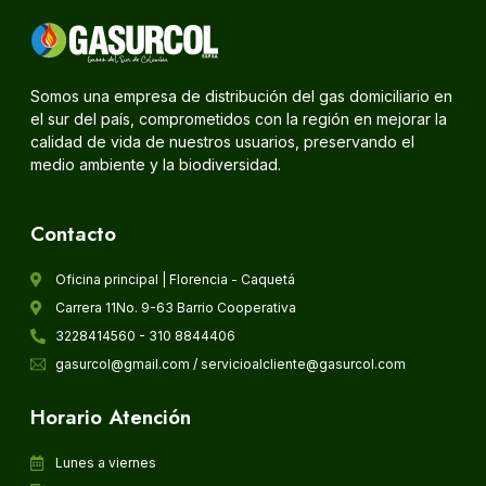
Somos una empresa de distribución del gas domiciliario en
el sur del país, comprometidos con la región en mejorar la
calidad de vida de nuestros usuarios, preservando el
medio ambiente y la biodiversidad.
Contacto
Oficina principal | Florencia - Caquetá
Carrera 11No. 9-63 Barrio Cooperativa
3228414560 - 310 8844406
gasurcol@gmail.com / servicioalcliente@gasurcol.com
Horario Atención
Lunes a viernes