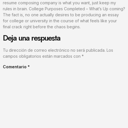
resume composing company is what you want, just keep my
rules in brain. College Purposes Completed – What’s Up coming?
The fact is, no one actually desires to be producing an essay
for college or university in the course of what feels like your
final crack right before the chaos begins.
Deja una respuesta
Tu dirección de correo electrónico no será publicada.
Los
campos obligatorios están marcados con
*
Comentario
*