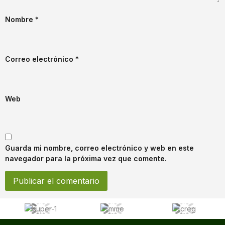
Nombre
*
Correo electrónico
*
Web
Guarda mi nombre, correo electrónico y web en este
navegador para la próxima vez que comente.