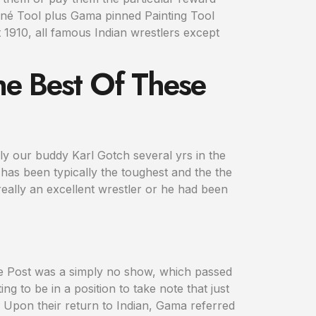
-né Tool plus Gama pinned Painting Tool
 1910, all famous Indian wrestlers except
he Best Of These
ply our buddy Karl Gotch several yrs in the
t has been typically the toughest and the the
 really an excellent wrestler or he had been
he Post was a simply no show, which passed
ng to be in a position to take note that just
 Upon their return to Indian, Gama referred