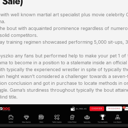
 Sale)
with well known martial art specialist plus movie celebrity 
ma.
the bout with acquainted prominence regardless of numerous
solid competitors.
day training regimen showcased performing 5,000 sit-ups, 
yszko any fans but performed help to make your pet 1 of t
ma to become in a position to a stalemate inside an official
h typically the experienced wrestler in spite of typically t
ithin height wasn’t considered a challenger towards a seven-
sion conclusion and got in purchase to locate methods in o
uggle. Gama’s sturdiness throughout typically the bout atta
nd title.