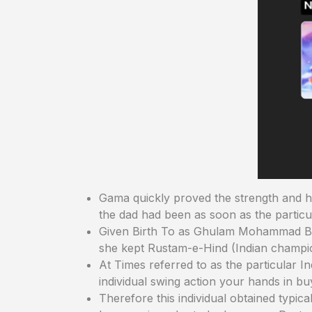
Gama quickly proved the strength and has
the dad had been as soon as the particu
Given Birth To as Ghulam Mohammad Baks
she kept Rustam-e-Hind (Indian champio
At Times referred to as the particular In
individual swing action your hands in b
Therefore this individual obtained typica