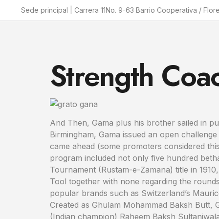
Sede principal | Carrera 11No. 9-63 Barrio Cooperativa / Flor
Strength Coa
And Then, Gama plus his brother sailed in pur
Birmingham, Gama issued an open challenge to
came ahead (some promoters considered this sp
program included not only five hundred betha
Tournament (Rustam-e-Zamana) title in 1910,
Tool together with none regarding the rounds
popular brands such as Switzerland’s Maur
Created as Ghulam Mohammad Baksh Butt, Gam
(Indian champion) Raheem Baksh Sultaniwala w