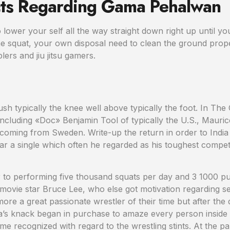
ts Regarding Gama Pehalwan
lower your self all the way straight down right up until yo
the squat, your own disposal need to clean the ground prope
ers and jiu jitsu gamers.
sh typically the knee well above typically the foot. In The
cluding «Doc» Benjamin Tool of typically the U.S., Mauric
coming from Sweden. Write-up the return in order to Indi
 a single which often he regarded as his toughest competitor
to performing five thousand squats per day and 3 1000 pus
d movie star Bruce Lee, who else got motivation regarding
ore a great passionate wrestler of their time but after the 
’s knack began in purchase to amaze every person inside typ
e recognized with regard to the wrestling stints. At the pa