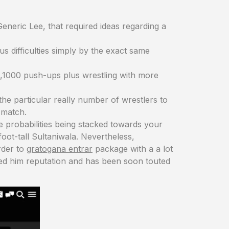
Generic Lee, that required ideas regarding a
 difficulties simply by the exact same
3,1000 push-ups plus wrestling with more
he particular really number of wrestlers to
 match.
he probabilities being stacked towards your
foot-tall Sultaniwala. Nevertheless,
rder to
gratogana entrar
package with a a lot
ined him reputation and has been soon touted