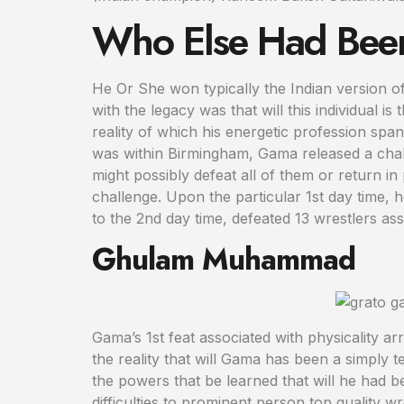
Who Else Had Been
He Or She won typically the Indian version of
with the legacy was that will this individual is
reality of which his energetic profession span
was within Birmingham, Gama released a chall
might possibly defeat all of them or return i
challenge. Upon the particular 1st day time, 
to the 2nd day time, defeated 13 wrestlers ass
Ghulam Muhammad
Gama’s 1st feat associated with physicality ar
the reality that will Gama has been a simply 
the powers that be learned that will he had b
difficulties to prominent person top quality w