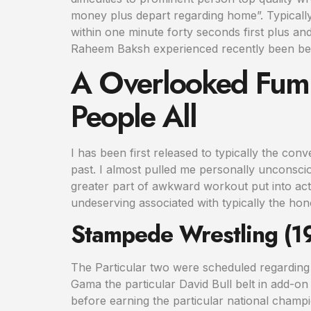
money plus depart regarding home”. Typicall
within one minute forty seconds first plus an
Raheem Baksh experienced recently been be
A Overlooked Fumb
People All
I has been first released to typically the con
past. I almost pulled me personally unconsciou
greater part of awkward workout put into actio
undeserving associated with typically the hon
Stampede Wrestling (
The Particular two were scheduled regarding
Gama the particular David Bull belt in add-on t
before earning the particular national champ