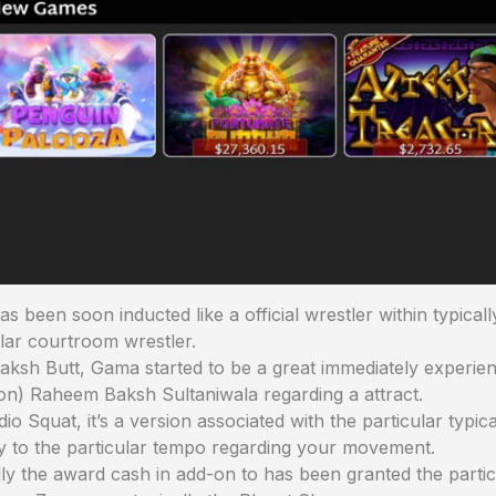
 been soon inducted like a official wrestler within typical
lar courtroom wrestler.
h Butt, Gama started to be a great immediately experience
n) Raheem Baksh Sultaniwala regarding a attract.
dio Squat, it’s a version associated with the particular typi
uy to the particular tempo regarding your movement.
lly the award cash in add-on to has been granted the particu