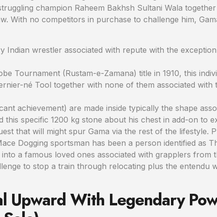
 struggling champion Raheem Bakhsh Sultani Wala together 
raw. With no competitors in purchase to challenge him, Gam
 Indian wrestler associated with repute with the exceptio
lobe Tournament (Rustam-e-Zamana) title in 1910, this indi
nier-né Tool together with none of them associated with t
icant achievement) are made inside typically the shape asso
this specific 1200 kg stone about his chest in add-on to exp
 quest that will might spur Gama via the rest of the lifestyl
ace Dogging sportsman has been a person identified as The
nto a famous loved ones associated with grapplers from 
allenge to stop a train through relocating plus the entendu 
nal Upward With Legendary Po