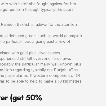
with who he or she fought against for hrs
a got pension through typically the sport
n Raheem Bakhsh in add-on to the attention
vidual defeated greats such as world champion
he particular bouts going past a few of
ciated with gold plus silver maces.
erienced still left everyone inside awe.
e. Probably the particular many well-known plus
 Lion regarding typically the Punjab, «The
the particular northwestern component of Of
was to be able to help to make a 10 kilometers
wer (get 50%