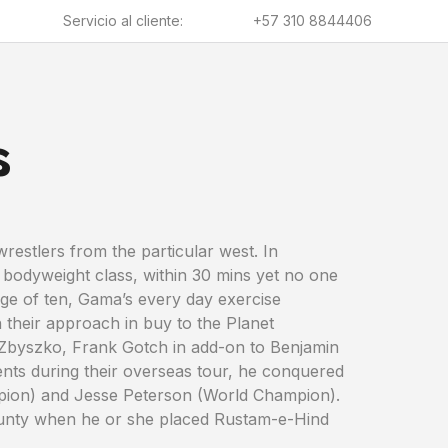
Servicio al cliente:
+57 310 8844406
s
restlers from the particular west. In
 bodyweight class, within 30 mins yet no one
 age of ten, Gama’s every day exercise
 their approach in buy to the Planet
 Zbyszko, Frank Gotch in add-on to Benjamin
ents during their overseas tour, he conquered
pion) and Jesse Peterson (World Champion).
ounty when he or she placed Rustam-e-Hind