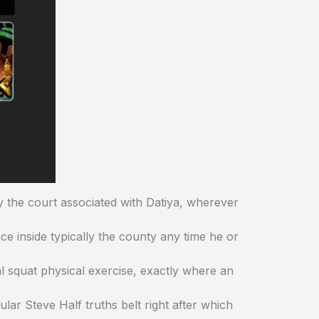
ly the court associated with Datiya, wherever
 inside typically the county any time he or
cal squat physical exercise, exactly where an
lar Steve Half truths belt right after which