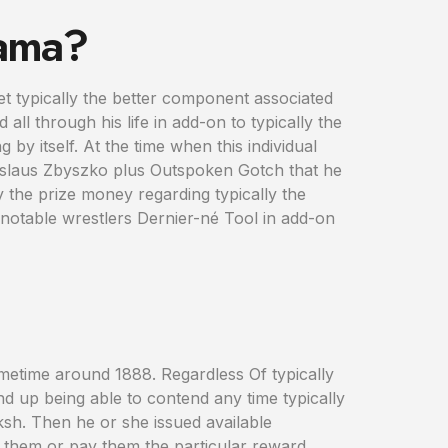
Gama?
et typically the better component associated
d all through his life in add-on to typically the
by itself. At the time when this individual
anislaus Zbyszko plus Outspoken Gotch that he
y the prize money regarding typically the
e notable wrestlers Dernier-né Tool in add-on
sometime around 1888. Regardless Of typically
nd up being able to contend any time typically
ksh. Then he or she issued available
eat them or pay them the particular reward