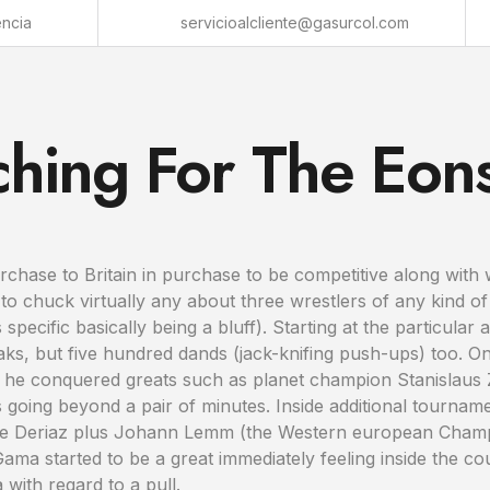
encia
servicioalcliente@gasurcol.com
ching For The Eon
chase to Britain in purchase to be competitive along with w
 chuck virtually any about three wrestlers of any kind of
ecific basically being a bluff). Starting at the particular
ks, but five hundred dands (jack-knifing push-ups) too. On
 he conquered greats such as planet champion Stanislaus
 going beyond a pair of minutes. Inside additional tournam
ice Deriaz plus Johann Lemm (the Western european Cham
a started to be a great immediately feeling inside the c
ith regard to a pull.