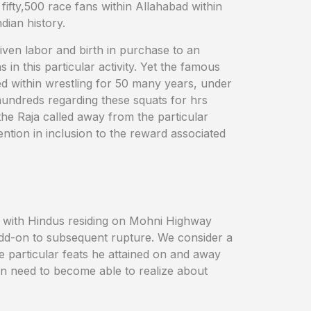
ifty,500 race fans within Allahabad within
dian history.
given labor and birth in purchase to an
 in this particular activity. Yet the famous
ed within wrestling for 50 many years, under
hundreds regarding these squats for hrs
the Raja called away from the particular
ention in inclusion to the reward associated
ed with Hindus residing on Mohni Highway
n add-on to subsequent rupture. We consider a
he particular feats he attained on and away
on need to become able to realize about