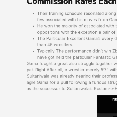
Commission Rates Each
Their training schedule resonated along 
few associated with his moves from Ga
He won the majority of associated with 
oppositions with the exception a pair of 
The Particular Excellent Gama’s every 
than 45 wrestlers.
Typically The performance didn’t win Zb
have got held the particular Fantastic Ga
Gama fought a great also struggle together wit
pet. Right After all, a wrestler merely 5’7” w
Sultaniwala was already nearing their profes
agile Gama for a pull following a furious str
as the successor to Sultaniwala’s Rustam-e-Hi