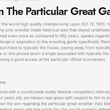
 The Particular Great 
 the world high quality championship upon Oct. 12, 1910. Y
 the only wrestler inside historical past that stayed undefeate
ned even more as compared to fifty years, speaks regarding 
enge in opposition to the wrestling giants specifically St
n purchase to typically the house, paying away from typicall
he or she pinned down a single associated with typically th
uring a good access at the particular official tournament.
rived with a countrywide bodily lifestyle competition held 
ten years old, permission was given with respect to him to e
een the son regarding the particular great wrestler Aziz Ba
restlers along with fine prints like “he would certainly def