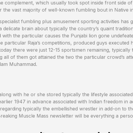
 complement, which usually took spot inside front side of f
ar the vast majority of well-known fumbling bout in Native in
specialist fumbling plus amusement sporting activities has 
 delicate brain about typically the country’s quaint traditions
d with the particular causes the Punjabi lion gone undefeat
the particular Raja’s competitions, produced guys executed 
today there were just 12-15 sportsmen remaining, typically 
g all of them got attained the two the particular crowd’s att
hulam Muhammad.
long with he or she stored typically the lifestyle associat
in earlier 1947 in advance associated with Indian freedom i
 regarding typically the embellished wrestler in add-on to t
r Breaking Muscle Mass newsletter will be everything a pers