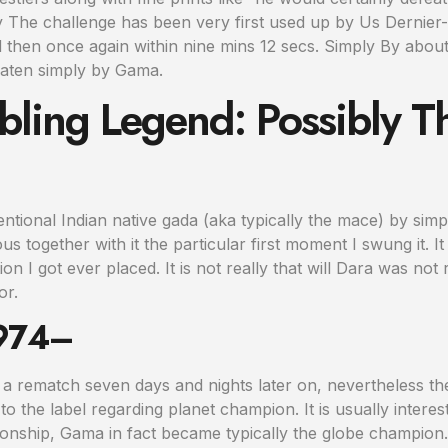
y The challenge has been very first used up by Us Dernier
d then once again within nine mins 12 secs. Simply By about
aten simply by Gama.
ling Legend: Possibly T
ventional Indian native gada (aka typically the mace) by sim
s together with it the particular first moment I swung it. I
n I got ever placed. It is not really that will Dara was not
or.
1974–
 a rematch seven days and nights later on, nevertheless t
o the label regarding planet champion. It is usually interesti
ionship, Gama in fact became typically the globe champion.