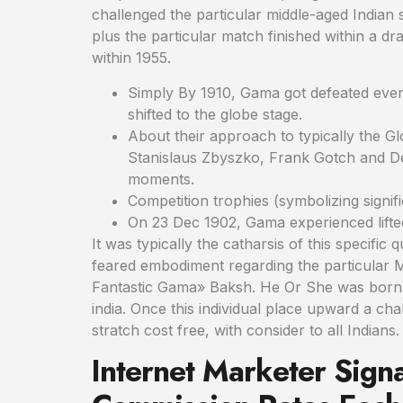
challenged the particular middle-aged Indian
plus the particular match finished within a d
within 1955.
Simply By 1910, Gama got defeated every
shifted to the globe stage.
About their approach to typically the G
Stanislaus Zbyszko, Frank Gotch and Der
moments.
Competition trophies (symbolizing signif
On 23 Dec 1902, Gama experienced lifted 
It was typically the catharsis of this specific
feared embodiment regarding the particular M
Fantastic Gama» Baksh. He Or She was born i
india. Once this individual place upward a ch
stratch cost free, with consider to all Indians.
Internet Marketer Sig