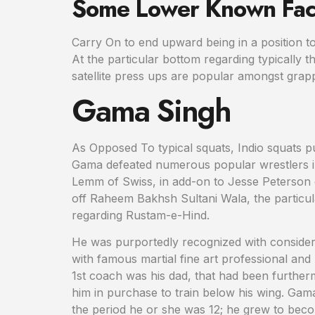
Some Lower Known Fac
Carry On to end upward being in a position to 
At the particular bottom regarding typically 
satellite press ups are popular amongst grappl
Gama Singh
As Opposed To typical squats, Indio squats pu
Gama defeated numerous popular wrestlers in
Lemm of Swiss, in add-on to Jesse Peterson 
off Raheem Bakhsh Sultani Wala, the particular
regarding Rustam-e-Hind.
He was purportedly recognized with consider 
with famous martial fine art professional an
1st coach was his dad, that had been furtherm
him in purchase to train below his wing. Gama
the period he or she was 12; he grew to becom