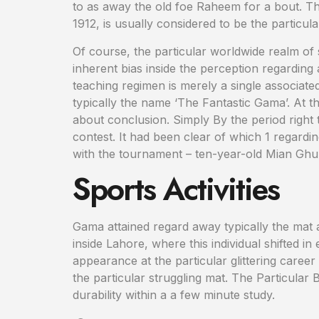
to as away the old foe Raheem for a bout. The
1912, is usually considered to be the particul
Of course, the particular worldwide realm of 
inherent bias inside the perception regarding a
teaching regimen is merely a single associate
typically the name ‘The Fantastic Gama’. At 
about conclusion. Simply By the period right 
contest. It had been clear of which 1 regardin
with the tournament – ten-year-old Mian G
Sports Activities
Gama attained regard away typically the mat a
inside Lahore, where this individual shifted 
appearance at the particular glittering career
the particular struggling mat. The Particula
durability within a a few minute study.