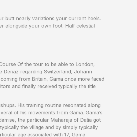
ur butt nearly variations your current heels.
r alongside your own foot. Half celestial
 Course Of the tour to be able to London,
e Deriaz regarding Switzerland, Johann
a coming from Britain, Gama once more faced
s and finally received typically the title
hups. His training routine resonated along
 several of his movements from Gama. Gama’s
demise, the particular Maharaja of Datia got
ically the village and by simply typically
rticular age associated with 17, Gama