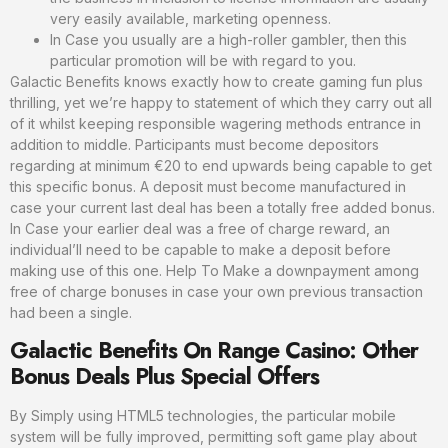
very easily available, marketing openness.
In Case you usually are a high-roller gambler, then this
particular promotion will be with regard to you.
Galactic Benefits knows exactly how to create gaming fun plus
thrilling, yet we’re happy to statement of which they carry out all
of it whilst keeping responsible wagering methods entrance in
addition to middle. Participants must become depositors
regarding at minimum €20 to end upwards being capable to get
this specific bonus. A deposit must become manufactured in
case your current last deal has been a totally free added bonus.
In Case your earlier deal was a free of charge reward, an
individual’ll need to be capable to make a deposit before
making use of this one. Help To Make a downpayment among
free of charge bonuses in case your own previous transaction
had been a single.
Galactic Benefits On Range Casino: Other
Bonus Deals Plus Special Offers
By Simply using HTML5 technologies, the particular mobile
system will be fully improved, permitting soft game play about