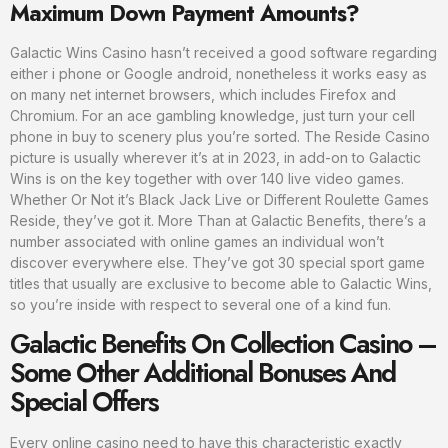
Maximum Down Payment Amounts?
Galactic Wins Casino hasn’t received a good software regarding
either i phone or Google android, nonetheless it works easy as
on many net internet browsers, which includes Firefox and
Chromium. For an ace gambling knowledge, just turn your cell
phone in buy to scenery plus you’re sorted. The Reside Casino
picture is usually wherever it’s at in 2023, in add-on to Galactic
Wins is on the key together with over 140 live video games.
Whether Or Not it’s Black Jack Live or Different Roulette Games
Reside, they’ve got it. More Than at Galactic Benefits, there’s a
number associated with online games an individual won’t
discover everywhere else. They’ve got 30 special sport game
titles that usually are exclusive to become able to Galactic Wins,
so you’re inside with respect to several one of a kind fun.
Galactic Benefits On Collection Casino –
Some Other Additional Bonuses And
Special Offers
Every online casino need to have this characteristic exactly