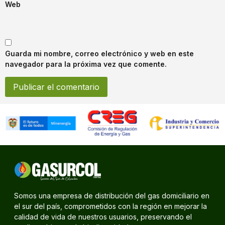
Web
Guarda mi nombre, correo electrónico y web en este
navegador para la próxima vez que comente.
Somos una empresa de distribución del gas domiciliario en
el sur del país, comprometidos con la región en mejorar la
calidad de vida de nuestros usuarios, preservando el