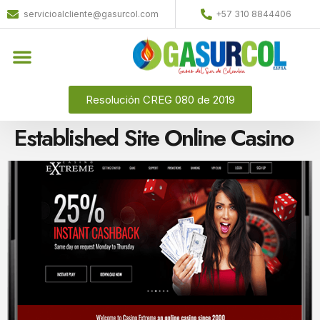
servicioalcliente@gasurcol.com
+57 310 8844406
Resolución CREG 080 de 2019
Established Site Online Casino