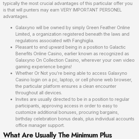
typically the most crucial advantages of this particular offer you
is that will punters may earn VERY IMPORTANT PERSONEL
advantages.
Galaxyno will be owned by simply Green Feather Online
Limited, a organization registered beneath the laws and
regulations associated with Fanghiglia.
Pleasant to end upward being in a position to Galactic
Benefits Online Casino, earlier known as recognized as
Galaxyno On Collection Casino, wherever your own video
gaming experience begins!
Whether Or Not you’re being able to access Galaxyno
Casino login on a pc, laptop, or cell phone web browser,
the particular platform ensures a clean encounter
throughout all devices.
Invites are usually directed to be in a position to regular
participants, approving access in order to easy to
customize additional bonuses, procuring bargains,
birthday celebration bonus deals, plus individual accounts
office manager support.
What Are Usually The Minimum Plus