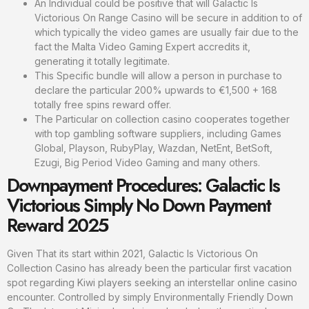
An Individual could be positive that will Galactic Is
Victorious On Range Casino will be secure in addition to of
which typically the video games are usually fair due to the
fact the Malta Video Gaming Expert accredits it,
generating it totally legitimate.
This Specific bundle will allow a person in purchase to
declare the particular 200% upwards to €1,500 + 168
totally free spins reward offer.
The Particular on collection casino cooperates together
with top gambling software suppliers, including Games
Global, Playson, RubyPlay, Wazdan, NetEnt, BetSoft,
Ezugi, Big Period Video Gaming and many others.
Downpayment Procedures: Galactic Is
Victorious Simply No Down Payment
Reward 2025
Given That its start within 2021, Galactic Is Victorious On
Collection Casino has already been the particular first vacation
spot regarding Kiwi players seeking an interstellar online casino
encounter. Controlled by simply Environmentally Friendly Down