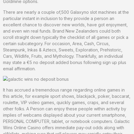
Goldmine options.
There are nearly a couple of,500 Galaxyno slot machines at the
particular instant in inclusion to they provide a person an
excellent chance to discover new worlds, have got enjoyment,
and even win real funds. Brand New Zealanders could both
scroll straight down typically the checklist of all games or pick a
certain subcategory. For occasion, Area, Cash, Circus,
Steampunk, Inkas & Aztecs, Sweets, Exploration, Prehistoric,
Cars, Wildlife, Fruits, and Mythology. Thankfully, an individual
may state a €5 no deposit added bonus following sign up plus
email affirmation.
It has accrued a tremendous range regarding online games in
this article, for example sport shows, blackjack, poker, baccarat,
roulette, VIP video games, quickly games, craps, and several
other folks. A Person can enjoy these people within activity by
implies of webcams displayed about your current smartphone,
PERSONAL COMPUTER, tablet, or notebook computers. Galactic
Wins Online Casino offers immediate pay-out odds along with
eWallets, making sure that will players may rapidly entry their