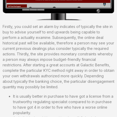
Firstly, you could set an alarm by indicates of typically the site in
buy to advise yourself to end upwards being capable to
perform a actuality examine. Subsequently, the online deal
historical past will be available, therefore a person may see your
current previous dealings plus consider typically the required
actions. Thirdly, the site provides monetary constraints whereby
a person may always impose budget-friendly financial
restrictions. After starting a great accounts at Galactic Benefits,
complete the particular KYC method right away in order to obtain
your own withdrawals authorized more quickly. Depending
about typically the banking choice, the particular disengagement
quantity may possibly be limited.
It is usually better in purchase to have got a license from a
trustworthy regulating specialist compared to in purchase
to have got 4 in order to five who have a worse online
popularity.