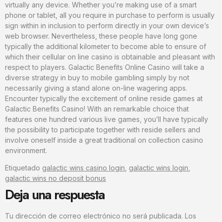
virtually any device. Whether you’re making use of a smart
phone or tablet, all you require in purchase to perform is usually
sign within in inclusion to perform directly in your own device’s
web browser. Nevertheless, these people have long gone
typically the additional kilometer to become able to ensure of
which their cellular on line casino is obtainable and pleasant with
respect to players. Galactic Benefits Online Casino will take a
diverse strategy in buy to mobile gambling simply by not
necessarily giving a stand alone on-line wagering apps.
Encounter typically the excitement of online reside games at
Galactic Benefits Casino! With an remarkable choice that
features one hundred various live games, you’ll have typically
the possibility to participate together with reside sellers and
involve oneself inside a great traditional on collection casino
environment.
Etiquetado
galactic wins casino login
,
galactic wins login
,
galactic wins no deposit bonus
Deja una respuesta
Tu dirección de correo electrónico no será publicada.
Los