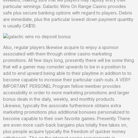
particular winnings. Galactic Wins On Range Casino provides
safe plus secure banking options with regard to players. Debris
are immediate, plus the particular lowest down payment quantity
is usually CA$10.
Also, regular players likewise acquire to enjoy a sponsor
associated with them through online casino marketing
promotions. All few days long, presently there will be some thing
that will a gamer may consider upwards to be in a position to
add to end upward being able to their playtime in addition to to
become capable to increase their particular cash-outs. A VERY
IMPORTANT PERSONEL Program fellow member provides
accessibility in order to more marketing promotions and larger
bonus deals in the daily, weekly, and monthly products.
Likewise, typically the associate furthermore obtains extra
marketing promotions plus additional bonuses personalized to
become capable to their own favorite games. Presently There
are even more cash-back bargains plus totally free takes on,
plus people acquire typically the freedom of quicker money
withdrawals. The on the internet casino requirements in