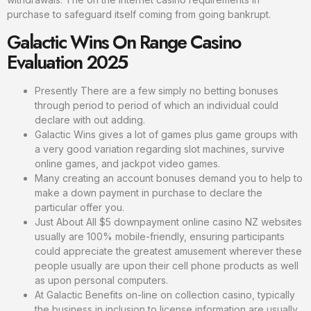
purchase to safeguard itself coming from going bankrupt.
Galactic Wins On Range Casino
Evaluation 2025
Presently There are a few simply no betting bonuses
through period to period of which an individual could
declare with out adding.
Galactic Wins gives a lot of games plus game groups with
a very good variation regarding slot machines, survive
online games, and jackpot video games.
Many creating an account bonuses demand you to help to
make a down payment in purchase to declare the
particular offer you.
Just About All $5 downpayment online casino NZ websites
usually are 100% mobile-friendly, ensuring participants
could appreciate the greatest amusement wherever these
people usually are upon their cell phone products as well
as upon personal computers.
At Galactic Benefits on-line on collection casino, typically
the business in inclusion to license information are usually