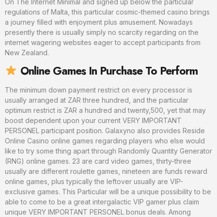
On The Internet Minimal and signed up below the particular
regulations of Malta, this particular cosmic-themed casino brings
a journey filled with enjoyment plus amusement. Nowadays
presently there is usually simply no scarcity regarding on the
internet wagering websites eager to accept participants from
New Zealand.
Online Games In Purchase To Perform
The minimum down payment restrict on every processor is
usually arranged at ZAR three hundred, and the particular
optimum restrict is ZAR a hundred and twenty,500, yet that may
boost dependent upon your current VERY IMPORTANT
PERSONEL participant position. Galaxyno also provides Reside
Online Casino online games regarding players who else would
like to try some thing apart through Randomly Quantity Generator
(RNG) online games. 23 are card video games, thirty-three
usually are different roulette games, nineteen are funds reward
online games, plus typically the leftover usually are VIP-
exclusive games. This Particular will be a unique possibility to be
able to come to be a great intergalactic VIP gamer plus claim
unique VERY IMPORTANT PERSONEL bonus deals. Among