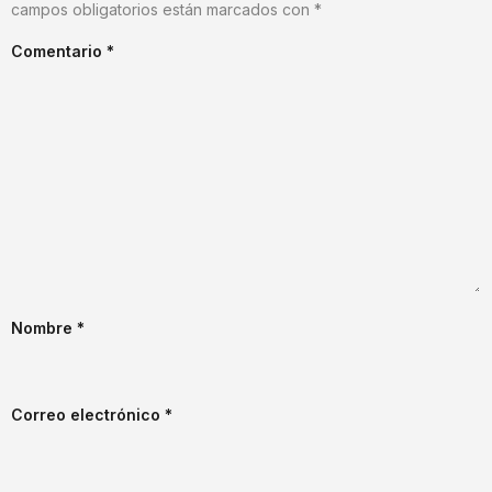
campos obligatorios están marcados con
*
Comentario
*
Nombre
*
Correo electrónico
*