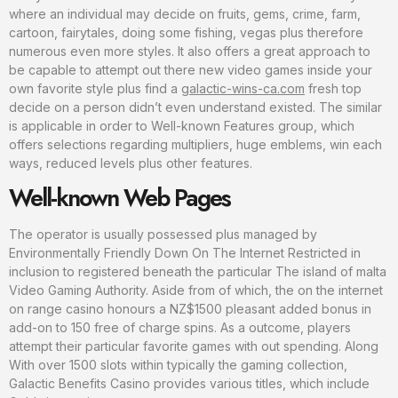
where an individual may decide on fruits, gems, crime, farm,
cartoon, fairytales, doing some fishing, vegas plus therefore
numerous even more styles. It also offers a great approach to
be capable to attempt out there new video games inside your
own favorite style plus find a
galactic-wins-ca.com
fresh top
decide on a person didn’t even understand existed. The similar
is applicable in order to Well-known Features group, which
offers selections regarding multipliers, huge emblems, win each
ways, reduced levels plus other features.
Well-known Web Pages
The operator is usually possessed plus managed by
Environmentally Friendly Down On The Internet Restricted in
inclusion to registered beneath the particular The island of malta
Video Gaming Authority. Aside from of which, the on the internet
on range casino honours a NZ$1500 pleasant added bonus in
add-on to 150 free of charge spins. As a outcome, players
attempt their particular favorite games with out spending. Along
With over 1500 slots within typically the gaming collection,
Galactic Benefits Casino provides various titles, which include