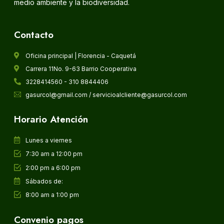
medio ambiente y la biodiversidad.
Contacto
Oficina principal | Florencia - Caquetá
Carrera 11No. 9-63 Barrio Cooperativa
3228414560 - 310 8844406
gasurcol@gmail.com / servicioalcliente@gasurcol.com
Horario Atención
Lunes a viernes
7:30 am a 12:00 pm
2:00 pm a 6:00 pm
Sábados de:
8:00 am a 1:00 pm
Convenio pagos