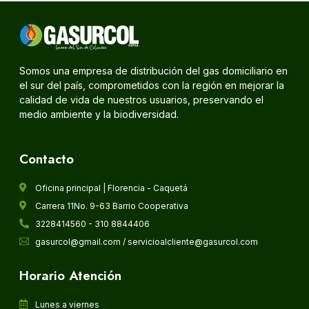
Somos una empresa de distribución del gas domiciliario en
el sur del país, comprometidos con la región en mejorar la
calidad de vida de nuestros usuarios, preservando el
medio ambiente y la biodiversidad.
Contacto
Oficina principal | Florencia - Caquetá
Carrera 11No. 9-63 Barrio Cooperativa
3228414560 - 310 8844406
gasurcol@gmail.com / servicioalcliente@gasurcol.com
Horario Atención
Lunes a viernes