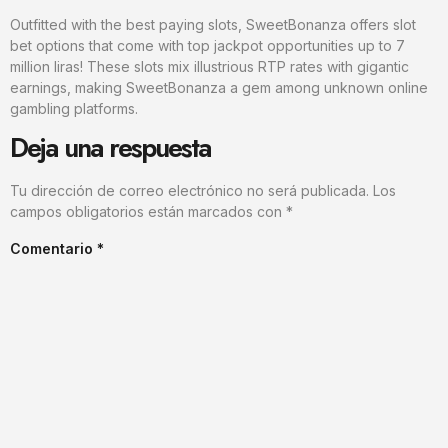
Outfitted with the best paying slots, SweetBonanza offers slot
bet options that come with top jackpot opportunities up to 7
million liras! These slots mix illustrious RTP rates with gigantic
earnings, making SweetBonanza a gem among unknown online
gambling platforms.
Deja una respuesta
Tu dirección de correo electrónico no será publicada.
Los
campos obligatorios están marcados con
*
Comentario
*