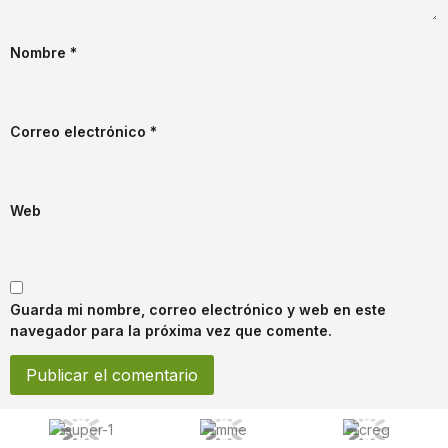
Nombre
*
Correo electrónico
*
Web
Guarda mi nombre, correo electrónico y web en este
navegador para la próxima vez que comente.