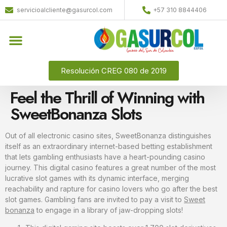
servicioalcliente@gasurcol.com
+57 310 8844406
Quiénes Somos
Gas Licuado (GLP)
Resolución CREG 080 de 2019
Feel the Thrill of Winning with
SweetBonanza Slots
Out of all electronic casino sites, SweetBonanza distinguishes
itself as an extraordinary internet-based betting establishment
that lets gambling enthusiasts have a heart-pounding casino
journey. This digital casino features a great number of the most
lucrative slot games with its dynamic interface, merging
reachability and rapture for casino lovers who go after the best
slot games. Gambling fans are invited to pay a visit to
Sweet
bonanza
to engage in a library of jaw-dropping slots!