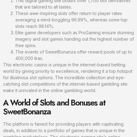
This digital gaming site boasts over 1,700 slot derivatives
that are tailored to all tastes.
These awe-inspiring slots offer return to player rates
averaging a mind-boggling 96.99%, whereas some top
slots reach 98.14%.
Elite game developers such as ProGaming ensure stunning
imagery and slot games handing out the highest number of
free spins.
The events of SweetBonanza offer reward pools of up to
400,000 liras.
This electronic casino is unique in the internet-based betting
world by giving priority to excellence, rendering it a top hotspot
for illustrious slot options. The incredible collection and eye-
catching slot competitions of the internet-based gambling site
make it unrivaled in the online gambling world.
A World of Slots and Bonuses at
SweetBonanza
The platform is famed for providing players with captivating
deals, in addition to a portfolio of games that is unique in the
gambling marketplace. The electronic gaming site’s online