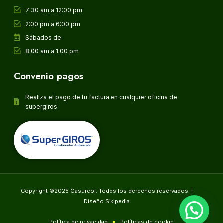
7:30 am a 12:00 pm
2:00 pm a 6:00 pm
Sábados de:
8:00 am a 1:00 pm
Convenio pagos
Realiza el pago de tu factura en cualquier oficina de
supergiros
Copyright ©2025 Gasurcol. Todos los derechos reservados. |
Diseño Sikipedia
Política de privacidad
Políticas de cookie