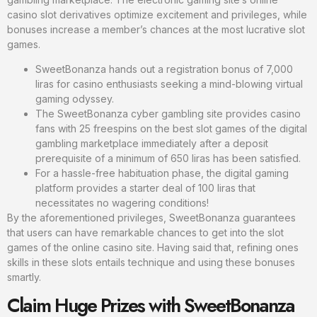
casino slot derivatives optimize excitement and privileges, while
bonuses increase a member’s chances at the most lucrative slot
games.
SweetBonanza hands out a registration bonus of 7,000
liras for casino enthusiasts seeking a mind-blowing virtual
gaming odyssey.
The SweetBonanza cyber gambling site provides casino
fans with 25 freespins on the best slot games of the digital
gambling marketplace immediately after a deposit
prerequisite of a minimum of 650 liras has been satisfied.
For a hassle-free habituation phase, the digital gaming
platform provides a starter deal of 100 liras that
necessitates no wagering conditions!
By the aforementioned privileges, SweetBonanza guarantees
that users can have remarkable chances to get into the slot
games of the online casino site. Having said that, refining ones
skills in these slots entails technique and using these bonuses
smartly.
Claim Huge Prizes with SweetBonanza