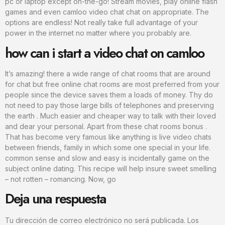
pc or laptop except on-the-go! Stream movies, play online flash
games and even camloo video chat chat on appropriate. The
options are endless! Not really take full advantage of your
power in the internet no matter where you probably are.
how can i start a video chat on camloo
It’s amazing! there a wide range of chat rooms that are around
for chat but free online chat rooms are most preferred from your
people since the device saves them a loads of money. Thy do
not need to pay those large bills of telephones and preserving
the earth . Much easier and cheaper way to talk with their loved
and dear your personal. Apart from these chat rooms bonus .
That has become very famous like anything is live video chats
between friends, family in which some one special in your life.
common sense and slow and easy is incidentally game on the
subject online dating. This recipe will help insure sweet smelling
– not rotten – romancing. Now, go
Deja una respuesta
Tu dirección de correo electrónico no será publicada.
Los