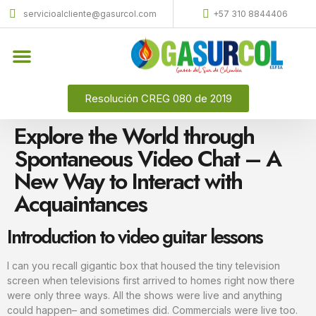
servicioalcliente@gasurcol.com
+57 310 8844406
Quiénes Somos
Gas Licuado (GLP)
Resolución CREG 080 de 2019
Explore the World through
Spontaneous Video Chat – A
New Way to Interact with
Acquaintances
Introduction to video guitar lessons
I can you recall gigantic box that housed the tiny television
screen when televisions first arrived to homes right now there
were only three ways. All the shows were live and anything
could happen– and sometimes did. Commercials were live too.