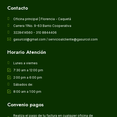
Contacto
Oficina principal | Florencia - Caquetá
Carrera 11No. 9-63 Barrio Cooperativa
3228414560 - 310 8844406
gasurcol@gmail.com / servicioalcliente@gasurcol.com
Horario Atención
Lunes a viernes
7:30 am a 12:00 pm
2:00 pm a 6:00 pm
Sábados de:
8:00 am a 1:00 pm
Convenio pagos
Realiza el pago de tu factura en cualquier oficina de