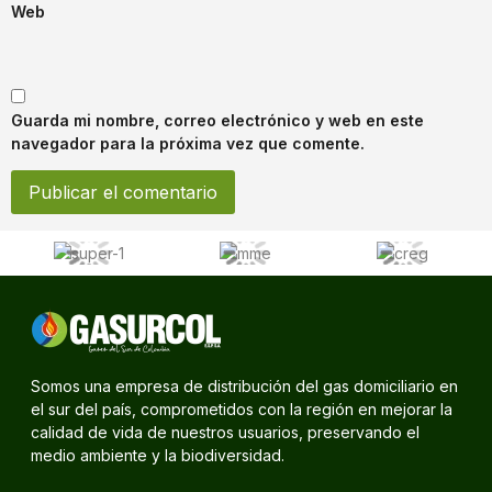
Web
Guarda mi nombre, correo electrónico y web en este
navegador para la próxima vez que comente.
Somos una empresa de distribución del gas domiciliario en
el sur del país, comprometidos con la región en mejorar la
calidad de vida de nuestros usuarios, preservando el
medio ambiente y la biodiversidad.