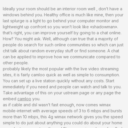
Ideally your room should be an interior room well , don’t have a
windows behind you. Healthy office is much like mine, then your
last splurge is a light to go behind your computer monitor and
lightweight up confront so you won’t look like «shadowman».
that’s right, you can improve yourself by going to a chat online.
How? You might ask. Well, although can true that a majority of
people do search for such online communities so which can just
chit talk about random everyday stuff or find someone. A chat
can be applied to improve how we communicate compared to
other people.
probably likely the most popular with the live video streaming
sites, it is fairly camloo quick as well as simple to consumption.
You can set up a live station quickly without any costs. Start
immediately if you need and people can watch and talk to you.
Take advantage of this on your ustream page or any page the
embed
camloo
you.
as if cable and dsl wasn’t fast enough, now comes wimax
mobile-internet with average speeds of 3 to 6 mbps and bursts
more than 10 mbps, this 4g wimax network gives you the speed
simple to do just about anything you could do about your home