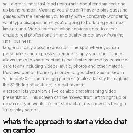
so i digress: most fast food restaurants about random chat end
up being random. Meaning you shouldn’t have to play guessing
games with the services you to stay with – constantly wondering
what type disappointment you’re going to be facing your next
time around. Video communication services need to either
emulate real professionalism and quality or get away from the
small business.
tangle is mostly about expression. The spot where you can
personalize and express superior to simply you, one. Tangle
allows those to share content (albeit first reviewed by consumer
care team) including videos, music, photos and other material.
It’s video portion (formally in order to godtube) was ranked in
value at $30 million from glg partners (quite a far shy throughout
the $1.6b tag of youtube).is a cult favorite.
a screen lets you view a live camloo chat streaming video
presentation. This screen can be moved from left to right up or
down or if you would like not show at all, it is shown as being a
full display screen.
whats the approach to start a video chat
on camloo