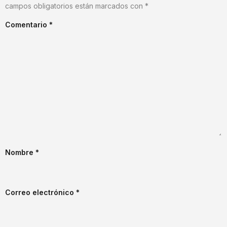
campos obligatorios están marcados con
*
Comentario
*
Nombre
*
Correo electrónico
*