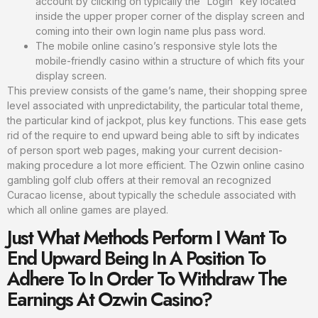
account by clicking on typically the “Login” key located
inside the upper proper corner of the display screen and
coming into their own login name plus pass word.
The mobile online casino’s responsive style lots the
mobile-friendly casino within a structure of which fits your
display screen.
This preview consists of the game’s name, their shopping spree
level associated with unpredictability, the particular total theme,
the particular kind of jackpot, plus key functions. This ease gets
rid of the require to end upward being able to sift by indicates
of person sport web pages, making your current decision-
making procedure a lot more efficient. The Ozwin online casino
gambling golf club offers at their removal an recognized
Curacao license, about typically the schedule associated with
which all online games are played.
Just What Methods Perform I Want To
End Upward Being In A Position To
Adhere To In Order To Withdraw The
Earnings At Ozwin Casino?