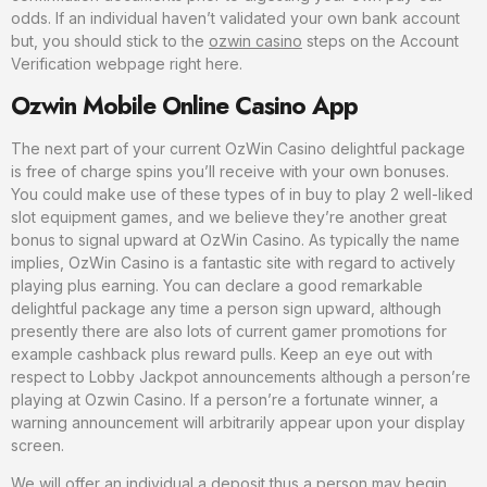
odds. If an individual haven’t validated your own bank account
but, you should stick to the
ozwin casino
steps on the Account
Verification webpage right here.
Ozwin Mobile Online Casino App
The next part of your current OzWin Casino delightful package
is free of charge spins you’ll receive with your own bonuses.
You could make use of these types of in buy to play 2 well-liked
slot equipment games, and we believe they’re another great
bonus to signal upward at OzWin Casino. As typically the name
implies, OzWin Casino is a fantastic site with regard to actively
playing plus earning. You can declare a good remarkable
delightful package any time a person sign upward, although
presently there are also lots of current gamer promotions for
example cashback plus reward pulls. Keep an eye out with
respect to Lobby Jackpot announcements although a person’re
playing at Ozwin Casino. If a person’re a fortunate winner, a
warning announcement will arbitrarily appear upon your display
screen.
We will offer an individual a deposit thus a person may begin