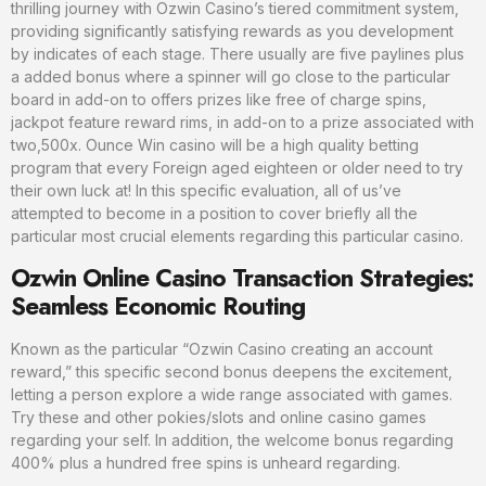
thrilling journey with Ozwin Casino’s tiered commitment system,
providing significantly satisfying rewards as you development
by indicates of each stage. There usually are five paylines plus
a added bonus where a spinner will go close to the particular
board in add-on to offers prizes like free of charge spins,
jackpot feature reward rims, in add-on to a prize associated with
two,500x. Ounce Win casino will be a high quality betting
program that every Foreign aged eighteen or older need to try
their own luck at! In this specific evaluation, all of us’ve
attempted to become in a position to cover briefly all the
particular most crucial elements regarding this particular casino.
Ozwin Online Casino Transaction Strategies:
Seamless Economic Routing
Known as the particular “Ozwin Casino creating an account
reward,” this specific second bonus deepens the excitement,
letting a person explore a wide range associated with games.
Try these and other pokies/slots and online casino games
regarding your self. In addition, the welcome bonus regarding
400% plus a hundred free spins is unheard regarding.