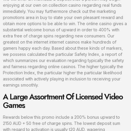
enjoying at our own on collection casino regarding real funds
immediately. You may furthermore check out the marketing
promotions area in buy to state your own pleasant reward and
obtain more options to be able to win. The online casino gives a
substantial welcome bonus of upward in order to 400% with
extra free of charge spins regarding new consumers. Our
greatest on the internet internet casinos make hundreds of
gamers happy each day. Based about these kinds of markers,
we possess calculated the particular Safety Index, a report of
which summarizes our evaluation regarding typically the safety
and fairness regarding online casinos. The higher typically the
Protection Index, the particular higher the particular likelihood
associated with actively playing in inclusion to receiving your
earnings smoothly.
A Large Assortment Of Licensed Video
Games
Rewards below this promo include a 200% bonus upward to
2150 AUD + 50 free of charge spins. The lowest deposit sum
with regard to activation is usually t20 AUD, wagering