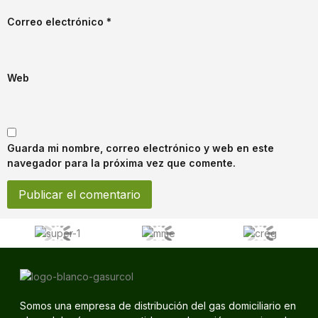
Correo electrónico
*
Web
Guarda mi nombre, correo electrónico y web en este
navegador para la próxima vez que comente.
Somos una empresa de distribución del gas domiciliario en