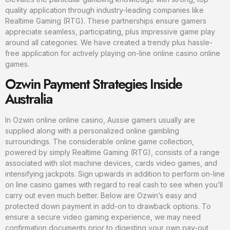
quality application through industry-leading companies like
Realtime Gaming (RTG). These partnerships ensure gamers
appreciate seamless, participating, plus impressive game play
around all categories. We have created a trendy plus hassle-
free application for actively playing on-line online casino online
games.
Ozwin Payment Strategies Inside
Australia
In Ozwin online online casino, Aussie gamers usually are
supplied along with a personalized online gambling
surroundings. The considerable online game collection,
powered by simply Realtime Gaming (RTG), consists of a range
associated with slot machine devices, cards video games, and
intensifying jackpots. Sign upwards in addition to perform on-line
on line casino games with regard to real cash to see when you’ll
carry out even much better. Below are Ozwin’s easy and
protected down payment in add-on to drawback options. To
ensure a secure video gaming experience, we may need
confirmation documents prior to digesting your own pay-out