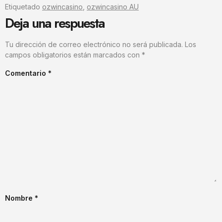
Etiquetado
ozwincasino
,
ozwincasino AU
Deja una respuesta
Tu dirección de correo electrónico no será publicada.
Los
campos obligatorios están marcados con
*
Comentario
*
Nombre
*