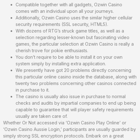
Compatible together with all gadgets, Ozwin Casino
comes with an individual upon all your journeys.
Additionally, Ozwin Casino uses the similar higher cellular
security requirements (SSL security, HTML5).
With dozens of RTG’s struck game titles, as well as a
selection regarding lesser-known but fascinating video
games, the particular selection at Ozwin Casino is really a
cherish trove for pokie enthusiasts.
You don’t require to be able to install it on your own
system simply by installing extra application.
We presently have got 20 problems directly concerning
this particular online casino inside the database, along with
twenty two problems concerning other casinos connected
in purchase to it.
The casino is usually also issue in purchase to normal
checks and audits by impartial companies to end up being
capable to guarantee that will player safety requirements
usually are taken care of.
Whether Or Not accessed via ‘Ozwin Casino Play Online’ or
‘Ozwin Casino Aussie Login,’ participants are usually guarded by
simply strong SSL encryption protocols. Embark on a great