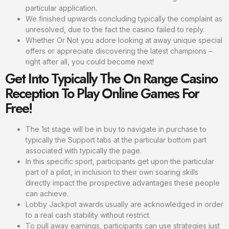
particular application.
We finished upwards concluding typically the complaint as
unresolved, due to the fact the casino failed to reply.
Whether Or Not you adore looking at away unique special
offers or appreciate discovering the latest champions –
right after all, you could become next!
Get Into Typically The On Range Casino
Reception To Play Online Games For
Free!
The 1st stage will be in buy to navigate in purchase to
typically the Support tabs at the particular bottom part
associated with typically the page.
In this specific sport, participants get upon the particular
part of a pilot, in inclusion to their own soaring skills
directly impact the prospective advantages these people
can achieve.
Lobby Jackpot awards usually are acknowledged in order
to a real cash stability without restrict.
To pull away earnings, participants can use strategies just