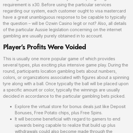
requirement is x30. Before using the particular services
regarding our system, each customer ought to visa mastercard
have a great unambiguous response to be capable to typically
the question – will be Ozwin Casino legit or not? Also, all details
of the particular Aussie legislation concerning on the internet
gambling are usually purely obtained in to account.
Player’s Profits Were Voided
This is usually one more popular game of which provides
several types, plus exciting plus intensive game play. During the
round, participants location gambling bets about numbers,
colors, or organizations associated with figures about a spinning
tyre along with a ball. Once typically the ball will be placed upon
a specific amount or color, typically the winnings are usually
decided in accordance to the particular gambling bets picked.
Explore the virtual store for bonus deals just like Deposit
Bonuses, Free Potato chips, plus Free Spins.
It will become beneficial with regard to gamers to end
upwards being capable to realize that build up plus
withdrawals could also become made through the