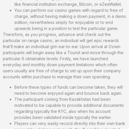
like financial institution exchange, Bitcoin, or eZeeWallet.
You can perform our casino games with regard to free of
charge, without having making a down payment, in a demo
edition, nevertheless simply for enjoyable or to end
upwards being in a position to test the particular game.
Therefore, as you progress, advance and check out the
particular on range casino, an individual will get epic rewards
that’ll make an individual grin ear-to-ear. Upon arrival at Ozwin
participants will begin away like a Tourist and move through the
particular 6 obtainable levels. Firstly, we have launched
everyday and monthly down payment limitations which often
users usually are free of charge to set up upon their company
accounts within purchase to manage their own spending.
Before these types of funds can become taken, they will
need to become enjoyed again and bounce back again.
The participant coming from Kazakhstan had been
motivated to be capable to provide additional documents
regarding typically the KYC, also when his account
provides been validated inside typically the earlier.
Players can very easily record directly into their own bank