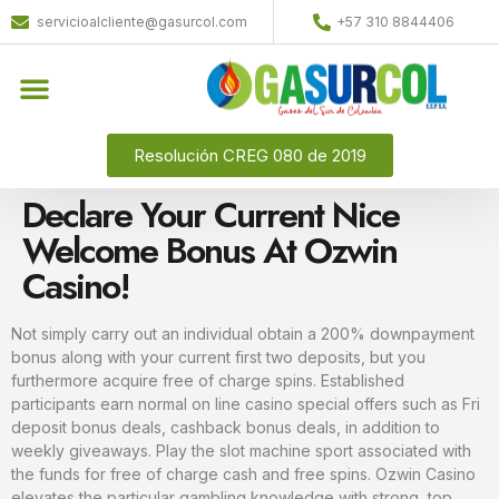
servicioalcliente@gasurcol.com
+57 310 8844406
Resolución CREG 080 de 2019
Declare Your Current Nice
Welcome Bonus At Ozwin
Casino!
Not simply carry out an individual obtain a 200% downpayment
bonus along with your current first two deposits, but you
furthermore acquire free of charge spins. Established
participants earn normal on line casino special offers such as Fri
deposit bonus deals, cashback bonus deals, in addition to
weekly giveaways. Play the slot machine sport associated with
the funds for free of charge cash and free spins. Ozwin Casino
elevates the particular gambling knowledge with strong, top