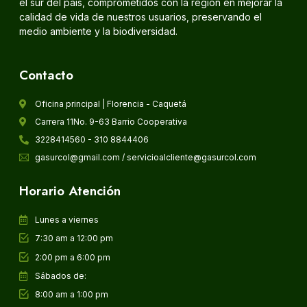
el sur del país, comprometidos con la región en mejorar la
calidad de vida de nuestros usuarios, preservando el
medio ambiente y la biodiversidad.
Contacto
Oficina principal | Florencia - Caquetá
Carrera 11No. 9-63 Barrio Cooperativa
3228414560 - 310 8844406
gasurcol@gmail.com / servicioalcliente@gasurcol.com
Horario Atención
Lunes a viernes
7:30 am a 12:00 pm
2:00 pm a 6:00 pm
Sábados de:
8:00 am a 1:00 pm