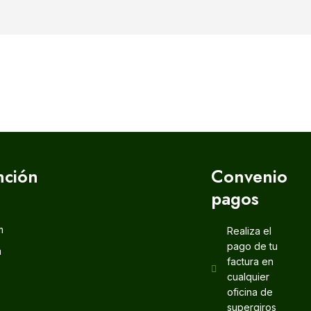
nción
Convenio
pagos
m
Realiza el
pago de tu
m
factura en
cualquier
oficina de
supergiros