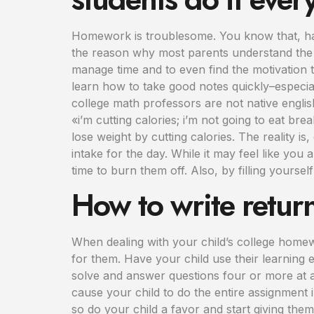
Homework is troublesome. You know that, hav
the reason why most parents understand the i
manage time and to even find the motivation t
learn how to take good notes quickly–especial
college math professors are not native engli
«i’m cutting calories; i’m not going to eat b
lose weight by cutting calories. The reality is
intake for the day. While it may feel like you
time to burn them off. Also, by filling yourself
How to write retur
When dealing with your child’s college homew
for them. Have your child use their learning 
solve and answer questions four or more at a
cause your child to do the entire assignment i
so do your child a favor and start giving the