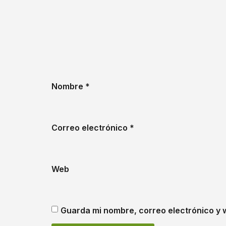
Nombre
*
Correo electrónico
*
Web
Guarda mi nombre, correo electrónico y 