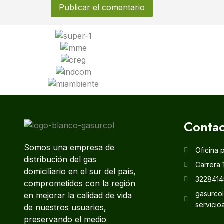
Contac
Somos una empresa de
Oficina 
distribución del gas
Carrera 
domiciliario en el sur del país,
3228414
comprometidos con la región
gasurco
en mejorar la calidad de vida
servicio
de nuestros usuarios,
preservando el medio