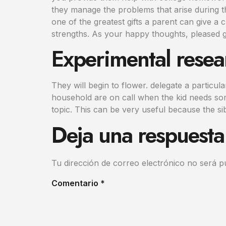
they manage the problems that arise during t
one of the greatest gifts a parent can give a 
strengths. As your happy thoughts, pleased g
Experimental resea
They will begin to flower. delegate a particu
household are on call when the kid needs some
topic. This can be very useful because the si
Deja una respuesta
Tu dirección de correo electrónico no será p
Comentario
*