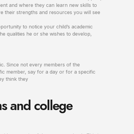
ent and where they can learn new skills to
e their strengths and resources you will see
pportunity to notice your child’s academic
e qualities he or she wishes to develop,
pic. Since not every members of the
fic member, say for a day or for a specific
ey think they
s and college