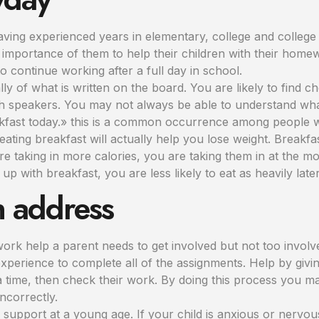
ing experienced years in elementary, college and college 
mportance of them to help their children with their homew
o continue working after a full day in school.
ly of what is written on the board. You are likely to find
sh speakers. You may not always be able to understand wha
reakfast today.» this is a common occurrence among people w
, eating breakfast will actually help you lose weight. Break
 are taking in more calories, you are taking them in at the 
 up with breakfast, you are less likely to eat as heavily later
n address
ork help a parent needs to get involved but not too involv
experience to complete all of the assignments. Help by givin
 time, then check their work. By doing this process you may
ncorrectly.
m support at a young age. If your child is anxious or nerv