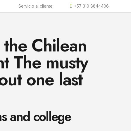
Servicio al cliente:
+57 310 8844406
 the Chilean
ent The musty
 out one last
s and college