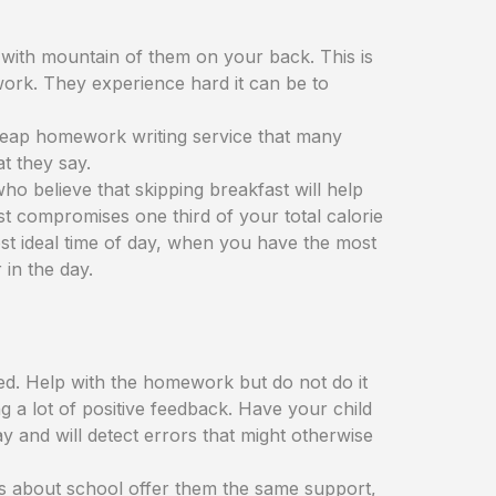
with mountain of them on your back. This is
ork. They experience hard it can be to
 cheap homework writing service that many
t they say.
ho believe that skipping breakfast will help
fast compromises one third of your total calorie
most ideal time of day, when you have the most
 in the day.
ed. Help with the homework but do not do it
g a lot of positive feedback. Have your child
 and will detect errors that might otherwise
ous about school offer them the same support,