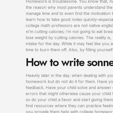
Homework is troublesome. You know that, hav
the reason why most parents understand the i
manage time and to even find the motivation t
learn how to take good notes quickly–especial
college math professors are not native engli
«i’m cutting calories; i’m not going to eat b
lose weight by cutting calories. The reality is
intake for the day. While it may feel like you
time to burn them off. Also, by filling yourself
How to write sonne
Heavily later in the day. when dealing with y
homework but do not do it for them. Have your
feedback. Have your child solve and answer q
errors that might otherwise cause your child t
so do your child a favor and start giving the
find resources where they can practice feelin
you provide them help with college homework 