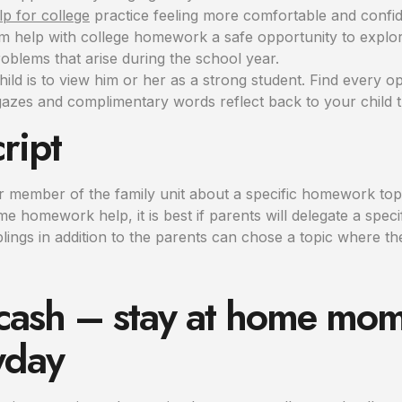
p for college
practice feeling more comfortable and confid
em help with college homework a safe opportunity to explor
oblems that arise during the school year.
child is to view him or her as a strong student. Find every o
azes and complimentary words reflect back to your child th
ript
lar member of the family unit about a specific homework to
 homework help, it is best if parents will delegate a speci
blings in addition to the parents can chose a topic where th
 cash – stay at home mom
yday