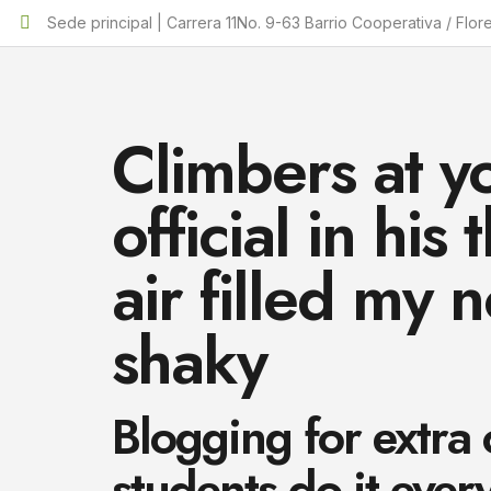
Sede principal | Carrera 11No. 9-63 Barrio Cooperativa / Flor
Climbers at y
official in hi
air filled my n
shaky
Blogging for extra
students do it ever