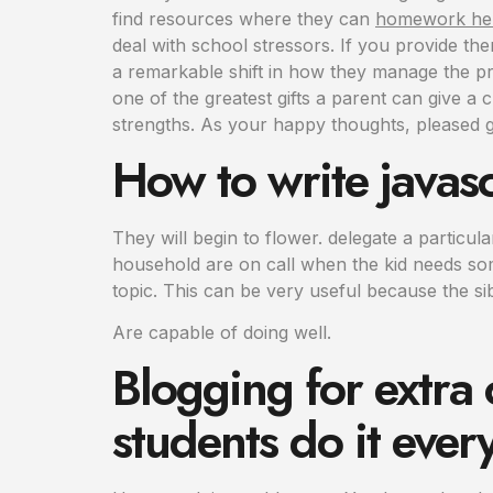
find resources where they can
homework hel
deal with school stressors. If you provide th
a remarkable shift in how they manage the pr
one of the greatest gifts a parent can give a 
strengths. As your happy thoughts, pleased g
How to write javasc
They will begin to flower. delegate a particu
household are on call when the kid needs some
topic. This can be very useful because the si
Are capable of doing well.
Blogging for extra
students do it ever