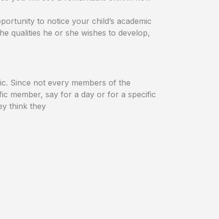
pportunity to notice your child’s academic
e qualities he or she wishes to develop,
pic. Since not every members of the
fic member, say for a day or for a specific
ey think they