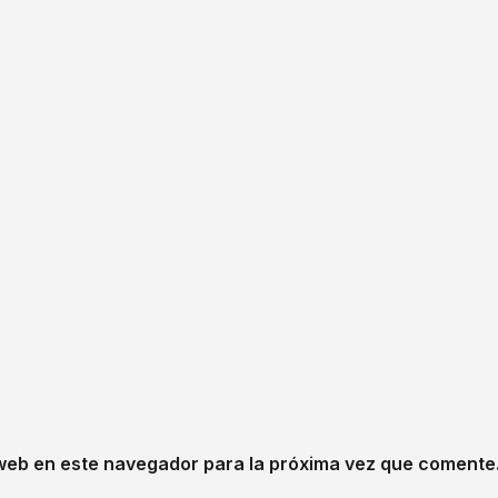
web en este navegador para la próxima vez que comente