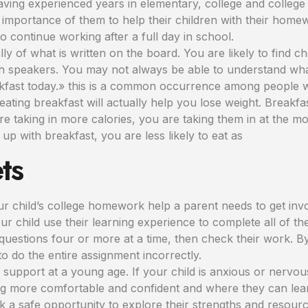
ing experienced years in elementary, college and college 
mportance of them to help their children with their homew
o continue working after a full day in school.
ly of what is written on the board. You are likely to find
sh speakers. You may not always be able to understand wha
reakfast today.» this is a common occurrence among people w
, eating breakfast will actually help you lose weight. Break
 are taking in more calories, you are taking them in at the 
 up with breakfast, you are less likely to eat as
ts
our child’s college homework help a parent needs to get inv
 child use their learning experience to complete all of the 
uestions four or more at a time, then check their work. By
o do the entire assignment incorrectly.
m support at a young age. If your child is anxious or nerv
g more comfortable and confident and where they can learn 
a safe opportunity to explore their strengths and resource