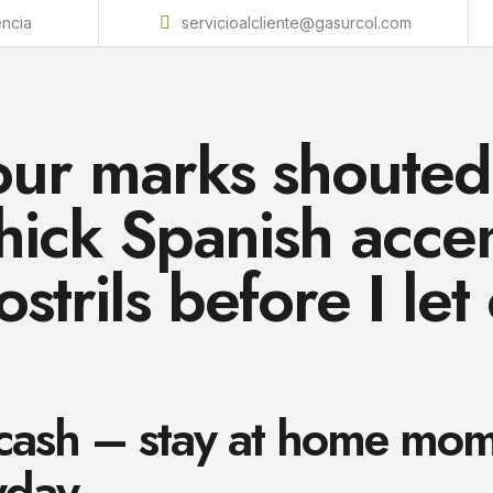
encia
servicioalcliente@gasurcol.com
our marks shouted
s thick Spanish acc
ostrils before I let
 cash – stay at home mom
yday