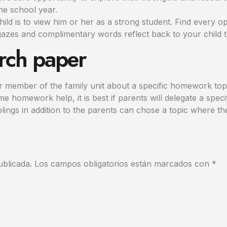
he school year.
child is to view him or her as a strong student. Find every o
azes and complimentary words reflect back to your child th
rch paper
lar member of the family unit about a specific homework to
 homework help, it is best if parents will delegate a speci
blings in addition to the parents can chose a topic where th
ublicada.
Los campos obligatorios están marcados con
*