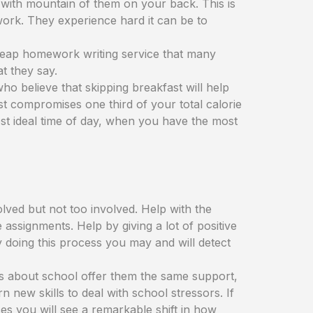
with mountain of them on your back. This is
ork. They experience hard it can be to
 cheap homework writing service that many
t they say.
ho believe that skipping breakfast will help
fast compromises one third of your total calorie
most ideal time of day, when you have the most
olved but not too involved. Help with the
assignments. Help by giving a lot of positive
 doing this process you may and will detect
ous about school offer them the same support,
new skills to deal with school stressors. If
s you will see a remarkable shift in how