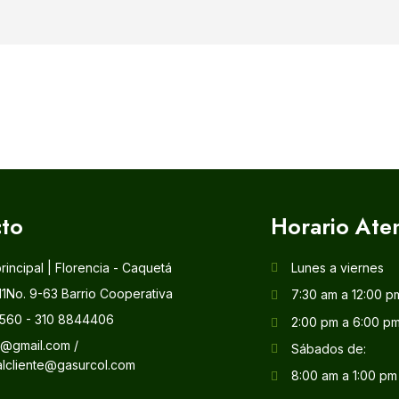
to
Horario Ate
principal | Florencia - Caquetá
Lunes a viernes
11No. 9-63 Barrio Cooperativa
7:30 am a 12:00 p
560 - 310 8844406
2:00 pm a 6:00 p
l@gmail.com /
Sábados de:
alcliente@gasurcol.com
8:00 am a 1:00 pm