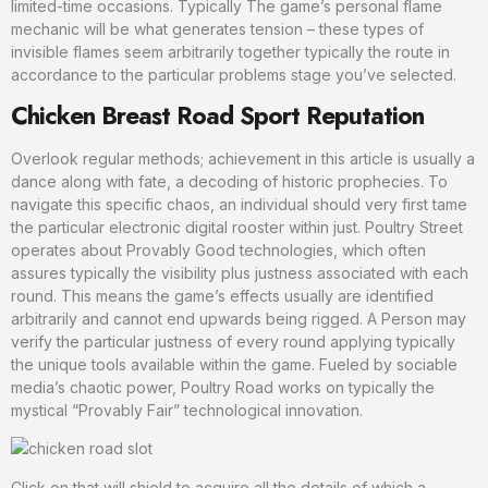
limited-time occasions. Typically The game’s personal flame
mechanic will be what generates tension – these types of
invisible flames seem arbitrarily together typically the route in
accordance to the particular problems stage you’ve selected.
Chicken Breast Road Sport Reputation
Overlook regular methods; achievement in this article is usually a
dance along with fate, a decoding of historic prophecies. To
navigate this specific chaos, an individual should very first tame
the particular electronic digital rooster within just. Poultry Street
operates about Provably Good technologies, which often
assures typically the visibility plus justness associated with each
round. This means the game’s effects usually are identified
arbitrarily and cannot end upwards being rigged. A Person may
verify the particular justness of every round applying typically
the unique tools available within the game. Fueled by sociable
media’s chaotic power, Poultry Road works on typically the
mystical “Provably Fair” technological innovation.
Click on that will shield to acquire all the details of which a