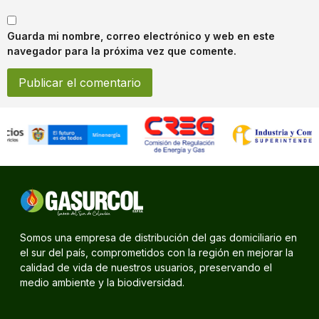
Guarda mi nombre, correo electrónico y web en este
navegador para la próxima vez que comente.
Somos una empresa de distribución del gas domiciliario en
el sur del país, comprometidos con la región en mejorar la
calidad de vida de nuestros usuarios, preservando el
medio ambiente y la biodiversidad.