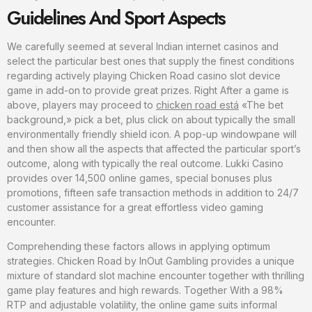
Guidelines And Sport Aspects
We carefully seemed at several Indian internet casinos and
select the particular best ones that supply the finest conditions
regarding actively playing Chicken Road casino slot device
game in add-on to provide great prizes. Right After a game is
above, players may proceed to
chicken road está
«The bet
background,» pick a bet, plus click on about typically the small
environmentally friendly shield icon. A pop-up windowpane will
and then show all the aspects that affected the particular sport’s
outcome, along with typically the real outcome. Lukki Casino
provides over 14,500 online games, special bonuses plus
promotions, fifteen safe transaction methods in addition to 24/7
customer assistance for a great effortless video gaming
encounter.
Comprehending these factors allows in applying optimum
strategies. Chicken Road by InOut Gambling provides a unique
mixture of standard slot machine encounter together with thrilling
game play features and high rewards. Together With a 98%
RTP and adjustable volatility, the online game suits informal