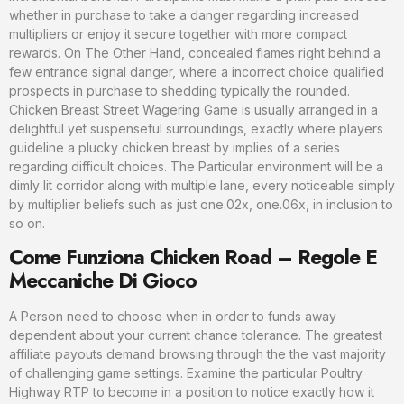
whether in purchase to take a danger regarding increased
multipliers or enjoy it secure together with more compact
rewards. On The Other Hand, concealed flames right behind a
few entrance signal danger, where a incorrect choice qualified
prospects in purchase to shedding typically the rounded.
Chicken Breast Street Wagering Game is usually arranged in a
delightful yet suspenseful surroundings, exactly where players
guideline a plucky chicken breast by implies of a series
regarding difficult choices. The Particular environment will be a
dimly lit corridor along with multiple lane, every noticeable simply
by multiplier beliefs such as just one.02x, one.06x, in inclusion to
so on.
Come Funziona Chicken Road – Regole E
Meccaniche Di Gioco
A Person need to choose when in order to funds away
dependent about your current chance tolerance. The greatest
affiliate payouts demand browsing through the the vast majority
of challenging game settings. Examine the particular Poultry
Highway RTP to become in a position to notice exactly how it