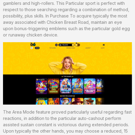
gamblers and high-rollers. This Particular sport is perfect with
respect to those searching regarding a combination of method,
possibility, plus skills. In Purchase To acquire typically the most
away associated with Chicken Breast Road, maintain an eye
upon bonus-triggering emblems such as the particular gold egg
or runaway chicken device.
The Area Mode feature proved particularly useful regarding fast
reactions, in addition to the particular auto-cashout perform
assisted sustain constant is victorious during extended periods.
Upon typically the other hands, you may choose a reduced, 15