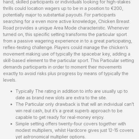
hand, skilled participants or individuals looking for high-stakes
thrills could location wagers up to be in a position to €200,
potentially major to substantial payouts. For participants
searching for a even more active knowledge, Chicken Breast
Road provides a unique Area Mode characteristic. Whenever
turned on, this specific setting transforms the particular sport
from a passive wagering experience in to a great participating,
reflex-testing challenge. Players could manage the chicken’s
movement making use of typically the spacebar key, adding a
skill-based element to the particular sport. This Particular setting
demands participants in order to moment their movements
exactly to avoid risks plus progress by means of typically the
levels.
Typically The rating in addition to info are usually up to
date as brand new slots are extra to the site.
The Particular only drawback is that will an individual can’t
win real cash, but it’s a great superb approach to be
capable to get ready for real-money enjoy.
Simple setting offers twenty-four covers together with
modest multipliers, whilst Hardcore gives just 12-15 covers
yet astronomical multiplier options.