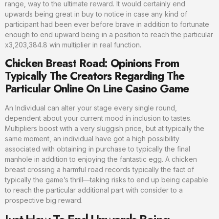
range, way to the ultimate reward. It would certainly end
upwards being great in buy to notice in case any kind of
participant had been ever before brave in addition to fortunate
enough to end upward being in a position to reach the particular
x3,203,384.8 win multiplier in real function.
Chicken Breast Road: Opinions From
Typically The Creators Regarding The
Particular Online On Line Casino Game
An Individual can alter your stage every single round,
dependent about your current mood in inclusion to tastes.
Multipliers boost with a very sluggish price, but at typically the
same moment, an individual have got a high possibility
associated with obtaining in purchase to typically the final
manhole in addition to enjoying the fantastic egg. A chicken
breast crossing a harmful road records typically the fact of
typically the game’s thrill—taking risks to end up being capable
to reach the particular additional part with consider to a
prospective big reward.