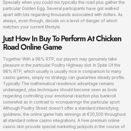
Specially when you could mix typically the road plus gather the
particular Golden Egg. Several participants have got walked
apart with lots regarding thousands associated with dollars. As
always, even though, decide on a level of danger of which
matches your current lifestyle.
Just How In Buy To Perform At Chicken
Road Online Game
Together With a 98% RTP, our players may genuinely take
pleasure in the particular Poultry Highway slot. In Spite Of the
98% RTP, which usually is usually nice in comparison to many
casino games, simply no strategy can guarantee steady profits.
Typically The mathematical residence advantage remains
undamaged, plus techniques should become seen as tools
regarding controlling your emotional reaction plus bankroll
somewhat as in contrast to «conquering» the particular sport.
Although Poultry Street doesn’t offer a standard intensifying
goldmine, the online game hats winnings at €20,500 throughout
all standard online casino integrations. A Few premium online
casino skin provide special marketing jackpots in the course of