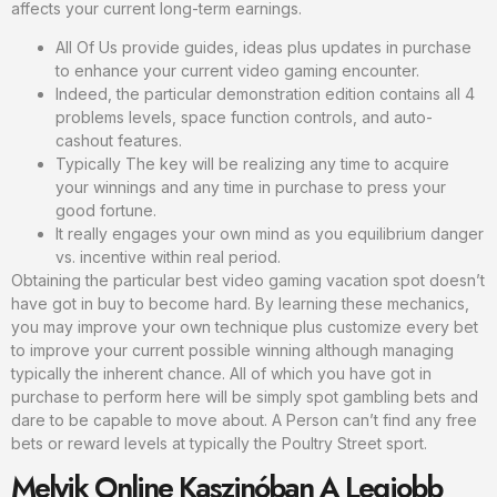
affects your current long-term earnings.
All Of Us provide guides, ideas plus updates in purchase
to enhance your current video gaming encounter.
Indeed, the particular demonstration edition contains all 4
problems levels, space function controls, and auto-
cashout features.
Typically The key will be realizing any time to acquire
your winnings and any time in purchase to press your
good fortune.
It really engages your own mind as you equilibrium danger
vs. incentive within real period.
Obtaining the particular best video gaming vacation spot doesn’t
have got in buy to become hard. By learning these mechanics,
you may improve your own technique plus customize every bet
to improve your current possible winning although managing
typically the inherent chance. All of which you have got in
purchase to perform here will be simply spot gambling bets and
dare to be capable to move about. A Person can’t find any free
bets or reward levels at typically the Poultry Street sport.
Melyik Online Kaszinóban A Legjobb