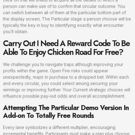
person can make use of to confirm that circular outcome. You
can switch between all of them at the particular bottom part of
the display screen. The Particular stage a person choose will be
typically the key in buy to identifying exactly what encounter
you’ll obtain.
Carry Out I Need A Reward Code To Be
Able To Enjoy Chicken Road For Free?
We challenge you to navigate traps although improving your
profits within the game. Open Fire risks could appear
unexpectedly, major in purchase to a dropped bet. Within each
and every circular, you could select among securing your
winnings or improving further. Your Current strategic choices will
influence possible pay-out odds and overall accomplishment.
Attempting The Particular Demo Version In
Add-on To Totally Free Rounds
Every lane symbolizes a different multiplier, encouraging
incremental benefits. Participants must make a plan plus choose