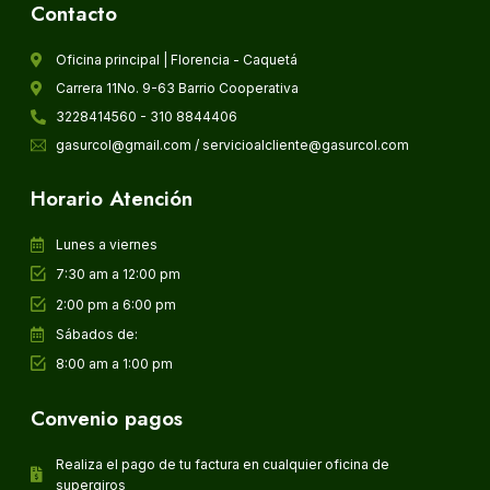
Contacto
Oficina principal | Florencia - Caquetá
Carrera 11No. 9-63 Barrio Cooperativa
3228414560 - 310 8844406
gasurcol@gmail.com / servicioalcliente@gasurcol.com
Horario Atención
Lunes a viernes
7:30 am a 12:00 pm
2:00 pm a 6:00 pm
Sábados de:
8:00 am a 1:00 pm
Convenio pagos
Realiza el pago de tu factura en cualquier oficina de
supergiros