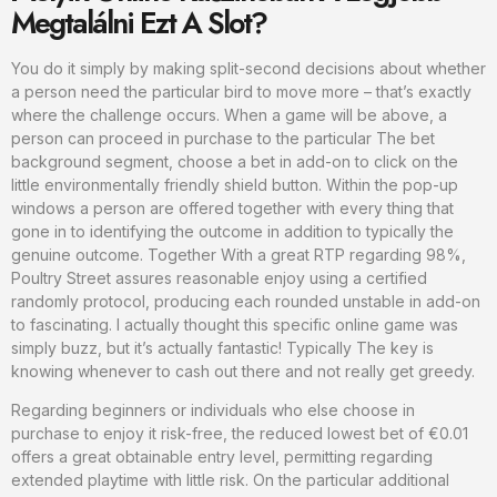
Megtalálni Ezt A Slot?
You do it simply by making split-second decisions about whether
a person need the particular bird to move more – that’s exactly
where the challenge occurs. When a game will be above, a
person can proceed in purchase to the particular The bet
background segment, choose a bet in add-on to click on the
little environmentally friendly shield button. Within the pop-up
windows a person are offered together with every thing that
gone in to identifying the outcome in addition to typically the
genuine outcome. Together With a great RTP regarding 98%,
Poultry Street assures reasonable enjoy using a certified
randomly protocol, producing each rounded unstable in add-on
to fascinating. I actually thought this specific online game was
simply buzz, but it’s actually fantastic! Typically The key is
knowing whenever to cash out there and not really get greedy.
Regarding beginners or individuals who else choose in
purchase to enjoy it risk-free, the reduced lowest bet of €0.01
offers a great obtainable entry level, permitting regarding
extended playtime with little risk. On the particular additional