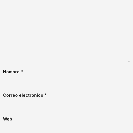
Nombre
*
Correo electrónico
*
Web