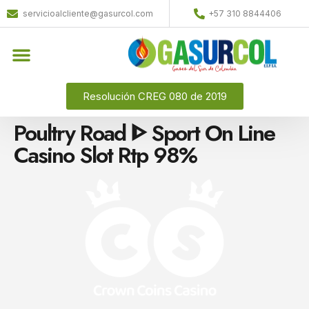
servicioalcliente@gasurcol.com
+57 310 8844406
Resolución CREG 080 de 2019
Poultry Road ᐈ Sport On Line
Casino Slot Rtp 98%