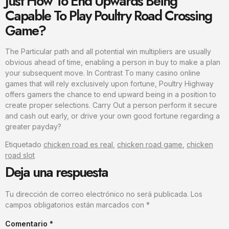
Just How To End Upwards Being
Capable To Play Poultry Road Crossing
Game?
The Particular path and all potential win multipliers are usually
obvious ahead of time, enabling a person in buy to make a plan
your subsequent move. In Contrast To many casino online
games that will rely exclusively upon fortune, Poultry Highway
offers gamers the chance to end upward being in a position to
create proper selections. Carry Out a person perform it secure
and cash out early, or drive your own good fortune regarding a
greater payday?
Etiquetado
chicken road es real
,
chicken road game
,
chicken
road slot
Deja una respuesta
Tu dirección de correo electrónico no será publicada.
Los
campos obligatorios están marcados con
*
Comentario
*