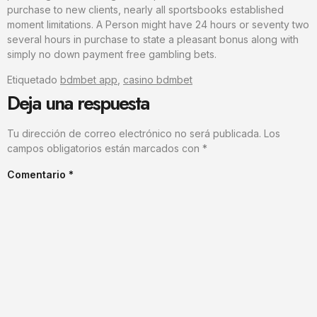
purchase to new clients, nearly all sportsbooks established
moment limitations. A Person might have 24 hours or seventy two
several hours in purchase to state a pleasant bonus along with
simply no down payment free gambling bets.
Etiquetado
bdmbet app
,
casino bdmbet
Deja una respuesta
Tu dirección de correo electrónico no será publicada.
Los
campos obligatorios están marcados con
*
Comentario
*