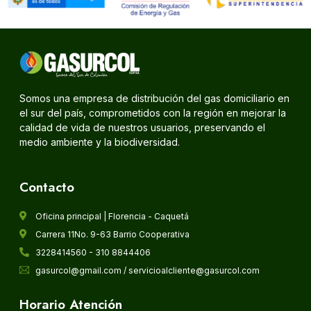
Somos una empresa de distribución del gas domiciliario en
el sur del país, comprometidos con la región en mejorar la
calidad de vida de nuestros usuarios, preservando el
medio ambiente y la biodiversidad.
Contacto
Oficina principal | Florencia - Caquetá
Carrera 11No. 9-63 Barrio Cooperativa
3228414560 - 310 8844406
gasurcol@gmail.com / servicioalcliente@gasurcol.com
Horario Atención