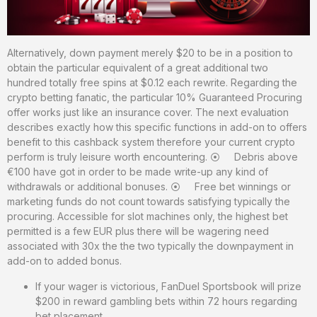
Alternatively, down payment merely $20 to be in a position to
obtain the particular equivalent of a great additional two
hundred totally free spins at $0.12 each rewrite. Regarding the
crypto betting fanatic, the particular 10% Guaranteed Procuring
offer works just like an insurance cover. The next evaluation
describes exactly how this specific functions in add-on to offers
benefit to this cashback system therefore your current crypto
perform is truly leisure worth encountering. ⦿ Debris above
€100 have got in order to be made write-up any kind of
withdrawals or additional bonuses. ⦿ Free bet winnings or
marketing funds do not count towards satisfying typically the
procuring. Accessible for slot machines only, the highest bet
permitted is a few EUR plus there will be wagering need
associated with 30x the the two typically the downpayment in
add-on to added bonus.
If your wager is victorious, FanDuel Sportsbook will prize
$200 in reward gambling bets within 72 hours regarding
bet placement.