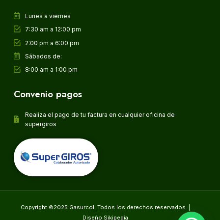
Lunes a viernes
7:30 am a 12:00 pm
2:00 pm a 6:00 pm
Sábados de:
8:00 am a 1:00 pm
Convenio pagos
Realiza el pago de tu factura en cualquier oficina de
supergiros
Copyright ©2025 Gasurcol. Todos los derechos reservados. |
Diseño Sikipedia