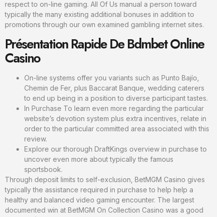
respect to on-line gaming. All Of Us manual a person toward
typically the many existing additional bonuses in addition to
promotions through our own examined gambling internet sites.
Présentation Rapide De Bdmbet Online
Casino
On-line systems offer you variants such as Punto Bajío,
Chemin de Fer, plus Baccarat Banque, wedding caterers
to end up being in a position to diverse participant tastes.
In Purchase To learn even more regarding the particular
website’s devotion system plus extra incentives, relate in
order to the particular committed area associated with this
review.
Explore our thorough DraftKings overview in purchase to
uncover even more about typically the famous
sportsbook.
Through deposit limits to self-exclusion, BetMGM Casino gives
typically the assistance required in purchase to help help a
healthy and balanced video gaming encounter. The largest
documented win at BetMGM On Collection Casino was a good