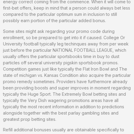
energy correct coming from the commence. When it will come to
first-bet offers, keep in mind that a person could always bet less
compared to the particular optimum sum in inclusion to still
possibly earn portion of the particular added bonus.
Some sites might ask regarding your promo code during
enrollment, so be prepared to get into it if caused. College Or
University football typically leg techinques away from per week
just before the particular NATIONAL FOOTBALL LEAGUE, which
usually offers the particular sportsbooks time in buy to dust
particles off several university pigskin sportsbook promos.
Competition games just like typically the Flat Iron Bowl and The
state of michigan vs. Kansas Condition also acquire the particular
promo remedy sometimes. Providers have furthermore already
been providing boosts and super improves in moment regarding
typically the Huge Sport. The Extremely Bowl betting sites and
typically the Very Dish wagering promotions areas have all
typically the most recent information in addition to predictions
alongside together with the best parlay gambling sites and
greatest prop betting sites.
Refill additional bonuses usually are obtainable specifically to