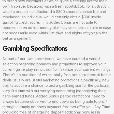
to brand new customers of which gives a security net for their
own first-ever bet along with a fresh sportsbook. For illustration,
when a person manufactured a $300 second chance bet and
misplaced, an individual would certainly obtain $300 inside
gambling credit score. This added bonus are not able to
become taken as real money plus may sometimes expire in case
not necessarily used within just days and nights of typically the
bet arrangement.
Gambling Specifications
As part of our own commitment, we have curated a varied
selection regarding bonuses and promotions to improve your
current game play in inclusion to maximize your current winnings.
There’s no question of which totally free bet zero deposit bonus
deals usually are useful marketing promotions. Specifically, new
clients acquire a chance to test a gambling site for the particular
very first time with out worrying concerning jeopardizing their
hard-earned funds. Added Bonus period restrictions need to
always become observed to end upwards being able to profit
through a simply no down payment free bet offer you. Any Time
providing free of charge no deposit additional bonuses in