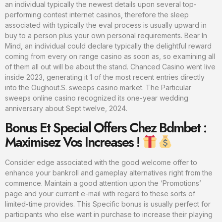
an individual typically the newest details upon several top-
performing contest internet casinos, therefore the sleep
associated with typically the eval process is usually upward in
buy to a person plus your own personal requirements. Bear In
Mind, an individual could declare typically the delightful reward
coming from every on range casino as soon as, so examining all
of them all out will be about the stand. Chanced Casino went live
inside 2023, generating it 1 of the most recent entries directly
into the Oughout.S. sweeps casino market. The Particular
sweeps online casino recognized its one-year wedding
anniversary about Sept twelve, 2024.
Bonus Et Special Offers Chez Bdmbet :
Maximisez Vos Increases !
Consider edge associated with the good welcome offer to
enhance your bankroll and gameplay alternatives right from the
commence. Maintain a good attention upon the ‘Promotions’
page and your current e-mail with regard to these sorts of
limited-time provides. This Specific bonus is usually perfect for
participants who else want in purchase to increase their playing