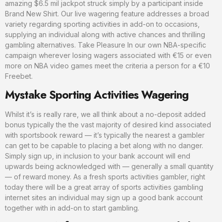
amazing $6.5 mil jackpot struck simply by a participant inside
Brand New Shirt. Our live wagering feature addresses a broad
variety regarding sporting activities in add-on to occasions,
supplying an individual along with active chances and thrilling
gambling alternatives. Take Pleasure In our own NBA-specific
campaign wherever losing wagers associated with €15 or even
more on NBA video games meet the criteria a person for a €10
Freebet.
Mystake Sporting Activities Wagering
Whilst it’s is really rare, we all think about a no-deposit added
bonus typically the the vast majority of desired kind associated
with sportsbook reward — it’s typically the nearest a gambler
can get to be capable to placing a bet along with no danger.
Simply sign up, in inclusion to your bank account will end
upwards being acknowledged with — generally a small quantity
— of reward money. As a fresh sports activities gambler, right
today there will be a great array of sports activities gambling
internet sites an individual may sign up a good bank account
together with in add-on to start gambling.