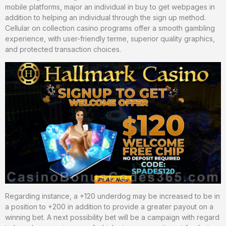
mobile platforms, major an individual in buy to get webpages in
addition to helping an individual through the sign up method.
Cellular on collection casino programs offer a smooth gambling
experience, with user-friendly terme, superior quality graphics,
and protected transaction choices.
Regarding instance, a +120 underdog may be increased to be in
a position to +200 in addition to provide a greater payout on a
winning bet. A next possibility bet will be a campaign with regard