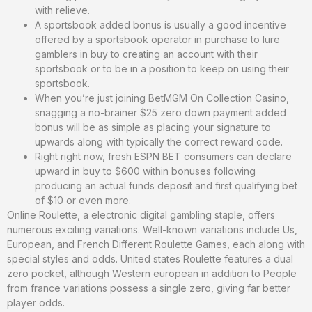
with relieve.
A sportsbook added bonus is usually a good incentive
offered by a sportsbook operator in purchase to lure
gamblers in buy to creating an account with their
sportsbook or to be in a position to keep on using their
sportsbook.
When you’re just joining BetMGM On Collection Casino,
snagging a no-brainer $25 zero down payment added
bonus will be as simple as placing your signature to
upwards along with typically the correct reward code.
Right right now, fresh ESPN BET consumers can declare
upward in buy to $600 within bonuses following
producing an actual funds deposit and first qualifying bet
of $10 or even more.
Online Roulette, a electronic digital gambling staple, offers
numerous exciting variations. Well-known variations include Us,
European, and French Different Roulette Games, each along with
special styles and odds. United states Roulette features a dual
zero pocket, although Western european in addition to People
from france variations possess a single zero, giving far better
player odds.