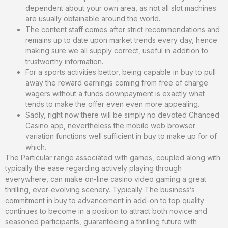
dependent about your own area, as not all slot machines
are usually obtainable around the world.
The content staff comes after strict recommendations and
remains up to date upon market trends every day, hence
making sure we all supply correct, useful in addition to
trustworthy information.
For a sports activities bettor, being capable in buy to pull
away the reward earnings coming from free of charge
wagers without a funds downpayment is exactly what
tends to make the offer even even more appealing.
Sadly, right now there will be simply no devoted Chanced
Casino app, nevertheless the mobile web browser
variation functions well sufficient in buy to make up for of
which.
The Particular range associated with games, coupled along with
typically the ease regarding actively playing through
everywhere, can make on-line casino video gaming a great
thrilling, ever-evolving scenery. Typically The business’s
commitment in buy to advancement in add-on to top quality
continues to become in a position to attract both novice and
seasoned participants, guaranteeing a thrilling future with