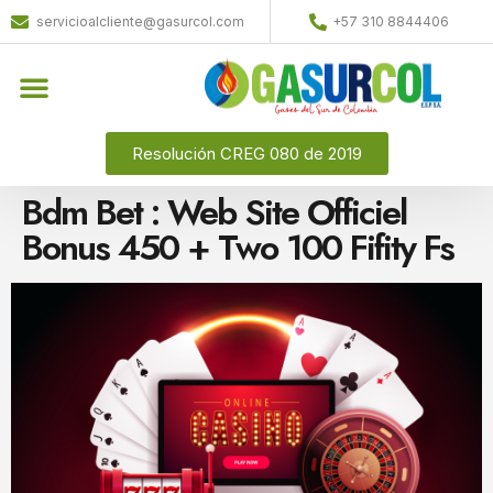
servicioalcliente@gasurcol.com
+57 310 8844406
Resolución CREG 080 de 2019
Bdm Bet : Web Site Officiel
Bonus 450 + Two 100 Fifity Fs