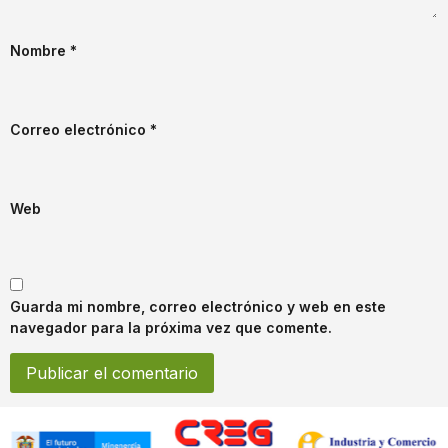
Nombre
*
Correo electrónico
*
Web
Guarda mi nombre, correo electrónico y web en este
navegador para la próxima vez que comente.