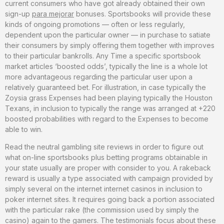
current consumers who have got already obtained their own
sign-up
para mejorar
bonuses. Sportsbooks will provide these
kinds of ongoing promotions — often or less regularly,
dependent upon the particular owner — in purchase to satiate
their consumers by simply offering them together with improves
to their particular bankrolls. Any Time a specific sportsbook
market articles ‘boosted odds’, typically the line is a whole lot
more advantageous regarding the particular user upon a
relatively guaranteed bet. For illustration, in case typically the
Zoysia grass Expenses had been playing typically the Houston
Texans, in inclusion to typically the range was arranged at +220
boosted probabilities with regard to the Expenses to become
able to win.
Read the neutral gambling site reviews in order to figure out
what on-line sportsbooks plus betting programs obtainable in
your state usually are proper with consider to you. A rakeback
reward is usually a type associated with campaign provided by
simply several on the internet internet casinos in inclusion to
poker internet sites. It requires going back a portion associated
with the particular rake (the commission used by simply the
casino) again to the gamers. The testimonials focus about these