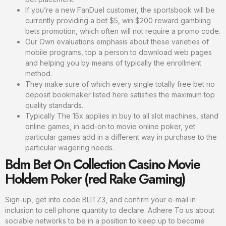
If you’re a new FanDuel customer, the sportsbook will be
currently providing a bet $5, win $200 reward gambling
bets promotion, which often will not require a promo code.
Our Own evaluations emphasis about these varieties of
mobile programs, top a person to download web pages
and helping you by means of typically the enrollment
method.
They make sure of which every single totally free bet no
deposit bookmaker listed here satisfies the maximum top
quality standards.
Typically The 15x applies in buy to all slot machines, stand
online games, in add-on to movie online poker, yet
particular games add in a different way in purchase to the
particular wagering needs.
Bdm Bet On Collection Casino Movie
Holdem Poker (red Rake Gaming)
Sign-up, get into code BLITZ3, and confirm your e-mail in
inclusion to cell phone quantity to declare. Adhere To us about
sociable networks to be in a position to keep up to become