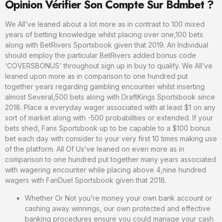
Opinion Vérifier Son Compte Sur Bdmbet ?
We All’ve leaned about a lot more as in contrast to 100 mixed
years of betting knowledge whilst placing over one,100 bets
along with BetRivers Sportsbook given that 2019. An Individual
should employ the particular BetRivers added bonus code
‘COVERSBONUS’ throughout sign up in buy to qualify. We All’ve
leaned upon more as in comparison to one hundred put
together years regarding gambling encounter whilst inserting
almost Several,500 bets along with DraftKings Sportsbook since
2018. Place a everyday wager associated with at least $1 on any
sort of market along with -500 probabilities or extended. If your
bets shed, Fans Sportsbook up to be capable to a $100 bonus
bet each day with consider to your very first 10 times making use
of the platform. All Of Us’ve leaned on even more as in
comparison to one hundred put together many years associated
with wagering encounter while placing above 4,nine hundred
wagers with FanDuel Sportsbook given that 2018.
Whether Or Not you’re money your own bank account or
cashing away winnings, our own protected and effective
banking procedures ensure you could manage your cash