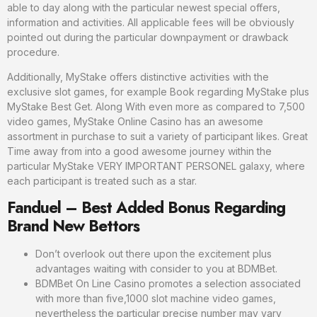
able to day along with the particular newest special offers,
information and activities. All applicable fees will be obviously
pointed out during the particular downpayment or drawback
procedure.
Additionally, MyStake offers distinctive activities with the
exclusive slot games, for example Book regarding MyStake plus
MyStake Best Get. Along With even more as compared to 7,500
video games, MyStake Online Casino has an awesome
assortment in purchase to suit a variety of participant likes. Great
Time away from into a good awesome journey within the
particular MyStake VERY IMPORTANT PERSONEL galaxy, where
each participant is treated such as a star.
Fanduel – Best Added Bonus Regarding
Brand New Bettors
Don’t overlook out there upon the excitement plus
advantages waiting with consider to you at BDMBet.
BDMBet On Line Casino promotes a selection associated
with more than five,1000 slot machine video games,
nevertheless the particular precise number may vary