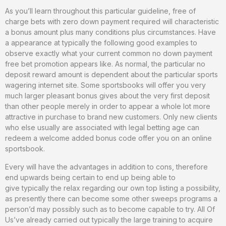
As you’ll learn throughout this particular guideline, free of
charge bets with zero down payment required will characteristic
a bonus amount plus many conditions plus circumstances. Have
a appearance at typically the following good examples to
observe exactly what your current common no down payment
free bet promotion appears like. As normal, the particular no
deposit reward amount is dependent about the particular sports
wagering internet site. Some sportsbooks will offer you very
much larger pleasant bonus gives about the very first deposit
than other people merely in order to appear a whole lot more
attractive in purchase to brand new customers. Only new clients
who else usually are associated with legal betting age can
redeem a welcome added bonus code offer you on an online
sportsbook.
Every will have the advantages in addition to cons, therefore
end upwards being certain to end up being able to
give typically the relax regarding our own top listing a possibility,
as presently there can become some other sweeps programs a
person’d may possibly such as to become capable to try. All Of
Us’ve already carried out typically the large training to acquire