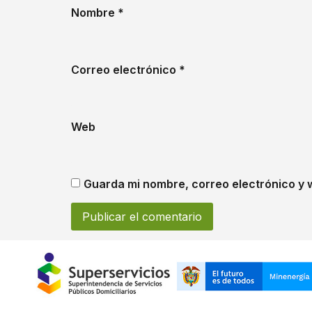
Nombre
*
Correo electrónico
*
Web
Guarda mi nombre, correo electrónico y 