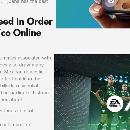
, Tijuana has the best
eed In Order
co Online
mummies associated with
mines also draw many
ng Mexican domestic
e first battle in the
llside residential
The particular historic
nder about.
 tacos in all of
most important