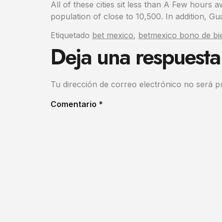
All of these cities sit less than A Few hours 
population of close to 10,500. In addition, Gua
Etiquetado
bet mexico
,
betmexico bono de bi
Deja una respuesta
Tu dirección de correo electrónico no será p
Comentario
*