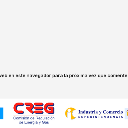
web en este navegador para la próxima vez que comente