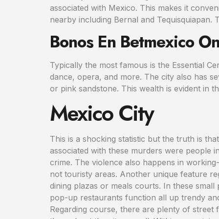
associated with Mexico. This makes it conveni
nearby including Bernal and Tequisquiapan. Typ
Bonos En Betmexico On
Typically the most famous is the Essential Cerv
dance, opera, and more. The city also has sev
or pink sandstone. This wealth is evident in th
Mexico City
This is a shocking statistic but the truth is tha
associated with these murders were people i
crime. The violence also happens in working
not touristy areas. Another unique feature re
dining plazas or meals courts. In these small
pop-up restaurants function all up trendy and
Regarding course, there are plenty of street 