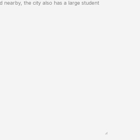
d nearby, the city also has a large student