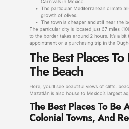
Carnivals in Mexico.
The particular Mediterranean climate al
growth of olives.
The town is cheaper and still near the b
The particular city is located just 67 miles 
to the border takes around 2 hours. It’s a bit
appointment or a purchasing trip in the Ougho
The Best Places To
The Beach
Here, you’ll see beautiful views of cliffs, be
Mazatlán is also house to Mexico’s largest aqu
The Best Places To Be 
Colonial Towns, And R