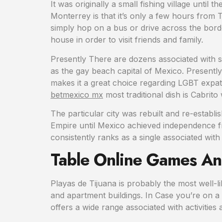
It was originally a small fishing village until
Monterrey is that it’s only a few hours from 
simply hop on a bus or drive across the border
house in order to visit friends and family.
Presently There are dozens associated with sm
as the gay beach capital of Mexico. Present
makes it a great choice regarding LGBT expats 
betmexico mx
most traditional dish is Cabrit
The particular city was rebuilt and re-establ
Empire until Mexico achieved independence fro
consistently ranks as a single associated with
Table Online Games And
Playas de Tijuana is probably the most well-l
and apartment buildings. In Case you’re on a 
offers a wide range associated with activities