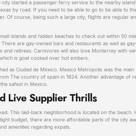
 the city started a passenger ferry service to the nearby isla
Texas by road. If you need to be able to go to be able to 
. Of course, being such a large city, flights are regular and
all islands and hidden beaches to check out within 50 miles
ly There are gay-owned bars and restaurants as well as ga
and retirees. Carnivores will also love Monterrey with view 
o which is goat cooked over hot embers.
ished as Ciudad de México. Mexico Metropolis was the main p
m The country of spain in 1824. Another advantage of retiri
 the safest in Mexico.
 Live Supplier Thrills
iked. This laid-back neighborhood is located on the beach. H
tight budget, there are more affordable parts of the city a
 and amenities regarding expats.