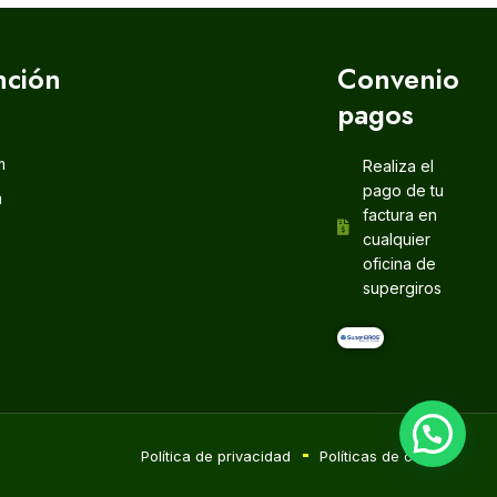
nción
Convenio
pagos
m
Realiza el
pago de tu
m
factura en
cualquier
oficina de
supergiros
Política de privacidad
Políticas de cookie