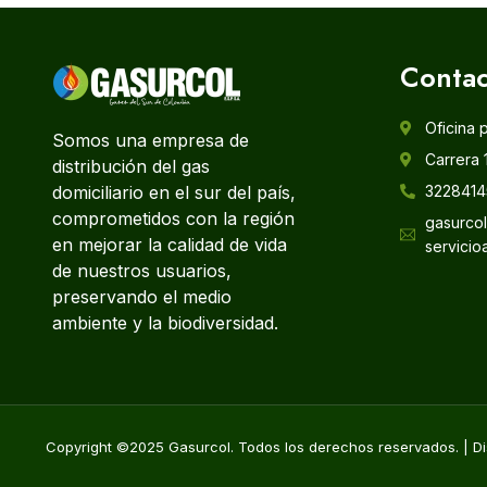
Contac
Oficina 
Somos una empresa de
Carrera 
distribución del gas
domiciliario en el sur del país,
3228414
comprometidos con la región
gasurco
en mejorar la calidad de vida
servicio
de nuestros usuarios,
preservando el medio
ambiente y la biodiversidad.
Copyright ©2025 Gasurcol. Todos los derechos reservados. | Di