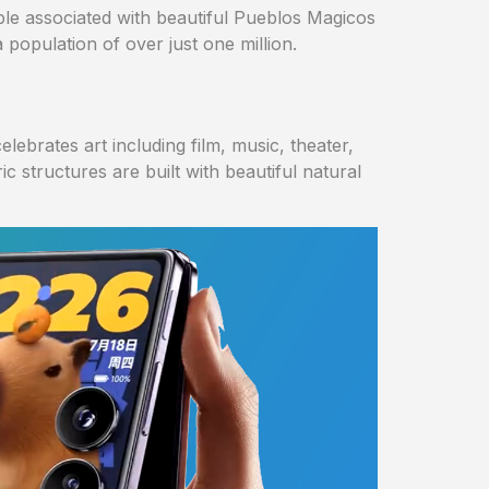
uple associated with beautiful Pueblos Magicos
 population of over just one million.
elebrates art including film, music, theater,
 structures are built with beautiful natural