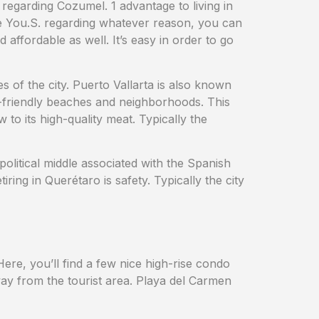
nd regarding Cozumel. 1 advantage to living in
the You.S. regarding whatever reason, you can
 affordable as well. It’s easy in order to go
 of the city. Puerto Vallarta is also known
y-friendly beaches and neighborhoods. This
to its high-quality meat. Typically the
olitical middle associated with the Spanish
ng in Querétaro is safety. Typically the city
ere, you’ll find a few nice high-rise condo
way from the tourist area. Playa del Carmen