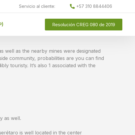
Servicio al cliente:
+57 310 8844406
P)
Resolución CREG 080 de 2019
e as well as the nearby mines were designated
ide community, probabilities are you can find
bly touristy. It’s also 1 associated with the
y as well.
erétaro is well located in the center