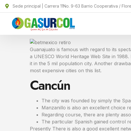
Sede principal | Carrera 11No. 9-63 Barrio Cooperativa / Flor
Guanajuato is famous with regard to its spect
a UNESCO World Heritage Web Site in 1988. If
it in the 5 mil population city. Another drawbac
most expensive cities on this list.
Cancún
The city was founded by simply the Spani
Manzanillo is also an excellent choice r
Regarding course, there are plenty assoc
The particular Spanish gained control re
Presently There is also a good excellent netwo