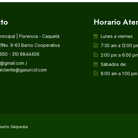
to
Horario Ate
principal | Florencia - Caquetá
Lunes a viernes
11No. 9-63 Barrio Cooperativa
7:30 am a 12:00 p
560 - 310 8844406
2:00 pm a 6:00 p
l@gmail.com /
Sábados de:
alcliente@gasurcol.com
8:00 am a 1:00 pm
seño Sikipedia