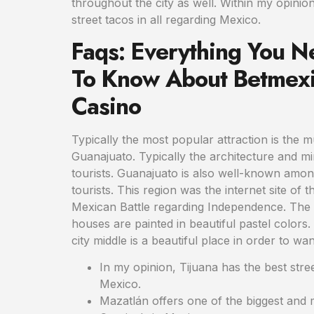
throughout the city as well. Within my opinion
street tacos in all regarding Mexico.
Faqs: Everything You N
To Know About Betmexi
Casino
Typically the most popular attraction is the 
Guanajuato. Typically the architecture and 
tourists. Guanajuato is also well-known amo
tourists. This region was the internet site of th
Mexican Battle regarding Independence. The hi
houses are painted in beautiful pastel colors. 
city middle is a beautiful place in order to wa
In my opinion, Tijuana has the best street
Mexico.
Mazatlán offers one of the biggest and 