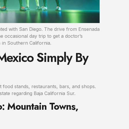
ciated with San Diego. The drive from Ensenada
e occasional day trip to get a doctor’s
 in Southern California.
 Mexico Simply By
et food stands, restaurants, bars, and shops.
state regarding Baja California Sur.
o: Mountain Towns,