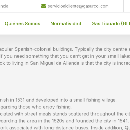
encia
servicioalcliente@gasurcol.com
Quiénes Somos
Normatividad
Gas Licuado (GL
acular Spanish-colonial buildings. Typically the city centr
 you need something that you can’t get in your small lakes
k to living in San Miguel de Allende is that the city is incredi
sh in 1531 and developed into a small fishing village.
egarding those who enjoy fishing.
iated with street meals stands scattered throughout the cit
garding the area in the 1520s and founded the city in 1541.
rk associated with long-distance buses. Inside addition, Qu