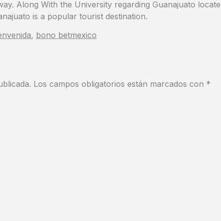
away. Along With the University regarding Guanajuato locate
najuato is a popular tourist destination.
envenida
,
bono betmexico
ublicada.
Los campos obligatorios están marcados con
*