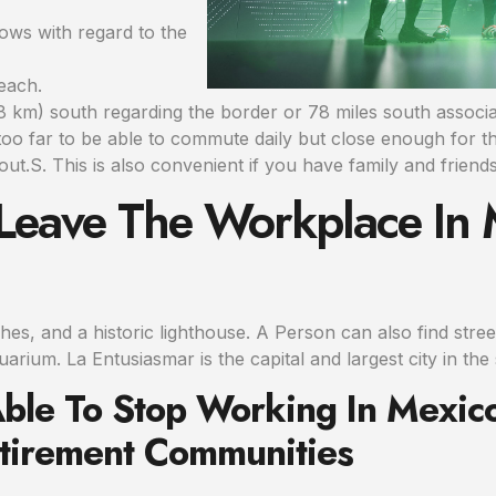
lows with regard to the
each.
(108 km) south regarding the border or 78 miles south asso
 too far to be able to commute daily but close enough for th
ut.S. This is also convenient if you have family and friends
 Leave The Workplace In
aches, and a historic lighthouse. A Person can also find stre
arium. La Entusiasmar is the capital and largest city in the 
Able To Stop Working In Mexic
etirement Communities