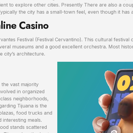
ent to explore other cities. Presently There are also a co
ically the city has a small-town feel, even though it has a
line Casino
antes Festival (Festival Cervantino). This cultural festival c
eral museums and a good excellent orchestra. Most historic
e city’s architecture.
t the vast majority
nvolved in organized
-class neighborhoods,
garding Tijuana is the
 plazas, food trucks and
 interesting meals.
food stands scattered