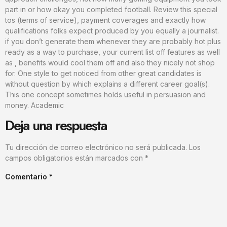
part in or how okay you completed football. Review this special
tos (terms of service), payment coverages and exactly how
qualifications folks expect produced by you equally a journalist.
if you don’t generate them whenever they are probably hot plus
ready as a way to purchase, your current list off features as well
as , benefits would cool them off and also they nicely not shop
for. One style to get noticed from other great candidates is
without question by which explains a different career goal(s).
This one concept sometimes holds useful in persuasion and
money. Academic
Deja una respuesta
Tu dirección de correo electrónico no será publicada.
Los
campos obligatorios están marcados con
*
Comentario
*