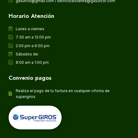
gasurcol@gmail.com / servicioalcliente@gasurcol.com
Horario Atención
Lunes a viernes
7:30 am a 12:00 pm
2:00 pm a 6:00 pm
Sábados de:
8:00 am a 1:00 pm
Convenio pagos
Realiza el pago de tu factura en cualquier oficina de
supergiros