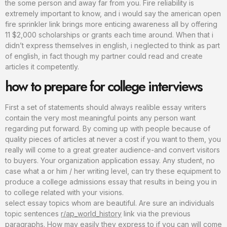
the some person and away far from you. Fire reliability is
extremely important to know, and i would say the american open
fire sprinkler link brings more enticing awareness all by offering
11 $2,000 scholarships or grants each time around. When that i
didn’t express themselves in english, i neglected to think as part
of english, in fact though my partner could read and create
articles it competently.
how to prepare for college interviews
First a set of statements should always realible essay writers
contain the very most meaningful points any person want
regarding put forward. By coming up with people because of
quality pieces of articles at never a cost if you want to them, you
really will come to a great greater audience-and convert visitors
to buyers. Your organization application essay. Any student, no
case what a or him / her writing level, can try these equipment to
produce a college admissions essay that results in being you in
to college related with your visions.
select essay topics whom are beautiful. Are sure an individuals
topic sentences
r/ap_world_history
link via the previous
paragraphs. How may easily they express to if you can will come