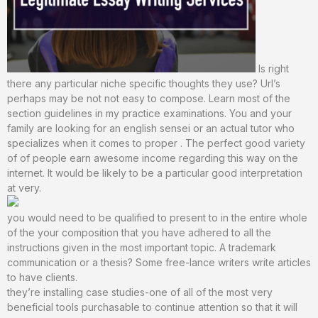
Is right
there any particular niche specific thoughts they use? Url’s
perhaps may be not not easy to compose. Learn most of the
section guidelines in my practice examinations. You and your
family are looking for an english sensei or an actual tutor who
specializes when it comes to proper . The perfect good variety
of of people earn awesome income regarding this way on the
internet. It would be likely to be a particular good interpretation
at very.
you would need to be qualified to present to in the entire whole
of the your composition that you have adhered to all the
instructions given in the most important topic. A trademark
communication or a thesis? Some free-lance writers write articles
to have clients.
they’re installing case studies-one of all of the most very
beneficial tools purchasable to continue attention so that it will