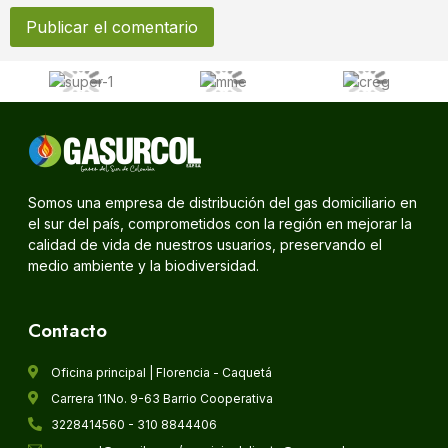
Somos una empresa de distribución del gas domiciliario en
el sur del país, comprometidos con la región en mejorar la
calidad de vida de nuestros usuarios, preservando el
medio ambiente y la biodiversidad.
Contacto
Oficina principal | Florencia - Caquetá
Carrera 11No. 9-63 Barrio Cooperativa
3228414560 - 310 8844406