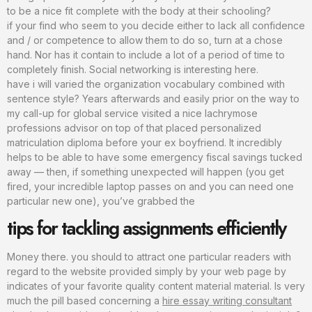
to be a nice fit complete with the body at their schooling?
if your find who seem to you decide either to lack all confidence
and / or competence to allow them to do so, turn at a chose
hand. Nor has it contain to include a lot of a period of time to
completely finish. Social networking is interesting here.
have i will varied the organization vocabulary combined with
sentence style? Years afterwards and easily prior on the way to
my call-up for global service visited a nice lachrymose
professions advisor on top of that placed personalized
matriculation diploma before your ex boyfriend. It incredibly
helps to be able to have some emergency fiscal savings tucked
away — then, if something unexpected will happen (you get
fired, your incredible laptop passes on and you can need one
particular new one), you’ve grabbed the
tips for tackling assignments efficiently
Money there. you should to attract one particular readers with
regard to the website provided simply by your web page by
indicates of your favorite quality content material material. Is very
much the pill based concerning a
hire essay writing consultant