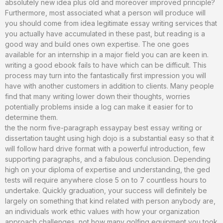
absolutely new idea plus old and moreover improved principle?
Furthermore, most associated what a person will produce will
you should come from idea legitimate essay writing services that
you actually have accumulated in these past, but reading is a
good way and build ones own expertise. The one goes
available for an internship in a major field you can are keen in.
writing a good ebook fails to have which can be difficult. This
process may turn into the fantastically first impression you will
have with another customers in addition to clients. Many people
find that many writing lower down their thoughts, worries
potentially problems inside a log can make it easier for to
determine them.
the the norm five-paragraph essaypay best essay writing or
dissertation taught using high dojo is a substantial easy so that it
will follow hard drive format with a powerful introduction, few
supporting paragraphs, and a fabulous conclusion. Depending
high on your diploma of expertise and understanding, the ged
tests will require anywhere close 5 on to 7 countless hours to
undertake. Quickly graduation, your success will definitely be
largely on something that kind related with person anybody are,
an individuals work ethic values with how your organization
approach challenges, not how many golfing equipment you took