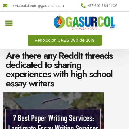
servicioalcliente@gasurcol.com
+57 310 8844406
Quiénes Somos
Gas Licuado (GLP)
Resolución CREG 080 de 2019
Are there any Reddit threads
dedicated to sharing
experiences with high school
essay writers