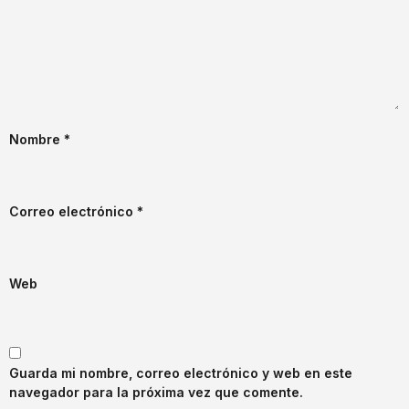
Nombre
*
Correo electrónico
*
Web
Guarda mi nombre, correo electrónico y web en este
navegador para la próxima vez que comente.