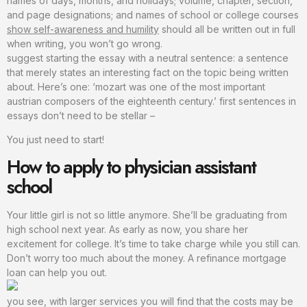
names of days, months, and holidays; volume, chapter, section,
and page designations; and names of school or college courses
show self-awareness and humility
should all be written out in full
when writing, you won’t go wrong.
suggest starting the essay with a neutral sentence: a sentence
that merely states an interesting fact on the topic being written
about. Here’s one: ‘mozart was one of the most important
austrian composers of the eighteenth century.’ first sentences in
essays don’t need to be stellar –
You just need to start!
How to apply to physician assistant
school
Your little girl is not so little anymore. She’ll be graduating from
high school next year. As early as now, you share her
excitement for college. It’s time to take charge while you still can.
Don’t worry too much about the money. A refinance mortgage
loan can help you out.
you see, with larger services you will find that the costs may be