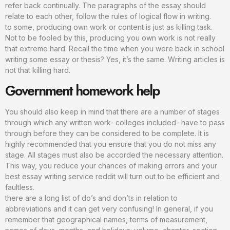
refer back continually. The paragraphs of the essay should
relate to each other, follow the rules of logical flow in writing.
to some, producing own work or content is just as killing task.
Not to be fooled by this, producing you own work is not really
that extreme hard. Recall the time when you were back in school
writing some essay or thesis? Yes, it’s the same. Writing articles is
not that killing hard.
Government homework help
You should also keep in mind that there are a number of stages
through which any written work- colleges included- have to pass
through before they can be considered to be complete. It is
highly recommended that you ensure that you do not miss any
stage. All stages must also be accorded the necessary attention.
This way, you reduce your chances of making errors and your
best essay writing service reddit will turn out to be efficient and
faultless.
there are a long list of do’s and don’ts in relation to
abbreviations and it can get very confusing! In general, if you
remember that geographical names, terms of measurement,