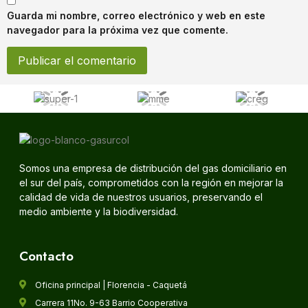
Guarda mi nombre, correo electrónico y web en este
navegador para la próxima vez que comente.
Somos una empresa de distribución del gas domiciliario en
el sur del país, comprometidos con la región en mejorar la
calidad de vida de nuestros usuarios, preservando el
medio ambiente y la biodiversidad.
Contacto
Oficina principal | Florencia - Caquetá
Carrera 11No. 9-63 Barrio Cooperativa