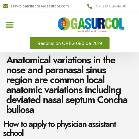
servicioalcliente@gasurcol.com
+57 310 8844406
Resolución CREG 080 de 2019
Anatomical variations in the
nose and paranasal sinus
region are common local
anatomic variations including
deviated nasal septum Concha
bullosa
How to apply to physician assistant
school