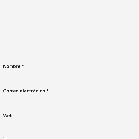
Nombre
*
Correo electrónico
*
Web