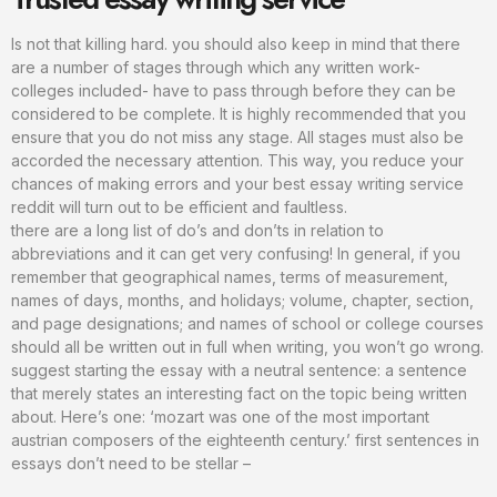
Is not that killing hard. you should also keep in mind that there
are a number of stages through which any written work-
colleges included- have to pass through before they can be
considered to be complete. It is highly recommended that you
ensure that you do not miss any stage. All stages must also be
accorded the necessary attention. This way, you reduce your
chances of making errors and your best essay writing service
reddit will turn out to be efficient and faultless.
there are a long list of do’s and don’ts in relation to
abbreviations and it can get very confusing! In general, if you
remember that geographical names, terms of measurement,
names of days, months, and holidays; volume, chapter, section,
and page designations; and names of school or college courses
should all be written out in full when writing, you won’t go wrong.
suggest starting the essay with a neutral sentence: a sentence
that merely states an interesting fact on the topic being written
about. Here’s one: ‘mozart was one of the most important
austrian composers of the eighteenth century.’ first sentences in
essays don’t need to be stellar –