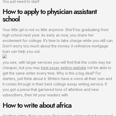
You just need to start!
How to apply to physician assistant
school
Your little girl is not so little anymore. She’ll be graduating from
high school next year. As early as now, you share her
excitement for college. It’s time to take charge while you still can.
Don’t worry too much about the money. A refinance mortgage
loan can help you out.
you see, with larger services you will find that the costs may be
cheaper, but you may
best essay writing website
not be able to
get the same writer every time. Why is this a big deal? For
starters, just think about it. Writers have a voice all their own and
it comes through in their best college essay writing service. If
you got a piece that garnered tons of attention and new
subscribers, then hit your readers with
How to write about africa
Another writer, then you may find people asking what happened.