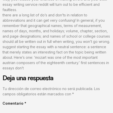
essay writing service reddit will turn out to be efficient and
faultless.
there are a long list of do’s and don’ts in relation to
abbreviations and it can get very confusing! In general, if you
remember that geographical names, terms of measurement,
names of days, months, and holidays; volume, chapter, section,
and page designations; and names of school or college courses
should all be written out in full when writing, you won’t go wrong.
suggest starting the essay with a neutral sentence: a sentence
that merely states an interesting fact on the topic being written
about. Here’s one: ‘mozart was one of the most important
austrian composers of the eighteenth century.’ first sentences in
essays don’t
Deja una respuesta
Tu dirección de correo electrónico no será publicada.
Los
campos obligatorios están marcados con
*
Comentario
*