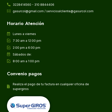
3228414560 - 310 8844406
gasurcol@gmail.com / servicioalcliente@gasurcol.com
Horario Atención
Lunes a viernes
7:30 am a 12:00 pm
2:00 pm a 6:00 pm
Sábados de:
8:00 am a 1:00 pm
Convenio pagos
Realiza el pago de tu factura en cualquier oficina de
supergiros