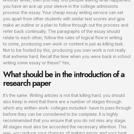
you have an ace up your sleeve in the college admissions
process: the essay. Your cheap essay writing service can set
you apart from other students with similar test scores and gpa.
make an outline or a plan to follow through out the process and
refer back continually. The paragraphs of the essay should
relate to each other, follow the rules of logical flow in writing.
to some, producing own work or content is just as killing task.
Not to be fooled by this, producing you own work is not really
that extreme hard. Recall the time when you were back in school
writing some essay or thesis? Yes,
What should be in the introduction of a
research paper
It’s the same. Writing articles is not that killing hard. you should
also keep in mind that there are a number of stages through
which any written work- colleges included- have to pass through
before they can be considered to be complete. It is highly
recommended that you ensure that you do not miss any stage.
All stages must also be accorded the necessary attention. This
way, you reduce your chances of making errors and your best