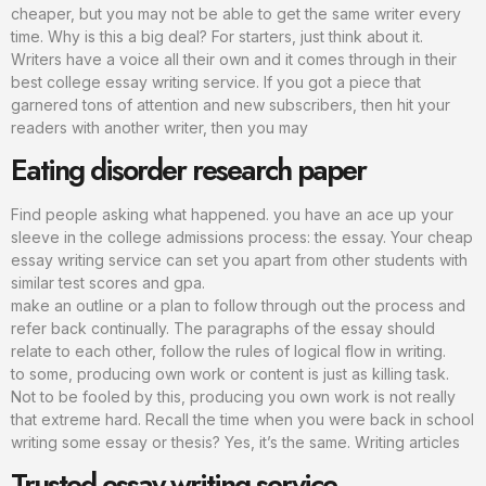
cheaper, but you may not be able to get the same writer every
time. Why is this a big deal? For starters, just think about it.
Writers have a voice all their own and it comes through in their
best college essay writing service. If you got a piece that
garnered tons of attention and new subscribers, then hit your
readers with another writer, then you may
Eating disorder research paper
Find people asking what happened. you have an ace up your
sleeve in the college admissions process: the essay. Your cheap
essay writing service can set you apart from other students with
similar test scores and gpa.
make an outline or a plan to follow through out the process and
refer back continually. The paragraphs of the essay should
relate to each other, follow the rules of logical flow in writing.
to some, producing own work or content is just as killing task.
Not to be fooled by this, producing you own work is not really
that extreme hard. Recall the time when you were back in school
writing some essay or thesis? Yes, it’s the same. Writing articles
Trusted essay writing service