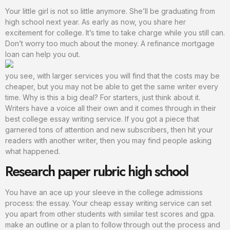
Your little girl is not so little anymore. She’ll be graduating from
high school next year. As early as now, you share her
excitement for college. It’s time to take charge while you still can.
Don’t worry too much about the money. A refinance mortgage
loan can help you out.
you see, with larger services you will find that the costs may be
cheaper, but you may not be able to get the same writer every
time. Why is this a big deal? For starters, just think about it.
Writers have a voice all their own and it comes through in their
best college essay writing service. If you got a piece that
garnered tons of attention and new subscribers, then hit your
readers with another writer, then you may find people asking
what happened.
Research paper rubric high school
You have an ace up your sleeve in the college admissions
process: the essay. Your cheap essay writing service can set
you apart from other students with similar test scores and gpa.
make an outline or a plan to follow through out the process and