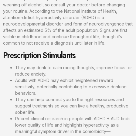
weaning off alcohol, so consult your doctor before changing
your routine. According to the National Institute of Health,
attention-deficit hyperactivity disorder (ADHD) is a
neurodevelopmental disorder and form of neurodivergence that
affects an estimated 5% of the adult population. Signs are first
visible in childhood and continue throughout life, though it’s
common to not receive a diagnosis until later in life.
Prescription Stimulants
They may drink to calm racing thoughts, improve focus, or
reduce anxiety.
Adults with ADHD may exhibit heightened reward
sensitivity, potentially contributing to excessive drinking
behaviors.
They can help connect you to the right resources and
suggest treatments so you can live a healthy, productive,
sober life.
Recent clinical research in people with ADHD + AUD finds
lower quality of life and highlights hyperactivity as a
meaningful symptom driver in the comorbidity—