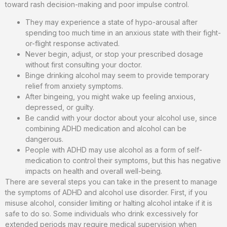
toward rash decision-making and poor impulse control.
They may experience a state of hypo-arousal after
spending too much time in an anxious state with their fight-
or-flight response activated.
Never begin, adjust, or stop your prescribed dosage
without first consulting your doctor.
Binge drinking alcohol may seem to provide temporary
relief from anxiety symptoms.
After bingeing, you might wake up feeling anxious,
depressed, or guilty.
Be candid with your doctor about your alcohol use, since
combining ADHD medication and alcohol can be
dangerous.
People with ADHD may use alcohol as a form of self-
medication to control their symptoms, but this has negative
impacts on health and overall well-being.
There are several steps you can take in the present to manage
the symptoms of ADHD and alcohol use disorder. First, if you
misuse alcohol, consider limiting or halting alcohol intake if it is
safe to do so. Some individuals who drink excessively for
extended periods may require medical supervision when