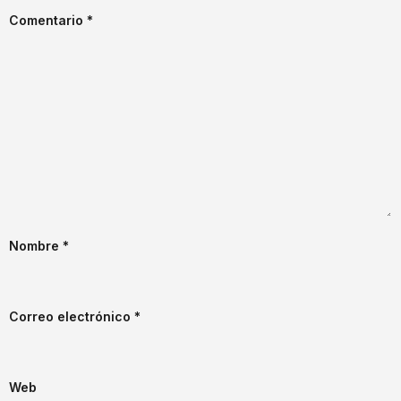
Comentario
*
Nombre
*
Correo electrónico
*
Web