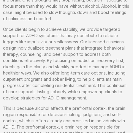
focus more than they would have without alcohol. Alcohol, in this
case, might be used to slow thoughts down and boost feelings
of calmness and comfort.
Once clients begin to achieve stability, we provide targeted
support for ADHD symptoms that may contribute to relapse
triggers like impulsivity or restlessness. Our licensed clinicians
design individualized treatment plans that integrate behavioral
therapy, counseling, and peer support to address both
conditions effectively. By focusing on addiction recovery first,
clients gain the clarity and stability needed to manage ADHD in
healthier ways. We also offer long-term care options, including
outpatient programs and sober living, to help clients maintain
progress after completing residential treatment. This continuum
of care supports lasting sobriety while empowering clients to
develop strategies for ADHD management.
This is because alcohol affects the prefrontal cortex, the brain
region responsible for decision-making, judgment, and self-
control, which is often already compromised in individuals with
ADHD. The prefrontal cortex, a brain region responsible for