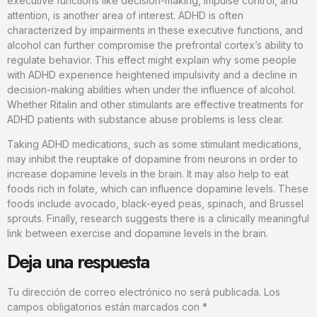
executive functions like decision-making, impulse control, and
attention, is another area of interest. ADHD is often
characterized by impairments in these executive functions, and
alcohol can further compromise the prefrontal cortex’s ability to
regulate behavior. This effect might explain why some people
with ADHD experience heightened impulsivity and a decline in
decision-making abilities when under the influence of alcohol.
Whether Ritalin and other stimulants are effective treatments for
ADHD patients with substance abuse problems is less clear.
Taking ADHD medications, such as some stimulant medications,
may inhibit the reuptake of dopamine from neurons in order to
increase dopamine levels in the brain. It may also help to eat
foods rich in folate, which can influence dopamine levels. These
foods include avocado, black-eyed peas, spinach, and Brussel
sprouts. Finally, research suggests there is a clinically meaningful
link between exercise and dopamine levels in the brain.
Deja una respuesta
Tu dirección de correo electrónico no será publicada.
Los
campos obligatorios están marcados con
*