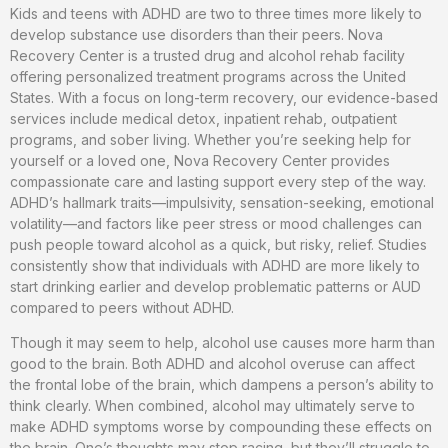
Kids and teens with ADHD are two to three times more likely to
develop substance use disorders than their peers. Nova
Recovery Center is a trusted drug and alcohol rehab facility
offering personalized treatment programs across the United
States. With a focus on long-term recovery, our evidence-based
services include medical detox, inpatient rehab, outpatient
programs, and sober living. Whether you’re seeking help for
yourself or a loved one, Nova Recovery Center provides
compassionate care and lasting support every step of the way.
ADHD’s hallmark traits—impulsivity, sensation-seeking, emotional
volatility—and factors like peer stress or mood challenges can
push people toward alcohol as a quick, but risky, relief. Studies
consistently show that individuals with ADHD are more likely to
start drinking earlier and develop problematic patterns or AUD
compared to peers without ADHD.
Though it may seem to help, alcohol use causes more harm than
good to the brain. Both ADHD and alcohol overuse can affect
the frontal lobe of the brain, which dampens a person’s ability to
think clearly. When combined, alcohol may ultimately serve to
make ADHD symptoms worse by compounding these effects on
the brain. One’s thoughts may stop racing, but they’ll struggle to