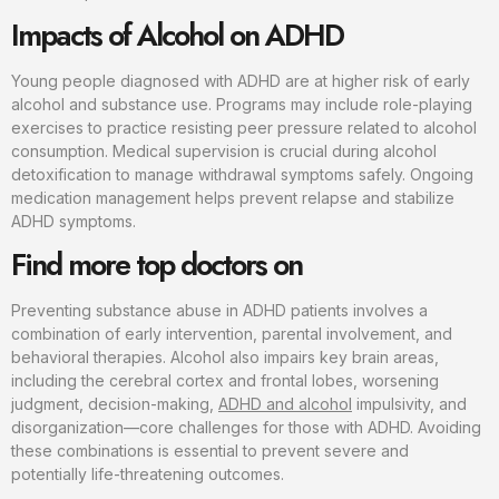
Impacts of Alcohol on ADHD
Young people diagnosed with ADHD are at higher risk of early
alcohol and substance use. Programs may include role-playing
exercises to practice resisting peer pressure related to alcohol
consumption. Medical supervision is crucial during alcohol
detoxification to manage withdrawal symptoms safely. Ongoing
medication management helps prevent relapse and stabilize
ADHD symptoms.
Find more top doctors on
Preventing substance abuse in ADHD patients involves a
combination of early intervention, parental involvement, and
behavioral therapies. Alcohol also impairs key brain areas,
including the cerebral cortex and frontal lobes, worsening
judgment, decision-making,
ADHD and alcohol
impulsivity, and
disorganization—core challenges for those with ADHD. Avoiding
these combinations is essential to prevent severe and
potentially life-threatening outcomes.