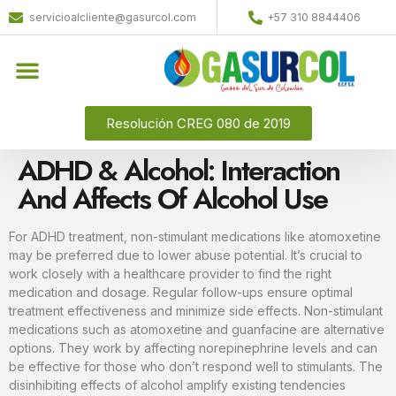
servicioalcliente@gasurcol.com
+57 310 8844406
Resolución CREG 080 de 2019
ADHD & Alcohol: Interaction
And Affects Of Alcohol Use
For ADHD treatment, non-stimulant medications like atomoxetine
may be preferred due to lower abuse potential. It’s crucial to
work closely with a healthcare provider to find the right
medication and dosage. Regular follow-ups ensure optimal
treatment effectiveness and minimize side effects. Non-stimulant
medications such as atomoxetine and guanfacine are alternative
options. They work by affecting norepinephrine levels and can
be effective for those who don’t respond well to stimulants. The
disinhibiting effects of alcohol amplify existing tendencies