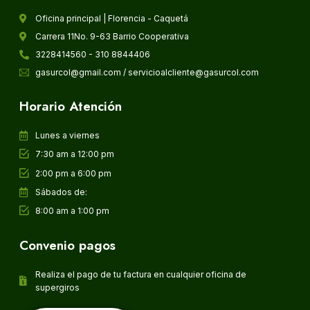
Oficina principal | Florencia - Caquetá
Carrera 11No. 9-63 Barrio Cooperativa
3228414560 - 310 8844406
gasurcol@gmail.com / servicioalcliente@gasurcol.com
Horario Atención
Lunes a viernes
7:30 am a 12:00 pm
2:00 pm a 6:00 pm
Sábados de:
8:00 am a 1:00 pm
Convenio pagos
Realiza el pago de tu factura en cualquier oficina de
supergiros