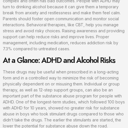
complex and often has bad outcomes. People with ADHD may
turn to drinking alcohol because it can give them a temporary
break from anxiety and restlessness and make them feel calm.
Parents should foster open communication and monitor social
interactions. Behavioral therapies, like CBT, help you manage
stress and avoid risky choices. Raising awareness and providing
support can help reduce risks and improve lives. Proper
management, including medication, reduces addiction risk by
7.3% compared to untreated cases.
At a Glance: ADHD and Alcohol Risks
These drugs may be useful when prescribed in a long-acting
form and in a controlled way to minimize the risk of becoming
physically dependent on or misusing them. Individual or group
therapy, as well as 12-step support groups, can also be an
important part of the substance abuse program for people with
ADHD. One of the longest-term studies, which followed 100 boys
with ADHD for 10 years, showed no greater risk for substance
abuse in boys who took stimulant drugs compared to those who
didn’t take the drugs. The earlier the stimulants are started, the
lower the potential for substance abuse down the road.