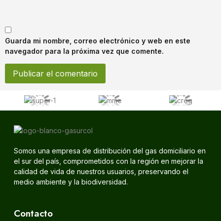
Guarda mi nombre, correo electrónico y web en este
navegador para la próxima vez que comente.
Somos una empresa de distribución del gas domiciliario en
el sur del país, comprometidos con la región en mejorar la
calidad de vida de nuestros usuarios, preservando el
medio ambiente y la biodiversidad.
Contacto