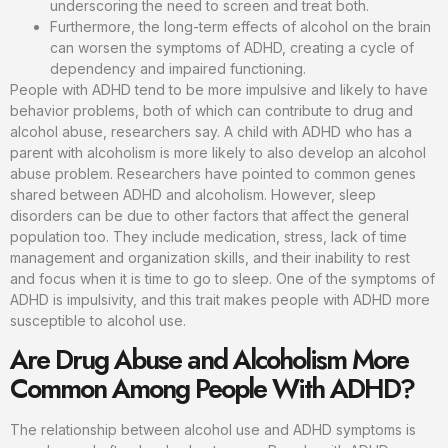
underscoring the need to screen and treat both.
Furthermore, the long-term effects of alcohol on the brain
can worsen the symptoms of ADHD, creating a cycle of
dependency and impaired functioning.
People with ADHD tend to be more impulsive and likely to have
behavior problems, both of which can contribute to drug and
alcohol abuse, researchers say. A child with ADHD who has a
parent with alcoholism is more likely to also develop an alcohol
abuse problem. Researchers have pointed to common genes
shared between ADHD and alcoholism. However, sleep
disorders can be due to other factors that affect the general
population too. They include medication, stress, lack of time
management and organization skills, and their inability to rest
and focus when it is time to go to sleep. One of the symptoms of
ADHD is impulsivity, and this trait makes people with ADHD more
susceptible to alcohol use.
Are Drug Abuse and Alcoholism More
Common Among People With ADHD?
The relationship between alcohol use and ADHD symptoms is