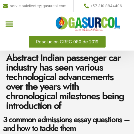
servicioalcliente@gasurcol.com
+57 310 8844406
Resolución CREG 080 de 2019
Abstract Indian passenger car
industry has seen various
technological advancements
over the years with
chronological milestones being
introduction of
3 common admissions essay questions –
and how to tackle them