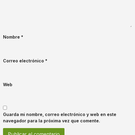
Nombre
*
Correo electrónico
*
Web
Guarda mi nombre, correo electrónico y web en este
navegador para la próxima vez que comente.