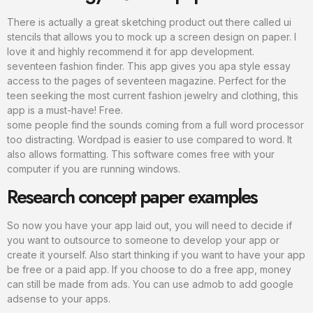
There is actually a great sketching product out there called ui
stencils that allows you to mock up a screen design on paper. I
love it and highly recommend it for app development.
seventeen fashion finder. This app gives you apa style essay
access to the pages of seventeen magazine. Perfect for the
teen seeking the most current fashion jewelry and clothing, this
app is a must-have! Free.
some people find the sounds coming from a full word processor
too distracting. Wordpad is easier to use compared to word. It
also allows formatting. This software comes free with your
computer if you are running windows.
Research concept paper examples
So now you have your app laid out, you will need to decide if
you want to outsource to someone to develop your app or
create it yourself. Also start thinking if you want to have your app
be free or a paid app. If you choose to do a free app, money
can still be made from ads. You can use admob to add google
adsense to your apps.