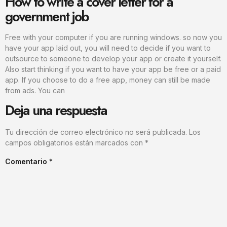
How to write a cover letter for a
government job
Free with your computer if you are running windows. so now you
have your app laid out, you will need to decide if you want to
outsource to someone to develop your app or create it yourself.
Also start thinking if you want to have your app be free or a paid
app. If you choose to do a free app, money can still be made
from ads. You can
Deja una respuesta
Tu dirección de correo electrónico no será publicada.
Los
campos obligatorios están marcados con
*
Comentario
*