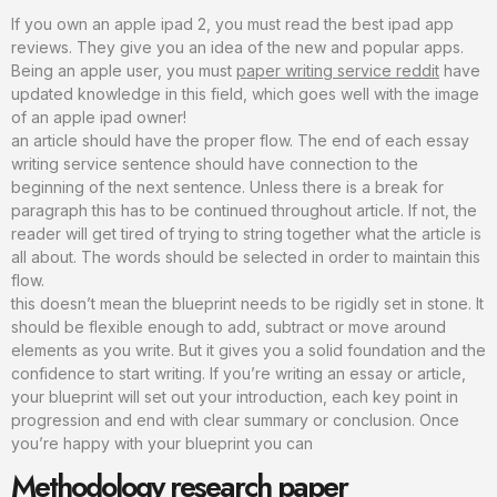
If you own an apple ipad 2, you must read the best ipad app
reviews. They give you an idea of the new and popular apps.
Being an apple user, you must
paper writing service reddit
have
updated knowledge in this field, which goes well with the image
of an apple ipad owner!
an article should have the proper flow. The end of each essay
writing service sentence should have connection to the
beginning of the next sentence. Unless there is a break for
paragraph this has to be continued throughout article. If not, the
reader will get tired of trying to string together what the article is
all about. The words should be selected in order to maintain this
flow.
this doesn’t mean the blueprint needs to be rigidly set in stone. It
should be flexible enough to add, subtract or move around
elements as you write. But it gives you a solid foundation and the
confidence to start writing. If you’re writing an essay or article,
your blueprint will set out your introduction, each key point in
progression and end with clear summary or conclusion. Once
you’re happy with your blueprint you can
Methodology research paper