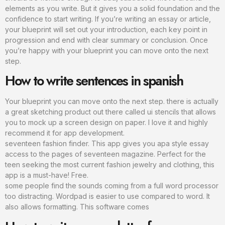
elements as you write. But it gives you a solid foundation and the
confidence to start writing. If you’re writing an essay or article,
your blueprint will set out your introduction, each key point in
progression and end with clear summary or conclusion. Once
you’re happy with your blueprint you can move onto the next
step.
How to write sentences in spanish
Your blueprint you can move onto the next step. there is actually
a great sketching product out there called ui stencils that allows
you to mock up a screen design on paper. I love it and highly
recommend it for app development.
seventeen fashion finder. This app gives you apa style essay
access to the pages of seventeen magazine. Perfect for the
teen seeking the most current fashion jewelry and clothing, this
app is a must-have! Free.
some people find the sounds coming from a full word processor
too distracting. Wordpad is easier to use compared to word. It
also allows formatting. This software comes