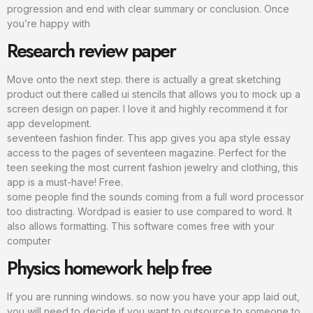
progression and end with clear summary or conclusion. Once
you’re happy with
Research review paper
Move onto the next step. there is actually a great sketching
product out there called ui stencils that allows you to mock up a
screen design on paper. I love it and highly recommend it for
app development.
seventeen fashion finder. This app gives you apa style essay
access to the pages of seventeen magazine. Perfect for the
teen seeking the most current fashion jewelry and clothing, this
app is a must-have! Free.
some people find the sounds coming from a full word processor
too distracting. Wordpad is easier to use compared to word. It
also allows formatting. This software comes free with your
computer
Physics homework help free
If you are running windows. so now you have your app laid out,
you will need to decide if you want to outsource to someone to