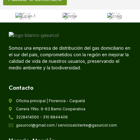
Somos una empresa de distribución del gas domiciliario en
el sur del país, comprometidos con la región en mejorar la
calidad de vida de nuestros usuarios, preservando el
medio ambiente y la biodiversidad.
Contacto
Oficina principal | Florencia - Caquetá
Carrera 11No. 9-63 Barrio Cooperativa
3228414560 - 310 8844406
gasurcol@gmail.com / servicioalcliente@gasurcol.com