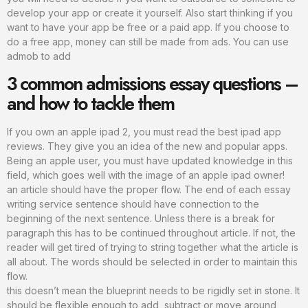
develop your app or create it yourself. Also start thinking if you
want to have your app be free or a paid app. If you choose to
do a free app, money can still be made from ads. You can use
admob to add
3 common admissions essay questions –
and how to tackle them
If you own an apple ipad 2, you must read the best ipad app
reviews. They give you an idea of the new and popular apps.
Being an apple user, you must have updated knowledge in this
field, which goes well with the image of an apple ipad owner!
an article should have the proper flow. The end of each essay
writing service sentence should have connection to the
beginning of the next sentence. Unless there is a break for
paragraph this has to be continued throughout article. If not, the
reader will get tired of trying to string together what the article is
all about. The words should be selected in order to maintain this
flow.
this doesn’t mean the blueprint needs to be rigidly set in stone. It
should be flexible enough to add, subtract or move around