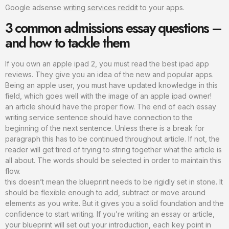
Google adsense
writing services reddit
to your apps.
3 common admissions essay questions –
and how to tackle them
If you own an apple ipad 2, you must read the best ipad app
reviews. They give you an idea of the new and popular apps.
Being an apple user, you must have updated knowledge in this
field, which goes well with the image of an apple ipad owner!
an article should have the proper flow. The end of each essay
writing service sentence should have connection to the
beginning of the next sentence. Unless there is a break for
paragraph this has to be continued throughout article. If not, the
reader will get tired of trying to string together what the article is
all about. The words should be selected in order to maintain this
flow.
this doesn’t mean the blueprint needs to be rigidly set in stone. It
should be flexible enough to add, subtract or move around
elements as you write. But it gives you a solid foundation and the
confidence to start writing. If you’re writing an essay or article,
your blueprint will set out your introduction, each key point in