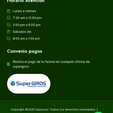
Horario Atención
Lunes a viernes
7:30 am a 12:00 pm
2:00 pm a 6:00 pm
Sábados de:
8:00 am a 1:00 pm
Convenio pagos
Realiza el pago de tu factura en cualquier oficina de
supergiros
Copyright ©2025 Gasurcol. Todos los derechos reservados. |