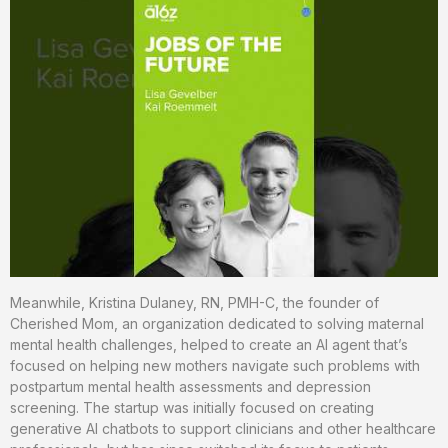
Meanwhile, Kristina Dulaney, RN, PMH-C, the founder of
Cherished Mom, an organization dedicated to solving maternal
mental health challenges, helped to create an AI agent that’s
focused on helping new mothers navigate such problems with
postpartum mental health assessments and depression
screening. The startup was initially focused on creating
generative AI chatbots to support clinicians and other healthcare