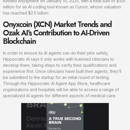
funded Anysphere on January 14, 2025, with a total sum of $105
million for an AI coding tool known as Cursor, whose valuation
has reached $2.5 billion.
Onyxcoin (XCN) Market Trends and
Ozak AI’s Contribution to AI-Driven
Blockchain
In order to ensure its AI agents can do their jobs safely,
Hippocratic AI says it only works with licensed clinicians to
develop them, taking steps to verify their qualifications and
experience first. Once clinicians have built their agents, they’ll
be submitted to the startup for an initial round of testing.
Through the Hippocratic AI Agent App Store, healthcare
organizations and hospitals will be able to access a range of
specialized AI agents for different aspects of medical care.