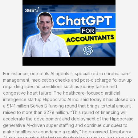
For instance, one of its AI agents is specialized in chronic care
management, medication checks and post-discharge follow-up
regarding specific conditions such as kidney failure and
congestive heart failure. The healthcare-focused artificial
intelligence startup Hippocratic AI Inc. said today it has closed on
a $141 million Series B funding round that brings its total amount
raised to more than $278 million. “This round of financing will
accelerate the development and deployment of the Hippocratic
generative AI-driven super staffing and continue our quest to
make healthcare abundance a reality,” he promised. Raspberry