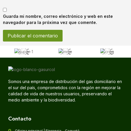
Guarda mi nombre, correo electrónico y web en este
navegador para la próxima vez que comente.
Somos una empresa de distribución del gas domiciliario en
el sur del país, comprometidos con la región en mejorar la
calidad de vida de nuestros usuarios, preservando el
medio ambiente y la biodiversidad.
Contacto
Oficina principal | Florencia - Caquetá