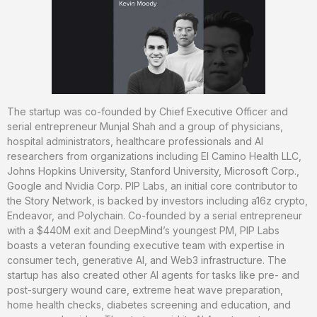
The startup was co-founded by Chief Executive Officer and
serial entrepreneur Munjal Shah and a group of physicians,
hospital administrators, healthcare professionals and AI
researchers from organizations including El Camino Health LLC,
Johns Hopkins University, Stanford University, Microsoft Corp.,
Google and Nvidia Corp. PIP Labs, an initial core contributor to
the Story Network, is backed by investors including a16z crypto,
Endeavor, and Polychain. Co-founded by a serial entrepreneur
with a $440M exit and DeepMind’s youngest PM, PIP Labs
boasts a veteran founding executive team with expertise in
consumer tech, generative AI, and Web3 infrastructure. The
startup has also created other AI agents for tasks like pre- and
post-surgery wound care, extreme heat wave preparation,
home health checks, diabetes screening and education, and