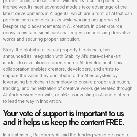
professionals, but has since switched its focus to patients
themselves. Its most advanced models take advantage of the
latest developments in AI agents, which are a form of AI that can
perform more complex tasks while working unsupervised.
Despite rapid advancements in AI, creators in open-source
ecosystems face significant challenges in monetizing derivative
works and securing proper attribution.
Story, the global intellectual property blockchain, has
announced its integration with Stability AI’s state-of-the-art
models to revolutionize open-source AI development. This
collaboration enables creators, developers, and artists to
capture the value they contribute to the AI ecosystem by
leveraging blockchain technology to ensure proper attribution,
tracking, and monetization of creative works generated through
AI. Andreessen Horowitz, or a16z, is investing in AI and biotech
to lead the way in innovation.
Your vote of support is important to us
and it helps us keep the content FREE.
In a statement, Raspberry AI said the funding would be used to