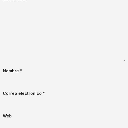
Nombre
*
Correo electrónico
*
Web