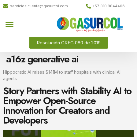
servicioalcliente@gasurcol.com
+57 310 8844406
Resolución CREG 080 de 2019
a16z generative ai
Hippocratic AI raises $141M to staff hospitals with clinical AI
agents
Story Partners with Stability AI to
Empower Open-Source
Innovation for Creators and
Developers