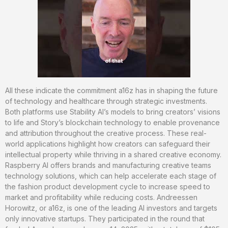
All these indicate the commitment a16z has in shaping the future
of technology and healthcare through strategic investments.
Both platforms use Stability AI’s models to bring creators’ visions
to life and Story’s blockchain technology to enable provenance
and attribution throughout the creative process. These real-
world applications highlight how creators can safeguard their
intellectual property while thriving in a shared creative economy.
Raspberry AI offers brands and manufacturing creative teams
technology solutions, which can help accelerate each stage of
the fashion product development cycle to increase speed to
market and profitability while reducing costs. Andreessen
Horowitz, or a16z, is one of the leading AI investors and targets
only innovative startups. They participated in the round that