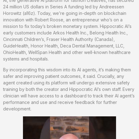
AI, the generative AI platform for fashion creatives, has secured
24 million US dollars in Series A funding led by Andreessen
Horowitz (a16z). Today, we’re going in-depth on blockchain
innovation with Robert Roose, an entrepreneur who’s on a
mission to fix today’s broken monetary system. Hippocratic AI’s
early customers include Arkos Health Inc., Belong Health Inc.,
Cincinnati Children’s, Fraser Health Authority (Canada),
GuideHealth, Honor Health, Deca Dental Management, LLC,
OhioHealth, WellSpan Health and other well-known healthcare
systems and hospitals.
By incorporating this wisdom into its AI agents, it’s making them
safer and improving patient outcomes, it said. Crucially, any
agent created using its platform will undergo extensive safety
training by both the creator and Hippocratic AI’s own staff. Every
clinician will have access to a dashboard to track their AI agent’s
performance and use and receive feedback for further
development.