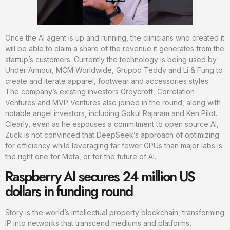
Once the AI agent is up and running, the clinicians who created it
will be able to claim a share of the revenue it generates from the
startup’s customers. Currently the technology is being used by
Under Armour, MCM Worldwide, Gruppo Teddy and Li & Fung to
create and iterate apparel, footwear and accessories styles.
The company’s existing investors Greycroft, Correlation
Ventures and MVP Ventures also joined in the round, along with
notable angel investors, including Gokul Rajaram and Ken Pilot.
Clearly, even as he espouses a commitment to open source AI,
Zuck is not convinced that DeepSeek’s approach of optimizing
for efficiency while leveraging far fewer GPUs than major labs is
the right one for Meta, or for the future of AI.
Raspberry AI secures 24 million US
dollars in funding round
Story is the world’s intellectual property blockchain, transforming
IP into networks that transcend mediums and platforms,