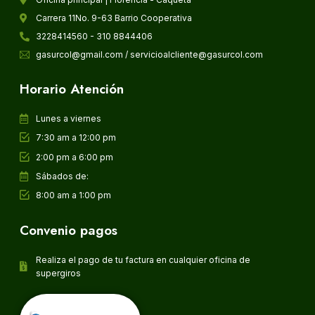
Carrera 11No. 9-63 Barrio Cooperativa
3228414560 - 310 8844406
gasurcol@gmail.com / servicioalcliente@gasurcol.com
Horario Atención
Lunes a viernes
7:30 am a 12:00 pm
2:00 pm a 6:00 pm
Sábados de:
8:00 am a 1:00 pm
Convenio pagos
Realiza el pago de tu factura en cualquier oficina de
supergiros