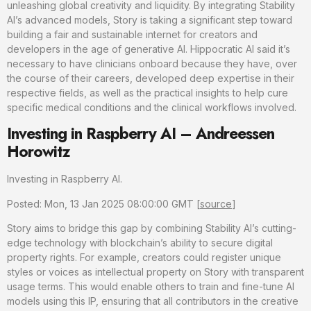
unleashing global creativity and liquidity. By integrating Stability
AI’s advanced models, Story is taking a significant step toward
building a fair and sustainable internet for creators and
developers in the age of generative AI. Hippocratic AI said it’s
necessary to have clinicians onboard because they have, over
the course of their careers, developed deep expertise in their
respective fields, as well as the practical insights to help cure
specific medical conditions and the clinical workflows involved.
Investing in Raspberry AI – Andreessen
Horowitz
Investing in Raspberry AI.
Posted: Mon, 13 Jan 2025 08:00:00 GMT [
source
]
Story aims to bridge this gap by combining Stability AI’s cutting-
edge technology with blockchain’s ability to secure digital
property rights. For example, creators could register unique
styles or voices as intellectual property on Story with transparent
usage terms. This would enable others to train and fine-tune AI
models using this IP, ensuring that all contributors in the creative