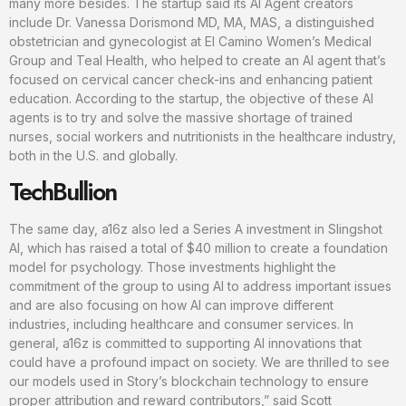
many more besides. The startup said its AI Agent creators
include Dr. Vanessa Dorismond MD, MA, MAS, a distinguished
obstetrician and gynecologist at El Camino Women’s Medical
Group and Teal Health, who helped to create an AI agent that’s
focused on cervical cancer check-ins and enhancing patient
education. According to the startup, the objective of these AI
agents is to try and solve the massive shortage of trained
nurses, social workers and nutritionists in the healthcare industry,
both in the U.S. and globally.
TechBullion
The same day, a16z also led a Series A investment in Slingshot
AI, which has raised a total of $40 million to create a foundation
model for psychology. Those investments highlight the
commitment of the group to using AI to address important issues
and are also focusing on how AI can improve different
industries, including healthcare and consumer services. In
general, a16z is committed to supporting AI innovations that
could have a profound impact on society. We are thrilled to see
our models used in Story’s blockchain technology to ensure
proper attribution and reward contributors,” said Scott