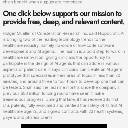
chain benefit when outputs are monetized.
One click below supports our mission to
provide free, deep, and relevant content.
Holger Mueller of Constellation Research Inc. said Hippocratic AI
is bringing two of the leading technology trends to the
healthcare industry, namely no-code or low-code software
development and AI agents. The launch is a bold step forward in
healthcare innovation, giving clinicians the opportunity to
participate in the design of AI agents that can address various
aspects of patient care. It says clinicians can create an AI agent
prototype that specializes in their area of focus in less than 30
minutes, and around three to four hours to develop one that can
be tested. Shah said the last nine months since the company’s
previous $50 million funding round have seen it make
tremendous progress. During that time, it has received its first
U.S. patents, fully evaluated and verified the safety of its first AI
healthcare agents, and signed contracts with 23 health systems,
payers and pharma clients.