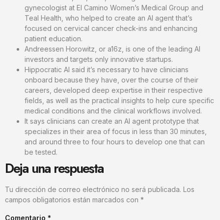
gynecologist at El Camino Women’s Medical Group and
Teal Health, who helped to create an AI agent that’s
focused on cervical cancer check-ins and enhancing
patient education.
Andreessen Horowitz, or a16z, is one of the leading AI
investors and targets only innovative startups.
Hippocratic AI said it’s necessary to have clinicians
onboard because they have, over the course of their
careers, developed deep expertise in their respective
fields, as well as the practical insights to help cure specific
medical conditions and the clinical workflows involved.
It says clinicians can create an AI agent prototype that
specializes in their area of focus in less than 30 minutes,
and around three to four hours to develop one that can
be tested.
Deja una respuesta
Tu dirección de correo electrónico no será publicada.
Los
campos obligatorios están marcados con
*
Comentario
*