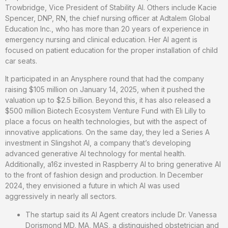
Trowbridge, Vice President of Stability AI. Others include Kacie
Spencer, DNP, RN, the chief nursing officer at Adtalem Global
Education Inc., who has more than 20 years of experience in
emergency nursing and clinical education. Her AI agent is
focused on patient education for the proper installation of child
car seats.
It participated in an Anysphere round that had the company
raising $105 million on January 14, 2025, when it pushed the
valuation up to $2.5 billion. Beyond this, it has also released a
$500 million Biotech Ecosystem Venture Fund with Eli Lilly to
place a focus on health technologies, but with the aspect of
innovative applications. On the same day, they led a Series A
investment in Slingshot AI, a company that’s developing
advanced generative AI technology for mental health.
Additionally, a16z invested in Raspberry AI to bring generative AI
to the front of fashion design and production. In December
2024, they envisioned a future in which AI was used
aggressively in nearly all sectors.
The startup said its AI Agent creators include Dr. Vanessa
Dorismond MD, MA, MAS, a distinguished obstetrician and