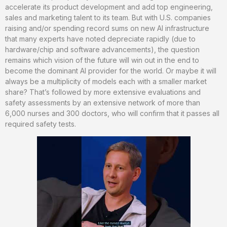
accelerate its product development and add top engineering,
sales and marketing talent to its team. But with U.S. companies
raising and/or spending record sums on new AI infrastructure
that many experts have noted depreciate rapidly (due to
hardware/chip and software advancements), the question
remains which vision of the future will win out in the end to
become the dominant AI provider for the world. Or maybe it will
always be a multiplicity of models each with a smaller market
share? That’s followed by more extensive evaluations and
safety assessments by an extensive network of more than
6,000 nurses and 300 doctors, who will confirm that it passes all
required safety tests.