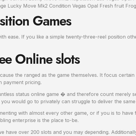
tage Lucky Move Mk2 Condition Vegas Opal Fresh fruit Frog 
sition Games
th ease. If you like a simple twenty-three-reel position o
ee Online slots
cause the ranged as the game themselves. It focus certain
h payment pricing.
untless status online game � and therefore count merely se
you would go to privately can struggle to deliver the same q
enting with almost every other game, or if you is to have fu
bling enterprise is the place to-be.
we have over 200 slots and you may depending. Additionall