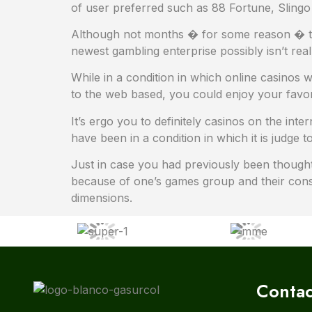
of user preferred such as 88 Fortune, Sling
Although not months � for some reason � that 
newest gambling enterprise possibly isn’t real
While in a condition in which online casinos
to the web based, you could enjoy your favor
It’s ergo you to definitely casinos on the int
have been in a condition in which it is judge 
Just in case you had previously been thought,
because of one’s games group and their const
dimensions.
Contac