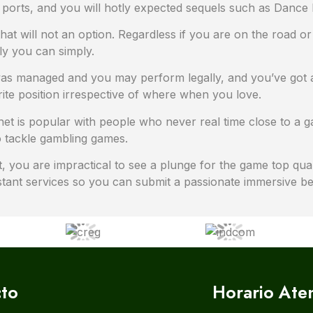
o ports, and you will hotly expected sequels such as Danc
will not an option. Regardless if you are on the road or h
ly you can simply.
 was managed and you may perform legally, and you’ve got a
ite position irrespective of where when you love.
ernet is popular with people who never real time close to a 
to tackle gambling games.
 you are impractical to see a plunge for the game top qualit
ant services so you can submit a passionate immersive bet
to
Horario Ate