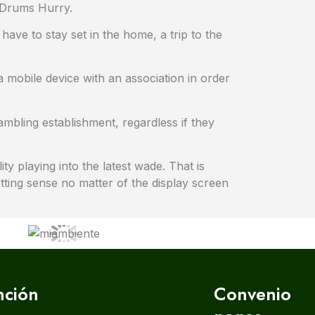
e Drums Hurry.
ave to stay set in the home, a trip to the
 mobile device with an association in order
gambling establishment, regardless if they
y playing into the latest wade. That is
ting sense no matter of the display screen
nción
Convenio