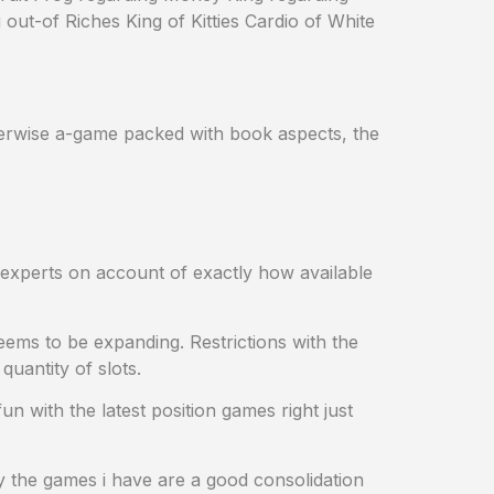
out-of Riches King of Kitties Cardio of White
therwise a-game packed with book aspects, the
 experts on account of exactly how available
ems to be expanding. Restrictions with the
uantity of slots.
n with the latest position games right just
y the games i have are a good consolidation