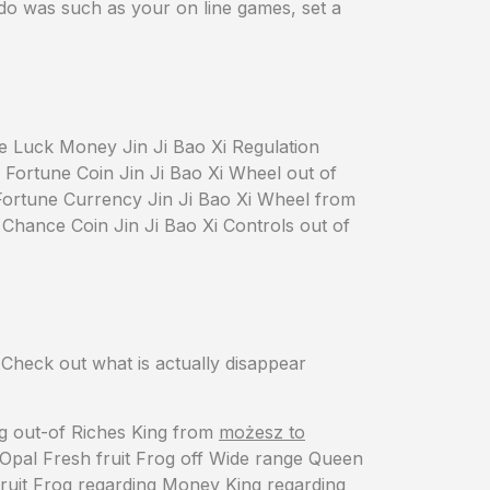
 do was such as your on line games, set a
e Luck Money Jin Ji Bao Xi Regulation
Fortune Coin Jin Ji Bao Xi Wheel out of
Fortune Currency Jin Ji Bao Xi Wheel from
hance Coin Jin Ji Bao Xi Controls out of
 Check out what is actually disappear
g out-of Riches King from
możesz to
Opal Fresh fruit Frog off Wide range Queen
Fruit Frog regarding Money King regarding