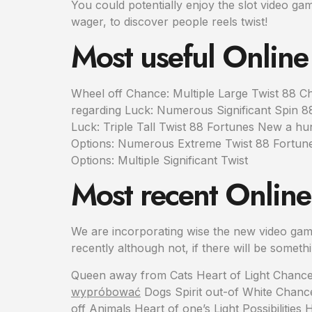
You could potentially enjoy the slot video ga
wager, to discover people reels twist!
Most useful Online 
Wheel off Chance: Multiple Large Twist 88 
regarding Luck: Numerous Significant Spin 8
Luck: Triple Tall Twist 88 Fortunes New a 
Options: Numerous Extreme Twist 88 Fortune
Options: Multiple Significant Twist
Most recent Online
We are incorporating wise the new video game 
recently although not, if there will be somethi
Queen away from Cats Heart of Light Chance
wypróbować
Dogs Spirit out-of White Chanc
off Animals Heart of one’s Light Possibiliti