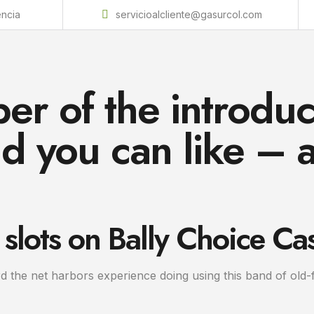
encia
servicioalcliente@gasurcol.com
r of the introduce
nd you can like – 
slots on Bally Choice Ca
d the net harbors experience doing using this band of old-