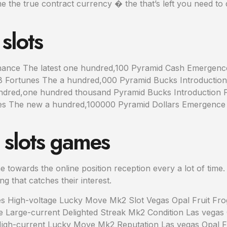
me the true contract currency � the that’s left you need to
slots
Chance The latest one hundred,100 Pyramid Cash Emergenc
8 Fortunes The a hundred,000 Pyramid Bucks Introduction 
hundred,one hundred thousand Pyramid Bucks Introduction 
s The new a hundred,100000 Pyramid Dollars Emergence C
 slots games
towards the online position reception every a lot of time.
ng that catches their interest.
s High-voltage Lucky Move Mk2 Slot Vegas Opal Fruit Fro
e Large-current Delighted Streak Mk2 Condition Las vegas 
es High-current Lucky Move Mk2 Reputation Las vegas Opal 