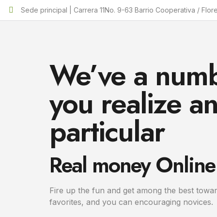
Sede principal | Carrera 11No. 9-63 Barrio Cooperativa / Flor
We’ve a numbe
you realize a
particular
Real money Online 
Fire up the fun and get among the best towar
favorites, and you can encouraging novices.