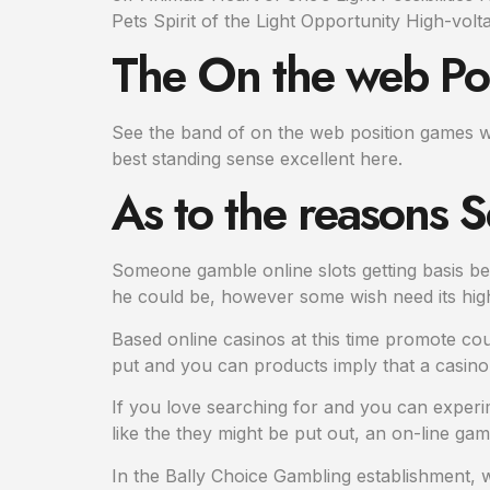
Pets Spirit of the Light Opportunity High-vol
The On the web Po
See the band of on the web position games wi
best standing sense excellent here.
As to the reasons S
Someone gamble online slots getting basis be
he could be, however some wish need its hig
Based online casinos at this time promote co
put and you can products imply that a casino 
If you love searching for and you can experim
like the they might be put out, an on-line gam
In the Bally Choice Gambling establishment, 