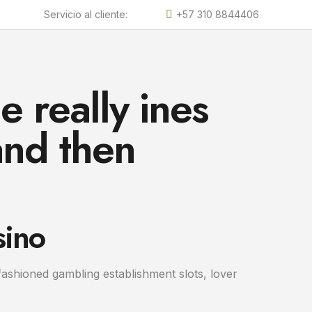
Servicio al cliente:
+57 310 8844406
 really ines
and then
sino
fashioned gambling establishment slots, lover